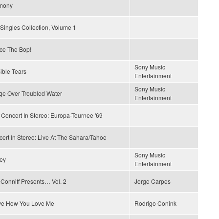
mony
Singles Collection, Volume 1
ce The Bop!
Sony Music
sible Tears
Entertainment
Sony Music
ge Over Troubled Water
Entertainment
 Concert In Stereo: Europa-Tournee '69
ert In Stereo: Live At The Sahara/Tahoe
Sony Music
ey
Entertainment
Conniff Presents… Vol. 2
Jorge Carpes
ove How You Love Me
Rodrigo Conink