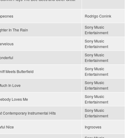
peones
Rodrigo Conink
Sony Music
hter In The Rain
Entertainment
Sony Music
arvelous
Entertainment
Sony Music
onderful
Entertainment
Sony Music
iff Meets Butterfield
Entertainment
Sony Music
uch In Love
Entertainment
Sony Music
ebody Loves Me
Entertainment
Sony Music
t Contemporary Instrumental Hits
Entertainment
wful Nice
Ingrooves
Sony Music