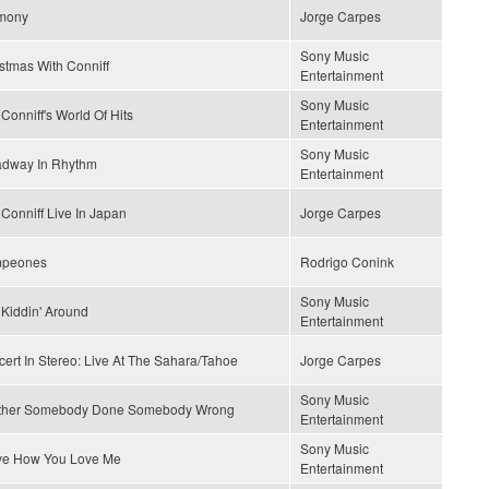
mony
Jorge Carpes
Sony Music
stmas With Conniff
Entertainment
Sony Music
Conniff's World Of Hits
Entertainment
Sony Music
adway In Rhythm
Entertainment
Conniff Live In Japan
Jorge Carpes
peones
Rodrigo Conink
Sony Music
 Kiddin' Around
Entertainment
ert In Stereo: Live At The Sahara/Tahoe
Jorge Carpes
Sony Music
ther Somebody Done Somebody Wrong
Entertainment
Sony Music
ove How You Love Me
Entertainment