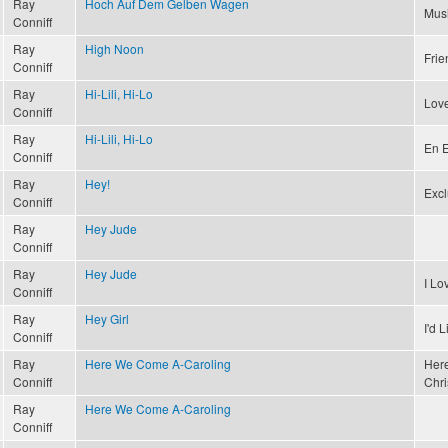
Ray
Hoch Auf Dem Gelben Wagen
Musi
Conniff
Ray
High Noon
Frie
Conniff
Ray
Hi-Lili, Hi-Lo
Love
Conniff
Ray
Hi-Lili, Hi-Lo
En E
Conniff
Ray
Hey!
Excl
Conniff
Ray
Hey Jude
Conniff
Ray
Hey Jude
I L
Conniff
Ray
Hey Girl
I'd 
Conniff
Ray
Here We Come A-Caroling
Here
Conniff
Chri
Ray
Here We Come A-Caroling
Conniff