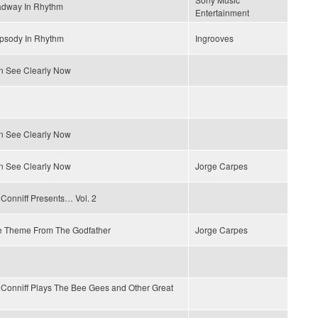
adway In Rhythm
Entertainment
psody In Rhythm
Ingrooves
n See Clearly Now
n See Clearly Now
n See Clearly Now
Jorge Carpes
Conniff Presents… Vol. 2
e Theme From The Godfather
Jorge Carpes
Conniff Plays The Bee Gees and Other Great