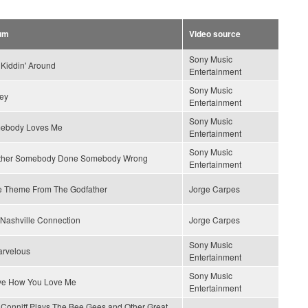
um
Video source
Sony Music
 Kiddin' Around
Entertainment
Sony Music
ey
Entertainment
Sony Music
ebody Loves Me
Entertainment
Sony Music
ther Somebody Done Somebody Wrong
Entertainment
e Theme From The Godfather
Jorge Carpes
Nashville Connection
Jorge Carpes
Sony Music
arvelous
Entertainment
Sony Music
ove How You Love Me
Entertainment
Conniff Plays The Bee Gees and Other Great