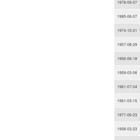
1978-09-07
1985-06-07
1974-10-21
1957-08-29
1956-06-18
1959-03-06
1961-07-04
1961-03-15
1971-06-23
1958-03-23