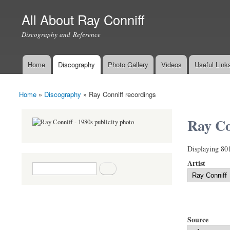
All About Ray Conniff
Discography and Reference
Home
Discography
Photo Gallery
Videos
Useful Link
Main menu
Home
»
Discography
»
Ray Conniff recordings
You are here
Ray Co
Displaying 80
Artist
Search form
Search
Source