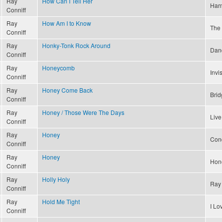
Ray
How Can I Tell Her
Har
Conniff
Ray
How Am I to Know
The 
Conniff
Ray
Honky-Tonk Rock Around
Dan
Conniff
Ray
Honeycomb
Invi
Conniff
Ray
Honey Come Back
Brid
Conniff
Ray
Honey / Those Were The Days
Live
Conniff
Ray
Honey
Conc
Conniff
Ray
Honey
Hon
Conniff
Ray
Holly Holy
Ray 
Conniff
Ray
Hold Me Tight
I L
Conniff