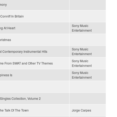
mony
Conniff In Britain
Sony Music
g At Heart
Entertainment
hristmas
Sony Music
t Contemporary Instrumental Hits
Entertainment
Sony Music
me From SWAT and Other TV Themes
Entertainment
Sony Music
iness Is
Entertainment
Singles Collection, Volume 2
 The Talk Of The Town
Jorge Carpes