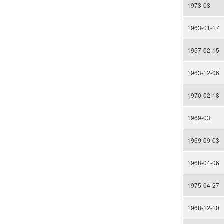
1973-08
1963-01-17
1957-02-15
1963-12-06
1970-02-18
1969-03
1969-09-03
1968-04-06
1975-04-27
1968-12-10