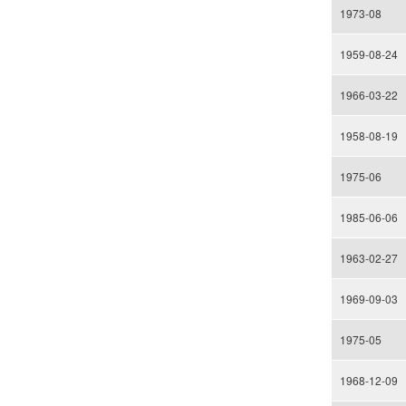
1973-08
1959-08-24
1966-03-22
1958-08-19
1975-06
1985-06-06
1963-02-27
1969-09-03
1975-05
1968-12-09