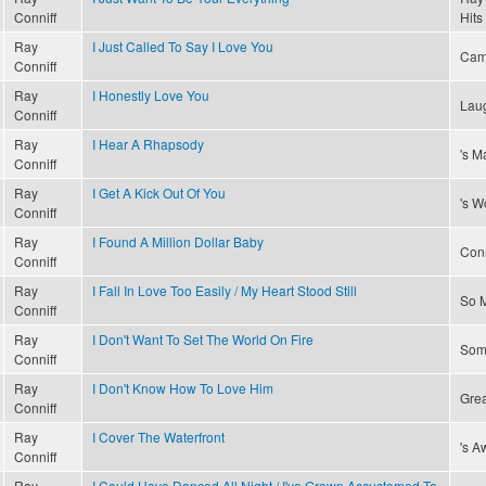
Conniff
Hits
Ray
I Just Called To Say I Love You
Cam
Conniff
Ray
I Honestly Love You
Laug
Conniff
Ray
I Hear A Rhapsody
's M
Conniff
Ray
I Get A Kick Out Of You
's W
Conniff
Ray
I Found A Million Dollar Baby
Conn
Conniff
Ray
I Fall In Love Too Easily / My Heart Stood Still
So M
Conniff
Ray
I Don't Want To Set The World On Fire
Som
Conniff
Ray
I Don't Know How To Love Him
Grea
Conniff
Ray
I Cover The Waterfront
's A
Conniff
Ray
I Could Have Danced All Night / I've Grown Accustomed To