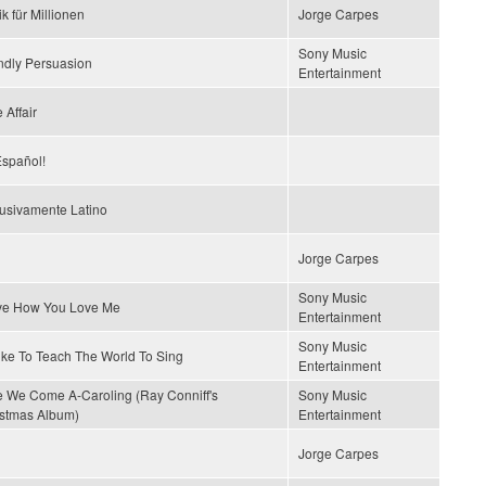
k für Millionen
Jorge Carpes
Sony Music
ndly Persuasion
Entertainment
 Affair
spañol!
usivamente Latino
Jorge Carpes
Sony Music
ove How You Love Me
Entertainment
Sony Music
Like To Teach The World To Sing
Entertainment
 We Come A-Caroling (Ray Conniff's
Sony Music
stmas Album)
Entertainment
Jorge Carpes