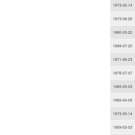
1973-05-14
1973-09-26
1960-03-22
1999-07-20
1971-06-23
1976-07-07
1965-05-03
1965-04-09
1973-05-14
1959-03-03