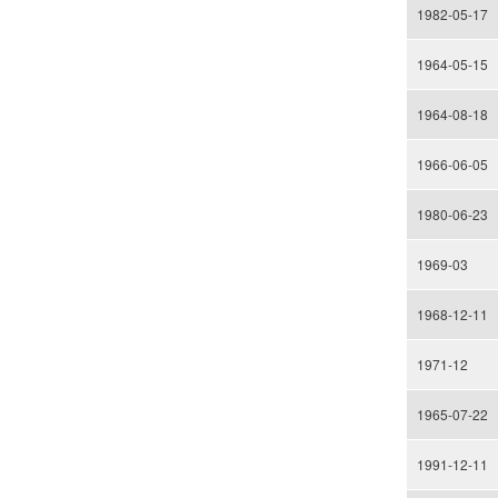
1982-05-17
1964-05-15
1964-08-18
1966-06-05
1980-06-23
1969-03
1968-12-11
1971-12
1965-07-22
1991-12-11