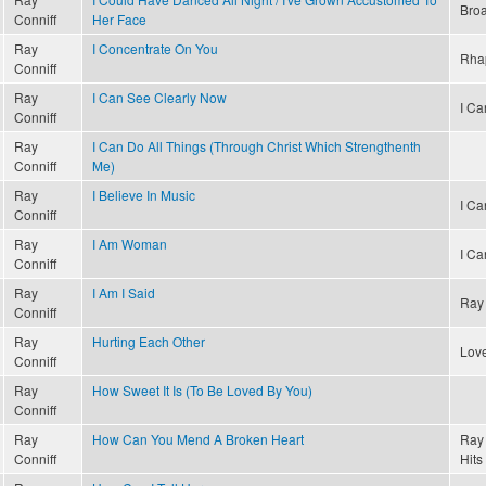
Bro
Conniff
Her Face
Ray
I Concentrate On You
Rha
Conniff
Ray
I Can See Clearly Now
I Ca
Conniff
Ray
I Can Do All Things (Through Christ Which Strengthenth
Conniff
Me)
Ray
I Believe In Music
I Ca
Conniff
Ray
I Am Woman
I Ca
Conniff
Ray
I Am I Said
Ray 
Conniff
Ray
Hurting Each Other
Lov
Conniff
Ray
How Sweet It Is (To Be Loved By You)
Conniff
Ray
How Can You Mend A Broken Heart
Ray 
Conniff
Hits