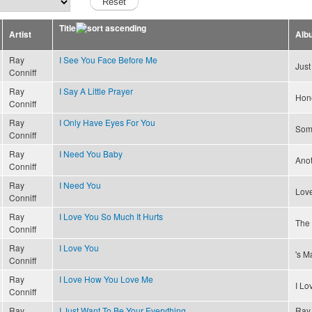
Title
Artist
Alb
Ray
I See You Face Before Me
Just
Conniff
Ray
I Say A Little Prayer
Hon
Conniff
Ray
I Only Have Eyes For You
Som
Conniff
Ray
I Need You Baby
Ano
Conniff
Ray
I Need You
Lov
Conniff
Ray
I Love You So Much It Hurts
The 
Conniff
Ray
I Love You
's M
Conniff
Ray
I Love How You Love Me
I L
Conniff
Ray
I Just Want To Be Your Everything
Ray 