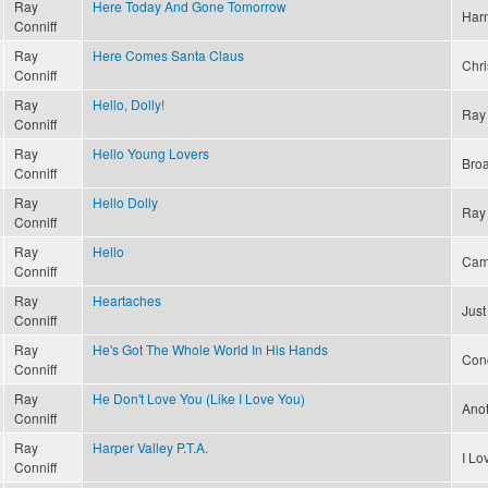
Ray
Here Today And Gone Tomorrow
Har
Conniff
Ray
Here Comes Santa Claus
Chri
Conniff
Ray
Hello, Dolly!
Ray 
Conniff
Ray
Hello Young Lovers
Bro
Conniff
Ray
Hello Dolly
Ray 
Conniff
Ray
Hello
Cam
Conniff
Ray
Heartaches
Just
Conniff
Ray
He's Got The Whole World In His Hands
Conc
Conniff
Ray
He Don't Love You (Like I Love You)
Ano
Conniff
Ray
Harper Valley P.T.A.
I L
Conniff