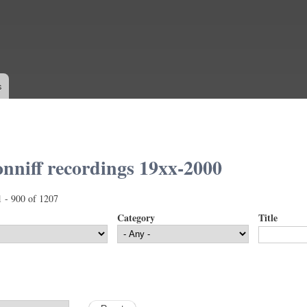
Skip to
main
content
s
nniff recordings 19xx-2000
1 - 900 of 1207
Category
Title