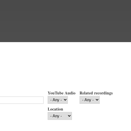
YouTube Audio
Related recordings
Location