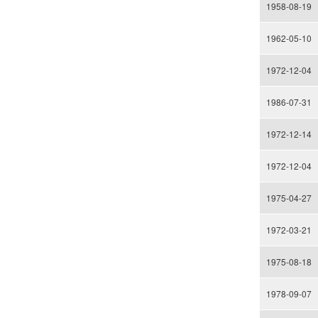
1958-08-19
1962-05-10
1972-12-04
1986-07-31
1972-12-14
1972-12-04
1975-04-27
1972-03-21
1975-08-18
1978-09-07