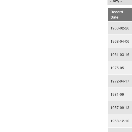
Record
Date
1963-02-26
1968-04-06
1961-03-16
1975-05
1972-04-17
1981-09
1957-09-13
1968-12-10