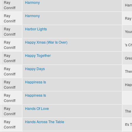
Ray
Harmony
Har
Conniff
Ray
Harmony
Ray 
Conniff
Ray
Harbor Lights
Youn
Conniff
Ray
Happy Xmas (War Is Over)
's C
Conniff
Ray
Happy Together
Grea
Conniff
Ray
Happy Days
The
Conniff
Ray
Happiness Is
Happ
Conniff
Ray
Happiness Is
Conniff
Ray
Hands Of Love
The 
Conniff
Ray
Hands Across The Table
It's
Conniff