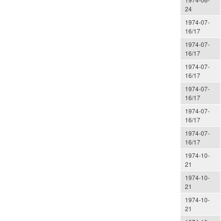
24
1974-07-
16/17
1974-07-
16/17
1974-07-
16/17
1974-07-
16/17
1974-07-
16/17
1974-07-
16/17
1974-10-
21
1974-10-
21
1974-10-
21