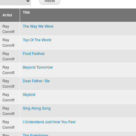
Title
Artist
Ray
The Way We Were
Conniff
Ray
Top Of The World
Conniff
Ray
Frost Festival
Conniff
Ray
Beyond Tomorrow
Conniff
Ray
Dear Father / Be
Conniff
Ray
Skybird
Conniff
Ray
Sing Along Song
Conniff
Ray
I Understand Just How You Feel
Conniff
Ray
The Entertainer