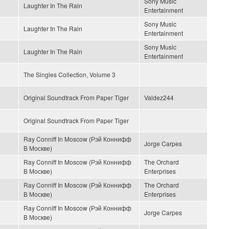
Sony Music
Laughter In The Rain
Entertainment
Sony Music
Laughter In The Rain
Entertainment
Sony Music
Laughter In The Rain
Entertainment
The Singles Collection, Volume 3
Original Soundtrack From Paper Tiger
Valdez244
Original Soundtrack From Paper Tiger
Ray Conniff In Moscow (Рэй Коннифф
Jorge Carpes
В Москве)
Ray Conniff In Moscow (Рэй Коннифф
The Orchard
В Москве)
Enterprises
Ray Conniff In Moscow (Рэй Коннифф
The Orchard
В Москве)
Enterprises
Ray Conniff In Moscow (Рэй Коннифф
Jorge Carpes
В Москве)