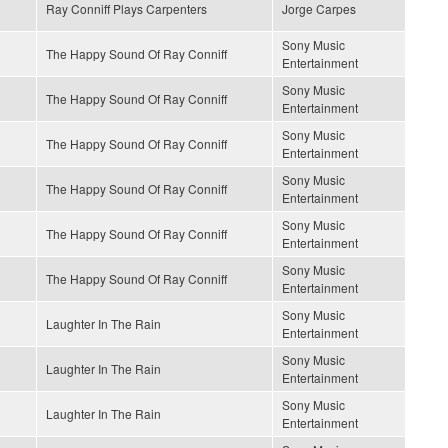
Ray Conniff Plays Carpenters
Jorge Carpes
Sony Music
The Happy Sound Of Ray Conniff
Entertainment
Sony Music
The Happy Sound Of Ray Conniff
Entertainment
Sony Music
The Happy Sound Of Ray Conniff
Entertainment
Sony Music
The Happy Sound Of Ray Conniff
Entertainment
Sony Music
The Happy Sound Of Ray Conniff
Entertainment
Sony Music
The Happy Sound Of Ray Conniff
Entertainment
Sony Music
Laughter In The Rain
Entertainment
Sony Music
Laughter In The Rain
Entertainment
Sony Music
Laughter In The Rain
Entertainment