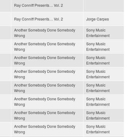
Ray Conniff Presents… Vol. 2
Ray Conniff Presents… Vol. 2
Jorge Carpes
Another Somebody Done Somebody
Sony Music
Wrong
Entertainment
Another Somebody Done Somebody
Sony Music
Wrong
Entertainment
Another Somebody Done Somebody
Sony Music
Wrong
Entertainment
Another Somebody Done Somebody
Sony Music
Wrong
Entertainment
Another Somebody Done Somebody
Sony Music
Wrong
Entertainment
Another Somebody Done Somebody
Sony Music
Wrong
Entertainment
Another Somebody Done Somebody
Sony Music
Wrong
Entertainment
Another Somebody Done Somebody
Sony Music
Wrong
Entertainment