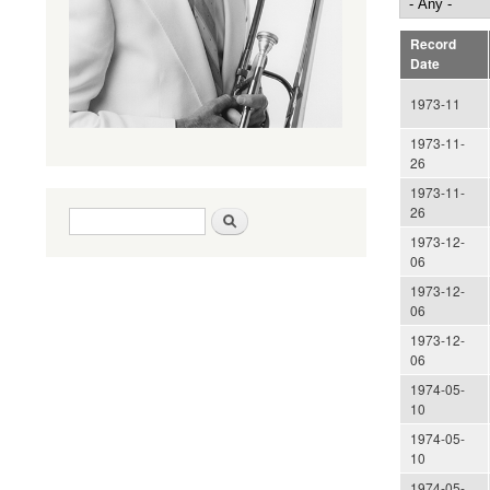
Record
Date
1973-11
1973-11-
26
1973-11-
26
Search form
Search
1973-12-
06
1973-12-
06
1973-12-
06
1974-05-
10
1974-05-
10
1974-05-