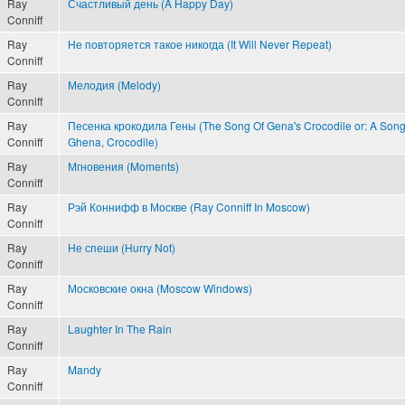
Ray
Счастливый день (A Happy Day)
Conniff
Ray
Не повторяется такое никогда (It Will Never Repeat)
Conniff
Ray
Мелодия (Melody)
Conniff
Ray
Песенка крокодила Гены (The Song Of Gena's Crocodile or: A Song
Conniff
Ghena, Crocodile)
Ray
Мгновения (Moments)
Conniff
Ray
Рэй Коннифф в Москве (Ray Conniff In Moscow)
Conniff
Ray
Не спеши (Hurry Not)
Conniff
Ray
Московские окна (Moscow Windows)
Conniff
Ray
Laughter In The Rain
Conniff
Ray
Mandy
Conniff