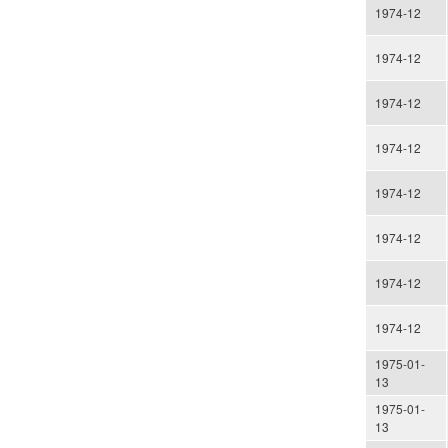
1974-12
1974-12
1974-12
1974-12
1974-12
1974-12
1974-12
1974-12
1975-01-
13
1975-01-
13