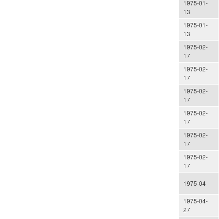
1975-01-
13
1975-01-
13
1975-02-
17
1975-02-
17
1975-02-
17
1975-02-
17
1975-02-
17
1975-02-
17
1975-04
1975-04-
27