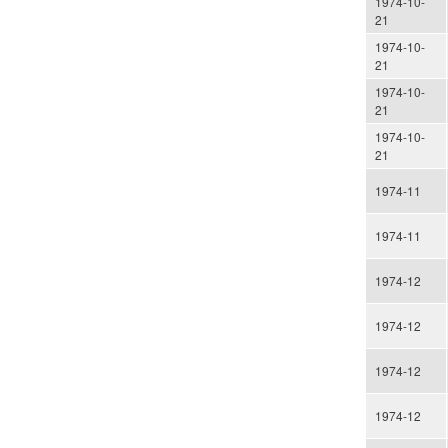
1974-10-
21
1974-10-
21
1974-10-
21
1974-10-
21
1974-11
1974-11
1974-12
1974-12
1974-12
1974-12