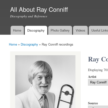
All About Ray Conniff
Discography and Reference
Home
Discography
Photo Gallery
Videos
Useful Link
Main menu
Home
»
Discography
»
Ray Conniff recordings
You are here
Ray Co
Displaying 70
Artist
Source