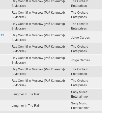
Ray Conniff In Moscow (Рэй Коннифф
The Orchard
В Москве)
Enterprises
Ray Conniff In Moscow (Рэй Коннифф
The Orchard
В Москве)
Enterprises
Ray Conniff In Moscow (Рэй Коннифф
The Orchard
В Москве)
Enterprises
 Of
Ray Conniff In Moscow (Рэй Коннифф
Jorge Carpes
В Москве)
Ray Conniff In Moscow (Рэй Коннифф
The Orchard
В Москве)
Enterprises
Ray Conniff In Moscow (Рэй Коннифф
Jorge Carpes
В Москве)
Ray Conniff In Moscow (Рэй Коннифф
The Orchard
В Москве)
Enterprises
Ray Conniff In Moscow (Рэй Коннифф
The Orchard
В Москве)
Enterprises
Sony Music
Laughter In The Rain
Entertainment
Sony Music
Laughter In The Rain
Entertainment