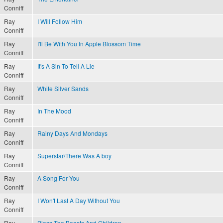
Conniff
Ray
I Will Follow Him
Conniff
Ray
I'll Be With You In Apple Blossom Time
Conniff
Ray
It's A Sin To Tell A Lie
Conniff
Ray
White Silver Sands
Conniff
Ray
In The Mood
Conniff
Ray
Rainy Days And Mondays
Conniff
Ray
Superstar/There Was A boy
Conniff
Ray
A Song For You
Conniff
Ray
I Won't Last A Day Without You
Conniff
Ray
Bless The Beasts And Children