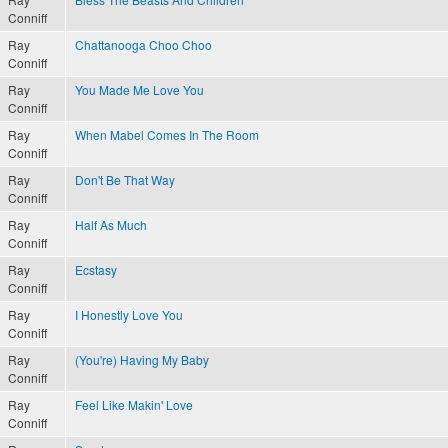
Conniff
Ray
Chattanooga Choo Choo
Conniff
Ray
You Made Me Love You
Conniff
Ray
When Mabel Comes In The Room
Conniff
Ray
Don't Be That Way
Conniff
Ray
Half As Much
Conniff
Ray
Ecstasy
Conniff
Ray
I Honestly Love You
Conniff
Ray
(You're) Having My Baby
Conniff
Ray
Feel Like Makin' Love
Conniff