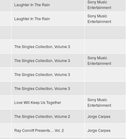
Sony Music
Laughter In The Rain
Entertainment
Sony Music
Laughter In The Rain
Entertainment
The Singles Collection, Volume 3
Sony Music
The Singles Collection, Volume 3
Entertainment
The Singles Collection, Volume 3
The Singles Collection, Volume 3
Sony Music
Love Will Keep Us Together
Entertainment
The Singles Collection, Volume 2
Jorge Carpes
Ray Conniff Presents… Vol. 2
Jorge Carpes