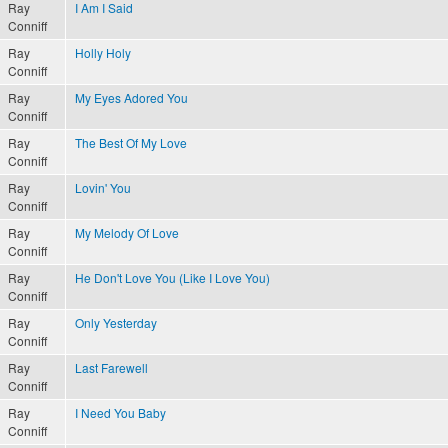
Ray
I Am I Said
Conniff
Ray
Holly Holy
Conniff
Ray
My Eyes Adored You
Conniff
Ray
The Best Of My Love
Conniff
Ray
Lovin' You
Conniff
Ray
My Melody Of Love
Conniff
Ray
He Don't Love You (Like I Love You)
Conniff
Ray
Only Yesterday
Conniff
Ray
Last Farewell
Conniff
Ray
I Need You Baby
Conniff