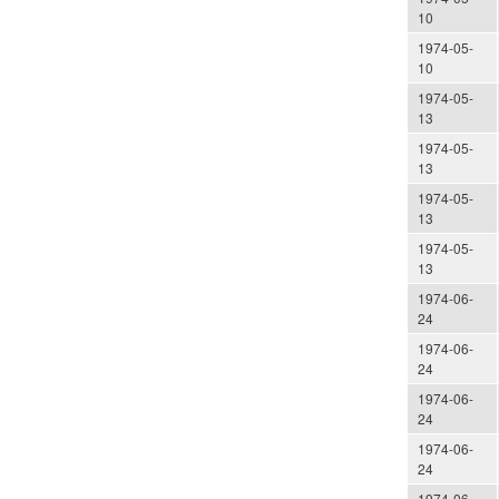
10
1974-05-
10
1974-05-
13
1974-05-
13
1974-05-
13
1974-05-
13
1974-06-
24
1974-06-
24
1974-06-
24
1974-06-
24
1974-06-