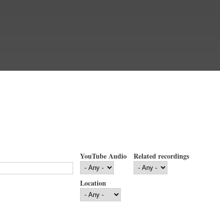
YouTube Audio
Related recordings
Location