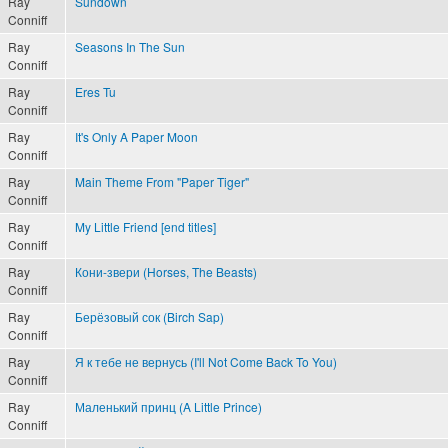
Ray
Sundown
Conniff
Ray
Seasons In The Sun
Conniff
Ray
Eres Tu
Conniff
Ray
It's Only A Paper Moon
Conniff
Ray
Main Theme From "Paper Tiger"
Conniff
Ray
My Little Friend [end titles]
Conniff
Ray
Кони-звери (Horses, The Beasts)
Conniff
Ray
Берёзовый сок (Birch Sap)
Conniff
Ray
Я к тебе не вернусь (I'll Not Come Back To You)
Conniff
Ray
Маленький принц (A Little Prince)
Conniff