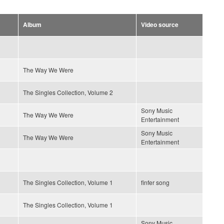
Album
Video source
The Way We Were
The Singles Collection, Volume 2
Sony Music
The Way We Were
Entertainment
Sony Music
The Way We Were
Entertainment
The Singles Collection, Volume 1
finfer song
The Singles Collection, Volume 1
Sony Music