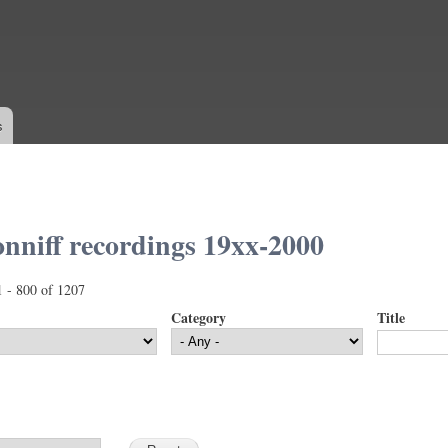
Skip to
main
content
s
nniff recordings 19xx-2000
1 - 800 of 1207
Category
Title