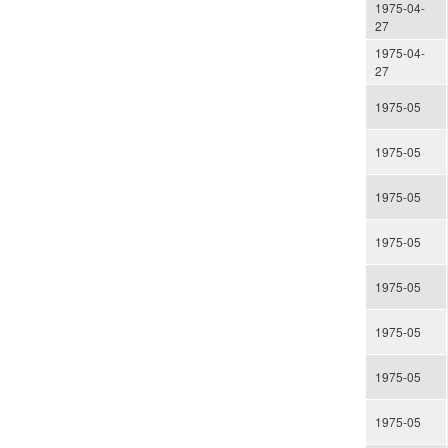
1975-04-
27
1975-04-
27
1975-05
1975-05
1975-05
1975-05
1975-05
1975-05
1975-05
1975-05