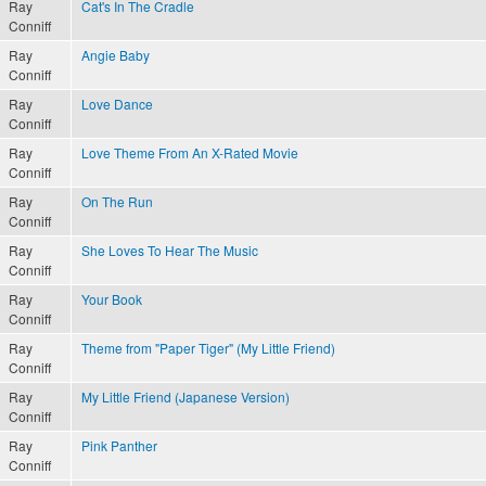
Ray
Cat's In The Cradle
Conniff
Ray
Angie Baby
Conniff
Ray
Love Dance
Conniff
Ray
Love Theme From An X-Rated Movie
Conniff
Ray
On The Run
Conniff
Ray
She Loves To Hear The Music
Conniff
Ray
Your Book
Conniff
Ray
Theme from "Paper Tiger" (My Little Friend)
Conniff
Ray
My Little Friend (Japanese Version)
Conniff
Ray
Pink Panther
Conniff