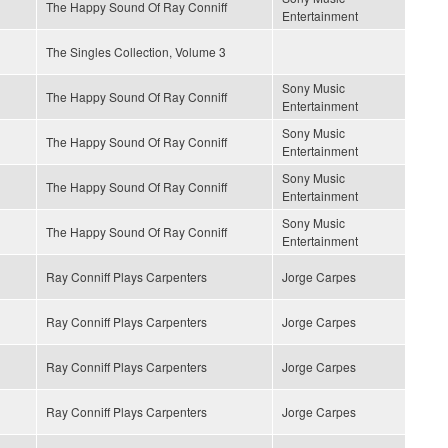
The Happy Sound Of Ray Conniff
Entertainment
The Singles Collection, Volume 3
Sony Music
The Happy Sound Of Ray Conniff
Entertainment
Sony Music
The Happy Sound Of Ray Conniff
Entertainment
Sony Music
The Happy Sound Of Ray Conniff
Entertainment
Sony Music
The Happy Sound Of Ray Conniff
Entertainment
Ray Conniff Plays Carpenters
Jorge Carpes
Ray Conniff Plays Carpenters
Jorge Carpes
Ray Conniff Plays Carpenters
Jorge Carpes
Ray Conniff Plays Carpenters
Jorge Carpes