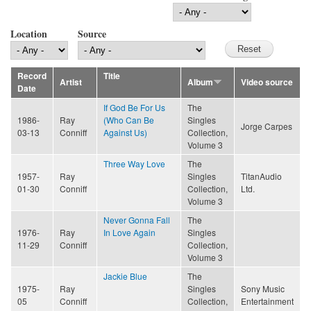
Location
Source
Record
Title
Artist
Album
Video source
Date
If God Be For Us
The
1986-
Ray
(Who Can Be
Singles
Jorge Carpes
03-13
Conniff
Against Us)
Collection,
Volume 3
Three Way Love
The
1957-
Ray
Singles
TitanAudio
01-30
Conniff
Collection,
Ltd.
Volume 3
Never Gonna Fall
The
1976-
Ray
In Love Again
Singles
11-29
Conniff
Collection,
Volume 3
Jackie Blue
The
1975-
Ray
Singles
Sony Music
05
Conniff
Collection,
Entertainment