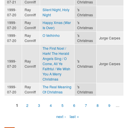
07-21
Conniff
Christmas
1999-
Ray
Silent Night, Holy
's
07-20
Conniff
Night
Christmas
1999-
Ray
Happy Xmas (War
's
07-20
Conniff
Is Over)
Christmas
1999-
Ray
O Velhinho
's
Jorge Carpes
07-20
Conniff
Christmas
The First Noel /
Hark! The Herald
Angels Sing / O
1999-
Ray
's
Come, All Ye
Jorge Carpes
07-20
Conniff
Christmas
Faithful / We Wish
You A Merry
Christmas
1999-
Ray
The Real Meaning
's
07-20
Conniff
Of Christmas
Christmas
1
2
3
4
5
6
7
8
9
…
Pages
next ›
last »