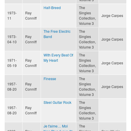
Half-Breed
The
1973-
Ray
Singles
Jorge Carpes
11
Conniff
Collection,
Volume 3
The Free Electric
The
1973-
Ray
Band
Singles
Jorge Carpes
04-10
Conniff
Collection,
Volume 3
With Every Beat Of
The
1971-
Ray
My Heart
Singles
Jorge Carpes
05-19
Conniff
Collection,
Volume 3
Finesse
The
1957-
Ray
Singles
Jorge Carpes
08-20
Conniff
Collection,
Volume 3
Steel Guitar Rock
The
1957-
Ray
Singles
08-20
Conniff
Collection,
Volume 3
Je t'aime… Moi
The