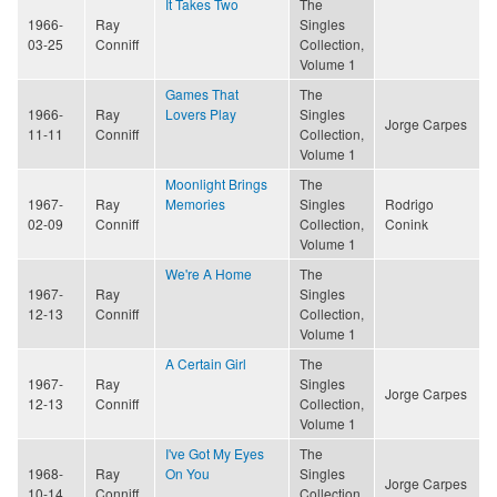
It Takes Two
The
1966-
Ray
Singles
03-25
Conniff
Collection,
Volume 1
Games That
The
1966-
Ray
Lovers Play
Singles
Jorge Carpes
11-11
Conniff
Collection,
Volume 1
Moonlight Brings
The
1967-
Ray
Memories
Singles
Rodrigo
02-09
Conniff
Collection,
Conink
Volume 1
We're A Home
The
1967-
Ray
Singles
12-13
Conniff
Collection,
Volume 1
A Certain Girl
The
1967-
Ray
Singles
Jorge Carpes
12-13
Conniff
Collection,
Volume 1
I've Got My Eyes
The
1968-
Ray
On You
Singles
Jorge Carpes
10-14
Conniff
Collection,