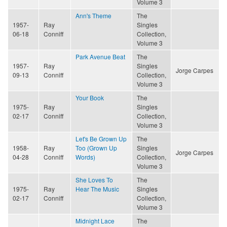
Volume 3
Ann's Theme
The
1957-
Ray
Singles
06-18
Conniff
Collection,
Volume 3
Park Avenue Beat
The
1957-
Ray
Singles
Jorge Carpes
09-13
Conniff
Collection,
Volume 3
Your Book
The
1975-
Ray
Singles
02-17
Conniff
Collection,
Volume 3
Let's Be Grown Up
The
1958-
Ray
Too (Grown Up
Singles
Jorge Carpes
04-28
Conniff
Words)
Collection,
Volume 3
She Loves To
The
1975-
Ray
Hear The Music
Singles
02-17
Conniff
Collection,
Volume 3
Midnight Lace
The