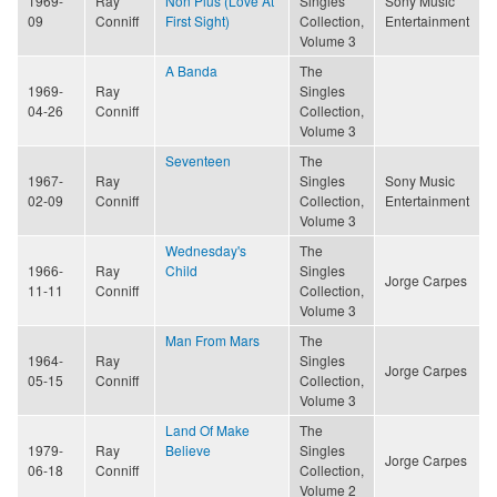
1969-
Ray
Non Plus (Love At
Singles
Sony Music
09
Conniff
First Sight)
Collection,
Entertainment
Volume 3
A Banda
The
1969-
Ray
Singles
04-26
Conniff
Collection,
Volume 3
Seventeen
The
1967-
Ray
Singles
Sony Music
02-09
Conniff
Collection,
Entertainment
Volume 3
Wednesday's
The
1966-
Ray
Child
Singles
Jorge Carpes
11-11
Conniff
Collection,
Volume 3
Man From Mars
The
1964-
Ray
Singles
Jorge Carpes
05-15
Conniff
Collection,
Volume 3
Land Of Make
The
1979-
Ray
Believe
Singles
Jorge Carpes
06-18
Conniff
Collection,
Volume 2