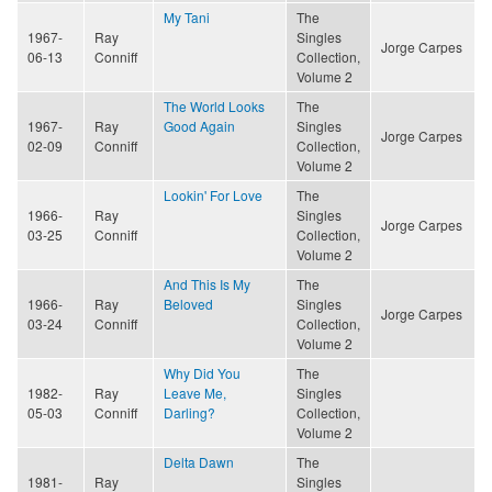
My Tani
The
1967-
Ray
Singles
Jorge Carpes
06-13
Conniff
Collection,
Volume 2
The World Looks
The
1967-
Ray
Good Again
Singles
Jorge Carpes
02-09
Conniff
Collection,
Volume 2
Lookin' For Love
The
1966-
Ray
Singles
Jorge Carpes
03-25
Conniff
Collection,
Volume 2
And This Is My
The
1966-
Ray
Beloved
Singles
Jorge Carpes
03-24
Conniff
Collection,
Volume 2
Why Did You
The
1982-
Ray
Leave Me,
Singles
05-03
Conniff
Darling?
Collection,
Volume 2
Delta Dawn
The
1981-
Ray
Singles