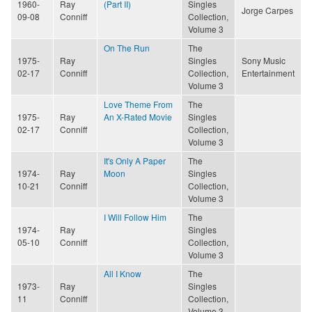
1960-
Ray
(Part II)
Singles
Jorge Carpes
09-08
Conniff
Collection,
Volume 3
On The Run
The
1975-
Ray
Singles
Sony Music
02-17
Conniff
Collection,
Entertainment
Volume 3
Love Theme From
The
1975-
Ray
An X-Rated Movie
Singles
02-17
Conniff
Collection,
Volume 3
It's Only A Paper
The
1974-
Ray
Moon
Singles
10-21
Conniff
Collection,
Volume 3
I Will Follow Him
The
1974-
Ray
Singles
05-10
Conniff
Collection,
Volume 3
All I Know
The
1973-
Ray
Singles
11
Conniff
Collection,
Volume 3