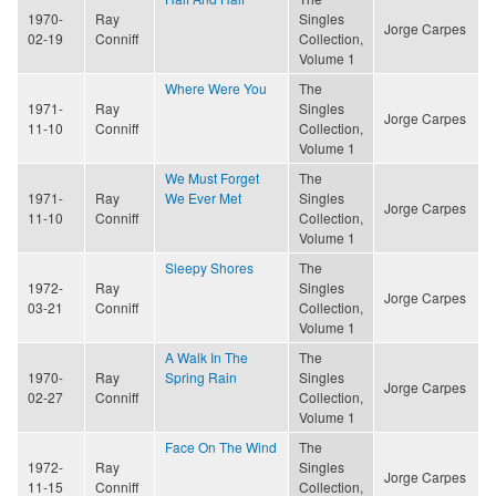
1970-
Ray
Singles
Jorge Carpes
02-19
Conniff
Collection,
Volume 1
Where Were You
The
1971-
Ray
Singles
Jorge Carpes
11-10
Conniff
Collection,
Volume 1
We Must Forget
The
1971-
Ray
We Ever Met
Singles
Jorge Carpes
11-10
Conniff
Collection,
Volume 1
Sleepy Shores
The
1972-
Ray
Singles
Jorge Carpes
03-21
Conniff
Collection,
Volume 1
A Walk In The
The
1970-
Ray
Spring Rain
Singles
Jorge Carpes
02-27
Conniff
Collection,
Volume 1
Face On The Wind
The
1972-
Ray
Singles
Jorge Carpes
11-15
Conniff
Collection,