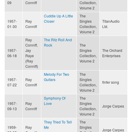
09
Conniff
Collection,
Volume 2
Cuddle Up A Little
The
1957-
Ray
Closer
Singles
TitanAudio
01-30
Conniff
Collection,
Ltd.
Volume 2
Ray
The Ritz Roll And
Conniff,
Rock
The
1957-
Jay
Singles
The Orchard
06-18
Raye
Collection,
Enterprises
(Ray
Volume 2
Conniff)
Melody For Two
The
1957-
Ray
Guitars
Singles
finfer song
07-22
Conniff
Collection,
Volume 2
Symphony Of
The
1957-
Ray
Love
Singles
Jorge Carpes
09-13
Conniff
Collection,
Volume 2
They Tried To Tell
The
1959-
Ray
Me
Singles
Jorge Carpes