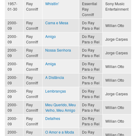
1957-
Ray
Whistlin'
Essential
Sony Music
01-30
Conniff
Ray
Entertainment
Conniff
2000-
Ray
Cama e Mesa
Do Ray
Willian Otto
09
Conniff
Para o Rei
2000-
Ray
Amigo
Do Ray
Jorge Carpes
09
Conniff
Para o Rei
2000-
Ray
Nossa Senhora
Do Ray
Jorge Carpes
09
Conniff
Para o Rei
2000-
Ray
Amiga
Do Ray
Willian Otto
09
Conniff
Para o Rei
2000-
Ray
A Distância
Do Ray
Willian Otto
09
Conniff
Para o Rei
2000-
Ray
Lembranças
Do Ray
Jorge Carpes
09
Conniff
Para o Rei
2000-
Ray
Meu Querido, Meu
Do Ray
Willian Otto
09
Conniff
Velho, Meu Amigo
Para o Rei
2000-
Ray
Detalhes
Do Ray
Willian Otto
09
Conniff
Para o Rei
2000-
Ray
O Amor e a Moda
Do Ray
Willian Otto