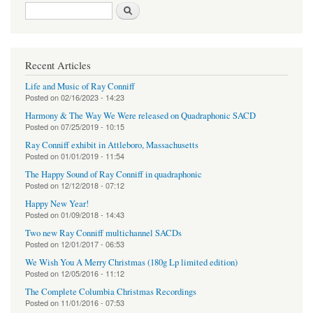
Search form
Search
Recent Articles
Life and Music of Ray Conniff
Posted on
02/16/2023 - 14:23
Harmony & The Way We Were released on Quadraphonic SACD
Posted on
07/25/2019 - 10:15
Ray Conniff exhibit in Attleboro, Massachusetts
Posted on
01/01/2019 - 11:54
The Happy Sound of Ray Conniff in quadraphonic
Posted on
12/12/2018 - 07:12
Happy New Year!
Posted on
01/09/2018 - 14:43
Two new Ray Conniff multichannel SACDs
Posted on
12/01/2017 - 06:53
We Wish You A Merry Christmas (180g Lp limited edition)
Posted on
12/05/2016 - 11:12
The Complete Columbia Christmas Recordings
Posted on
11/01/2016 - 07:53