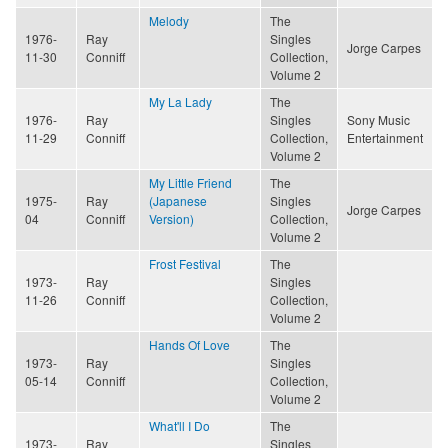
Melody
The
1976-
Ray
Singles
Jorge Carpes
11-30
Conniff
Collection,
Volume 2
My La Lady
The
1976-
Ray
Singles
Sony Music
11-29
Conniff
Collection,
Entertainment
Volume 2
My Little Friend
The
1975-
Ray
(Japanese
Singles
Jorge Carpes
04
Conniff
Version)
Collection,
Volume 2
Frost Festival
The
1973-
Ray
Singles
11-26
Conniff
Collection,
Volume 2
Hands Of Love
The
1973-
Ray
Singles
05-14
Conniff
Collection,
Volume 2
What'll I Do
The
1973-
Ray
Singles