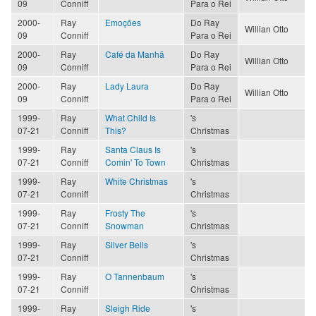
09
Conniff
Para o Rei
2000-
Ray
Emoções
Do Ray
Willian Otto
09
Conniff
Para o Rei
2000-
Ray
Café da Manhã
Do Ray
Willian Otto
09
Conniff
Para o Rei
2000-
Ray
Lady Laura
Do Ray
Willian Otto
09
Conniff
Para o Rei
1999-
Ray
What Child Is
's
07-21
Conniff
This?
Christmas
1999-
Ray
Santa Claus Is
's
07-21
Conniff
Comin' To Town
Christmas
1999-
Ray
White Christmas
's
07-21
Conniff
Christmas
1999-
Ray
Frosty The
's
07-21
Conniff
Snowman
Christmas
1999-
Ray
Silver Bells
's
07-21
Conniff
Christmas
1999-
Ray
O Tannenbaum
's
07-21
Conniff
Christmas
1999-
Ray
Sleigh Ride
's