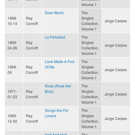
Volume 1
Dear World
The
1968-
Ray
Singles
Jorge Carpes
10-14
Conniff
Collection,
Volume 1
La Felicidad
The
1969-
Ray
Singles
Jorge Carpes
04-26
Conniff
Collection,
Volume 1
Love Made A Fool
The
1969-
Ray
Of Me
Singles
Jorge Carpes
09
Conniff
Collection,
Volume 1
Rosa (Rose Nel
The
1971-
Ray
Buio)
Singles
Jorge Carpes
01-23
Conniff
Collection,
Volume 1
Songs Are For
The
1969-
Ray
Lovers
Singles
Jorge Carpes
12-02
Conniff
Collection,
Volume 1
Half And Half
The