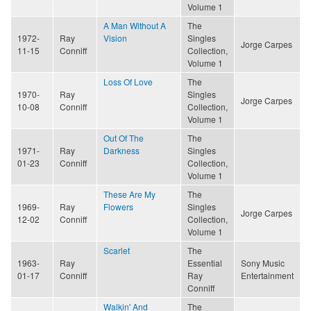
Volume 1
A Man Without A
The
1972-
Ray
Vision
Singles
Jorge Carpes
11-15
Conniff
Collection,
Volume 1
Loss Of Love
The
1970-
Ray
Singles
Jorge Carpes
10-08
Conniff
Collection,
Volume 1
Out Of The
The
1971-
Ray
Darkness
Singles
01-23
Conniff
Collection,
Volume 1
These Are My
The
1969-
Ray
Flowers
Singles
Jorge Carpes
12-02
Conniff
Collection,
Volume 1
Scarlet
The
1963-
Ray
Essential
Sony Music
01-17
Conniff
Ray
Entertainment
Conniff
Walkin' And
The