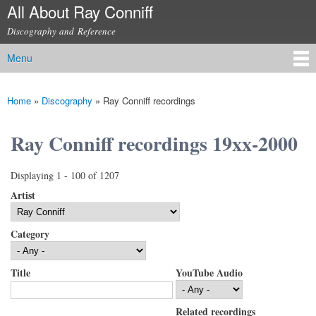
All About Ray Conniff
Skip to
main
Discography and Reference
content
Menu
Main menu
Home
»
Discography
»
Ray Conniff recordings
You are here
Ray Conniff recordings 19xx-2000
Displaying 1 - 100 of 1207
Artist
Category
Title
YouTube Audio
Related recordings