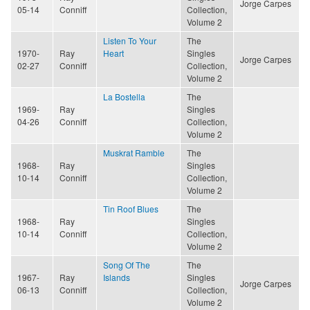
Jorge Carpes
05-14
Conniff
Collection,
Volume 2
Listen To Your
The
1970-
Ray
Heart
Singles
Jorge Carpes
02-27
Conniff
Collection,
Volume 2
La Bostella
The
1969-
Ray
Singles
04-26
Conniff
Collection,
Volume 2
Muskrat Ramble
The
1968-
Ray
Singles
10-14
Conniff
Collection,
Volume 2
Tin Roof Blues
The
1968-
Ray
Singles
10-14
Conniff
Collection,
Volume 2
Song Of The
The
1967-
Ray
Islands
Singles
Jorge Carpes
06-13
Conniff
Collection,
Volume 2