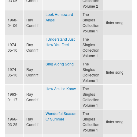
03-05
Conniff
Collection,
Volume 2
Look Homeward
The
1968-
Ray
Angel
Singles
finfer song
04-06
Conniff
Collection,
Volume 1
I Understand Just
The
1974-
Ray
How You Feel
Singles
05-10
Conniff
Collection,
Volume 1
Sing Along Song
The
1974-
Ray
Singles
finfer song
05-10
Conniff
Collection,
Volume 1
How Am I to Know
The
1963-
Ray
Singles
01-17
Conniff
Collection,
Volume 1
Wonderful Season
The
1966-
Ray
Of Summer
Singles
finfer song
03-25
Conniff
Collection,
Volume 1