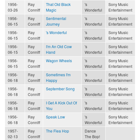
1956-
Ray
That Old Black
's
Sony Music
03-26
Conniff
Magic
Wonderful
Entertainment
1956-
Ray
Sentimental
's
Sony Music
06-15
Conniff
Journey
Wonderful
Entertainment
1956-
Ray
's Wonderful
's
Sony Music
06-15
Conniff
Wonderful
Entertainment
1956-
Ray
I'm An Old Cow
's
Sony Music
06-15
Conniff
Hand
Wonderful
Entertainment
1956-
Ray
Wagon Wheels
's
Sony Music
06-15
Conniff
Wonderful
Entertainment
1956-
Ray
Sometimes I'm
's
Sony Music
06-18
Conniff
Happy
Wonderful
Entertainment
1956-
Ray
September Song
's
Sony Music
06-18
Conniff
Wonderful
Entertainment
1956-
Ray
I Get A Kick Out Of
's
Sony Music
06-18
Conniff
You
Wonderful
Entertainment
1956-
Ray
Speak Low
's
Sony Music
06-18
Conniff
Wonderful
Entertainment
1957-
Ray
The Flea Hop
Dance
02-13
Conniff
The Bop!