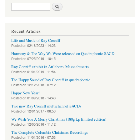
Search form
Search
Recent Articles
Life and Music of Ray Conniff
Posted on
02/16/2023 - 14:23
Harmony & The Way We Were released on Quadraphonic SACD
Posted on
07/25/2019 - 10:15
Ray Conniff exhibit in Attleboro, Massachusetts
Posted on
01/01/2019 - 11:54
The Happy Sound of Ray Conniff in quadraphonic
Posted on
12/12/2018 - 07:12
Happy New Year!
Posted on
01/09/2018 - 14:43
Two new Ray Conniff multichannel SACDs
Posted on
12/01/2017 - 06:53
We Wish You A Merry Christmas (180g Lp limited edition)
Posted on
12/05/2016 - 11:12
The Complete Columbia Christmas Recordings
Posted on
11/01/2016 - 07:53