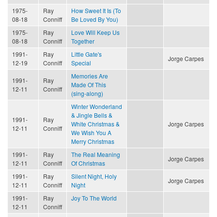
1975-
Ray
How Sweet It Is (To
08-18
Conniff
Be Loved By You)
1975-
Ray
Love Will Keep Us
08-18
Conniff
Together
1991-
Ray
Little Gate's
Jorge Carpes
12-19
Conniff
Special
Memories Are
1991-
Ray
Made Of This
12-11
Conniff
(sing-along)
Winter Wonderland
& Jingle Bells &
1991-
Ray
White Christmas &
Jorge Carpes
12-11
Conniff
We Wish You A
Merry Christmas
1991-
Ray
The Real Meaning
Jorge Carpes
12-11
Conniff
Of Christmas
1991-
Ray
Silent Night, Holy
Jorge Carpes
12-11
Conniff
Night
1991-
Ray
Joy To The World
12-11
Conniff