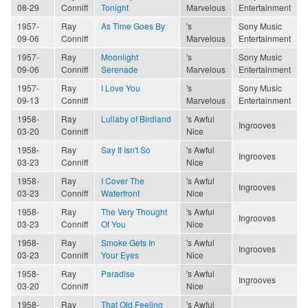
08-29
Conniff
Tonight
Marvelous
Entertainment
1957-
Ray
As Time Goes By
's
Sony Music
09-06
Conniff
Marvelous
Entertainment
1957-
Ray
Moonlight
's
Sony Music
09-06
Conniff
Serenade
Marvelous
Entertainment
1957-
Ray
I Love You
's
Sony Music
09-13
Conniff
Marvelous
Entertainment
1958-
Ray
Lullaby of Birdland
's Awful
Ingrooves
03-20
Conniff
Nice
1958-
Ray
Say It Isn't So
's Awful
Ingrooves
03-23
Conniff
Nice
1958-
Ray
I Cover The
's Awful
Ingrooves
03-23
Conniff
Waterfront
Nice
1958-
Ray
The Very Thought
's Awful
Ingrooves
03-23
Conniff
Of You
Nice
1958-
Ray
Smoke Gets In
's Awful
Ingrooves
03-23
Conniff
Your Eyes
Nice
1958-
Ray
Paradise
's Awful
Ingrooves
03-20
Conniff
Nice
1958-
Ray
That Old Feeling
's Awful