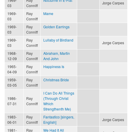
1969-
Ray
Nocturne in E-Flat
Jorge Carpes
03
Conniff
1969-
Ray
Mame
03
Conniff
1969-
Ray
Golden Earrings
03
Conniff
1969-
Ray
Lullaby of Birdland
Jorge Carpes
03
Conniff
1968-
Ray
Abraham, Martin
12-09
Conniff
And John
1965-
Ray
Happiness Is
04-09
Conniff
1959-
Ray
Christmas Bride
03-05
Conniff
I Can Do All Things
1986-
Ray
(Through Christ
07-31
Conniff
Which
Strengthenth Me)
1983-
Ray
Fantastico [singers,
Jorge Carpes
06-01
Conniff
English]
1981-
Ray
We Had It All