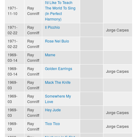
I'd Like To Teach
1971-
Ray
The World To Sing
11-10
Conniff
(In Perfect
Harmony)
1971-
Ray
Il Picchio
Jorge Carpes
02-22
Conniff
1971-
Ray
Rose Nel Buio
02-22
Conniff
1969-
Ray
Mame
03-14
Conniff
1969-
Ray
Golden Earrings
Jorge Carpes
03-14
Conniff
1969-
Ray
Mack The Knife
03
Conniff
1969-
Ray
Somewhere My
03
Conniff
Love
1969-
Ray
Hey Jude
Jorge Carpes
03
Conniff
1969-
Ray
Tico Tico
Jorge Carpes
03
Conniff