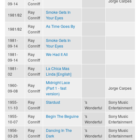
Jorge Carpes
09-14
Conniff
Ray
Smoke Gets In
1981/82
Conniff
Your Eyes
Ray
As Time Goes By
1981/82
Conniff
1981-
Ray
Smoke Gets In
09-14
Conniff
Your Eyes
1981-
Ray
We Had It All
09-14
Conniff
1981-
Ray
La Chica Mas
02
Conniff
Linda [English]
Midnight Lace
1960-
Ray
(Part 1 - fast
Jorge Carpes
09-08
Conniff
version)
1955-
Ray
Stardust
's
Sony Music
11-10
Conniff
Wonderful
Entertainment
1955-
Ray
Begin The Beguine
's
Sony Music
10-07
Conniff
Wonderful
Entertainment
1956-
Ray
Dancing In The
's
Sony Music
03-26
Conniff
Dark
Wonderful
Entertainment