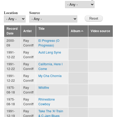
Location
Source
Record
Title
Artist
Album
Video source
Date
2000-
Ray
El Progreso (O
09
Conniff
Progresso)
1991-
Ray
Auld Lang Syne
12-22
Conniff
1991-
Ray
California, Here I
12-22
Conniff
Come
1991-
Ray
My Cha Chornia
12-22
Conniff
1975-
Ray
Wildfire
08-18
Conniff
1975-
Ray
Rhinestone
08-18
Conniff
Cowboy
1991-
Ray
Take The 'A'-Train
12-19
Conniff
& C-Jam Blues