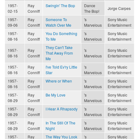
1957-
Ray
Swingin' The Bop
Dance
Jorge Carpes
02-15
Conniff
The Bop!
1957-
Ray
Someone To
's
Sony Music
09-06
Conniff
Watch Over Me
Marvelous
Entertainment
1957-
Ray
You Do Something
's
Sony Music
08-16
Conniff
To Me
Marvelous
Entertainment
They Can't Take
1957-
Ray
's
Sony Music
That Away From
08-16
Conniff
Marvelous
Entertainment
Me
1957-
Ray
I've Told Ev'ry Little
's
Sony Music
08-16
Conniff
Star
Marvelous
Entertainment
1957-
Ray
Where or When
's
Sony Music
08-16
Conniff
Marvelous
Entertainment
1957-
Ray
Be My Love
's
Sony Music
08-29
Conniff
Marvelous
Entertainment
1957-
Ray
I Hear A Rhapsody
's
Sony Music
08-29
Conniff
Marvelous
Entertainment
1957-
Ray
In The Still Of The
's
Sony Music
08-29
Conniff
Night
Marvelous
Entertainment
1957-
Ray
The Way You Look
's
Sony Music