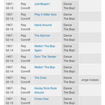
1957-
Ray
Just Boppin'
Dance
02-13
Conniff
The Bop!
1957-
Ray
Play A Gittar Solo
Dance
02-13
Conniff
The Bop!
1957-
Ray
Hand Around
Dance
02-13
Conniff
The Bop!
1957-
Ray
The Spinner
Dance
02-14
Conniff
The Bop!
1957-
Ray
Walkin' The Bop
Dance
02-14
Conniff
Again
The Bop!
1957-
Ray
Doin' The Twister
Dance
02-14
Conniff
The Bop!
1957-
Ray
Walkin' The Bop
Dance
02-14
Conniff
The Bop!
1957-
Ray
The Drop
Dance
Jorge Carpes
02-15
Conniff
The Bop!
1957-
Ray
Honky-Tonk Rock
Dance
02-15
Conniff
Around
The Bop!
1957-
Ray
Cross Over
Dance
02-15
Conniff
The Bop!