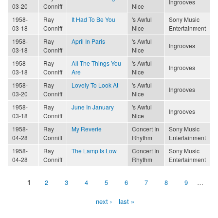
Ingrooves
03-20
Conniff
Nice
1958-
Ray
It Had To Be You
's Awful
Sony Music
03-18
Conniff
Nice
Entertainment
1958-
Ray
April In Paris
's Awful
Ingrooves
03-18
Conniff
Nice
1958-
Ray
All The Things You
's Awful
Ingrooves
03-18
Conniff
Are
Nice
1958-
Ray
Lovely To Look At
's Awful
Ingrooves
03-20
Conniff
Nice
1958-
Ray
June In January
's Awful
Ingrooves
03-18
Conniff
Nice
1958-
Ray
My Reverie
Concert In
Sony Music
04-28
Conniff
Rhythm
Entertainment
1958-
Ray
The Lamp Is Low
Concert In
Sony Music
04-28
Conniff
Rhythm
Entertainment
1
2
3
4
5
6
7
8
9
…
Pages
next ›
last »