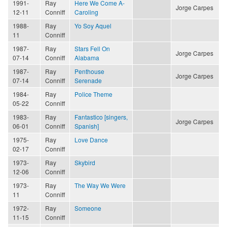
1991-
Ray
Here We Come A-
Jorge Carpes
12-11
Conniff
Caroling
1988-
Ray
Yo Soy Aquel
11
Conniff
1987-
Ray
Stars Fell On
Jorge Carpes
07-14
Conniff
Alabama
1987-
Ray
Penthouse
Jorge Carpes
07-14
Conniff
Serenade
1984-
Ray
Police Theme
05-22
Conniff
1983-
Ray
Fantastico [singers,
Jorge Carpes
06-01
Conniff
Spanish]
1975-
Ray
Love Dance
02-17
Conniff
1973-
Ray
Skybird
12-06
Conniff
1973-
Ray
The Way We Were
11
Conniff
1972-
Ray
Someone
11-15
Conniff