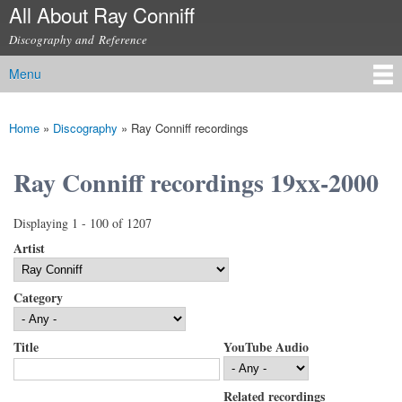
All About Ray Conniff
Skip to
main
Discography and Reference
content
Menu
Main menu
Home
»
Discography
»
Ray Conniff recordings
You are here
Ray Conniff recordings 19xx-2000
Displaying 1 - 100 of 1207
Artist
Category
Title
YouTube Audio
Related recordings