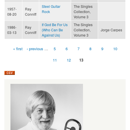
Steel Guitar
The Singles
1957-
Ray
Rock
Collection,
08-20
Conniff
Volume 3
If God Be For Us
The Singles
1986-
Ray
(Who Can Be
Collection,
Jorge Carpes
03-13
Conniff
Against Us)
Volume 3
« first
‹ previous
…
5
6
7
8
9
10
Pages
11
12
13