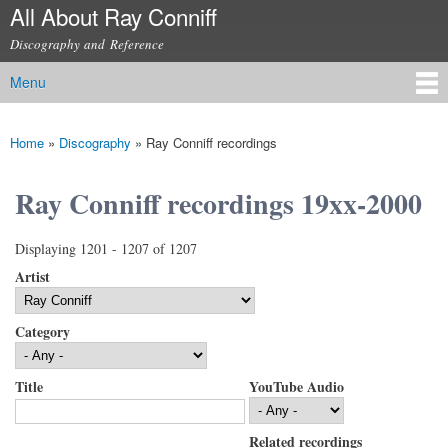
All About Ray Conniff
Skip to
main
Discography and Reference
content
Menu
Main menu
Home
»
Discography
»
Ray Conniff recordings
You are here
Ray Conniff recordings 19xx-2000
Displaying 1201 - 1207 of 1207
Artist
Category
Title
YouTube Audio
Related recordings