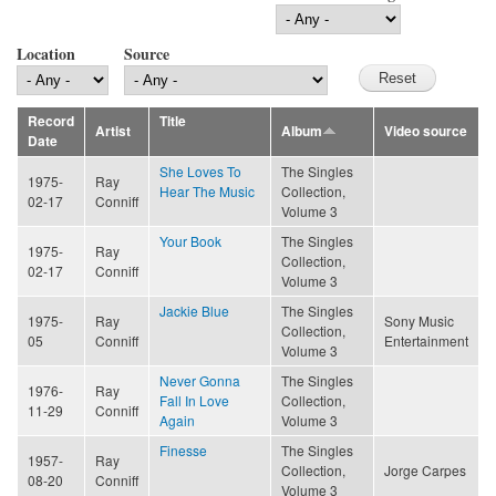
Location
Source
Record
Title
Artist
Album
Video source
Date
She Loves To
The Singles
1975-
Ray
Hear The Music
Collection,
02-17
Conniff
Volume 3
Your Book
The Singles
1975-
Ray
Collection,
02-17
Conniff
Volume 3
Jackie Blue
The Singles
1975-
Ray
Sony Music
Collection,
05
Conniff
Entertainment
Volume 3
Never Gonna
The Singles
1976-
Ray
Fall In Love
Collection,
11-29
Conniff
Again
Volume 3
Finesse
The Singles
1957-
Ray
Collection,
Jorge Carpes
08-20
Conniff
Volume 3