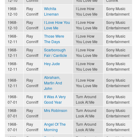
12-10
Conniff
You Love Me
Conink
1968-
Ray
Wichita
I Love How
Sony Music
12-10
Conniff
Lineman
You Love Me
Entertainment
1968-
Ray
I Love How You
I Love How
Sony Music
12-10
Conniff
Love Me
You Love Me
Entertainment
1968-
Ray
Those Were
I Love How
Sony Music
12-11
Conniff
The Days
You Love Me
Entertainment
1968-
Ray
Scarborough
I Love How
Sony Music
12-11
Conniff
Fair / Canticle
You Love Me
Entertainment
1968-
Ray
Hey Jude
I Love How
Sony Music
12-11
Conniff
You Love Me
Entertainment
Abraham,
1968-
Ray
I Love How
Sony Music
Martin And
12-11
Conniff
You Love Me
Entertainment
John
1968-
Ray
It Was A Very
Turn Around
Sony Music
07-01
Conniff
Good Year
Look At Me
Entertainment
1968-
Ray
Mrs Robinson
Turn Around
Sony Music
07-01
Conniff
Look At Me
Entertainment
1968-
Ray
Angel Of The
Turn Around
Sony Music
07-01
Conniff
Morning
Look At Me
Entertainment