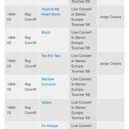
Tournee '69
Yours Is My
Live Concert
1969-
Ray
Heart Alone
In Stereo:
Jorge Carpes
03
Conniff
Europa-
Tournee '69
Brazil
Live Concert
1969-
Ray
In Stereo:
03
Conniff
Europa-
Tournee '69
Tea For Two
Live Concert
1969-
Ray
In Stereo:
Jorge Carpes
03
Conniff
Europa-
Tournee '69
Warsaw
Live Concert
1969-
Ray
Concerto
In Stereo:
03
Conniff
Europa-
Tournee '69
Volare
Live Concert
1969-
Ray
In Stereo:
03
Conniff
Europa-
Tournee '69
I'm Always
Live Concert