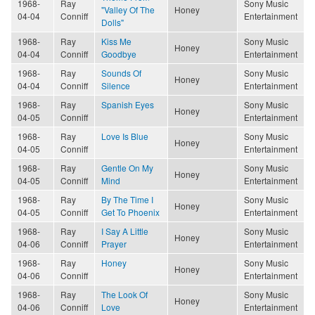
1968-
Ray
Sony Music
"Valley Of The
Honey
04-04
Conniff
Entertainment
Dolls"
1968-
Ray
Kiss Me
Sony Music
Honey
04-04
Conniff
Goodbye
Entertainment
1968-
Ray
Sounds Of
Sony Music
Honey
04-04
Conniff
Silence
Entertainment
1968-
Ray
Spanish Eyes
Sony Music
Honey
04-05
Conniff
Entertainment
1968-
Ray
Love Is Blue
Sony Music
Honey
04-05
Conniff
Entertainment
1968-
Ray
Gentle On My
Sony Music
Honey
04-05
Conniff
Mind
Entertainment
1968-
Ray
By The Time I
Sony Music
Honey
04-05
Conniff
Get To Phoenix
Entertainment
1968-
Ray
I Say A Little
Sony Music
Honey
04-06
Conniff
Prayer
Entertainment
1968-
Ray
Honey
Sony Music
Honey
04-06
Conniff
Entertainment
1968-
Ray
The Look Of
Sony Music
Honey
04-06
Conniff
Love
Entertainment