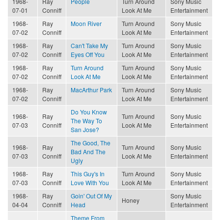
1968-
Ray
People
Turn Around
Sony Music
07-01
Conniff
Look At Me
Entertainment
1968-
Ray
Moon River
Turn Around
Sony Music
07-02
Conniff
Look At Me
Entertainment
1968-
Ray
Can't Take My
Turn Around
Sony Music
07-02
Conniff
Eyes Off You
Look At Me
Entertainment
1968-
Ray
Turn Around
Turn Around
Sony Music
07-02
Conniff
Look At Me
Look At Me
Entertainment
1968-
Ray
MacArthur Park
Turn Around
Sony Music
07-02
Conniff
Look At Me
Entertainment
Do You Know
1968-
Ray
Turn Around
Sony Music
The Way To
07-03
Conniff
Look At Me
Entertainment
San Jose?
The Good, The
1968-
Ray
Turn Around
Sony Music
Bad And The
07-03
Conniff
Look At Me
Entertainment
Ugly
1968-
Ray
This Guy's In
Turn Around
Sony Music
07-03
Conniff
Love With You
Look At Me
Entertainment
1968-
Ray
Goin' Out Of My
Sony Music
Honey
04-04
Conniff
Head
Entertainment
Theme From