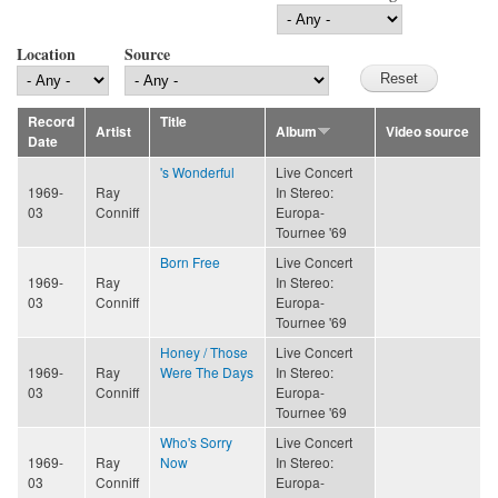
Location
Source
Record
Title
Artist
Album
Video source
Date
's Wonderful
Live Concert
1969-
Ray
In Stereo:
03
Conniff
Europa-
Tournee '69
Born Free
Live Concert
1969-
Ray
In Stereo:
03
Conniff
Europa-
Tournee '69
Honey / Those
Live Concert
1969-
Ray
Were The Days
In Stereo:
03
Conniff
Europa-
Tournee '69
Who's Sorry
Live Concert
1969-
Ray
Now
In Stereo:
03
Conniff
Europa-