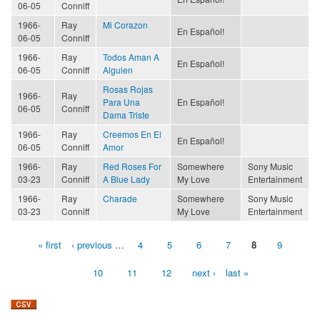
06-05
Conniff
1966-
Ray
Mi Corazon
En Español!
06-05
Conniff
1966-
Ray
Todos Aman A
En Español!
06-05
Conniff
Alguien
Rosas Rojas
1966-
Ray
Para Una
En Español!
06-05
Conniff
Dama Triste
1966-
Ray
Creemos En El
En Español!
06-05
Conniff
Amor
1966-
Ray
Red Roses For
Somewhere
Sony Music
03-23
Conniff
A Blue Lady
My Love
Entertainment
1966-
Ray
Charade
Somewhere
Sony Music
03-23
Conniff
My Love
Entertainment
« first
‹ previous
…
4
5
6
7
8
9
Pages
10
11
12
next ›
last »