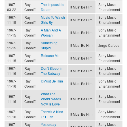
1967-
Ray
The Impossible
Sony Music
It Must Be Him
03-22
Conniff
Dream
Entertainment
1967-
Ray
Music To Watch
Sony Music
It Must Be Him
11-15
Conniff
Girls By
Entertainment
1967-
Ray
A Man And A
Sony Music
It Must Be Him
11-15
Conniff
Woman
Entertainment
1967-
Ray
Something'
It Must Be Him
Jorge Carpes
11-15
Conniff
Stupid
1967-
Ray
Release Me
Sony Music
It Must Be Him
11-15
Conniff
Entertainment
1967-
Ray
Don't Sleep In
Sony Music
It Must Be Him
11-16
Conniff
The Subway
Entertainment
1967-
Ray
It Must Be Him
Sony Music
It Must Be Him
11-16
Conniff
Entertainment
What The
1967-
Ray
Sony Music
World Needs
It Must Be Him
11-16
Conniff
Entertainment
Now Is Love
1967-
Ray
There's A Kind
Sony Music
It Must Be Him
11-16
Conniff
Of Hush
Entertainment
1967-
Ray
Yesterday
Sony Music
It Must Be Him