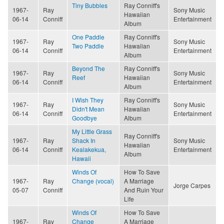
Tiny Bubbles
Ray Conniff's
1967-
Ray
Sony Music
Hawaiian
06-14
Conniff
Entertainment
Album
One Paddle
Ray Conniff's
1967-
Ray
Sony Music
Two Paddle
Hawaiian
06-14
Conniff
Entertainment
Album
Beyond The
Ray Conniff's
1967-
Ray
Sony Music
Reef
Hawaiian
06-14
Conniff
Entertainment
Album
I Wish They
Ray Conniff's
1967-
Ray
Sony Music
Didn't Mean
Hawaiian
06-14
Conniff
Entertainment
Goodbye
Album
My Little Grass
Ray Conniff's
1967-
Ray
Shack In
Sony Music
Hawaiian
06-14
Conniff
Kealakekua,
Entertainment
Album
Hawaii
Winds Of
How To Save
1967-
Ray
Change (vocal)
A Marriage
Jorge Carpes
05-07
Conniff
And Ruin Your
Life
Winds Of
How To Save
1967-
Ray
Change
A Marriage