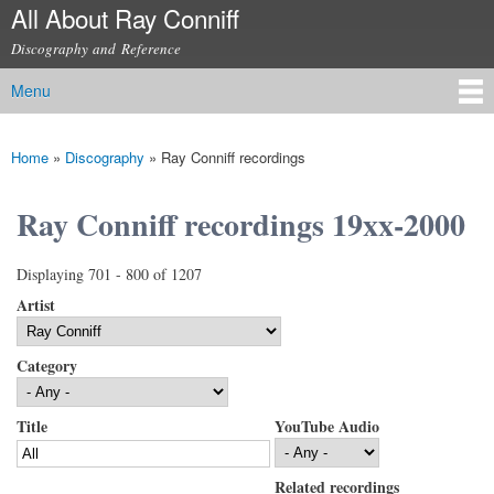
All About Ray Conniff
Skip to
main
Discography and Reference
content
Menu
Main menu
Home
»
Discography
»
Ray Conniff recordings
You are here
Ray Conniff recordings 19xx-2000
Displaying 701 - 800 of 1207
Artist
Category
Title
YouTube Audio
Related recordings