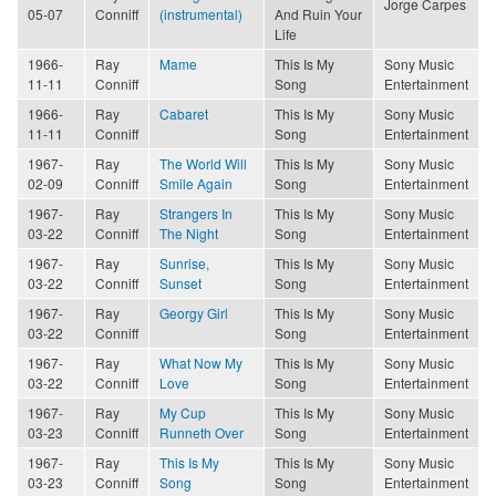
Jorge Carpes
05-07
Conniff
(instrumental)
And Ruin Your
Life
1966-
Ray
Mame
This Is My
Sony Music
11-11
Conniff
Song
Entertainment
1966-
Ray
Cabaret
This Is My
Sony Music
11-11
Conniff
Song
Entertainment
1967-
Ray
The World Will
This Is My
Sony Music
02-09
Conniff
Smile Again
Song
Entertainment
1967-
Ray
Strangers In
This Is My
Sony Music
03-22
Conniff
The Night
Song
Entertainment
1967-
Ray
Sunrise,
This Is My
Sony Music
03-22
Conniff
Sunset
Song
Entertainment
1967-
Ray
Georgy Girl
This Is My
Sony Music
03-22
Conniff
Song
Entertainment
1967-
Ray
What Now My
This Is My
Sony Music
03-22
Conniff
Love
Song
Entertainment
1967-
Ray
My Cup
This Is My
Sony Music
03-23
Conniff
Runneth Over
Song
Entertainment
1967-
Ray
This Is My
This Is My
Sony Music
03-23
Conniff
Song
Song
Entertainment