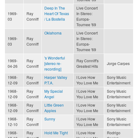
Deep In The
Live Concert
1969-
Ray
Heart Of Texas
In Stereo:
03
Conniff
/ La Bostella
Europa-
Tournee '69
Oklahoma
Live Concert
1969-
Ray
In Stereo:
03
Conniff
Europa-
Tournee '69
's Wonderful
1969-
Ray
Ray Conniff's
[stereo re-
Jorge Carpes
04-26
Conniff
Greatest Hits
recording]
1968-
Ray
Harper Valley
I Love How
Sony Music
12-09
Conniff
P.T.A.
You Love Me
Entertainment
1968-
Ray
My Special
I Love How
Sony Music
12-09
Conniff
Angel
You Love Me
Entertainment
1968-
Ray
Little Green
I Love How
Sony Music
12-09
Conniff
Apples
You Love Me
Entertainment
1968-
Ray
Sunny
I Love How
Sony Music
12-10
Conniff
You Love Me
Entertainment
1968-
Ray
Hold Me Tight
I Love How
Rodrigo