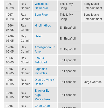
1967-
Ray
Winchester
This Is My
Sony Music
03-23
Conniff
Cathedral
Song
Entertainment
1967-
Ray
Born Free
This Is My
Sony Music
03-23
Conniff
Song
Entertainment
1966-
Ray
Hi-Lili, Hi-Lo
En Español!
06-05
Conniff
1966-
Ray
Usted
En Español!
06-05
Conniff
1966-
Ray
Arriesgando En
En Español!
06-05
Conniff
Amor
1966-
Ray
Eso Es
En Español!
06-05
Conniff
Felicidad
1966-
Ray
Lagrimas
En Español!
06-05
Conniff
Invisibles
1966-
Ray
Dias De Vino Y
En Español!
Jorge Carpes
06-05
Conniff
Rosas
El Amor Es
1966-
Ray
Algo
En Español!
06-05
Conniff
Maravilloso
1966-
Ray
Chao Chao
En Español!