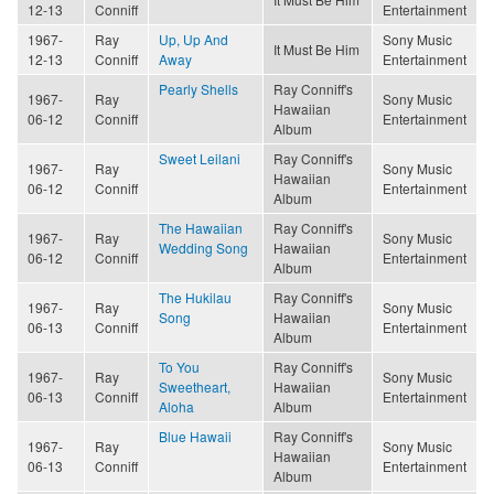
12-13
Conniff
Entertainment
1967-
Ray
Up, Up And
Sony Music
It Must Be Him
12-13
Conniff
Away
Entertainment
Pearly Shells
Ray Conniff's
1967-
Ray
Sony Music
Hawaiian
06-12
Conniff
Entertainment
Album
Sweet Leilani
Ray Conniff's
1967-
Ray
Sony Music
Hawaiian
06-12
Conniff
Entertainment
Album
The Hawaiian
Ray Conniff's
1967-
Ray
Sony Music
Wedding Song
Hawaiian
06-12
Conniff
Entertainment
Album
The Hukilau
Ray Conniff's
1967-
Ray
Sony Music
Song
Hawaiian
06-13
Conniff
Entertainment
Album
To You
Ray Conniff's
1967-
Ray
Sony Music
Sweetheart,
Hawaiian
06-13
Conniff
Entertainment
Aloha
Album
Blue Hawaii
Ray Conniff's
1967-
Ray
Sony Music
Hawaiian
06-13
Conniff
Entertainment
Album