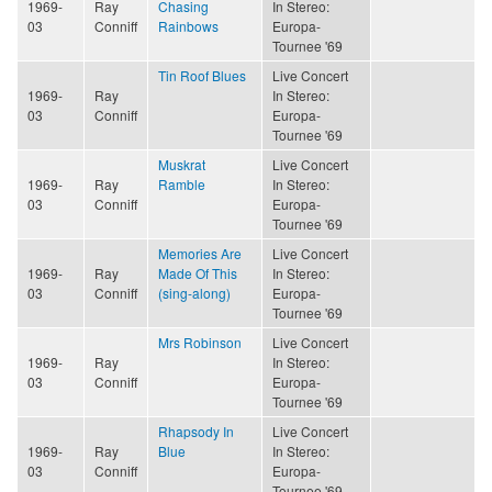
1969-
Ray
Chasing
In Stereo:
03
Conniff
Rainbows
Europa-
Tournee '69
Tin Roof Blues
Live Concert
1969-
Ray
In Stereo:
03
Conniff
Europa-
Tournee '69
Muskrat
Live Concert
1969-
Ray
Ramble
In Stereo:
03
Conniff
Europa-
Tournee '69
Memories Are
Live Concert
1969-
Ray
Made Of This
In Stereo:
03
Conniff
(sing-along)
Europa-
Tournee '69
Mrs Robinson
Live Concert
1969-
Ray
In Stereo:
03
Conniff
Europa-
Tournee '69
Rhapsody In
Live Concert
1969-
Ray
Blue
In Stereo:
03
Conniff
Europa-
Tournee '69