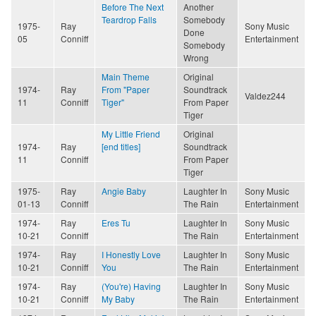
Before The Next
Another
Teardrop Falls
Somebody
1975-
Ray
Sony Music
Done
05
Conniff
Entertainment
Somebody
Wrong
Main Theme
Original
1974-
Ray
From "Paper
Soundtrack
Valdez244
11
Conniff
Tiger"
From Paper
Tiger
My Little Friend
Original
1974-
Ray
[end titles]
Soundtrack
11
Conniff
From Paper
Tiger
1975-
Ray
Angie Baby
Laughter In
Sony Music
01-13
Conniff
The Rain
Entertainment
1974-
Ray
Eres Tu
Laughter In
Sony Music
10-21
Conniff
The Rain
Entertainment
1974-
Ray
I Honestly Love
Laughter In
Sony Music
10-21
Conniff
You
The Rain
Entertainment
1974-
Ray
(You're) Having
Laughter In
Sony Music
10-21
Conniff
My Baby
The Rain
Entertainment