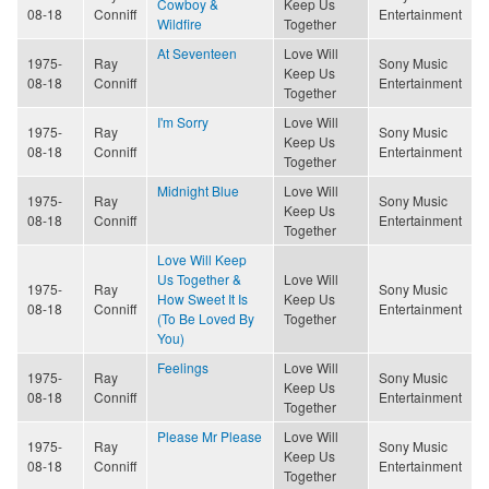
Cowboy &
Keep Us
08-18
Conniff
Entertainment
Wildfire
Together
At Seventeen
Love Will
1975-
Ray
Sony Music
Keep Us
08-18
Conniff
Entertainment
Together
I'm Sorry
Love Will
1975-
Ray
Sony Music
Keep Us
08-18
Conniff
Entertainment
Together
Midnight Blue
Love Will
1975-
Ray
Sony Music
Keep Us
08-18
Conniff
Entertainment
Together
Love Will Keep
Us Together &
Love Will
1975-
Ray
Sony Music
How Sweet It Is
Keep Us
08-18
Conniff
Entertainment
(To Be Loved By
Together
You)
Feelings
Love Will
1975-
Ray
Sony Music
Keep Us
08-18
Conniff
Entertainment
Together
Please Mr Please
Love Will
1975-
Ray
Sony Music
Keep Us
08-18
Conniff
Entertainment
Together