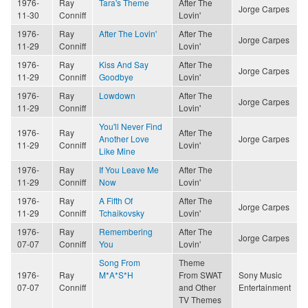
1976-
Ray
Tara's Theme
After The
Jorge Carpes
11-30
Conniff
Lovin'
1976-
Ray
After The Lovin'
After The
Jorge Carpes
11-29
Conniff
Lovin'
1976-
Ray
Kiss And Say
After The
Jorge Carpes
11-29
Conniff
Goodbye
Lovin'
1976-
Ray
Lowdown
After The
Jorge Carpes
11-29
Conniff
Lovin'
You'll Never Find
1976-
Ray
After The
Another Love
Jorge Carpes
11-29
Conniff
Lovin'
Like Mine
1976-
Ray
If You Leave Me
After The
11-29
Conniff
Now
Lovin'
1976-
Ray
A Fifth Of
After The
Jorge Carpes
11-29
Conniff
Tchaikovsky
Lovin'
1976-
Ray
Remembering
After The
Jorge Carpes
07-07
Conniff
You
Lovin'
Song From
Theme
1976-
Ray
M*A*S*H
From SWAT
Sony Music
07-07
Conniff
and Other
Entertainment
TV Themes