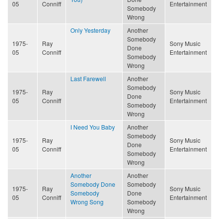
05
Conniff
Entertainment
Somebody
Wrong
Only Yesterday
Another
Somebody
1975-
Ray
Sony Music
Done
05
Conniff
Entertainment
Somebody
Wrong
Last Farewell
Another
Somebody
1975-
Ray
Sony Music
Done
05
Conniff
Entertainment
Somebody
Wrong
I Need You Baby
Another
Somebody
1975-
Ray
Sony Music
Done
05
Conniff
Entertainment
Somebody
Wrong
Another
Another
Somebody Done
Somebody
1975-
Ray
Sony Music
Somebody
Done
05
Conniff
Entertainment
Wrong Song
Somebody
Wrong