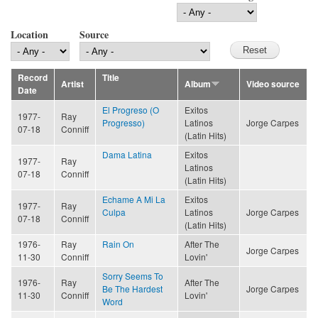
Location
Source
Record
Title
Artist
Album
Video source
Date
El Progreso (O
Exitos
1977-
Ray
Progresso)
Latinos
Jorge Carpes
07-18
Conniff
(Latin Hits)
Dama Latina
Exitos
1977-
Ray
Latinos
07-18
Conniff
(Latin Hits)
Echame A Mi La
Exitos
1977-
Ray
Culpa
Latinos
Jorge Carpes
07-18
Conniff
(Latin Hits)
1976-
Ray
Rain On
After The
Jorge Carpes
11-30
Conniff
Lovin'
Sorry Seems To
1976-
Ray
After The
Be The Hardest
Jorge Carpes
11-30
Conniff
Lovin'
Word