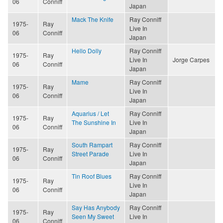
06
Conniff
Japan
Mack The Knife
Ray Conniff
1975-
Ray
Live In
06
Conniff
Japan
Hello Dolly
Ray Conniff
1975-
Ray
Live In
Jorge Carpes
06
Conniff
Japan
Mame
Ray Conniff
1975-
Ray
Live In
06
Conniff
Japan
Aquarius / Let
Ray Conniff
1975-
Ray
The Sunshine In
Live In
06
Conniff
Japan
South Rampart
Ray Conniff
1975-
Ray
Street Parade
Live In
06
Conniff
Japan
Tin Roof Blues
Ray Conniff
1975-
Ray
Live In
06
Conniff
Japan
Say Has Anybody
Ray Conniff
1975-
Ray
Seen My Sweet
Live In
06
Conniff