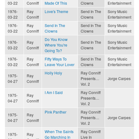
03-22
Conniff
Made Of This
Clowns
Entertainment
1976-
Ray
Love's Theme
Send In The
Sony Music
03-22
Conniff
Clowns
Entertainment
1976-
Ray
Send In The
Send In The
Sony Music
03-22
Conniff
Clowns
Clowns
Entertainment
Do You Know
1976-
Ray
Send In The
Sony Music
Where You're
03-22
Conniff
Clowns
Entertainment
Going To?
1976-
Ray
Fifty Ways To
Send In The
Sony Music
03-22
Conniff
Leave Your Lover
Clowns
Entertainment
Holly Holy
Ray Conniff
1975-
Ray
Presents…
Jorge Carpes
04-27
Conniff
Vol. 2
I Am I Said
Ray Conniff
1975-
Ray
Presents…
04-27
Conniff
Vol. 2
Pink Panther
Ray Conniff
1975-
Ray
Presents…
Jorge Carpes
04-27
Conniff
Vol. 2
When The Saints
Ray Conniff
1975-
Ray
Go Marching In
Live In