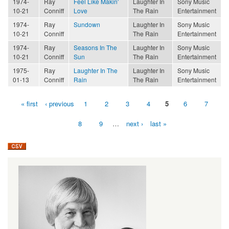
1974-
Ray
Feel Like Makin'
Laughter In
Sony Music
10-21
Conniff
Love
The Rain
Entertainment
1974-
Ray
Sundown
Laughter In
Sony Music
10-21
Conniff
The Rain
Entertainment
1974-
Ray
Seasons In The
Laughter In
Sony Music
10-21
Conniff
Sun
The Rain
Entertainment
1975-
Ray
Laughter In The
Laughter In
Sony Music
01-13
Conniff
Rain
The Rain
Entertainment
« first
‹ previous
1
2
3
4
5
6
7
Pages
8
9
…
next ›
last »