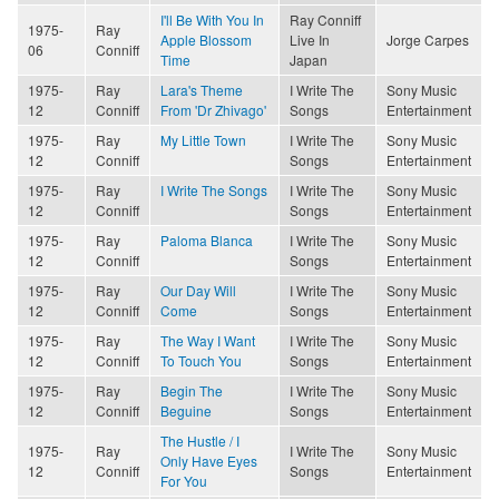
I'll Be With You In
Ray Conniff
1975-
Ray
Apple Blossom
Live In
Jorge Carpes
06
Conniff
Time
Japan
1975-
Ray
Lara's Theme
I Write The
Sony Music
12
Conniff
From 'Dr Zhivago'
Songs
Entertainment
1975-
Ray
My Little Town
I Write The
Sony Music
12
Conniff
Songs
Entertainment
1975-
Ray
I Write The Songs
I Write The
Sony Music
12
Conniff
Songs
Entertainment
1975-
Ray
Paloma Blanca
I Write The
Sony Music
12
Conniff
Songs
Entertainment
1975-
Ray
Our Day Will
I Write The
Sony Music
12
Conniff
Come
Songs
Entertainment
1975-
Ray
The Way I Want
I Write The
Sony Music
12
Conniff
To Touch You
Songs
Entertainment
1975-
Ray
Begin The
I Write The
Sony Music
12
Conniff
Beguine
Songs
Entertainment
The Hustle / I
1975-
Ray
I Write The
Sony Music
Only Have Eyes
12
Conniff
Songs
Entertainment
For You