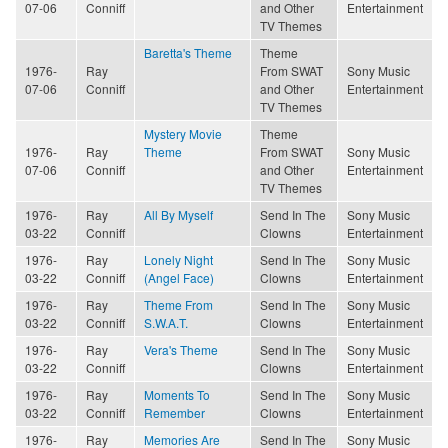
07-06
Conniff
and Other
Entertainment
TV Themes
Baretta's Theme
Theme
1976-
Ray
From SWAT
Sony Music
07-06
Conniff
and Other
Entertainment
TV Themes
Mystery Movie
Theme
1976-
Ray
Theme
From SWAT
Sony Music
07-06
Conniff
and Other
Entertainment
TV Themes
1976-
Ray
All By Myself
Send In The
Sony Music
03-22
Conniff
Clowns
Entertainment
1976-
Ray
Lonely Night
Send In The
Sony Music
03-22
Conniff
(Angel Face)
Clowns
Entertainment
1976-
Ray
Theme From
Send In The
Sony Music
03-22
Conniff
S.W.A.T.
Clowns
Entertainment
1976-
Ray
Vera's Theme
Send In The
Sony Music
03-22
Conniff
Clowns
Entertainment
1976-
Ray
Moments To
Send In The
Sony Music
03-22
Conniff
Remember
Clowns
Entertainment
1976-
Ray
Memories Are
Send In The
Sony Music