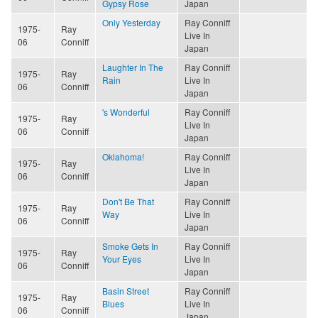
Gypsy Rose
Japan
Only Yesterday
Ray Conniff
1975-
Ray
Live In
06
Conniff
Japan
Laughter In The
Ray Conniff
1975-
Ray
Rain
Live In
06
Conniff
Japan
's Wonderful
Ray Conniff
1975-
Ray
Live In
06
Conniff
Japan
Oklahoma!
Ray Conniff
1975-
Ray
Live In
06
Conniff
Japan
Don't Be That
Ray Conniff
1975-
Ray
Way
Live In
06
Conniff
Japan
Smoke Gets In
Ray Conniff
1975-
Ray
Your Eyes
Live In
06
Conniff
Japan
Basin Street
Ray Conniff
1975-
Ray
Blues
Live In
06
Conniff
Japan