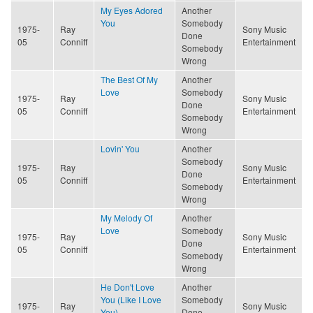
My Eyes Adored
Another
You
Somebody
1975-
Ray
Sony Music
Done
05
Conniff
Entertainment
Somebody
Wrong
The Best Of My
Another
Love
Somebody
1975-
Ray
Sony Music
Done
05
Conniff
Entertainment
Somebody
Wrong
Lovin' You
Another
Somebody
1975-
Ray
Sony Music
Done
05
Conniff
Entertainment
Somebody
Wrong
My Melody Of
Another
Love
Somebody
1975-
Ray
Sony Music
Done
05
Conniff
Entertainment
Somebody
Wrong
He Don't Love
Another
You (Like I Love
Somebody
1975-
Ray
Sony Music
You)
Done