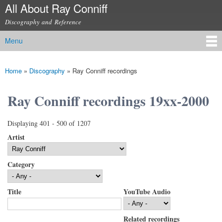
All About Ray Conniff
Skip to
main
Discography and Reference
content
Menu
Main menu
Home
»
Discography
»
Ray Conniff recordings
You are here
Ray Conniff recordings 19xx-2000
Displaying 401 - 500 of 1207
Artist
Category
Title
YouTube Audio
Related recordings