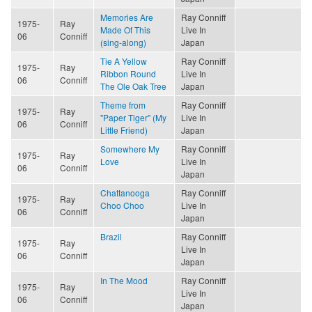
Memories Are
Ray Conniff
1975-
Ray
Made Of This
Live In
06
Conniff
(sing-along)
Japan
Tie A Yellow
Ray Conniff
1975-
Ray
Ribbon Round
Live In
06
Conniff
The Ole Oak Tree
Japan
Theme from
Ray Conniff
1975-
Ray
"Paper Tiger" (My
Live In
06
Conniff
Little Friend)
Japan
Somewhere My
Ray Conniff
1975-
Ray
Love
Live In
06
Conniff
Japan
Chattanooga
Ray Conniff
1975-
Ray
Choo Choo
Live In
06
Conniff
Japan
Brazil
Ray Conniff
1975-
Ray
Live In
06
Conniff
Japan
In The Mood
Ray Conniff
1975-
Ray
Live In
06
Conniff
Japan