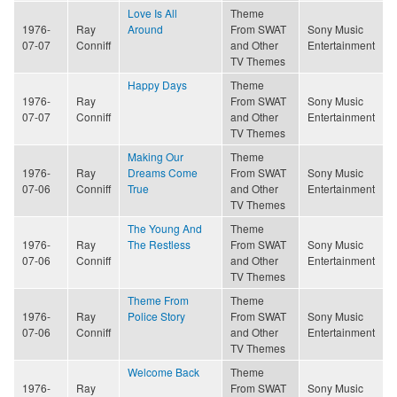
Love Is All
Theme
1976-
Ray
Around
From SWAT
Sony Music
07-07
Conniff
and Other
Entertainment
TV Themes
Happy Days
Theme
1976-
Ray
From SWAT
Sony Music
07-07
Conniff
and Other
Entertainment
TV Themes
Making Our
Theme
1976-
Ray
Dreams Come
From SWAT
Sony Music
07-06
Conniff
True
and Other
Entertainment
TV Themes
The Young And
Theme
1976-
Ray
The Restless
From SWAT
Sony Music
07-06
Conniff
and Other
Entertainment
TV Themes
Theme From
Theme
1976-
Ray
Police Story
From SWAT
Sony Music
07-06
Conniff
and Other
Entertainment
TV Themes
Welcome Back
Theme
1976-
Ray
From SWAT
Sony Music