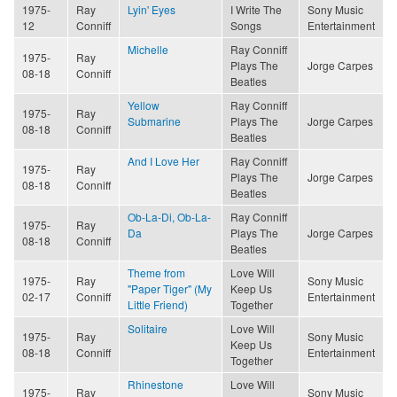
1975-
Ray
Lyin' Eyes
I Write The
Sony Music
12
Conniff
Songs
Entertainment
Michelle
Ray Conniff
1975-
Ray
Plays The
Jorge Carpes
08-18
Conniff
Beatles
Yellow
Ray Conniff
1975-
Ray
Submarine
Plays The
Jorge Carpes
08-18
Conniff
Beatles
And I Love Her
Ray Conniff
1975-
Ray
Plays The
Jorge Carpes
08-18
Conniff
Beatles
Ob-La-Di, Ob-La-
Ray Conniff
1975-
Ray
Da
Plays The
Jorge Carpes
08-18
Conniff
Beatles
Theme from
Love Will
1975-
Ray
Sony Music
"Paper Tiger" (My
Keep Us
02-17
Conniff
Entertainment
Little Friend)
Together
Solitaire
Love Will
1975-
Ray
Sony Music
Keep Us
08-18
Conniff
Entertainment
Together
Rhinestone
Love Will
1975-
Ray
Sony Music