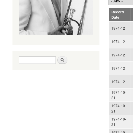
Record
Date
1974-12
1974-12
1974-12
Search form
Search
1974-12
1974-12
1974-10-
21
1974-10-
21
1974-10-
21
1974-10-