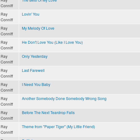
Conniff
Ray
Lovin' You
Conniff
Ray
My Melody Of Love
Conniff
Ray
He Don't Love You (Like I Love You)
Conniff
Ray
Only Yesterday
Conniff
Ray
Last Farewell
Conniff
Ray
I Need You Baby
Conniff
Ray
Another Somebody Done Somebody Wrong Song
Conniff
Ray
Before The Next Teardrop Falls
Conniff
Ray
Theme from "Paper Tiger" (My Little Friend)
Conniff