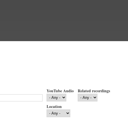
YouTube Audio
Related recordings
Location