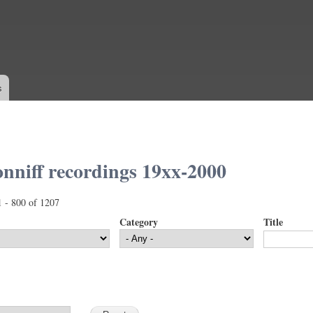
Skip to
main
content
s
nniff recordings 19xx-2000
1 - 800 of 1207
Category
Title