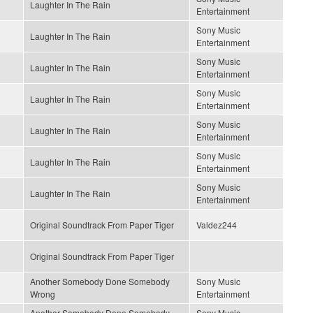
Laughter In The Rain
Entertainment
Sony Music
Laughter In The Rain
Entertainment
Sony Music
Laughter In The Rain
Entertainment
Sony Music
Laughter In The Rain
Entertainment
Sony Music
Laughter In The Rain
Entertainment
Sony Music
Laughter In The Rain
Entertainment
Sony Music
Laughter In The Rain
Entertainment
Original Soundtrack From Paper Tiger
Valdez244
Original Soundtrack From Paper Tiger
Another Somebody Done Somebody
Sony Music
Wrong
Entertainment
Another Somebody Done Somebody
Sony Music