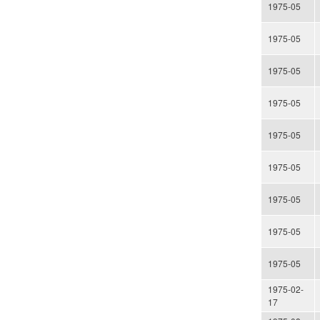
1975-05
1975-05
1975-05
1975-05
1975-05
1975-05
1975-05
1975-05
1975-05
1975-02-
17