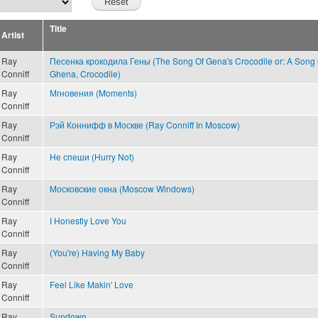
Title
Artist
Ray
Песенка крокодила Гены (The Song Of Gena's Crocodile or: A Song 
Conniff
Ghena, Crocodile)
Ray
Мгновения (Moments)
Conniff
Ray
Рэй Коннифф в Москве (Ray Conniff In Moscow)
Conniff
Ray
Не спеши (Hurry Not)
Conniff
Ray
Московские окна (Moscow Windows)
Conniff
Ray
I Honestly Love You
Conniff
Ray
(You're) Having My Baby
Conniff
Ray
Feel Like Makin' Love
Conniff
Ray
Sundown