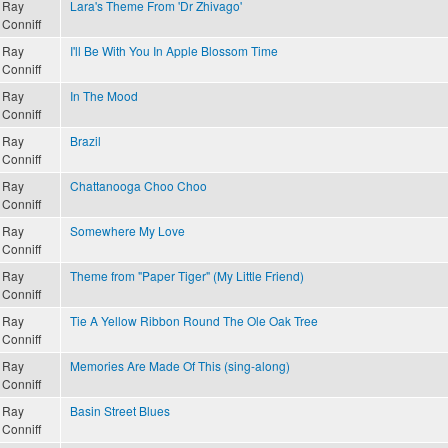
Ray
Lara's Theme From 'Dr Zhivago'
Conniff
Ray
I'll Be With You In Apple Blossom Time
Conniff
Ray
In The Mood
Conniff
Ray
Brazil
Conniff
Ray
Chattanooga Choo Choo
Conniff
Ray
Somewhere My Love
Conniff
Ray
Theme from "Paper Tiger" (My Little Friend)
Conniff
Ray
Tie A Yellow Ribbon Round The Ole Oak Tree
Conniff
Ray
Memories Are Made Of This (sing-along)
Conniff
Ray
Basin Street Blues
Conniff