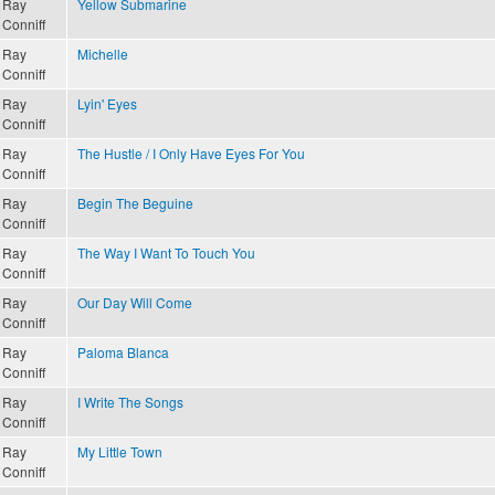
Ray
Yellow Submarine
Conniff
Ray
Michelle
Conniff
Ray
Lyin' Eyes
Conniff
Ray
The Hustle / I Only Have Eyes For You
Conniff
Ray
Begin The Beguine
Conniff
Ray
The Way I Want To Touch You
Conniff
Ray
Our Day Will Come
Conniff
Ray
Paloma Blanca
Conniff
Ray
I Write The Songs
Conniff
Ray
My Little Town
Conniff