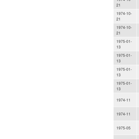
21
1974-10-
21
1974-10-
21
1975-01-
13
1975-01-
13
1975-01-
13
1975-01-
13
1974-11
1974-11
1975-05