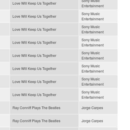
Sony Music
Love Will Keep Us Together
Entertainment
Sony Music
Love Will Keep Us Together
Entertainment
Sony Music
Love Will Keep Us Together
Entertainment
Sony Music
Love Will Keep Us Together
Entertainment
Sony Music
Love Will Keep Us Together
Entertainment
Sony Music
Love Will Keep Us Together
Entertainment
Sony Music
Love Will Keep Us Together
Entertainment
Sony Music
Love Will Keep Us Together
Entertainment
Ray Conniff Plays The Beatles
Jorge Carpes
Ray Conniff Plays The Beatles
Jorge Carpes