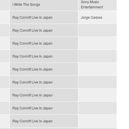
Sony Music
I Write The Songs
Entertainment
Ray Conniff Live In Japan
Jorge Carpes
Ray Conniff Live In Japan
Ray Conniff Live In Japan
Ray Conniff Live In Japan
Ray Conniff Live In Japan
Ray Conniff Live In Japan
Ray Conniff Live In Japan
Ray Conniff Live In Japan
Ray Conniff Live In Japan