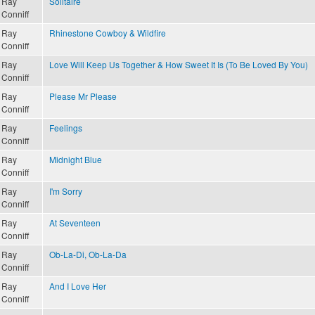
Ray
Solitaire
Conniff
Ray
Rhinestone Cowboy & Wildfire
Conniff
Ray
Love Will Keep Us Together & How Sweet It Is (To Be Loved By You)
Conniff
Ray
Please Mr Please
Conniff
Ray
Feelings
Conniff
Ray
Midnight Blue
Conniff
Ray
I'm Sorry
Conniff
Ray
At Seventeen
Conniff
Ray
Ob-La-Di, Ob-La-Da
Conniff
Ray
And I Love Her
Conniff