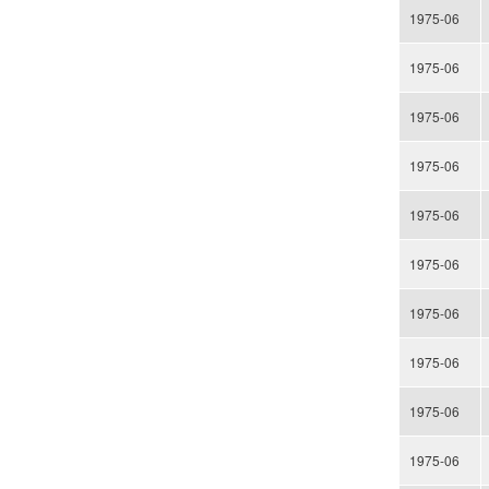
1975-06
1975-06
1975-06
1975-06
1975-06
1975-06
1975-06
1975-06
1975-06
1975-06