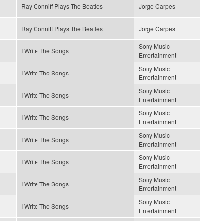
Ray Conniff Plays The Beatles
Jorge Carpes
Ray Conniff Plays The Beatles
Jorge Carpes
Sony Music
I Write The Songs
Entertainment
Sony Music
I Write The Songs
Entertainment
Sony Music
I Write The Songs
Entertainment
Sony Music
I Write The Songs
Entertainment
Sony Music
I Write The Songs
Entertainment
Sony Music
I Write The Songs
Entertainment
Sony Music
I Write The Songs
Entertainment
Sony Music
I Write The Songs
Entertainment