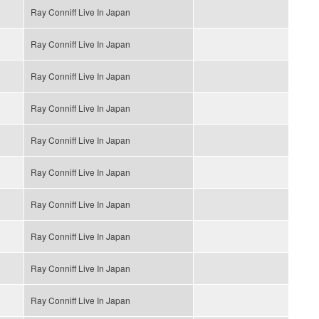
Ray Conniff Live In Japan
Ray Conniff Live In Japan
Ray Conniff Live In Japan
Ray Conniff Live In Japan
Ray Conniff Live In Japan
Ray Conniff Live In Japan
Ray Conniff Live In Japan
Ray Conniff Live In Japan
Ray Conniff Live In Japan
Ray Conniff Live In Japan