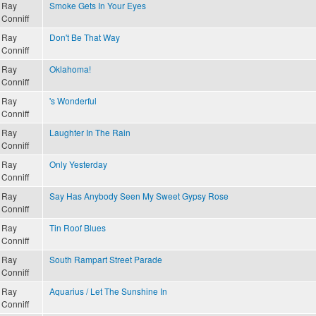
Ray
Smoke Gets In Your Eyes
Conniff
Ray
Don't Be That Way
Conniff
Ray
Oklahoma!
Conniff
Ray
's Wonderful
Conniff
Ray
Laughter In The Rain
Conniff
Ray
Only Yesterday
Conniff
Ray
Say Has Anybody Seen My Sweet Gypsy Rose
Conniff
Ray
Tin Roof Blues
Conniff
Ray
South Rampart Street Parade
Conniff
Ray
Aquarius / Let The Sunshine In
Conniff