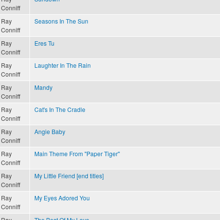
Conniff
Ray
Seasons In The Sun
Conniff
Ray
Eres Tu
Conniff
Ray
Laughter In The Rain
Conniff
Ray
Mandy
Conniff
Ray
Cat's In The Cradle
Conniff
Ray
Angie Baby
Conniff
Ray
Main Theme From "Paper Tiger"
Conniff
Ray
My Little Friend [end titles]
Conniff
Ray
My Eyes Adored You
Conniff
Ray
The Best Of My Love