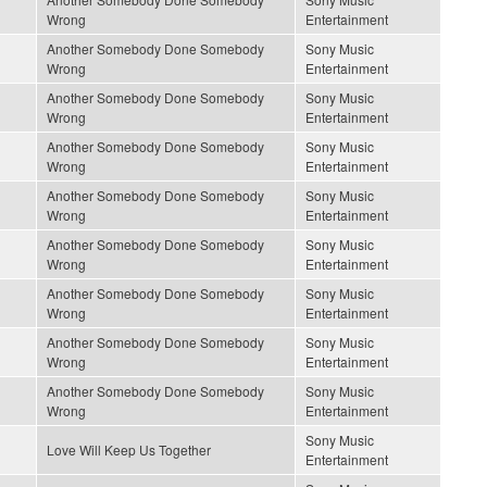
Wrong
Entertainment
Another Somebody Done Somebody
Sony Music
Wrong
Entertainment
Another Somebody Done Somebody
Sony Music
Wrong
Entertainment
Another Somebody Done Somebody
Sony Music
Wrong
Entertainment
Another Somebody Done Somebody
Sony Music
Wrong
Entertainment
Another Somebody Done Somebody
Sony Music
Wrong
Entertainment
Another Somebody Done Somebody
Sony Music
Wrong
Entertainment
Another Somebody Done Somebody
Sony Music
Wrong
Entertainment
Another Somebody Done Somebody
Sony Music
Wrong
Entertainment
Sony Music
Love Will Keep Us Together
Entertainment