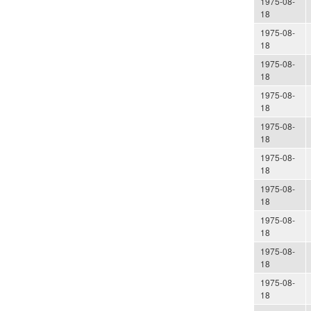
1975-08-
18
1975-08-
18
1975-08-
18
1975-08-
18
1975-08-
18
1975-08-
18
1975-08-
18
1975-08-
18
1975-08-
18
1975-08-
18