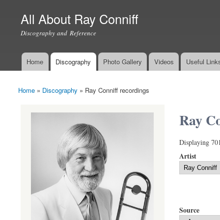
All About Ray Conniff
Discography and Reference
Home
Discography
Photo Gallery
Videos
Useful Link
Main menu
Home
»
Discography
»
Ray Conniff recordings
You are here
Ray Co
Displaying 70
Artist
Source