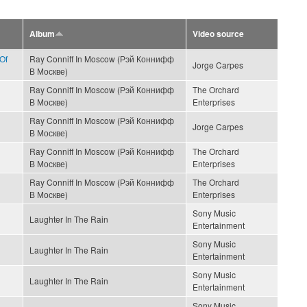
Album
Video source
Of
Ray Conniff In Moscow (Рэй Коннифф
Jorge Carpes
В Москве)
Ray Conniff In Moscow (Рэй Коннифф
The Orchard
В Москве)
Enterprises
Ray Conniff In Moscow (Рэй Коннифф
Jorge Carpes
В Москве)
Ray Conniff In Moscow (Рэй Коннифф
The Orchard
В Москве)
Enterprises
Ray Conniff In Moscow (Рэй Коннифф
The Orchard
В Москве)
Enterprises
Sony Music
Laughter In The Rain
Entertainment
Sony Music
Laughter In The Rain
Entertainment
Sony Music
Laughter In The Rain
Entertainment
Sony Music