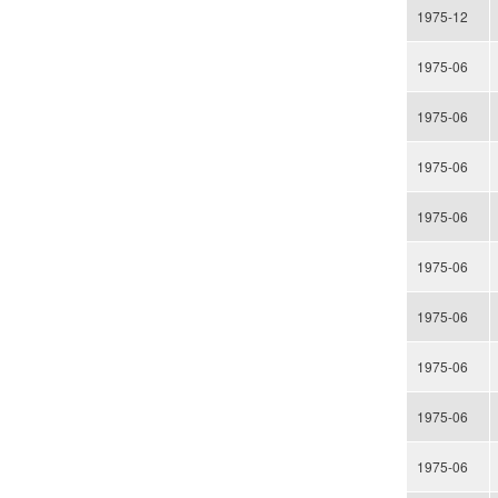
1975-12
1975-06
1975-06
1975-06
1975-06
1975-06
1975-06
1975-06
1975-06
1975-06