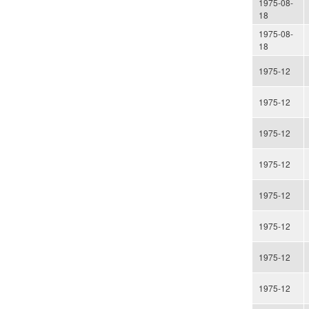
1975-08-
18
1975-08-
18
1975-12
1975-12
1975-12
1975-12
1975-12
1975-12
1975-12
1975-12