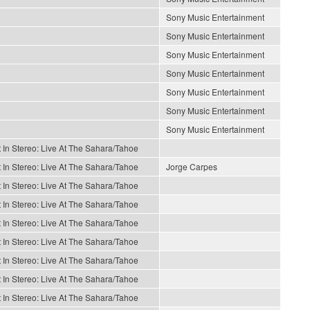
Sony Music Entertainment
Sony Music Entertainment
Sony Music Entertainment
Sony Music Entertainment
Sony Music Entertainment
Sony Music Entertainment
Sony Music Entertainment
 In Stereo: Live At The Sahara/Tahoe
 In Stereo: Live At The Sahara/Tahoe
Jorge Carpes
 In Stereo: Live At The Sahara/Tahoe
 In Stereo: Live At The Sahara/Tahoe
 In Stereo: Live At The Sahara/Tahoe
 In Stereo: Live At The Sahara/Tahoe
 In Stereo: Live At The Sahara/Tahoe
 In Stereo: Live At The Sahara/Tahoe
 In Stereo: Live At The Sahara/Tahoe