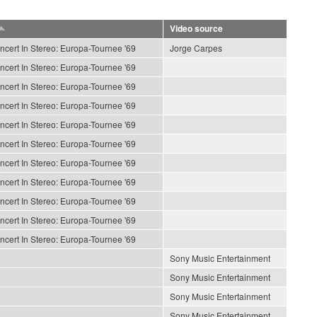
Video source
ncert In Stereo: Europa-Tournee '69
Jorge Carpes
ncert In Stereo: Europa-Tournee '69
ncert In Stereo: Europa-Tournee '69
ncert In Stereo: Europa-Tournee '69
ncert In Stereo: Europa-Tournee '69
ncert In Stereo: Europa-Tournee '69
ncert In Stereo: Europa-Tournee '69
ncert In Stereo: Europa-Tournee '69
ncert In Stereo: Europa-Tournee '69
ncert In Stereo: Europa-Tournee '69
ncert In Stereo: Europa-Tournee '69
Sony Music Entertainment
Sony Music Entertainment
Sony Music Entertainment
Sony Music Entertainment