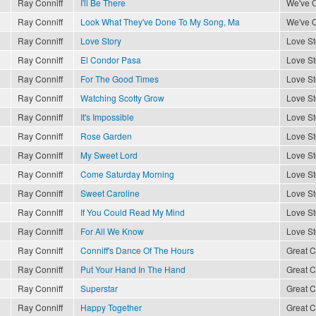
Ray Conniff
I'll Be There
We've O
Ray Conniff
Look What They've Done To My Song, Ma
We've O
Ray Conniff
Love Story
Love St
Ray Conniff
El Condor Pasa
Love St
Ray Conniff
For The Good Times
Love St
Ray Conniff
Watching Scotty Grow
Love St
Ray Conniff
It's Impossible
Love St
Ray Conniff
Rose Garden
Love St
Ray Conniff
My Sweet Lord
Love St
Ray Conniff
Come Saturday Morning
Love St
Ray Conniff
Sweet Caroline
Love St
Ray Conniff
If You Could Read My Mind
Love St
Ray Conniff
For All We Know
Love St
Ray Conniff
Conniff's Dance Of The Hours
Great C
Ray Conniff
Put Your Hand In The Hand
Great C
Ray Conniff
Superstar
Great C
Ray Conniff
Happy Together
Great C