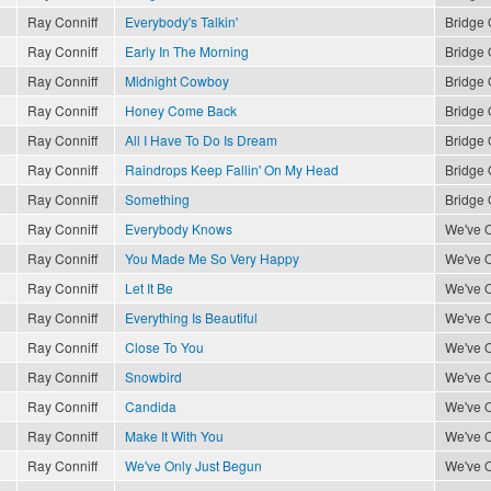
Ray Conniff
Everybody's Talkin'
Bridge 
Ray Conniff
Early In The Morning
Bridge 
Ray Conniff
Midnight Cowboy
Bridge 
Ray Conniff
Honey Come Back
Bridge 
Ray Conniff
All I Have To Do Is Dream
Bridge 
Ray Conniff
Raindrops Keep Fallin' On My Head
Bridge 
Ray Conniff
Something
Bridge 
Ray Conniff
Everybody Knows
We've O
Ray Conniff
You Made Me So Very Happy
We've O
Ray Conniff
Let It Be
We've O
Ray Conniff
Everything Is Beautiful
We've O
Ray Conniff
Close To You
We've O
Ray Conniff
Snowbird
We've O
Ray Conniff
Candida
We've O
Ray Conniff
Make It With You
We've O
Ray Conniff
We've Only Just Begun
We've O