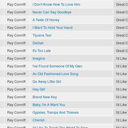
Ray Conniff
I Don't Know How To Love Him
Great C
Ray Conniff
Never Can Say Goodbye
Great C
Ray Conniff
A Taste Of Honey
Great C
Ray Conniff
I Want To Hold Your Hand
Great C
Ray Conniff
Tijuana Taxi
Great C
Ray Conniff
Delilah
Great C
Ray Conniff
It's Too Late
Great C
Ray Conniff
Imagine
I'd Lik
Ray Conniff
I've Found Someone Of My Own
I'd Lik
Ray Conniff
An Old Fashioned Love Song
I'd Lik
Ray Conniff
Go Away Little Girl
I'd Lik
Ray Conniff
Hey Girl
I'd Lik
Ray Conniff
Brand New Key
I'd Lik
Ray Conniff
Baby, I'm A Want You
I'd Lik
Ray Conniff
Gypsies, Tramps And Thieves
I'd Lik
Ray Conniff
Cherish
I'd Lik
Ray Conniff
I'd Like To Teach The World To Sing
I'd Lik