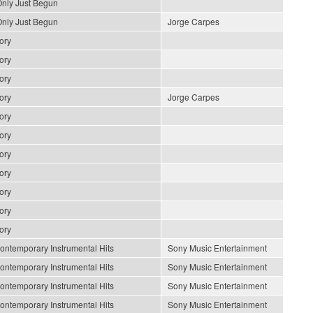
nly Just Begun
nly Just Begun
Jorge Carpes
ory
ory
ory
ory
Jorge Carpes
ory
ory
ory
ory
ory
ory
ory
ontemporary Instrumental Hits
Sony Music Entertainment
ontemporary Instrumental Hits
Sony Music Entertainment
ontemporary Instrumental Hits
Sony Music Entertainment
ontemporary Instrumental Hits
Sony Music Entertainment