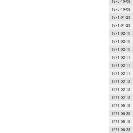
1970-10-08
1970-10-08
1971-01-23
1971-01-23
1971-02-10
1971-02-10
1971-02-10
1971-02-11
1971-02-11
1971-02-11
1971-02-12
1971-02-12
1971-02-12
1971-05-19
1971-06-25
1971-05-19
1971-06-23