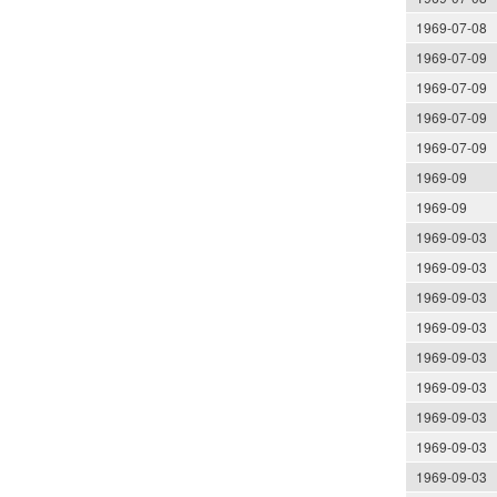
1969-07-08
1969-07-09
1969-07-09
1969-07-09
1969-07-09
1969-09
1969-09
1969-09-03
1969-09-03
1969-09-03
1969-09-03
1969-09-03
1969-09-03
1969-09-03
1969-09-03
1969-09-03