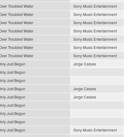
Over Troubled Water
Sony Music Entertainment
Over Troubled Water
Sony Music Entertainment
Over Troubled Water
Sony Music Entertainment
Over Troubled Water
Sony Music Entertainment
Over Troubled Water
Sony Music Entertainment
Over Troubled Water
Sony Music Entertainment
Over Troubled Water
Sony Music Entertainment
nly Just Begun
Jorge Carpes
nly Just Begun
nly Just Begun
nly Just Begun
Jorge Carpes
nly Just Begun
Jorge Carpes
nly Just Begun
nly Just Begun
nly Just Begun
nly Just Begun
Sony Music Entertainment