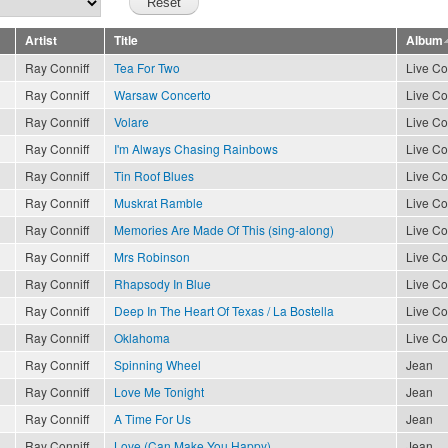
Artist
Title
Album
Ray Conniff
Tea For Two
Live Co
Ray Conniff
Warsaw Concerto
Live Co
Ray Conniff
Volare
Live Co
Ray Conniff
I'm Always Chasing Rainbows
Live Co
Ray Conniff
Tin Roof Blues
Live Co
Ray Conniff
Muskrat Ramble
Live Co
Ray Conniff
Memories Are Made Of This (sing-along)
Live Co
Ray Conniff
Mrs Robinson
Live Co
Ray Conniff
Rhapsody In Blue
Live Co
Ray Conniff
Deep In The Heart Of Texas / La Bostella
Live Co
Ray Conniff
Oklahoma
Live Co
Ray Conniff
Spinning Wheel
Jean
Ray Conniff
Love Me Tonight
Jean
Ray Conniff
A Time For Us
Jean
Ray Conniff
Love (Can Make You Happy)
Jean