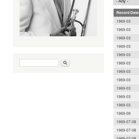
Record Date
1969-03
1969-03
1969-03
1969-03
1969-03
Search form
Search
1969-03
1969-03
1969-03
1969-03
1969-03
1969-03
1969-09
1969-07-08
1969-07-08
1969-07-08