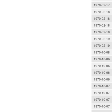
1970-02-17
1970-02-18
1970-02-18
1970-02-18
1970-02-18
1970-02-19
1970-02-19
1970-10-08
1970-10-06
1970-10-06
1970-10-06
1970-10-06
1970-10-07
1970-10-07
1970-10-07
1970-10-07