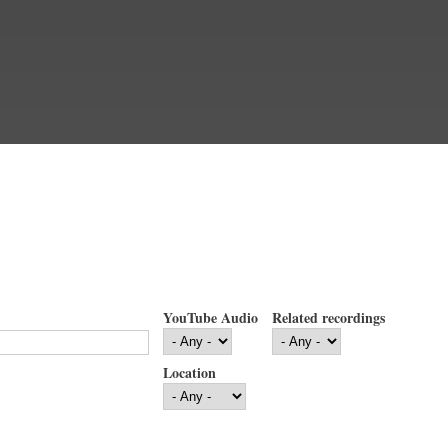
YouTube Audio
Related recordings
Location