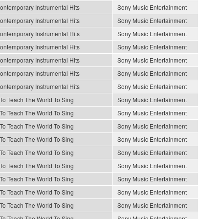
ontemporary Instrumental Hits
Sony Music Entertainment
ontemporary Instrumental Hits
Sony Music Entertainment
ontemporary Instrumental Hits
Sony Music Entertainment
ontemporary Instrumental Hits
Sony Music Entertainment
ontemporary Instrumental Hits
Sony Music Entertainment
ontemporary Instrumental Hits
Sony Music Entertainment
ontemporary Instrumental Hits
Sony Music Entertainment
e To Teach The World To Sing
Sony Music Entertainment
e To Teach The World To Sing
Sony Music Entertainment
e To Teach The World To Sing
Sony Music Entertainment
e To Teach The World To Sing
Sony Music Entertainment
e To Teach The World To Sing
Sony Music Entertainment
e To Teach The World To Sing
Sony Music Entertainment
e To Teach The World To Sing
Sony Music Entertainment
e To Teach The World To Sing
Sony Music Entertainment
e To Teach The World To Sing
Sony Music Entertainment
e To Teach The World To Sing
Sony Music Entertainment