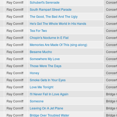
Ray Conniff
Schubert's Serenade
Concert
Ray Conniff
South Rampart Street Parade
Concert
Ray Conniff
The Good, The Bad And The Ugly
Concert
Ray Conniff
He's Got The Whole World In His Hands
Concert
Ray Conniff
Tea For Two
Concert
Ray Conniff
Chopin's Nocturne In E Flat
Concert
Ray Conniff
Memories Are Made Of This (sing-along)
Concert
Ray Conniff
Besame Mucho
Concert
Ray Conniff
Somewhere My Love
Concert
Ray Conniff
Those Were The Days
Concert
Ray Conniff
Honey
Concert
Ray Conniff
Smoke Gets In Your Eyes
Concert
Ray Conniff
Love Me Tonight
Concert
Ray Conniff
I'll Never Fall In Love Again
Bridge 
Ray Conniff
Someone
Bridge 
Ray Conniff
Leaving On A Jet Plane
Bridge 
Ray Conniff
Bridge Over Troubled Water
Bridge 