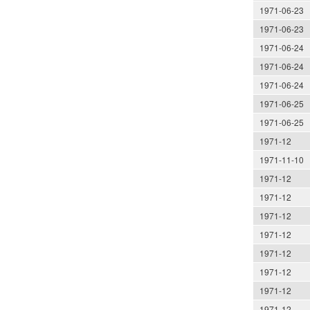
1971-06-23
1971-06-23
1971-06-24
1971-06-24
1971-06-24
1971-06-25
1971-06-25
1971-12
1971-11-10
1971-12
1971-12
1971-12
1971-12
1971-12
1971-12
1971-12
1971-12