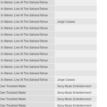
 In Stereo: Live At The Sahara/Tahoe
 In Stereo: Live At The Sahara/Tahoe
 In Stereo: Live At The Sahara/Tahoe
 In Stereo: Live At The Sahara/Tahoe
Jorge Carpes
 In Stereo: Live At The Sahara/Tahoe
 In Stereo: Live At The Sahara/Tahoe
 In Stereo: Live At The Sahara/Tahoe
 In Stereo: Live At The Sahara/Tahoe
 In Stereo: Live At The Sahara/Tahoe
 In Stereo: Live At The Sahara/Tahoe
 In Stereo: Live At The Sahara/Tahoe
 In Stereo: Live At The Sahara/Tahoe
 In Stereo: Live At The Sahara/Tahoe
Jorge Carpes
Over Troubled Water
Sony Music Entertainment
Over Troubled Water
Sony Music Entertainment
Over Troubled Water
Sony Music Entertainment
Over Troubled Water
Sony Music Entertainment