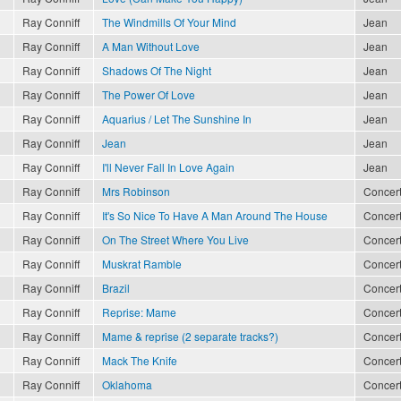
Ray Conniff
The Windmills Of Your Mind
Jean
Ray Conniff
A Man Without Love
Jean
Ray Conniff
Shadows Of The Night
Jean
Ray Conniff
The Power Of Love
Jean
Ray Conniff
Aquarius / Let The Sunshine In
Jean
Ray Conniff
Jean
Jean
Ray Conniff
I'll Never Fall In Love Again
Jean
Ray Conniff
Mrs Robinson
Concert
Ray Conniff
It's So Nice To Have A Man Around The House
Concert
Ray Conniff
On The Street Where You Live
Concert
Ray Conniff
Muskrat Ramble
Concert
Ray Conniff
Brazil
Concert
Ray Conniff
Reprise: Mame
Concert
Ray Conniff
Mame & reprise (2 separate tracks?)
Concert
Ray Conniff
Mack The Knife
Concert
Ray Conniff
Oklahoma
Concert