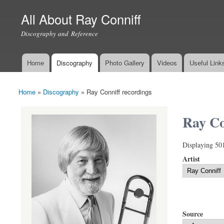
All About Ray Conniff
Discography and Reference
Home
Discography
Photo Gallery
Videos
Useful Link
Main menu
Home
»
Discography
»
Ray Conniff recordings
You are here
Ray Co
Displaying 50
Artist
Source