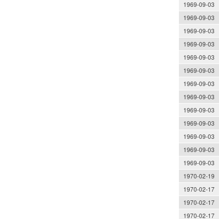
1969-09-03
1969-09-03
1969-09-03
1969-09-03
1969-09-03
1969-09-03
1969-09-03
1969-09-03
1969-09-03
1969-09-03
1969-09-03
1969-09-03
1969-09-03
1970-02-19
1970-02-17
1970-02-17
1970-02-17