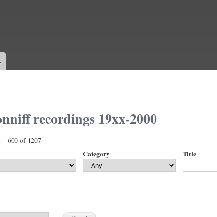
Skip to
main
content
s
nniff recordings 19xx-2000
1 - 600 of 1207
Category
Title