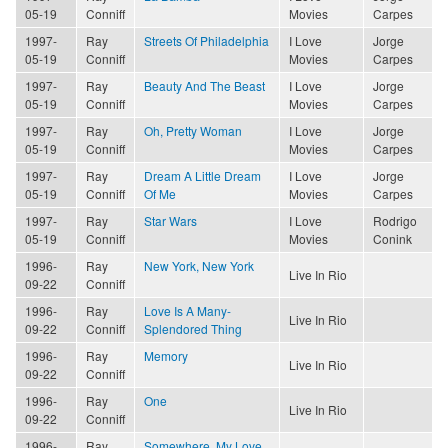
05-19
Conniff
Movies
Carpes
1997-
Ray
Streets Of Philadelphia
I Love
Jorge
05-19
Conniff
Movies
Carpes
1997-
Ray
Beauty And The Beast
I Love
Jorge
05-19
Conniff
Movies
Carpes
1997-
Ray
Oh, Pretty Woman
I Love
Jorge
05-19
Conniff
Movies
Carpes
1997-
Ray
Dream A Little Dream
I Love
Jorge
05-19
Conniff
Of Me
Movies
Carpes
1997-
Ray
Star Wars
I Love
Rodrigo
05-19
Conniff
Movies
Conink
1996-
Ray
New York, New York
Live In Rio
09-22
Conniff
1996-
Ray
Love Is A Many-
Live In Rio
09-22
Conniff
Splendored Thing
1996-
Ray
Memory
Live In Rio
09-22
Conniff
1996-
Ray
One
Live In Rio
09-22
Conniff
1996-
Ray
Somewhere, My Love