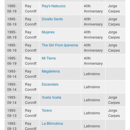
1995-
Ray
Ray's Nabucco
40th
Jorge
06-19
Conniff
Anniversary
Carpes
1995-
Ray
Diosito Santo
40th
Jorge
06-19
Conniff
Anniversary
Carpes
1995-
Ray
Mujeres
40th
Jorge
06-19
Conniff
Anniversary
Carpes
1995-
Ray
The Girl From Ipanema
40th
Jorge
06-19
Conniff
Anniversary
Carpes
1995-
Ray
Mi Tierra
40th
06-19
Conniff
Anniversary
1993-
Ray
Magdelena
Latinisimo
09-14
Conniff
1993-
Ray
Escandalo
Latinisimo
09-14
Conniff
1993-
Ray
Vuela Vuela
Jorge
Latinisimo
09-14
Conniff
Carpes
1993-
Ray
Torero
Jorge
Latinisimo
09-13
Conniff
Carpes
1993-
Ray
La Bilirrubina
Latinisimo
09-13
Conniff