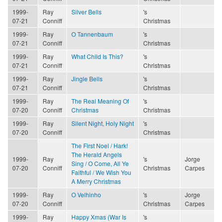
1999-
Ray
Silver Bells
's
07-21
Conniff
Christmas
1999-
Ray
O Tannenbaum
's
07-21
Conniff
Christmas
1999-
Ray
What Child Is This?
's
07-21
Conniff
Christmas
1999-
Ray
Jingle Bells
's
07-21
Conniff
Christmas
1999-
Ray
The Real Meaning Of
's
07-20
Conniff
Christmas
Christmas
1999-
Ray
Silent Night, Holy Night
's
07-20
Conniff
Christmas
The First Noel / Hark!
The Herald Angels
1999-
Ray
's
Jorge
Sing / O Come, All Ye
07-20
Conniff
Christmas
Carpes
Faithful / We Wish You
A Merry Christmas
1999-
Ray
O Velhinho
's
Jorge
07-20
Conniff
Christmas
Carpes
1999-
Ray
Happy Xmas (War Is
's