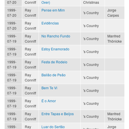
07-20
Conniff
Over)
Christmas
1999-
Ray
Pense em Mim
Jorge
's Country
07-20
Conniff
Carpes
1999-
Ray
Evidências
's Country
07-20
Conniff
1999-
Ray
No Rancho Fundo
Manfred
's Country
07-19
Conniff
Thönicke
1999-
Ray
Estoy Enamorado
's Country
07-19
Conniff
1999-
Ray
Festa de Rodeio
's Country
07-19
Conniff
1999-
Ray
Bailão de Peão
's Country
07-19
Conniff
1999-
Ray
Bem Te Vi
's Country
07-19
Conniff
1999-
Ray
É o Amor
's Country
07-19
Conniff
1999-
Ray
Entre Tapas e Beijos
Manfred
's Country
07-19
Conniff
Thönicke
1999-
Ray
Luar do Sertão
Jorge