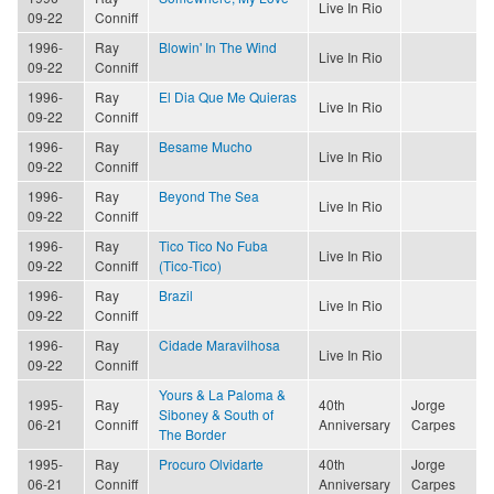
Live In Rio
09-22
Conniff
1996-
Ray
Blowin' In The Wind
Live In Rio
09-22
Conniff
1996-
Ray
El Dia Que Me Quieras
Live In Rio
09-22
Conniff
1996-
Ray
Besame Mucho
Live In Rio
09-22
Conniff
1996-
Ray
Beyond The Sea
Live In Rio
09-22
Conniff
1996-
Ray
Tico Tico No Fuba
Live In Rio
09-22
Conniff
(Tico-Tico)
1996-
Ray
Brazil
Live In Rio
09-22
Conniff
1996-
Ray
Cidade Maravilhosa
Live In Rio
09-22
Conniff
Yours & La Paloma &
1995-
Ray
40th
Jorge
Siboney & South of
06-21
Conniff
Anniversary
Carpes
The Border
1995-
Ray
Procuro Olvidarte
40th
Jorge
06-21
Conniff
Anniversary
Carpes