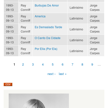
1993-
Ray
Burbujas De Amor
Jorge
Latinisimo
09-13
Conniff
Carpes
1993-
Ray
America
Jorge
Latinisimo
09-13
Conniff
Carpes
1993-
Ray
Es Demasiado Tarde
Jorge
Latinisimo
09-13
Conniff
Carpes
1993-
Ray
O Canto Da Cidade
Jorge
Latinisimo
09-13
Conniff
Carpes
1993-
Ray
Por Ella (Por Ela)
Jorge
Latinisimo
09-13
Conniff
Carpes
1
2
3
4
5
6
7
8
9
…
Pages
next ›
last »