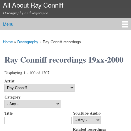
All About Ray Conniff
Skip to
main
Discography and Reference
content
Menu
Main menu
Home
»
Discography
»
Ray Conniff recordings
You are here
Ray Conniff recordings 19xx-2000
Displaying 1 - 100 of 1207
Artist
Category
Title
YouTube Audio
Related recordings