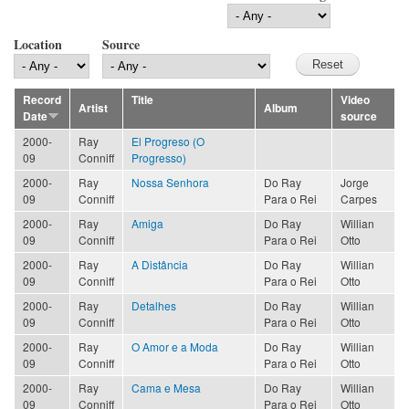
Location
Source
Record
Title
Video
Artist
Album
Date
source
2000-
Ray
El Progreso (O
09
Conniff
Progresso)
2000-
Ray
Nossa Senhora
Do Ray
Jorge
09
Conniff
Para o Rei
Carpes
2000-
Ray
Amiga
Do Ray
Willian
09
Conniff
Para o Rei
Otto
2000-
Ray
A Distância
Do Ray
Willian
09
Conniff
Para o Rei
Otto
2000-
Ray
Detalhes
Do Ray
Willian
09
Conniff
Para o Rei
Otto
2000-
Ray
O Amor e a Moda
Do Ray
Willian
09
Conniff
Para o Rei
Otto
2000-
Ray
Cama e Mesa
Do Ray
Willian
09
Conniff
Para o Rei
Otto