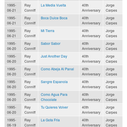
1995-
Ray
La Media Vuelta
40th
Jorge
06-21
Conniff
Anniversary
Carpes
1995-
Ray
Boca Dulce Boca
40th
Jorge
06-21
Conniff
Anniversary
Carpes
1995-
Ray
Mi Tierra
40th
Jorge
06-21
Conniff
Anniversary
Carpes
1995-
Ray
Sabor Sabor
40th
Jorge
06-20
Conniff
Anniversary
Carpes
1995-
Ray
Just Another Day
40th
Jorge
06-20
Conniff
Anniversary
Carpes
1995-
Ray
Como Abeja Al Panal
40th
Jorge
06-20
Conniff
Anniversary
Carpes
1995-
Ray
Sangre Espanola
40th
Jorge
06-20
Conniff
Anniversary
Carpes
1995-
Ray
Como Agua Para
40th
Jorge
06-20
Conniff
Chocolate
Anniversary
Carpes
1995-
Ray
Tu Quieres Volver
40th
Jorge
06-20
Conniff
Anniversary
Carpes
1995-
Ray
La Gota Fria
40th
Jorge
06-19
Conniff
Anniversary
Carpes