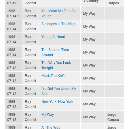
's Country
07-19
Conniff
Carpes
1998-
Ray
You Make Me Feel So
My Way
07-14 ?
Conniff
Young
1998-
Ray
Strangers In The Night
My Way
07-14
Conniff
1998-
Ray
Young At Heart
My Way
07-14
Conniff
1998-
Ray
The Second Time
My Way
07-14
Conniff
Around
1998-
Ray
The Way You Look
My Way
07-13
Conniff
Tonight
1998-
Ray
Mack The Knife
My Way
07-13
Conniff
1998-
Ray
I've Got You Under My
My Way
07-13
Conniff
Skin
1998-
Ray
New York, New York
My Way
07-13
Conniff
1998-
Ray
My Way
Jorge
My Way
07-13
Conniff
Carpes
1998-
Ray
All The Way
Jorge