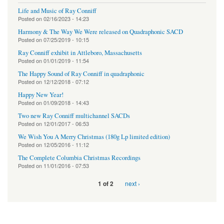
Life and Music of Ray Conniff
Posted on
02/16/2023 - 14:23
Harmony & The Way We Were released on Quadraphonic SACD
Posted on
07/25/2019 - 10:15
Ray Conniff exhibit in Attleboro, Massachusetts
Posted on
01/01/2019 - 11:54
The Happy Sound of Ray Conniff in quadraphonic
Posted on
12/12/2018 - 07:12
Happy New Year!
Posted on
01/09/2018 - 14:43
Two new Ray Conniff multichannel SACDs
Posted on
12/01/2017 - 06:53
We Wish You A Merry Christmas (180g Lp limited edition)
Posted on
12/05/2016 - 11:12
The Complete Columbia Christmas Recordings
Posted on
11/01/2016 - 07:53
next ›
1 of 2