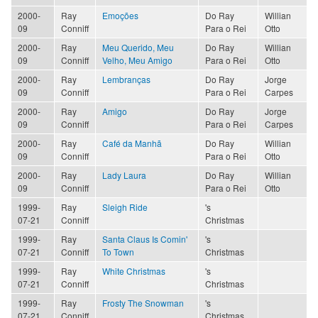
2000-
Ray
Emoções
Do Ray
Willian
09
Conniff
Para o Rei
Otto
2000-
Ray
Meu Querido, Meu
Do Ray
Willian
09
Conniff
Velho, Meu Amigo
Para o Rei
Otto
2000-
Ray
Lembranças
Do Ray
Jorge
09
Conniff
Para o Rei
Carpes
2000-
Ray
Amigo
Do Ray
Jorge
09
Conniff
Para o Rei
Carpes
2000-
Ray
Café da Manhã
Do Ray
Willian
09
Conniff
Para o Rei
Otto
2000-
Ray
Lady Laura
Do Ray
Willian
09
Conniff
Para o Rei
Otto
1999-
Ray
Sleigh Ride
's
07-21
Conniff
Christmas
1999-
Ray
Santa Claus Is Comin'
's
07-21
Conniff
To Town
Christmas
1999-
Ray
White Christmas
's
07-21
Conniff
Christmas
1999-
Ray
Frosty The Snowman
's
07-21
Conniff
Christmas