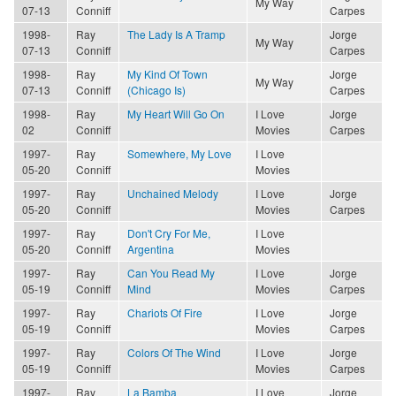
My Way
07-13
Conniff
Carpes
1998-
Ray
The Lady Is A Tramp
Jorge
My Way
07-13
Conniff
Carpes
1998-
Ray
My Kind Of Town
Jorge
My Way
07-13
Conniff
(Chicago Is)
Carpes
1998-
Ray
My Heart Will Go On
I Love
Jorge
02
Conniff
Movies
Carpes
1997-
Ray
Somewhere, My Love
I Love
05-20
Conniff
Movies
1997-
Ray
Unchained Melody
I Love
Jorge
05-20
Conniff
Movies
Carpes
1997-
Ray
Don't Cry For Me,
I Love
05-20
Conniff
Argentina
Movies
1997-
Ray
Can You Read My
I Love
Jorge
05-19
Conniff
Mind
Movies
Carpes
1997-
Ray
Chariots Of Fire
I Love
Jorge
05-19
Conniff
Movies
Carpes
1997-
Ray
Colors Of The Wind
I Love
Jorge
05-19
Conniff
Movies
Carpes
1997-
Ray
La Bamba
I Love
Jorge