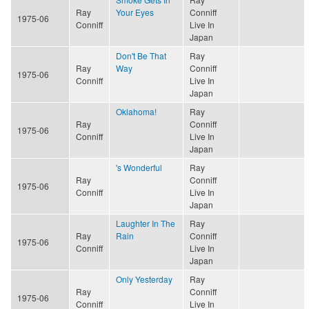
Ray
Your Eyes
Conniff
1975-06
Conniff
Live In
Japan
Don't Be That
Ray
Ray
Way
Conniff
1975-06
Conniff
Live In
Japan
Oklahoma!
Ray
Ray
Conniff
1975-06
Conniff
Live In
Japan
's Wonderful
Ray
Ray
Conniff
1975-06
Conniff
Live In
Japan
Laughter In The
Ray
Ray
Rain
Conniff
1975-06
Conniff
Live In
Japan
Only Yesterday
Ray
Ray
Conniff
1975-06
Conniff
Live In