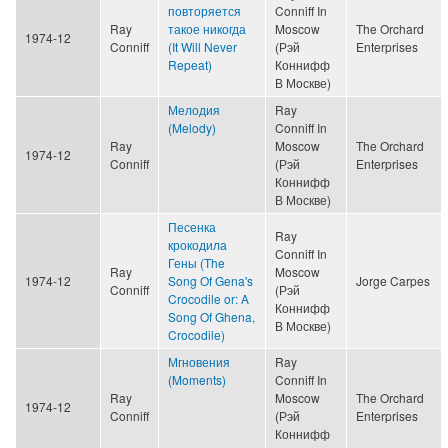
повторяется
Conniff In
Ray
такое никогда
Moscow
The Orchard
1974-12
Conniff
(It Will Never
(Рэй
Enterprises
Repeat)
Коннифф
В Москве)
Мелодия
Ray
(Melody)
Conniff In
Ray
Moscow
The Orchard
1974-12
Conniff
(Рэй
Enterprises
Коннифф
В Москве)
Песенка
Ray
крокодила
Conniff In
Гены (The
Ray
Moscow
1974-12
Song Of Gena's
Jorge Carpes
Conniff
(Рэй
Crocodile or: A
Коннифф
Song Of Ghena,
В Москве)
Crocodile)
Мгновения
Ray
(Moments)
Conniff In
Ray
Moscow
The Orchard
1974-12
Conniff
(Рэй
Enterprises
Коннифф