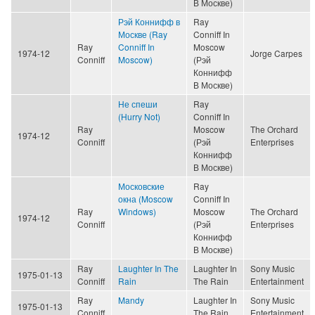
В Москве)
Рэй Коннифф в
Ray
Москве (Ray
Conniff In
Ray
Conniff In
Moscow
1974-12
Jorge Carpes
Conniff
Moscow)
(Рэй
Коннифф
В Москве)
Не спеши
Ray
(Hurry Not)
Conniff In
Ray
Moscow
The Orchard
1974-12
Conniff
(Рэй
Enterprises
Коннифф
В Москве)
Московские
Ray
окна (Moscow
Conniff In
Ray
Windows)
Moscow
The Orchard
1974-12
Conniff
(Рэй
Enterprises
Коннифф
В Москве)
Ray
Laughter In The
Laughter In
Sony Music
1975-01-13
Conniff
Rain
The Rain
Entertainment
Ray
Mandy
Laughter In
Sony Music
1975-01-13
Conniff
The Rain
Entertainment