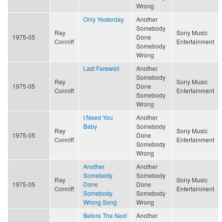
Wrong
Only Yesterday
Another
Somebody
Ray
Sony Music
1975-05
Done
Conniff
Entertainment
Somebody
Wrong
Last Farewell
Another
Somebody
Ray
Sony Music
1975-05
Done
Conniff
Entertainment
Somebody
Wrong
I Need You
Another
Baby
Somebody
Ray
Sony Music
1975-05
Done
Conniff
Entertainment
Somebody
Wrong
Another
Another
Somebody
Somebody
Ray
Sony Music
1975-05
Done
Done
Conniff
Entertainment
Somebody
Somebody
Wrong Song
Wrong
Before The Next
Another