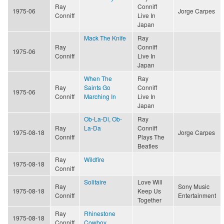
Ray
Conniff
1975-06
Jorge Carpes
Conniff
Live In
Japan
Mack The Knife
Ray
Ray
Conniff
1975-06
Conniff
Live In
Japan
When The
Ray
Ray
Saints Go
Conniff
1975-06
Conniff
Marching In
Live In
Japan
Ob-La-Di, Ob-
Ray
Ray
La-Da
Conniff
1975-08-18
Jorge Carpes
Conniff
Plays The
Beatles
Ray
Wildfire
1975-08-18
Conniff
Solitaire
Love Will
Ray
Sony Music
1975-08-18
Keep Us
Conniff
Entertainment
Together
Ray
Rhinestone
1975-08-18
Conniff
Cowboy