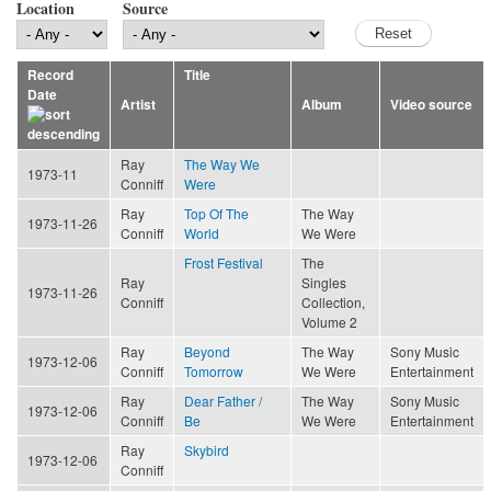
Location
Source
Record
Title
Date
Artist
Album
Video source
Ray
The Way We
1973-11
Conniff
Were
Ray
Top Of The
The Way
1973-11-26
Conniff
World
We Were
Frost Festival
The
Ray
Singles
1973-11-26
Conniff
Collection,
Volume 2
Ray
Beyond
The Way
Sony Music
1973-12-06
Conniff
Tomorrow
We Were
Entertainment
Ray
Dear Father /
The Way
Sony Music
1973-12-06
Conniff
Be
We Were
Entertainment
Ray
Skybird
1973-12-06
Conniff