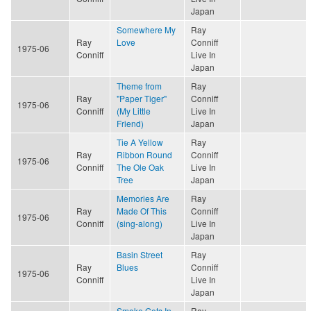
Japan
Somewhere My
Ray
Ray
Love
Conniff
1975-06
Conniff
Live In
Japan
Theme from
Ray
Ray
"Paper Tiger"
Conniff
1975-06
Conniff
(My Little
Live In
Friend)
Japan
Tie A Yellow
Ray
Ray
Ribbon Round
Conniff
1975-06
Conniff
The Ole Oak
Live In
Tree
Japan
Memories Are
Ray
Ray
Made Of This
Conniff
1975-06
Conniff
(sing-along)
Live In
Japan
Basin Street
Ray
Ray
Blues
Conniff
1975-06
Conniff
Live In
Japan
Smoke Gets In
Ray