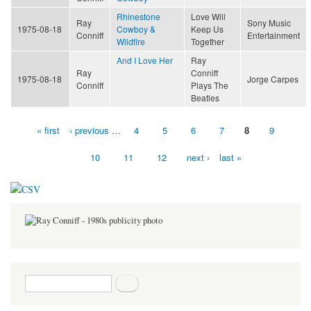
Rhinestone
Love Will
Ray
Sony Music
1975-08-18
Cowboy &
Keep Us
Conniff
Entertainment
Wildfire
Together
And I Love Her
Ray
Ray
Conniff
1975-08-18
Jorge Carpes
Conniff
Plays The
Beatles
« first
‹ previous
…
4
5
6
7
8
9
Pages
10
11
12
next ›
last »
Search form
Search