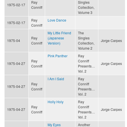
Ray
Singles
1975-02-17
Conniff
Collection,
Volume 3
Ray
Love Dance
1975-02-17
Conniff
My Little Friend
The
Ray
(Japanese
Singles
1975-04
Jorge Carpes
Conniff
Version)
Collection,
Volume 2
Pink Panther
Ray
Ray
Conniff
1975-04-27
Jorge Carpes
Conniff
Presents…
Vol. 2
I Am I Said
Ray
Ray
Conniff
1975-04-27
Conniff
Presents…
Vol. 2
Holly Holy
Ray
Ray
Conniff
1975-04-27
Jorge Carpes
Conniff
Presents…
Vol. 2
My Eyes
Another