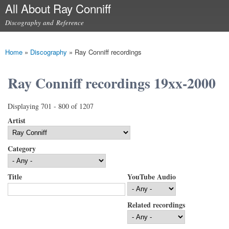
All About Ray Conniff
Skip to
main
Discography and Reference
content
Main menu
Home
»
Discography
»
Ray Conniff recordings
You are here
Ray Conniff recordings 19xx-2000
Displaying 701 - 800 of 1207
Artist
Category
Title
YouTube Audio
Related recordings