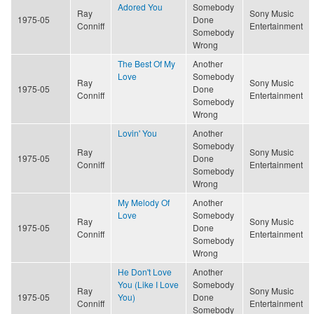
Adored You
Somebody
Ray
Sony Music
1975-05
Done
Conniff
Entertainment
Somebody
Wrong
The Best Of My
Another
Love
Somebody
Ray
Sony Music
1975-05
Done
Conniff
Entertainment
Somebody
Wrong
Lovin' You
Another
Somebody
Ray
Sony Music
1975-05
Done
Conniff
Entertainment
Somebody
Wrong
My Melody Of
Another
Love
Somebody
Ray
Sony Music
1975-05
Done
Conniff
Entertainment
Somebody
Wrong
He Don't Love
Another
You (Like I Love
Somebody
Ray
Sony Music
1975-05
You)
Done
Conniff
Entertainment
Somebody