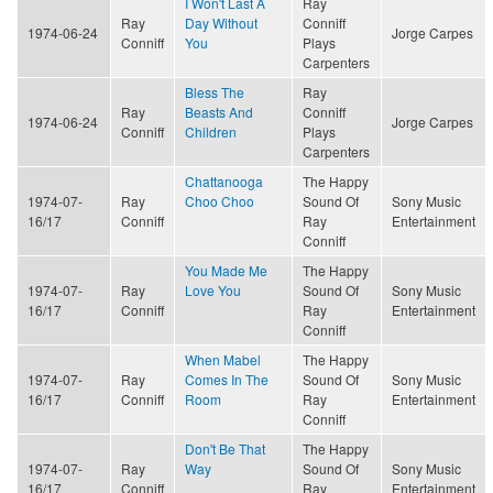
I Won't Last A
Ray
Ray
Day Without
Conniff
1974-06-24
Jorge Carpes
Conniff
You
Plays
Carpenters
Bless The
Ray
Ray
Beasts And
Conniff
1974-06-24
Jorge Carpes
Conniff
Children
Plays
Carpenters
Chattanooga
The Happy
1974-07-
Ray
Choo Choo
Sound Of
Sony Music
16/17
Conniff
Ray
Entertainment
Conniff
You Made Me
The Happy
1974-07-
Ray
Love You
Sound Of
Sony Music
16/17
Conniff
Ray
Entertainment
Conniff
When Mabel
The Happy
1974-07-
Ray
Comes In The
Sound Of
Sony Music
16/17
Conniff
Room
Ray
Entertainment
Conniff
Don't Be That
The Happy
1974-07-
Ray
Way
Sound Of
Sony Music
16/17
Conniff
Ray
Entertainment