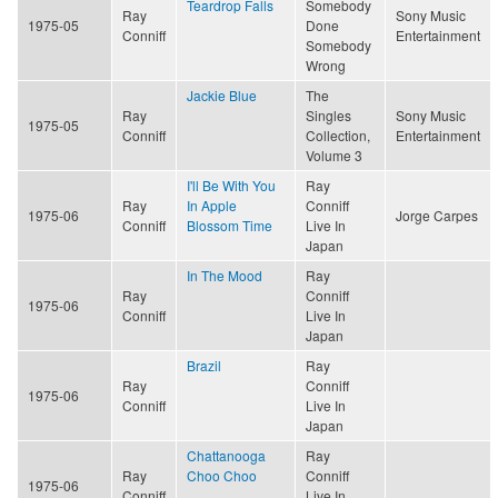
Teardrop Falls
Somebody
Ray
Sony Music
1975-05
Done
Conniff
Entertainment
Somebody
Wrong
Jackie Blue
The
Ray
Singles
Sony Music
1975-05
Conniff
Collection,
Entertainment
Volume 3
I'll Be With You
Ray
Ray
In Apple
Conniff
1975-06
Jorge Carpes
Conniff
Blossom Time
Live In
Japan
In The Mood
Ray
Ray
Conniff
1975-06
Conniff
Live In
Japan
Brazil
Ray
Ray
Conniff
1975-06
Conniff
Live In
Japan
Chattanooga
Ray
Ray
Choo Choo
Conniff
1975-06
Conniff
Live In