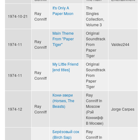
It's Only A
The
Ray
Paper Moon
Singles
1974-10-21
Conniff
Collection,
Volume 3
Main Theme
Original
From "Paper
Soundtrack
Ray
1974-11
Tiger"
From
Valdez244
Conniff
Paper
Tiger
My Little Friend
Original
[end titles]
Soundtrack
Ray
1974-11
From
Conniff
Paper
Tiger
Кони-звери
Ray
(Horses, The
Conniff In
Ray
Beasts)
Moscow
1974-12
Jorge Carpes
Conniff
(Рэй
Коннифф
В Москве)
Берёзовый сок
Ray
(Birch Sap)
Conniff In