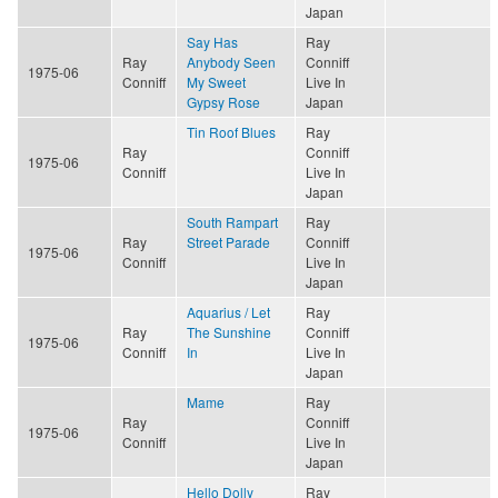
Japan
Say Has
Ray
Ray
Anybody Seen
Conniff
1975-06
Conniff
My Sweet
Live In
Gypsy Rose
Japan
Tin Roof Blues
Ray
Ray
Conniff
1975-06
Conniff
Live In
Japan
South Rampart
Ray
Ray
Street Parade
Conniff
1975-06
Conniff
Live In
Japan
Aquarius / Let
Ray
Ray
The Sunshine
Conniff
1975-06
Conniff
In
Live In
Japan
Mame
Ray
Ray
Conniff
1975-06
Conniff
Live In
Japan
Hello Dolly
Ray