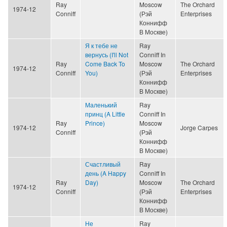
Ray
Moscow
The Orchard
1974-12
Conniff
(Рэй
Enterprises
Коннифф
В Москве)
Я к тебе не
Ray
вернусь (I'll Not
Conniff In
Ray
Come Back To
Moscow
The Orchard
1974-12
Conniff
You)
(Рэй
Enterprises
Коннифф
В Москве)
Маленький
Ray
принц (A Little
Conniff In
Ray
Prince)
Moscow
1974-12
Jorge Carpes
Conniff
(Рэй
Коннифф
В Москве)
Счастливый
Ray
день (A Happy
Conniff In
Ray
Day)
Moscow
The Orchard
1974-12
Conniff
(Рэй
Enterprises
Коннифф
В Москве)
Не
Ray