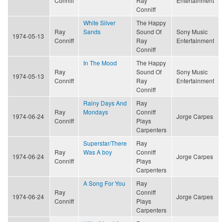
Conniff
Ray
Entertainment
Conniff
White Silver
The Happy
Ray
Sands
Sound Of
Sony Music
1974-05-13
Conniff
Ray
Entertainment
Conniff
In The Mood
The Happy
Ray
Sound Of
Sony Music
1974-05-13
Conniff
Ray
Entertainment
Conniff
Rainy Days And
Ray
Ray
Mondays
Conniff
1974-06-24
Jorge Carpes
Conniff
Plays
Carpenters
Superstar/There
Ray
Ray
Was A boy
Conniff
1974-06-24
Jorge Carpes
Conniff
Plays
Carpenters
A Song For You
Ray
Ray
Conniff
1974-06-24
Jorge Carpes
Conniff
Plays
Carpenters