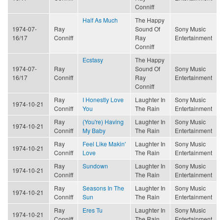
Conniff
Half As Much
The Happy
1974-07-
Ray
Sound Of
Sony Music
16/17
Conniff
Ray
Entertainment
Conniff
Ecstasy
The Happy
1974-07-
Ray
Sound Of
Sony Music
16/17
Conniff
Ray
Entertainment
Conniff
Ray
I Honestly Love
Laughter In
Sony Music
1974-10-21
Conniff
You
The Rain
Entertainment
Ray
(You're) Having
Laughter In
Sony Music
1974-10-21
Conniff
My Baby
The Rain
Entertainment
Ray
Feel Like Makin'
Laughter In
Sony Music
1974-10-21
Conniff
Love
The Rain
Entertainment
Ray
Sundown
Laughter In
Sony Music
1974-10-21
Conniff
The Rain
Entertainment
Ray
Seasons In The
Laughter In
Sony Music
1974-10-21
Conniff
Sun
The Rain
Entertainment
Ray
Eres Tu
Laughter In
Sony Music
1974-10-21
Conniff
The Rain
Entertainment