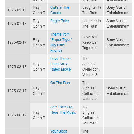
Ray
Cat's In The
Laughter In
Sony Music
1975-01-13
Conniff
Cradle
The Rain
Entertainment
Ray
Angie Baby
Laughter In
Sony Music
1975-01-13
Conniff
The Rain
Entertainment
Theme from
Love Will
Ray
"Paper Tiger"
Sony Music
1975-02-17
Keep Us
Conniff
(My Little
Entertainment
Together
Friend)
Love Theme
The
Ray
From An X-
Singles
1975-02-17
Conniff
Rated Movie
Collection,
Volume 3
On The Run
The
Ray
Singles
Sony Music
1975-02-17
Conniff
Collection,
Entertainment
Volume 3
She Loves To
The
Ray
Hear The Music
Singles
1975-02-17
Conniff
Collection,
Volume 3
Your Book
The