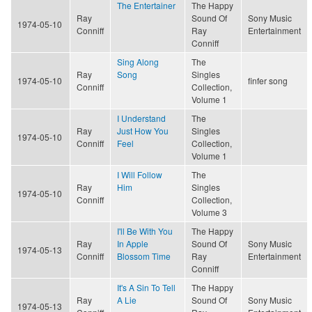
The Entertainer
The Happy
Ray
Sound Of
Sony Music
1974-05-10
Conniff
Ray
Entertainment
Conniff
Sing Along
The
Ray
Song
Singles
1974-05-10
finfer song
Conniff
Collection,
Volume 1
I Understand
The
Ray
Just How You
Singles
1974-05-10
Conniff
Feel
Collection,
Volume 1
I Will Follow
The
Ray
Him
Singles
1974-05-10
Conniff
Collection,
Volume 3
I'll Be With You
The Happy
Ray
In Apple
Sound Of
Sony Music
1974-05-13
Conniff
Blossom Time
Ray
Entertainment
Conniff
It's A Sin To Tell
The Happy
Ray
A Lie
Sound Of
Sony Music
1974-05-13