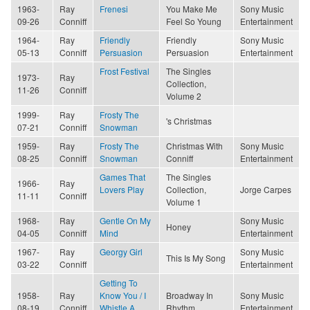
1963-
Ray
Frenesi
You Make Me
Sony Music
09-26
Conniff
Feel So Young
Entertainment
1964-
Ray
Friendly
Friendly
Sony Music
05-13
Conniff
Persuasion
Persuasion
Entertainment
Frost Festival
The Singles
1973-
Ray
Collection,
11-26
Conniff
Volume 2
1999-
Ray
Frosty The
's Christmas
07-21
Conniff
Snowman
1959-
Ray
Frosty The
Christmas With
Sony Music
08-25
Conniff
Snowman
Conniff
Entertainment
Games That
The Singles
1966-
Ray
Lovers Play
Collection,
Jorge Carpes
11-11
Conniff
Volume 1
1968-
Ray
Gentle On My
Sony Music
Honey
04-05
Conniff
Mind
Entertainment
1967-
Ray
Georgy Girl
Sony Music
This Is My Song
03-22
Conniff
Entertainment
Getting To
1958-
Ray
Know You / I
Broadway In
Sony Music
08-19
Conniff
Whistle A
Rhythm
Entertainment