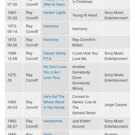
's Christmas
07-20
Conniff
(War Is Over)
1960-
Ray
Harbor Lights
Sony Music
Young At Heart
03-22
Conniff
Entertainment
1973-
Ray
Harmony
Harmony
05-14
Conniff
1973-
Ray
Harmony
Ray Conniff In
09-26
Conniff
Britain
1968-
Ray
Harper Valley
I Love How You
Sony Music
12-09
Conniff
P.T.A.
Love Me
Entertainment
He Don't Love
Another
You (Like I
Somebody
1975-
Ray
Sony Music
Love You)
Done
05
Conniff
Entertainment
Somebody
Wrong
He's Got The
Concert In
1969-
Ray
Whole World
Stereo: Live At
Jorge Carpes
09-03
Conniff
In His Hands
The
Sahara/Tahoe
1963-
Ray
Heartaches
Just Kiddin'
Sony Music
02-27
Conniff
Around
Entertainment
1985-
Ray
Hello
Rodrigo