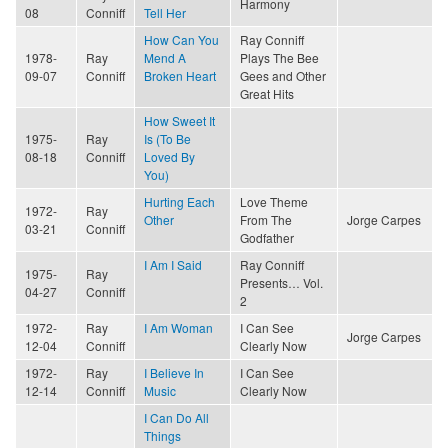
Harmony
08
Conniff
Tell Her
How Can You
Ray Conniff
1978-
Ray
Mend A
Plays The Bee
09-07
Conniff
Broken Heart
Gees and Other
Great Hits
How Sweet It
1975-
Ray
Is (To Be
08-18
Conniff
Loved By
You)
Hurting Each
Love Theme
1972-
Ray
Other
From The
Jorge Carpes
03-21
Conniff
Godfather
I Am I Said
Ray Conniff
1975-
Ray
Presents… Vol.
04-27
Conniff
2
1972-
Ray
I Am Woman
I Can See
Jorge Carpes
12-04
Conniff
Clearly Now
1972-
Ray
I Believe In
I Can See
12-14
Conniff
Music
Clearly Now
I Can Do All
Things