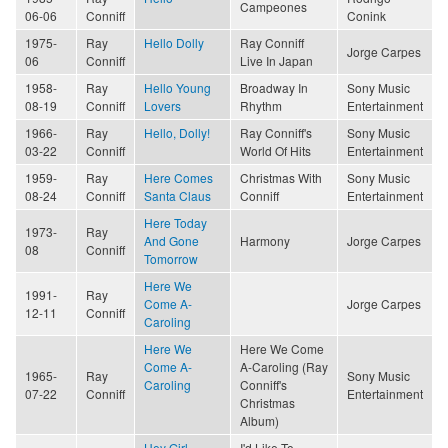
Campeones
06-06
Conniff
Conink
1975-
Ray
Hello Dolly
Ray Conniff
Jorge Carpes
06
Conniff
Live In Japan
1958-
Ray
Hello Young
Broadway In
Sony Music
08-19
Conniff
Lovers
Rhythm
Entertainment
1966-
Ray
Hello, Dolly!
Ray Conniff's
Sony Music
03-22
Conniff
World Of Hits
Entertainment
1959-
Ray
Here Comes
Christmas With
Sony Music
08-24
Conniff
Santa Claus
Conniff
Entertainment
Here Today
1973-
Ray
And Gone
Harmony
Jorge Carpes
08
Conniff
Tomorrow
Here We
1991-
Ray
Come A-
Jorge Carpes
12-11
Conniff
Caroling
Here We
Here We Come
Come A-
A-Caroling (Ray
1965-
Ray
Sony Music
Caroling
Conniff's
07-22
Conniff
Entertainment
Christmas
Album)
Hey Girl
I'd Like To