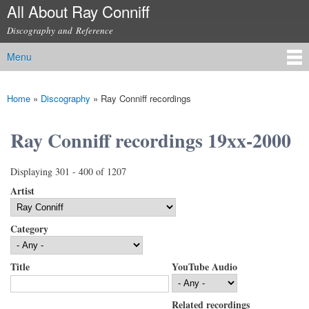
All About Ray Conniff
Skip to
main
Discography and Reference
content
Menu
Main menu
Home
»
Discography
»
Ray Conniff recordings
You are here
Ray Conniff recordings 19xx-2000
Displaying 301 - 400 of 1207
Artist
Category
Title
YouTube Audio
Related recordings