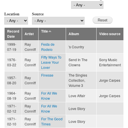
Location
Source
Record
Title
Artist
Album
Video source
Date
1999-
Ray
Festa de
's Country
07-19
Conniff
Rodeio
Fifty Ways To
1976-
Ray
Send In The
Sony Music
Leave Your
03-22
Conniff
Clowns
Entertainment
Lover
Finesse
The Singles
1957-
Ray
Collection,
Jorge Carpes
08-20
Conniff
Volume 3
1964-
Ray
For All We
Love Affair
Jorge Carpes
08-19
Conniff
Know
1971-
Ray
For All We
Love Story
02-12
Conniff
Know
1971-
Ray
For The Good
Love Story
02-10
Conniff
Times