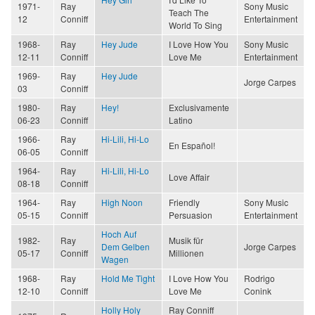
1971-
Ray
Sony Music
Teach The
12
Conniff
Entertainment
World To Sing
1968-
Ray
Hey Jude
I Love How You
Sony Music
12-11
Conniff
Love Me
Entertainment
1969-
Ray
Hey Jude
Jorge Carpes
03
Conniff
1980-
Ray
Hey!
Exclusivamente
06-23
Conniff
Latino
1966-
Ray
Hi-Lili, Hi-Lo
En Español!
06-05
Conniff
1964-
Ray
Hi-Lili, Hi-Lo
Love Affair
08-18
Conniff
1964-
Ray
High Noon
Friendly
Sony Music
05-15
Conniff
Persuasion
Entertainment
Hoch Auf
1982-
Ray
Musik für
Dem Gelben
Jorge Carpes
05-17
Conniff
Millionen
Wagen
1968-
Ray
Hold Me Tight
I Love How You
Rodrigo
12-10
Conniff
Love Me
Conink
Holly Holy
Ray Conniff