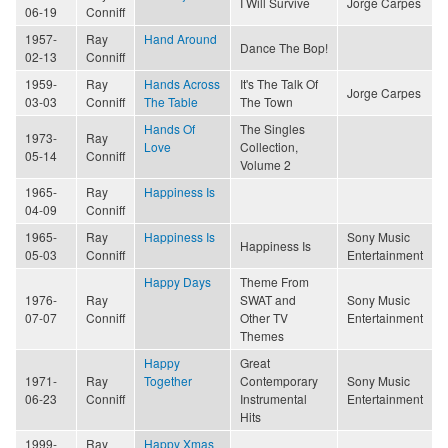
I Will Survive
Jorge Carpes
06-19
Conniff
1957-
Ray
Hand Around
Dance The Bop!
02-13
Conniff
1959-
Ray
Hands Across
It's The Talk Of
Jorge Carpes
03-03
Conniff
The Table
The Town
Hands Of
The Singles
1973-
Ray
Love
Collection,
05-14
Conniff
Volume 2
1965-
Ray
Happiness Is
04-09
Conniff
1965-
Ray
Happiness Is
Sony Music
Happiness Is
05-03
Conniff
Entertainment
Happy Days
Theme From
1976-
Ray
SWAT and
Sony Music
07-07
Conniff
Other TV
Entertainment
Themes
Happy
Great
1971-
Ray
Together
Contemporary
Sony Music
06-23
Conniff
Instrumental
Entertainment
Hits
1999-
Ray
Happy Xmas