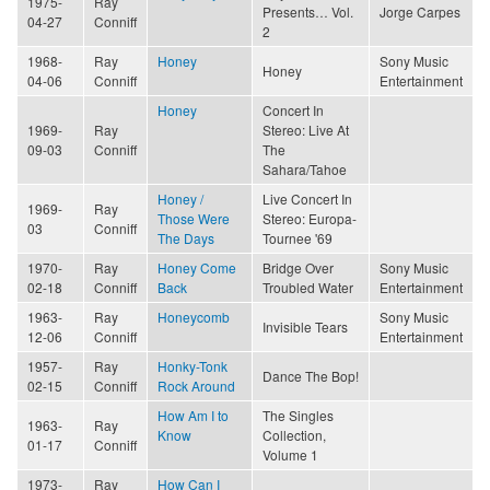
1975-
Ray
Presents… Vol.
Jorge Carpes
04-27
Conniff
2
1968-
Ray
Honey
Sony Music
Honey
04-06
Conniff
Entertainment
Honey
Concert In
1969-
Ray
Stereo: Live At
09-03
Conniff
The
Sahara/Tahoe
Honey /
Live Concert In
1969-
Ray
Those Were
Stereo: Europa-
03
Conniff
The Days
Tournee '69
1970-
Ray
Honey Come
Bridge Over
Sony Music
02-18
Conniff
Back
Troubled Water
Entertainment
1963-
Ray
Honeycomb
Sony Music
Invisible Tears
12-06
Conniff
Entertainment
1957-
Ray
Honky-Tonk
Dance The Bop!
02-15
Conniff
Rock Around
How Am I to
The Singles
1963-
Ray
Know
Collection,
01-17
Conniff
Volume 1
1973-
Ray
How Can I