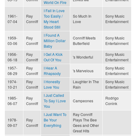
World On Fire
I Fall In Love
1961-
Ray
Too Easily /
So Much In
Sony Music
07-04
Conniff
My Heart
Love
Entertainment
Stood Still
I Found A
1959-
Ray
Conniff Meets
Sony Music
Million Dollar
03-06
Conniff
Butterfield
Entertainment
Baby
1956-
Ray
I Get A Kick
Sony Music
's Wonderful
06-18
Conniff
Out Of You
Entertainment
1957-
Ray
I Hear A
Sony Music
's Marvelous
08-29
Conniff
Rhapsody
Entertainment
1974-
Ray
I Honestly
Laughter In The
Sony Music
10-21
Conniff
Love You
Rain
Entertainment
I Just Called
1985-
Ray
Rodrigo
To Say I Love
Campeones
06-07
Conniff
Conink
You
I Just Want To
Ray Conniff
1978-
Ray
Be Your
Plays The Bee
09-07
Conniff
Everything
Gees and Other
Great Hits