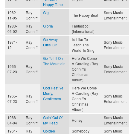
Happy Tune
1962-
Ray
Gigi
Sony Music
The Happy Beat
11-05
Conniff
Entertainment
1983-
Ray
Gloria
Fantástico!
06-02
Conniff
(International)
Go Away
I'd Like To
1971-
Ray
Sony Music
Little Girl
Teach The
12
Conniff
Entertainment
World To Sing
Go Tell It On
Here We Come
The Mountain
A-Caroling (Ray
1965-
Ray
Sony Music
Conniff's
07-23
Conniff
Entertainment
Christmas
Album)
God Rest Ye
Here We Come
Merry,
A-Caroling (Ray
1965-
Ray
Sony Music
Gentlemen
Conniff's
07-23
Conniff
Entertainment
Christmas
Album)
1968-
Ray
Goin' Out Of
Sony Music
Honey
04-04
Conniff
My Head
Entertainment
1961-
Ray
Golden
Somebody
Sony Music