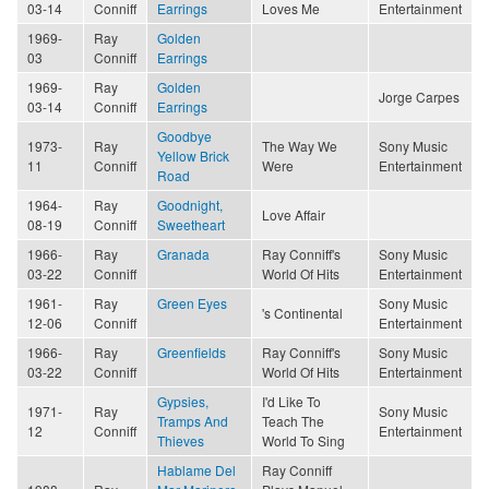
03-14
Conniff
Earrings
Loves Me
Entertainment
1969-
Ray
Golden
03
Conniff
Earrings
1969-
Ray
Golden
Jorge Carpes
03-14
Conniff
Earrings
Goodbye
1973-
Ray
The Way We
Sony Music
Yellow Brick
11
Conniff
Were
Entertainment
Road
1964-
Ray
Goodnight,
Love Affair
08-19
Conniff
Sweetheart
1966-
Ray
Granada
Ray Conniff's
Sony Music
03-22
Conniff
World Of Hits
Entertainment
1961-
Ray
Green Eyes
Sony Music
's Continental
12-06
Conniff
Entertainment
1966-
Ray
Greenfields
Ray Conniff's
Sony Music
03-22
Conniff
World Of Hits
Entertainment
Gypsies,
I'd Like To
1971-
Ray
Sony Music
Tramps And
Teach The
12
Conniff
Entertainment
Thieves
World To Sing
Hablame Del
Ray Conniff