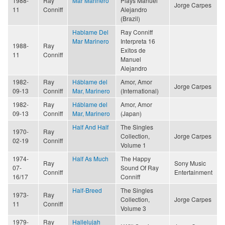
1988-
Ray
Mar Marinero
Plays Manuel
Jorge Carpes
11
Conniff
Alejandro
(Brazil)
Hablame Del
Ray Conniff
Mar Marinero
Interpreta 16
1988-
Ray
Exitos de
11
Conniff
Manuel
Alejandro
1982-
Ray
Háblame del
Amor, Amor
Jorge Carpes
09-13
Conniff
Mar, Marinero
(International)
1982-
Ray
Háblame del
Amor, Amor
09-13
Conniff
Mar, Marinero
(Japan)
Half And Half
The Singles
1970-
Ray
Collection,
Jorge Carpes
02-19
Conniff
Volume 1
1974-
Half As Much
The Happy
Ray
Sony Music
07-
Sound Of Ray
Conniff
Entertainment
16/17
Conniff
Half-Breed
The Singles
1973-
Ray
Collection,
Jorge Carpes
11
Conniff
Volume 3
1979-
Ray
Hallelujah