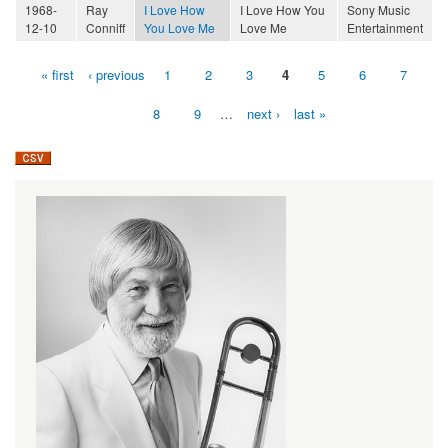
1968-
Ray
I Love How
I Love How You
Sony Music
12-10
Conniff
You Love Me
Love Me
Entertainment
« first
‹ previous
1
2
3
4
5
6
7
Pages
8
9
…
next ›
last »