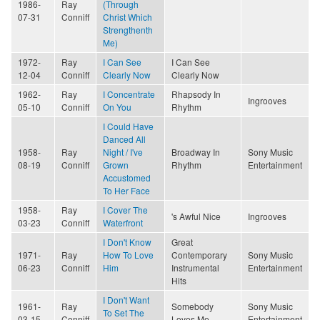
1986-
Ray
(Through
07-31
Conniff
Christ Which
Strengthenth
Me)
1972-
Ray
I Can See
I Can See
12-04
Conniff
Clearly Now
Clearly Now
1962-
Ray
I Concentrate
Rhapsody In
Ingrooves
05-10
Conniff
On You
Rhythm
I Could Have
Danced All
1958-
Ray
Night / I've
Broadway In
Sony Music
08-19
Conniff
Grown
Rhythm
Entertainment
Accustomed
To Her Face
1958-
Ray
I Cover The
's Awful Nice
Ingrooves
03-23
Conniff
Waterfront
I Don't Know
Great
1971-
Ray
How To Love
Contemporary
Sony Music
06-23
Conniff
Him
Instrumental
Entertainment
Hits
I Don't Want
1961-
Ray
Somebody
Sony Music
To Set The
03-15
Conniff
Loves Me
Entertainment