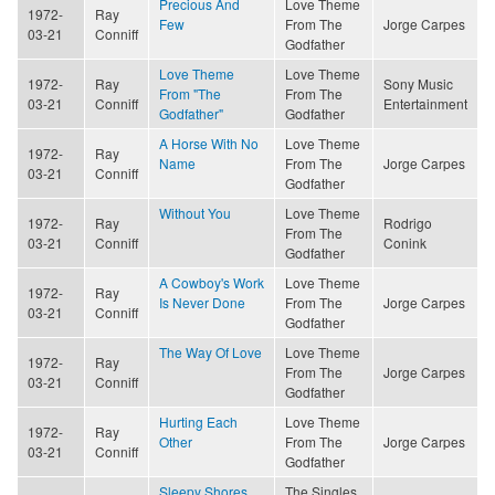
Precious And
Love Theme
1972-
Ray
Few
From The
Jorge Carpes
03-21
Conniff
Godfather
Love Theme
Love Theme
1972-
Ray
Sony Music
From "The
From The
03-21
Conniff
Entertainment
Godfather"
Godfather
A Horse With No
Love Theme
1972-
Ray
Name
From The
Jorge Carpes
03-21
Conniff
Godfather
Without You
Love Theme
1972-
Ray
Rodrigo
From The
03-21
Conniff
Conink
Godfather
A Cowboy's Work
Love Theme
1972-
Ray
Is Never Done
From The
Jorge Carpes
03-21
Conniff
Godfather
The Way Of Love
Love Theme
1972-
Ray
From The
Jorge Carpes
03-21
Conniff
Godfather
Hurting Each
Love Theme
1972-
Ray
Other
From The
Jorge Carpes
03-21
Conniff
Godfather
Sleepy Shores
The Singles