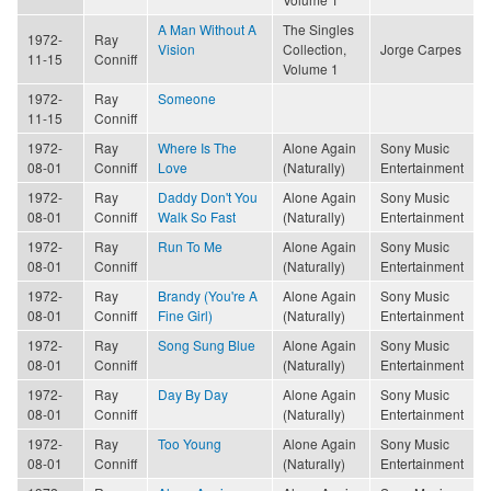
A Man Without A
The Singles
1972-
Ray
Vision
Collection,
Jorge Carpes
11-15
Conniff
Volume 1
1972-
Ray
Someone
11-15
Conniff
1972-
Ray
Where Is The
Alone Again
Sony Music
08-01
Conniff
Love
(Naturally)
Entertainment
1972-
Ray
Daddy Don't You
Alone Again
Sony Music
08-01
Conniff
Walk So Fast
(Naturally)
Entertainment
1972-
Ray
Run To Me
Alone Again
Sony Music
08-01
Conniff
(Naturally)
Entertainment
1972-
Ray
Brandy (You're A
Alone Again
Sony Music
08-01
Conniff
Fine Girl)
(Naturally)
Entertainment
1972-
Ray
Song Sung Blue
Alone Again
Sony Music
08-01
Conniff
(Naturally)
Entertainment
1972-
Ray
Day By Day
Alone Again
Sony Music
08-01
Conniff
(Naturally)
Entertainment
1972-
Ray
Too Young
Alone Again
Sony Music
08-01
Conniff
(Naturally)
Entertainment