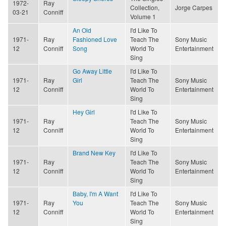
1972-
Ray
Collection,
Jorge Carpes
03-21
Conniff
Volume 1
An Old
I'd Like To
1971-
Ray
Fashioned Love
Teach The
Sony Music
12
Conniff
Song
World To
Entertainment
Sing
Go Away Little
I'd Like To
1971-
Ray
Girl
Teach The
Sony Music
12
Conniff
World To
Entertainment
Sing
Hey Girl
I'd Like To
1971-
Ray
Teach The
Sony Music
12
Conniff
World To
Entertainment
Sing
Brand New Key
I'd Like To
1971-
Ray
Teach The
Sony Music
12
Conniff
World To
Entertainment
Sing
Baby, I'm A Want
I'd Like To
1971-
Ray
You
Teach The
Sony Music
12
Conniff
World To
Entertainment
Sing