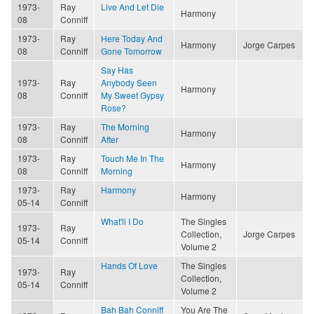
1973-
Ray
Live And Let Die
Harmony
08
Conniff
1973-
Ray
Here Today And
Harmony
Jorge Carpes
08
Conniff
Gone Tomorrow
Say Has
1973-
Ray
Anybody Seen
Harmony
08
Conniff
My Sweet Gypsy
Rose?
1973-
Ray
The Morning
Harmony
08
Conniff
After
1973-
Ray
Touch Me In The
Harmony
08
Conniff
Morning
1973-
Ray
Harmony
Harmony
05-14
Conniff
What'll I Do
The Singles
1973-
Ray
Collection,
Jorge Carpes
05-14
Conniff
Volume 2
Hands Of Love
The Singles
1973-
Ray
Collection,
05-14
Conniff
Volume 2
Bah Bah Conniff
You Are The