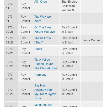
All I Know
The Singles
1973-
Ray
Collection,
11
Conniff
Volume 3
1973-
Ray
The Way We
11
Conniff
Were
1973-
Ray
On The Street
Ray Conniff
09-26
Conniff
Where You Live
In Britain
1973-
Ray
Theme From
Ray Conniff
Jorge Carpes
09-26
Conniff
"Shaft"
In Britain
1973-
Ray
Brazil
Ray Conniff
09-26
Conniff
In Britain
Tie A Yellow
1973-
Ray
Ray Conniff
Ribbon Round
09-26
Conniff
In Britain
The Ole Oak Tree
1973-
Ray
Harmony
Ray Conniff
09-26
Conniff
In Britain
Say Has
1973-
Ray
Anybody Seen
Ray Conniff
09-26
Conniff
My Sweet Gypsy
In Britain
Rose
Memories Are
1973-
Ray
Ray Conniff