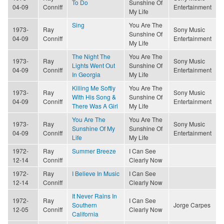
To Do
Sunshine Of
04-09
Conniff
Entertainment
My Life
Sing
You Are The
1973-
Ray
Sony Music
Sunshine Of
04-09
Conniff
Entertainment
My Life
The Night The
You Are The
1973-
Ray
Sony Music
Lights Went Out
Sunshine Of
04-09
Conniff
Entertainment
In Georgia
My Life
Killing Me Softly
You Are The
1973-
Ray
Sony Music
With His Song &
Sunshine Of
04-09
Conniff
Entertainment
There Was A Girl
My Life
You Are The
You Are The
1973-
Ray
Sony Music
Sunshine Of My
Sunshine Of
04-09
Conniff
Entertainment
Life
My Life
1972-
Ray
Summer Breeze
I Can See
12-14
Conniff
Clearly Now
1972-
Ray
I Believe In Music
I Can See
12-14
Conniff
Clearly Now
It Never Rains In
1972-
Ray
I Can See
Southern
Jorge Carpes
12-05
Conniff
Clearly Now
California