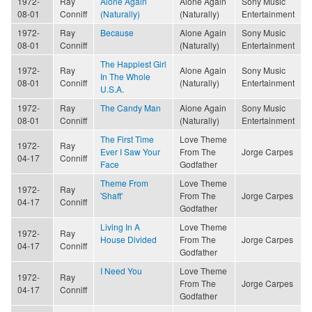
1972-
Ray
Alone Again
Alone Again
Sony Music
08-01
Conniff
(Naturally)
(Naturally)
Entertainment
1972-
Ray
Because
Alone Again
Sony Music
08-01
Conniff
(Naturally)
Entertainment
The Happiest Girl
1972-
Ray
Alone Again
Sony Music
In The Whole
08-01
Conniff
(Naturally)
Entertainment
U.S.A.
1972-
Ray
The Candy Man
Alone Again
Sony Music
08-01
Conniff
(Naturally)
Entertainment
The First Time
Love Theme
1972-
Ray
Ever I Saw Your
From The
Jorge Carpes
04-17
Conniff
Face
Godfather
Theme From
Love Theme
1972-
Ray
'Shaft'
From The
Jorge Carpes
04-17
Conniff
Godfather
Living In A
Love Theme
1972-
Ray
House Divided
From The
Jorge Carpes
04-17
Conniff
Godfather
I Need You
Love Theme
1972-
Ray
From The
Jorge Carpes
04-17
Conniff
Godfather