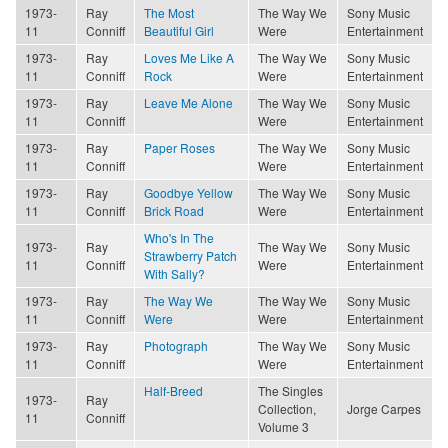
1973-
Ray
The Most
The Way We
Sony Music
11
Conniff
Beautiful Girl
Were
Entertainment
1973-
Ray
Loves Me Like A
The Way We
Sony Music
11
Conniff
Rock
Were
Entertainment
1973-
Ray
Leave Me Alone
The Way We
Sony Music
11
Conniff
Were
Entertainment
1973-
Ray
Paper Roses
The Way We
Sony Music
11
Conniff
Were
Entertainment
1973-
Ray
Goodbye Yellow
The Way We
Sony Music
11
Conniff
Brick Road
Were
Entertainment
Who's In The
1973-
Ray
The Way We
Sony Music
Strawberry Patch
11
Conniff
Were
Entertainment
With Sally?
1973-
Ray
The Way We
The Way We
Sony Music
11
Conniff
Were
Were
Entertainment
1973-
Ray
Photograph
The Way We
Sony Music
11
Conniff
Were
Entertainment
Half-Breed
The Singles
1973-
Ray
Collection,
Jorge Carpes
11
Conniff
Volume 3