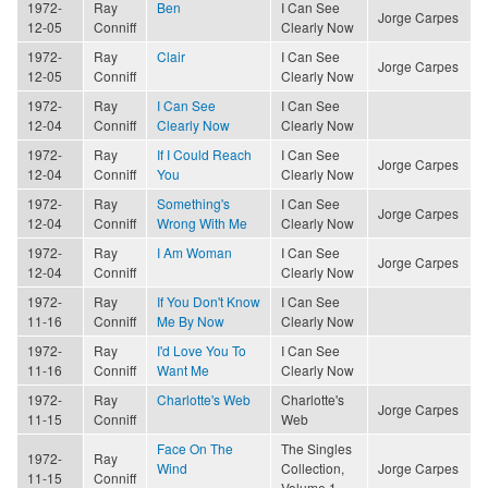
1972-
Ray
Ben
I Can See
Jorge Carpes
12-05
Conniff
Clearly Now
1972-
Ray
Clair
I Can See
Jorge Carpes
12-05
Conniff
Clearly Now
1972-
Ray
I Can See
I Can See
12-04
Conniff
Clearly Now
Clearly Now
1972-
Ray
If I Could Reach
I Can See
Jorge Carpes
12-04
Conniff
You
Clearly Now
1972-
Ray
Something's
I Can See
Jorge Carpes
12-04
Conniff
Wrong With Me
Clearly Now
1972-
Ray
I Am Woman
I Can See
Jorge Carpes
12-04
Conniff
Clearly Now
1972-
Ray
If You Don't Know
I Can See
11-16
Conniff
Me By Now
Clearly Now
1972-
Ray
I'd Love You To
I Can See
11-16
Conniff
Want Me
Clearly Now
1972-
Ray
Charlotte's Web
Charlotte's
Jorge Carpes
11-15
Conniff
Web
Face On The
The Singles
1972-
Ray
Wind
Collection,
Jorge Carpes
11-15
Conniff
Volume 1