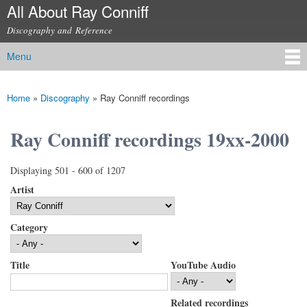
All About Ray Conniff
Skip to
main
Discography and Reference
content
Menu
Main menu
Home
»
Discography
»
Ray Conniff recordings
You are here
Ray Conniff recordings 19xx-2000
Displaying 501 - 600 of 1207
Artist
Category
Title
YouTube Audio
Related recordings