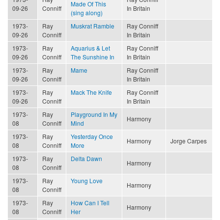
Made Of This
09-26
Conniff
In Britain
(sing along)
1973-
Ray
Muskrat Ramble
Ray Conniff
09-26
Conniff
In Britain
1973-
Ray
Aquarius & Let
Ray Conniff
09-26
Conniff
The Sunshine In
In Britain
1973-
Ray
Mame
Ray Conniff
09-26
Conniff
In Britain
1973-
Ray
Mack The Knife
Ray Conniff
09-26
Conniff
In Britain
1973-
Ray
Playground In My
Harmony
08
Conniff
Mind
1973-
Ray
Yesterday Once
Harmony
Jorge Carpes
08
Conniff
More
1973-
Ray
Delta Dawn
Harmony
08
Conniff
1973-
Ray
Young Love
Harmony
08
Conniff
1973-
Ray
How Can I Tell
Harmony
08
Conniff
Her