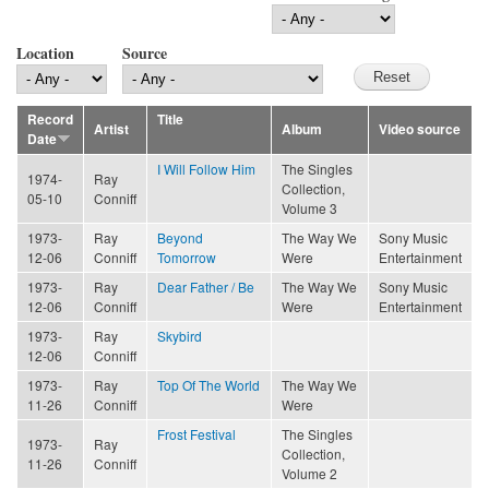
Location
Source
Record
Title
Artist
Album
Video source
Date
I Will Follow Him
The Singles
1974-
Ray
Collection,
05-10
Conniff
Volume 3
1973-
Ray
Beyond
The Way We
Sony Music
12-06
Conniff
Tomorrow
Were
Entertainment
1973-
Ray
Dear Father / Be
The Way We
Sony Music
12-06
Conniff
Were
Entertainment
1973-
Ray
Skybird
12-06
Conniff
1973-
Ray
Top Of The World
The Way We
11-26
Conniff
Were
Frost Festival
The Singles
1973-
Ray
Collection,
11-26
Conniff
Volume 2