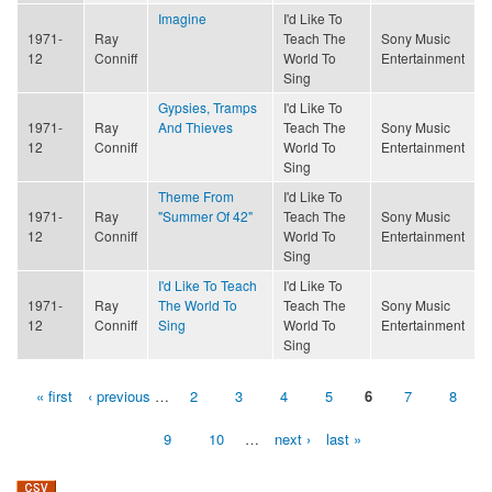
Imagine
I'd Like To
1971-
Ray
Teach The
Sony Music
12
Conniff
World To
Entertainment
Sing
Gypsies, Tramps
I'd Like To
1971-
Ray
And Thieves
Teach The
Sony Music
12
Conniff
World To
Entertainment
Sing
Theme From
I'd Like To
1971-
Ray
"Summer Of 42"
Teach The
Sony Music
12
Conniff
World To
Entertainment
Sing
I'd Like To Teach
I'd Like To
1971-
Ray
The World To
Teach The
Sony Music
12
Conniff
Sing
World To
Entertainment
Sing
« first
‹ previous
…
2
3
4
5
6
7
8
Pages
9
10
…
next ›
last »