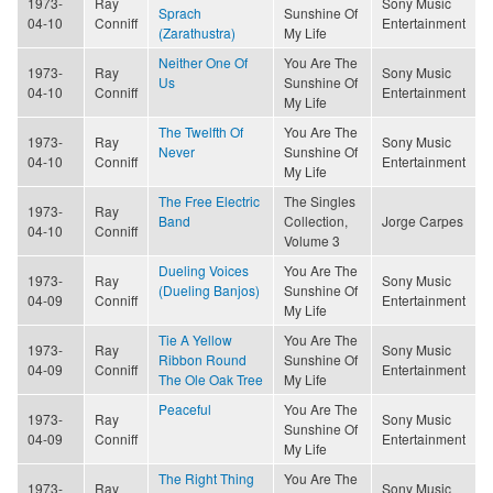
1973-
Ray
Sony Music
Sprach
Sunshine Of
04-10
Conniff
Entertainment
(Zarathustra)
My Life
Neither One Of
You Are The
1973-
Ray
Sony Music
Us
Sunshine Of
04-10
Conniff
Entertainment
My Life
The Twelfth Of
You Are The
1973-
Ray
Sony Music
Never
Sunshine Of
04-10
Conniff
Entertainment
My Life
The Free Electric
The Singles
1973-
Ray
Band
Collection,
Jorge Carpes
04-10
Conniff
Volume 3
Dueling Voices
You Are The
1973-
Ray
Sony Music
(Dueling Banjos)
Sunshine Of
04-09
Conniff
Entertainment
My Life
Tie A Yellow
You Are The
1973-
Ray
Sony Music
Ribbon Round
Sunshine Of
04-09
Conniff
Entertainment
The Ole Oak Tree
My Life
Peaceful
You Are The
1973-
Ray
Sony Music
Sunshine Of
04-09
Conniff
Entertainment
My Life
The Right Thing
You Are The
1973-
Ray
Sony Music