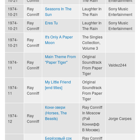
10-21
Conniff
The Rain
Entertainment
1974-
Ray
Seasons In The
Laughter In
Sony Music
10-21
Conniff
Sun
The Rain
Entertainment
1974-
Ray
Eres Tu
Laughter In
Sony Music
10-21
Conniff
The Rain
Entertainment
It's Only A Paper
The Singles
1974-
Ray
Moon
Collection,
10-21
Conniff
Volume 3
Main Theme From
Original
1974-
Ray
"Paper Tiger"
Soundtrack
Valdez244
11
Conniff
From Paper
Tiger
My Little Friend
Original
1974-
Ray
[end titles]
Soundtrack
11
Conniff
From Paper
Tiger
Кони-звери
Ray Conniff
(Horses, The
In Moscow
1974-
Ray
Beasts)
(Рэй
Jorge Carpes
12
Conniff
Коннифф
В Москве)
Берёзовый сок
Ray Conniff