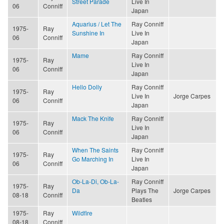
Street Parade
Live In
06
Conniff
Japan
Aquarius / Let The
Ray Conniff
1975-
Ray
Sunshine In
Live In
06
Conniff
Japan
Mame
Ray Conniff
1975-
Ray
Live In
06
Conniff
Japan
Hello Dolly
Ray Conniff
1975-
Ray
Live In
Jorge Carpes
06
Conniff
Japan
Mack The Knife
Ray Conniff
1975-
Ray
Live In
06
Conniff
Japan
When The Saints
Ray Conniff
1975-
Ray
Go Marching In
Live In
06
Conniff
Japan
Ob-La-Di, Ob-La-
Ray Conniff
1975-
Ray
Da
Plays The
Jorge Carpes
08-18
Conniff
Beatles
1975-
Ray
Wildfire
08-18
Conniff