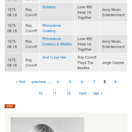
Solitaire
Love Will
1975-
Ray
Sony Music
Keep Us
08-18
Conniff
Entertainment
Together
1975-
Ray
Rhinestone
08-18
Conniff
Cowboy
Rhinestone
Love Will
1975-
Ray
Sony Music
Cowboy & Wildfire
Keep Us
08-18
Conniff
Entertainment
Together
And I Love Her
Ray Conniff
1975-
Ray
Plays The
Jorge Carpes
08-18
Conniff
Beatles
« first
‹ previous
…
4
5
6
7
8
9
Pages
10
11
12
next ›
last »