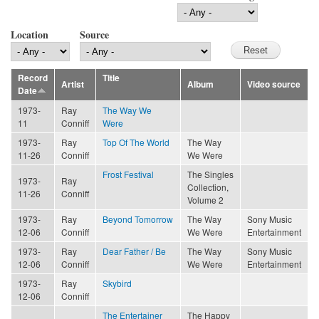
Location
Source
Record
Title
Artist
Album
Video source
Date
1973-
Ray
The Way We
11
Conniff
Were
1973-
Ray
Top Of The World
The Way
11-26
Conniff
We Were
Frost Festival
The Singles
1973-
Ray
Collection,
11-26
Conniff
Volume 2
1973-
Ray
Beyond Tomorrow
The Way
Sony Music
12-06
Conniff
We Were
Entertainment
1973-
Ray
Dear Father / Be
The Way
Sony Music
12-06
Conniff
We Were
Entertainment
1973-
Ray
Skybird
12-06
Conniff
The Entertainer
The Happy