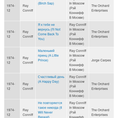
(Birch Sap)
In Moscow
1974-
Ray
The Orchard
(Рэй
12
Conniff
Enterprises
Коннифф
В Москве)
Я к тебе не
Ray Conniff
вернусь (I'll Not
In Moscow
1974-
Ray
The Orchard
Come Back To
(Рэй
12
Conniff
Enterprises
You)
Коннифф
В Москве)
Маленький
Ray Conniff
принц (A Little
In Moscow
1974-
Ray
Prince)
(Рэй
Jorge Carpes
12
Conniff
Коннифф
В Москве)
Счастливый день
Ray Conniff
(A Happy Day)
In Moscow
1974-
Ray
The Orchard
(Рэй
12
Conniff
Enterprises
Коннифф
В Москве)
Не повторяется
Ray Conniff
такое никогда (It
In Moscow
1974-
Ray
The Orchard
Will Never
(Рэй
12
Conniff
Enterprises
Repeat)
Коннифф