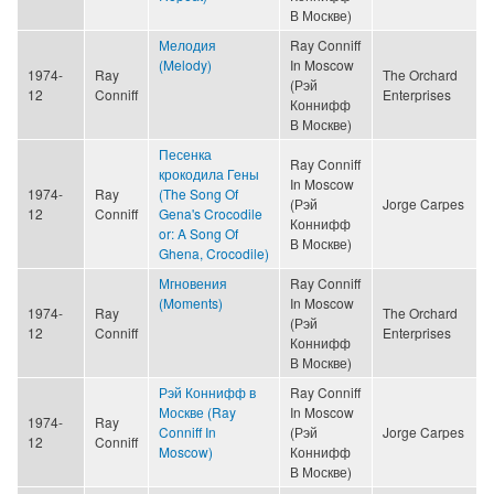
В Москве)
Мелодия
Ray Conniff
(Melody)
In Moscow
1974-
Ray
The Orchard
(Рэй
12
Conniff
Enterprises
Коннифф
В Москве)
Песенка
Ray Conniff
крокодила Гены
In Moscow
1974-
Ray
(The Song Of
(Рэй
Jorge Carpes
12
Conniff
Gena's Crocodile
Коннифф
or: A Song Of
В Москве)
Ghena, Crocodile)
Мгновения
Ray Conniff
(Moments)
In Moscow
1974-
Ray
The Orchard
(Рэй
12
Conniff
Enterprises
Коннифф
В Москве)
Рэй Коннифф в
Ray Conniff
Москве (Ray
In Moscow
1974-
Ray
Conniff In
(Рэй
Jorge Carpes
12
Conniff
Moscow)
Коннифф
В Москве)