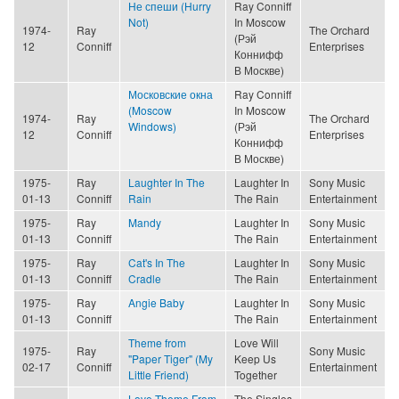
Не спеши (Hurry
Ray Conniff
Not)
In Moscow
1974-
Ray
The Orchard
(Рэй
12
Conniff
Enterprises
Коннифф
В Москве)
Московские окна
Ray Conniff
(Moscow
In Moscow
1974-
Ray
The Orchard
Windows)
(Рэй
12
Conniff
Enterprises
Коннифф
В Москве)
1975-
Ray
Laughter In The
Laughter In
Sony Music
01-13
Conniff
Rain
The Rain
Entertainment
1975-
Ray
Mandy
Laughter In
Sony Music
01-13
Conniff
The Rain
Entertainment
1975-
Ray
Cat's In The
Laughter In
Sony Music
01-13
Conniff
Cradle
The Rain
Entertainment
1975-
Ray
Angie Baby
Laughter In
Sony Music
01-13
Conniff
The Rain
Entertainment
Theme from
Love Will
1975-
Ray
Sony Music
"Paper Tiger" (My
Keep Us
02-17
Conniff
Entertainment
Little Friend)
Together
Love Theme From
The Singles