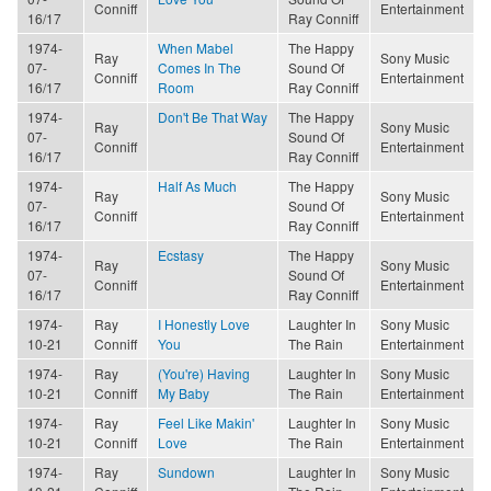
Conniff
Entertainment
16/17
Ray Conniff
1974-
When Mabel
The Happy
Ray
Sony Music
07-
Comes In The
Sound Of
Conniff
Entertainment
16/17
Room
Ray Conniff
1974-
Don't Be That Way
The Happy
Ray
Sony Music
07-
Sound Of
Conniff
Entertainment
16/17
Ray Conniff
1974-
Half As Much
The Happy
Ray
Sony Music
07-
Sound Of
Conniff
Entertainment
16/17
Ray Conniff
1974-
Ecstasy
The Happy
Ray
Sony Music
07-
Sound Of
Conniff
Entertainment
16/17
Ray Conniff
1974-
Ray
I Honestly Love
Laughter In
Sony Music
10-21
Conniff
You
The Rain
Entertainment
1974-
Ray
(You're) Having
Laughter In
Sony Music
10-21
Conniff
My Baby
The Rain
Entertainment
1974-
Ray
Feel Like Makin'
Laughter In
Sony Music
10-21
Conniff
Love
The Rain
Entertainment
1974-
Ray
Sundown
Laughter In
Sony Music