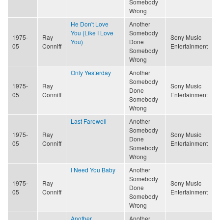
Somebody
Wrong
He Don't Love
Another
You (Like I Love
Somebody
1975-
Ray
Sony Music
You)
Done
05
Conniff
Entertainment
Somebody
Wrong
Only Yesterday
Another
Somebody
1975-
Ray
Sony Music
Done
05
Conniff
Entertainment
Somebody
Wrong
Last Farewell
Another
Somebody
1975-
Ray
Sony Music
Done
05
Conniff
Entertainment
Somebody
Wrong
I Need You Baby
Another
Somebody
1975-
Ray
Sony Music
Done
05
Conniff
Entertainment
Somebody
Wrong
Another
Another