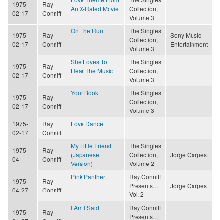
1975-
Ray
An X-Rated Movie
Collection,
02-17
Conniff
Volume 3
On The Run
The Singles
1975-
Ray
Sony Music
Collection,
02-17
Conniff
Entertainment
Volume 3
She Loves To
The Singles
1975-
Ray
Hear The Music
Collection,
02-17
Conniff
Volume 3
Your Book
The Singles
1975-
Ray
Collection,
02-17
Conniff
Volume 3
1975-
Ray
Love Dance
02-17
Conniff
My Little Friend
The Singles
1975-
Ray
(Japanese
Collection,
Jorge Carpes
04
Conniff
Version)
Volume 2
Pink Panther
Ray Conniff
1975-
Ray
Presents…
Jorge Carpes
04-27
Conniff
Vol. 2
I Am I Said
Ray Conniff
1975-
Ray
Presents…