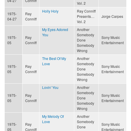
04-27
Conniff
Vol. 2
Holly Holy
Ray Conniff
1975-
Ray
Presents…
Jorge Carpes
04-27
Conniff
Vol. 2
My Eyes Adored
Another
You
Somebody
1975-
Ray
Sony Music
Done
05
Conniff
Entertainment
Somebody
Wrong
The Best Of My
Another
Love
Somebody
1975-
Ray
Sony Music
Done
05
Conniff
Entertainment
Somebody
Wrong
Lovin' You
Another
Somebody
1975-
Ray
Sony Music
Done
05
Conniff
Entertainment
Somebody
Wrong
My Melody Of
Another
Love
Somebody
1975-
Ray
Sony Music
Done
05
Conniff
Entertainment