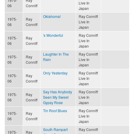
1975-
Ray
Live In
06
Conniff
Japan
Oklahoma!
Ray Conniff
1975-
Ray
Live In
06
Conniff
Japan
's Wonderful
Ray Conniff
1975-
Ray
Live In
06
Conniff
Japan
Laughter In The
Ray Conniff
1975-
Ray
Rain
Live In
06
Conniff
Japan
Only Yesterday
Ray Conniff
1975-
Ray
Live In
06
Conniff
Japan
Say Has Anybody
Ray Conniff
1975-
Ray
Seen My Sweet
Live In
06
Conniff
Gypsy Rose
Japan
Tin Roof Blues
Ray Conniff
1975-
Ray
Live In
06
Conniff
Japan
South Rampart
Ray Conniff
1975-
Ray