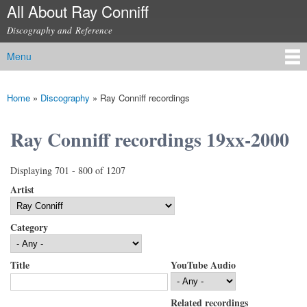
All About Ray Conniff
Skip to
main
Discography and Reference
content
Menu
Main menu
Home
»
Discography
»
Ray Conniff recordings
You are here
Ray Conniff recordings 19xx-2000
Displaying 701 - 800 of 1207
Artist
Category
Title
YouTube Audio
Related recordings