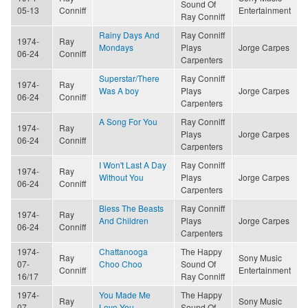
Sound Of
05-13
Conniff
Entertainment
Ray Conniff
Rainy Days And
Ray Conniff
1974-
Ray
Mondays
Plays
Jorge Carpes
06-24
Conniff
Carpenters
Superstar/There
Ray Conniff
1974-
Ray
Was A boy
Plays
Jorge Carpes
06-24
Conniff
Carpenters
A Song For You
Ray Conniff
1974-
Ray
Plays
Jorge Carpes
06-24
Conniff
Carpenters
I Won't Last A Day
Ray Conniff
1974-
Ray
Without You
Plays
Jorge Carpes
06-24
Conniff
Carpenters
Bless The Beasts
Ray Conniff
1974-
Ray
And Children
Plays
Jorge Carpes
06-24
Conniff
Carpenters
1974-
Chattanooga
The Happy
Ray
Sony Music
07-
Choo Choo
Sound Of
Conniff
Entertainment
16/17
Ray Conniff
1974-
You Made Me
The Happy
Ray
Sony Music
07-
Love You
Sound Of