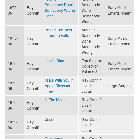
Somebody Done
Somebody
1975-
Ray
Sony Music
Somebody Wrong
Done
05
Conniff
Entertainment
Song
Somebody
Wrong
Before The Next
Another
Teardrop Falls
Somebody
1975-
Ray
Sony Music
Done
05
Conniff
Entertainment
Somebody
Wrong
Jackie Blue
The Singles
1975-
Ray
Sony Music
Collection,
05
Conniff
Entertainment
Volume 3
I'll Be With You In
Ray Conniff
1975-
Ray
Apple Blossom
Live In
Jorge Carpes
06
Conniff
Time
Japan
In The Mood
Ray Conniff
1975-
Ray
Live In
06
Conniff
Japan
Brazil
Ray Conniff
1975-
Ray
Live In
06
Conniff
Japan
Chattanooga
Ray Conniff