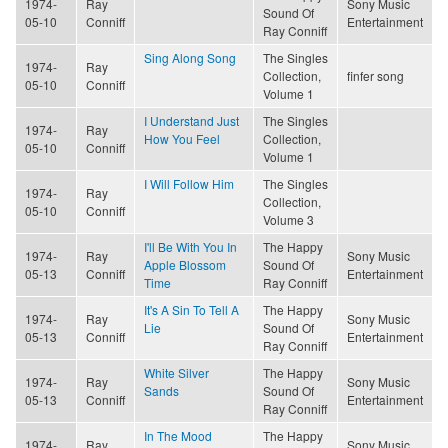
1974-
Ray
Sony Music
Sound Of
05-10
Conniff
Entertainment
Ray Conniff
Sing Along Song
The Singles
1974-
Ray
Collection,
finfer song
05-10
Conniff
Volume 1
I Understand Just
The Singles
1974-
Ray
How You Feel
Collection,
05-10
Conniff
Volume 1
I Will Follow Him
The Singles
1974-
Ray
Collection,
05-10
Conniff
Volume 3
I'll Be With You In
The Happy
1974-
Ray
Sony Music
Apple Blossom
Sound Of
05-13
Conniff
Entertainment
Time
Ray Conniff
It's A Sin To Tell A
The Happy
1974-
Ray
Sony Music
Lie
Sound Of
05-13
Conniff
Entertainment
Ray Conniff
White Silver
The Happy
1974-
Ray
Sony Music
Sands
Sound Of
05-13
Conniff
Entertainment
Ray Conniff
In The Mood
The Happy
1974-
Ray
Sony Music