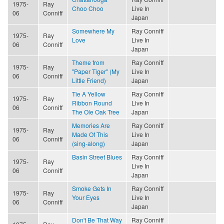
1975-
Ray
Choo Choo
Live In
06
Conniff
Japan
Somewhere My
Ray Conniff
1975-
Ray
Love
Live In
06
Conniff
Japan
Theme from
Ray Conniff
1975-
Ray
"Paper Tiger" (My
Live In
06
Conniff
Little Friend)
Japan
Tie A Yellow
Ray Conniff
1975-
Ray
Ribbon Round
Live In
06
Conniff
The Ole Oak Tree
Japan
Memories Are
Ray Conniff
1975-
Ray
Made Of This
Live In
06
Conniff
(sing-along)
Japan
Basin Street Blues
Ray Conniff
1975-
Ray
Live In
06
Conniff
Japan
Smoke Gets In
Ray Conniff
1975-
Ray
Your Eyes
Live In
06
Conniff
Japan
Don't Be That Way
Ray Conniff