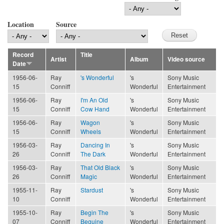
Location
Source
Record
Title
Artist
Album
Video source
Date
1956-06-
Ray
's Wonderful
's
Sony Music
15
Conniff
Wonderful
Entertainment
1956-06-
Ray
I'm An Old
's
Sony Music
15
Conniff
Cow Hand
Wonderful
Entertainment
1956-06-
Ray
Wagon
's
Sony Music
15
Conniff
Wheels
Wonderful
Entertainment
1956-03-
Ray
Dancing In
's
Sony Music
26
Conniff
The Dark
Wonderful
Entertainment
1956-03-
Ray
That Old Black
's
Sony Music
26
Conniff
Magic
Wonderful
Entertainment
1955-11-
Ray
Stardust
's
Sony Music
10
Conniff
Wonderful
Entertainment
1955-10-
Ray
Begin The
's
Sony Music
07
Conniff
Beguine
Wonderful
Entertainment