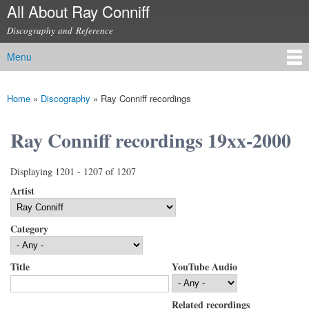
All About Ray Conniff
Skip to
main
Discography and Reference
content
Menu
Main menu
Home
»
Discography
»
Ray Conniff recordings
You are here
Ray Conniff recordings 19xx-2000
Displaying 1201 - 1207 of 1207
Artist
Category
Title
YouTube Audio
Related recordings