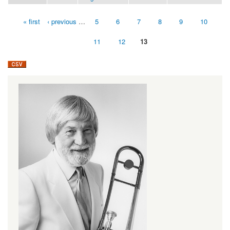
« first
‹ previous
…
5
6
7
8
9
10
Pages
11
12
13