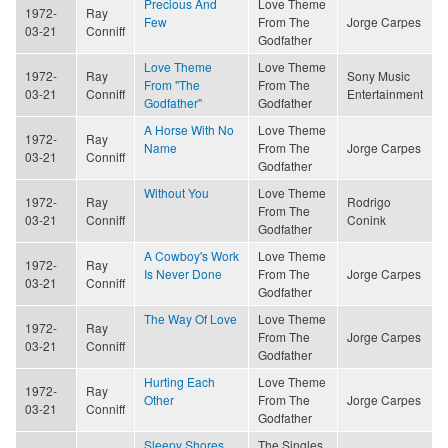
Precious And
Love Theme
1972-
Ray
Few
From The
Jorge Carpes
03-21
Conniff
Godfather
Love Theme
Love Theme
1972-
Ray
Sony Music
From "The
From The
03-21
Conniff
Entertainment
Godfather"
Godfather
A Horse With No
Love Theme
1972-
Ray
Name
From The
Jorge Carpes
03-21
Conniff
Godfather
Without You
Love Theme
1972-
Ray
Rodrigo
From The
03-21
Conniff
Conink
Godfather
A Cowboy's Work
Love Theme
1972-
Ray
Is Never Done
From The
Jorge Carpes
03-21
Conniff
Godfather
The Way Of Love
Love Theme
1972-
Ray
From The
Jorge Carpes
03-21
Conniff
Godfather
Hurting Each
Love Theme
1972-
Ray
Other
From The
Jorge Carpes
03-21
Conniff
Godfather
Sleepy Shores
The Singles