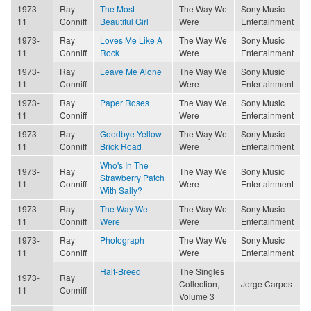
1973-
Ray
The Most
The Way We
Sony Music
11
Conniff
Beautiful Girl
Were
Entertainment
1973-
Ray
Loves Me Like A
The Way We
Sony Music
11
Conniff
Rock
Were
Entertainment
1973-
Ray
Leave Me Alone
The Way We
Sony Music
11
Conniff
Were
Entertainment
1973-
Ray
Paper Roses
The Way We
Sony Music
11
Conniff
Were
Entertainment
1973-
Ray
Goodbye Yellow
The Way We
Sony Music
11
Conniff
Brick Road
Were
Entertainment
Who's In The
1973-
Ray
The Way We
Sony Music
Strawberry Patch
11
Conniff
Were
Entertainment
With Sally?
1973-
Ray
The Way We
The Way We
Sony Music
11
Conniff
Were
Were
Entertainment
1973-
Ray
Photograph
The Way We
Sony Music
11
Conniff
Were
Entertainment
Half-Breed
The Singles
1973-
Ray
Collection,
Jorge Carpes
11
Conniff
Volume 3