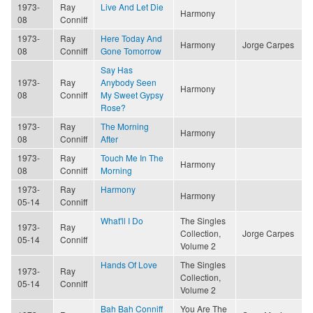
1973-
Ray
Live And Let Die
Harmony
08
Conniff
1973-
Ray
Here Today And
Harmony
Jorge Carpes
08
Conniff
Gone Tomorrow
Say Has
1973-
Ray
Anybody Seen
Harmony
08
Conniff
My Sweet Gypsy
Rose?
1973-
Ray
The Morning
Harmony
08
Conniff
After
1973-
Ray
Touch Me In The
Harmony
08
Conniff
Morning
1973-
Ray
Harmony
Harmony
05-14
Conniff
What'll I Do
The Singles
1973-
Ray
Collection,
Jorge Carpes
05-14
Conniff
Volume 2
Hands Of Love
The Singles
1973-
Ray
Collection,
05-14
Conniff
Volume 2
Bah Bah Conniff
You Are The