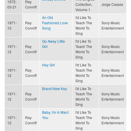
1972-
Ray
Collection,
Jorge Carpes
03-21
Conniff
Volume 1
An Old
I'd Like To
1971-
Ray
Fashioned Love
Teach The
Sony Music
12
Conniff
Song
World To
Entertainment
Sing
Go Away Little
I'd Like To
1971-
Ray
Girl
Teach The
Sony Music
12
Conniff
World To
Entertainment
Sing
Hey Girl
I'd Like To
1971-
Ray
Teach The
Sony Music
12
Conniff
World To
Entertainment
Sing
Brand New Key
I'd Like To
1971-
Ray
Teach The
Sony Music
12
Conniff
World To
Entertainment
Sing
Baby, I'm A Want
I'd Like To
1971-
Ray
You
Teach The
Sony Music
12
Conniff
World To
Entertainment
Sing