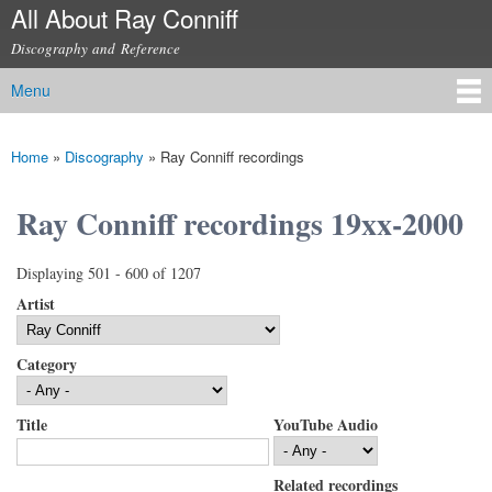
All About Ray Conniff
Skip to
main
Discography and Reference
content
Menu
Main menu
Home
»
Discography
»
Ray Conniff recordings
You are here
Ray Conniff recordings 19xx-2000
Displaying 501 - 600 of 1207
Artist
Category
Title
YouTube Audio
Related recordings