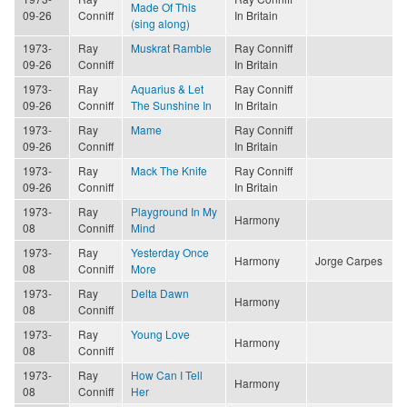
Made Of This
09-26
Conniff
In Britain
(sing along)
1973-
Ray
Muskrat Ramble
Ray Conniff
09-26
Conniff
In Britain
1973-
Ray
Aquarius & Let
Ray Conniff
09-26
Conniff
The Sunshine In
In Britain
1973-
Ray
Mame
Ray Conniff
09-26
Conniff
In Britain
1973-
Ray
Mack The Knife
Ray Conniff
09-26
Conniff
In Britain
1973-
Ray
Playground In My
Harmony
08
Conniff
Mind
1973-
Ray
Yesterday Once
Harmony
Jorge Carpes
08
Conniff
More
1973-
Ray
Delta Dawn
Harmony
08
Conniff
1973-
Ray
Young Love
Harmony
08
Conniff
1973-
Ray
How Can I Tell
Harmony
08
Conniff
Her