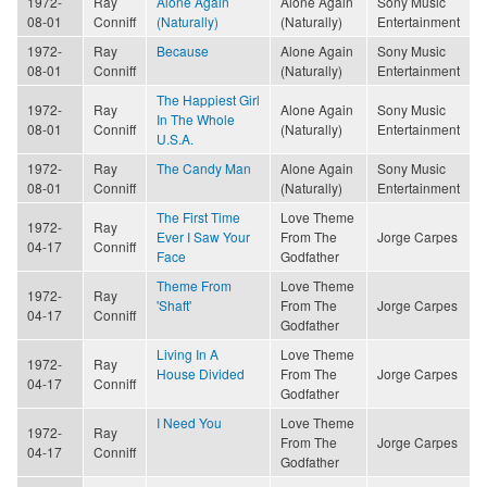
1972-
Ray
Alone Again
Alone Again
Sony Music
08-01
Conniff
(Naturally)
(Naturally)
Entertainment
1972-
Ray
Because
Alone Again
Sony Music
08-01
Conniff
(Naturally)
Entertainment
The Happiest Girl
1972-
Ray
Alone Again
Sony Music
In The Whole
08-01
Conniff
(Naturally)
Entertainment
U.S.A.
1972-
Ray
The Candy Man
Alone Again
Sony Music
08-01
Conniff
(Naturally)
Entertainment
The First Time
Love Theme
1972-
Ray
Ever I Saw Your
From The
Jorge Carpes
04-17
Conniff
Face
Godfather
Theme From
Love Theme
1972-
Ray
'Shaft'
From The
Jorge Carpes
04-17
Conniff
Godfather
Living In A
Love Theme
1972-
Ray
House Divided
From The
Jorge Carpes
04-17
Conniff
Godfather
I Need You
Love Theme
1972-
Ray
From The
Jorge Carpes
04-17
Conniff
Godfather