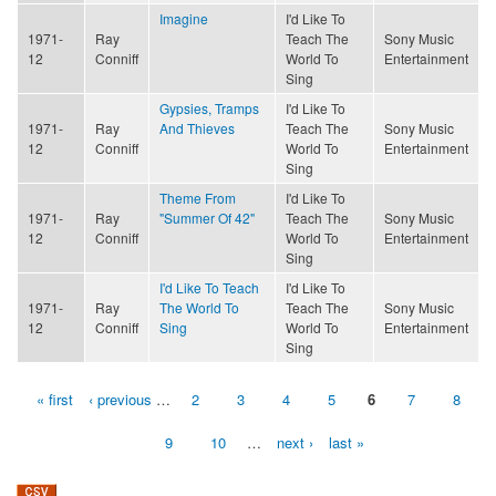
Imagine
I'd Like To
1971-
Ray
Teach The
Sony Music
12
Conniff
World To
Entertainment
Sing
Gypsies, Tramps
I'd Like To
1971-
Ray
And Thieves
Teach The
Sony Music
12
Conniff
World To
Entertainment
Sing
Theme From
I'd Like To
1971-
Ray
"Summer Of 42"
Teach The
Sony Music
12
Conniff
World To
Entertainment
Sing
I'd Like To Teach
I'd Like To
1971-
Ray
The World To
Teach The
Sony Music
12
Conniff
Sing
World To
Entertainment
Sing
« first
‹ previous
…
2
3
4
5
6
7
8
Pages
9
10
…
next ›
last »