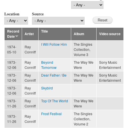
Location
Source
Record
Title
Artist
Album
Video source
Date
I Will Follow Him
The Singles
1974-
Ray
Collection,
05-10
Conniff
Volume 3
1973-
Ray
Beyond
The Way We
Sony Music
12-06
Conniff
Tomorrow
Were
Entertainment
1973-
Ray
Dear Father / Be
The Way We
Sony Music
12-06
Conniff
Were
Entertainment
1973-
Ray
Skybird
12-06
Conniff
1973-
Ray
Top Of The World
The Way We
11-26
Conniff
Were
Frost Festival
The Singles
1973-
Ray
Collection,
11-26
Conniff
Volume 2