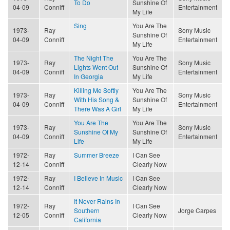
To Do
Sunshine Of
04-09
Conniff
Entertainment
My Life
Sing
You Are The
1973-
Ray
Sony Music
Sunshine Of
04-09
Conniff
Entertainment
My Life
The Night The
You Are The
1973-
Ray
Sony Music
Lights Went Out
Sunshine Of
04-09
Conniff
Entertainment
In Georgia
My Life
Killing Me Softly
You Are The
1973-
Ray
Sony Music
With His Song &
Sunshine Of
04-09
Conniff
Entertainment
There Was A Girl
My Life
You Are The
You Are The
1973-
Ray
Sony Music
Sunshine Of My
Sunshine Of
04-09
Conniff
Entertainment
Life
My Life
1972-
Ray
Summer Breeze
I Can See
12-14
Conniff
Clearly Now
1972-
Ray
I Believe In Music
I Can See
12-14
Conniff
Clearly Now
It Never Rains In
1972-
Ray
I Can See
Southern
Jorge Carpes
12-05
Conniff
Clearly Now
California