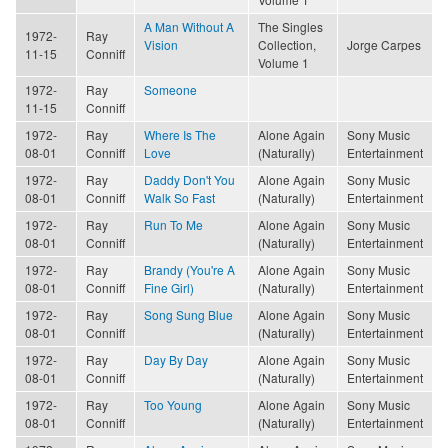
A Man Without A
The Singles
1972-
Ray
Vision
Collection,
Jorge Carpes
11-15
Conniff
Volume 1
1972-
Ray
Someone
11-15
Conniff
1972-
Ray
Where Is The
Alone Again
Sony Music
08-01
Conniff
Love
(Naturally)
Entertainment
1972-
Ray
Daddy Don't You
Alone Again
Sony Music
08-01
Conniff
Walk So Fast
(Naturally)
Entertainment
1972-
Ray
Run To Me
Alone Again
Sony Music
08-01
Conniff
(Naturally)
Entertainment
1972-
Ray
Brandy (You're A
Alone Again
Sony Music
08-01
Conniff
Fine Girl)
(Naturally)
Entertainment
1972-
Ray
Song Sung Blue
Alone Again
Sony Music
08-01
Conniff
(Naturally)
Entertainment
1972-
Ray
Day By Day
Alone Again
Sony Music
08-01
Conniff
(Naturally)
Entertainment
1972-
Ray
Too Young
Alone Again
Sony Music
08-01
Conniff
(Naturally)
Entertainment