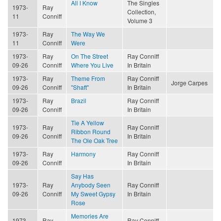
All I Know
The Singles
1973-
Ray
Collection,
11
Conniff
Volume 3
1973-
Ray
The Way We
11
Conniff
Were
1973-
Ray
On The Street
Ray Conniff
09-26
Conniff
Where You Live
In Britain
1973-
Ray
Theme From
Ray Conniff
Jorge Carpes
09-26
Conniff
"Shaft"
In Britain
1973-
Ray
Brazil
Ray Conniff
09-26
Conniff
In Britain
Tie A Yellow
1973-
Ray
Ray Conniff
Ribbon Round
09-26
Conniff
In Britain
The Ole Oak Tree
1973-
Ray
Harmony
Ray Conniff
09-26
Conniff
In Britain
Say Has
1973-
Ray
Anybody Seen
Ray Conniff
09-26
Conniff
My Sweet Gypsy
In Britain
Rose
Memories Are
1973-
Ray
Ray Conniff