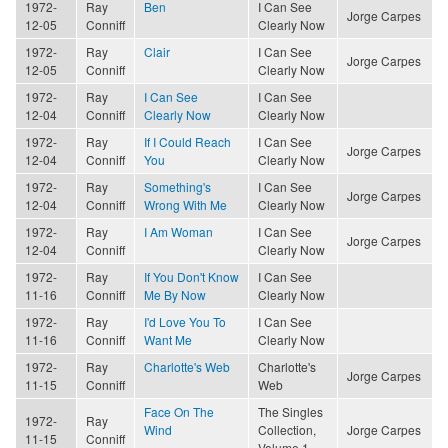
1972-
Ray
Ben
I Can See
Jorge Carpes
12-05
Conniff
Clearly Now
1972-
Ray
Clair
I Can See
Jorge Carpes
12-05
Conniff
Clearly Now
1972-
Ray
I Can See
I Can See
12-04
Conniff
Clearly Now
Clearly Now
1972-
Ray
If I Could Reach
I Can See
Jorge Carpes
12-04
Conniff
You
Clearly Now
1972-
Ray
Something's
I Can See
Jorge Carpes
12-04
Conniff
Wrong With Me
Clearly Now
1972-
Ray
I Am Woman
I Can See
Jorge Carpes
12-04
Conniff
Clearly Now
1972-
Ray
If You Don't Know
I Can See
11-16
Conniff
Me By Now
Clearly Now
1972-
Ray
I'd Love You To
I Can See
11-16
Conniff
Want Me
Clearly Now
1972-
Ray
Charlotte's Web
Charlotte's
Jorge Carpes
11-15
Conniff
Web
Face On The
The Singles
1972-
Ray
Wind
Collection,
Jorge Carpes
11-15
Conniff
Volume 1