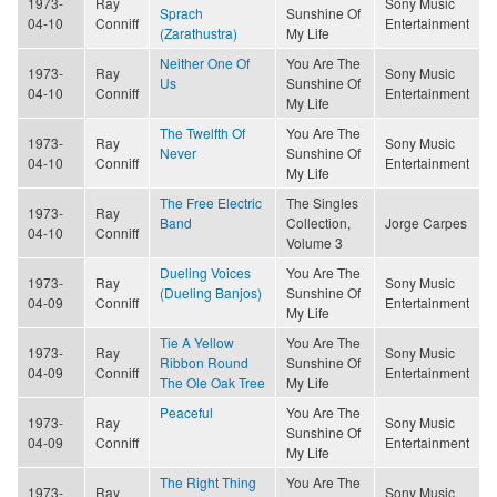
1973-
Ray
Sony Music
Sprach
Sunshine Of
04-10
Conniff
Entertainment
(Zarathustra)
My Life
Neither One Of
You Are The
1973-
Ray
Sony Music
Us
Sunshine Of
04-10
Conniff
Entertainment
My Life
The Twelfth Of
You Are The
1973-
Ray
Sony Music
Never
Sunshine Of
04-10
Conniff
Entertainment
My Life
The Free Electric
The Singles
1973-
Ray
Band
Collection,
Jorge Carpes
04-10
Conniff
Volume 3
Dueling Voices
You Are The
1973-
Ray
Sony Music
(Dueling Banjos)
Sunshine Of
04-09
Conniff
Entertainment
My Life
Tie A Yellow
You Are The
1973-
Ray
Sony Music
Ribbon Round
Sunshine Of
04-09
Conniff
Entertainment
The Ole Oak Tree
My Life
Peaceful
You Are The
1973-
Ray
Sony Music
Sunshine Of
04-09
Conniff
Entertainment
My Life
The Right Thing
You Are The
1973-
Ray
Sony Music