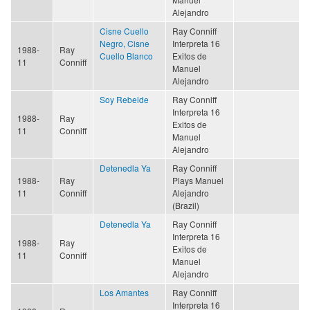
Alejandro
Cisne Cuello
Ray Conniff
Negro, Cisne
Interpreta 16
1988-
Ray
Cuello Blanco
Exitos de
11
Conniff
Manuel
Alejandro
Soy Rebelde
Ray Conniff
Interpreta 16
1988-
Ray
Exitos de
11
Conniff
Manuel
Alejandro
Detenedla Ya
Ray Conniff
1988-
Ray
Plays Manuel
11
Conniff
Alejandro
(Brazil)
Detenedla Ya
Ray Conniff
Interpreta 16
1988-
Ray
Exitos de
11
Conniff
Manuel
Alejandro
Los Amantes
Ray Conniff
Interpreta 16