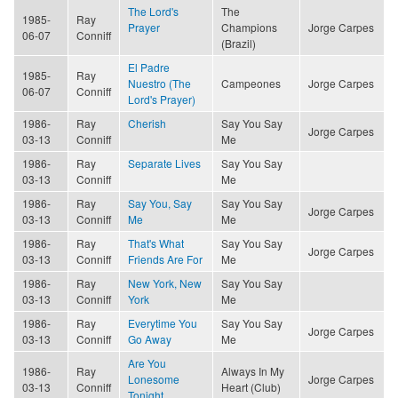
The Lord's
The
1985-
Ray
Prayer
Champions
Jorge Carpes
06-07
Conniff
(Brazil)
El Padre
1985-
Ray
Nuestro (The
Campeones
Jorge Carpes
06-07
Conniff
Lord's Prayer)
1986-
Ray
Cherish
Say You Say
Jorge Carpes
03-13
Conniff
Me
1986-
Ray
Separate Lives
Say You Say
03-13
Conniff
Me
1986-
Ray
Say You, Say
Say You Say
Jorge Carpes
03-13
Conniff
Me
Me
1986-
Ray
That's What
Say You Say
Jorge Carpes
03-13
Conniff
Friends Are For
Me
1986-
Ray
New York, New
Say You Say
03-13
Conniff
York
Me
1986-
Ray
Everytime You
Say You Say
Jorge Carpes
03-13
Conniff
Go Away
Me
Are You
1986-
Ray
Always In My
Lonesome
Jorge Carpes
03-13
Conniff
Heart (Club)
Tonight