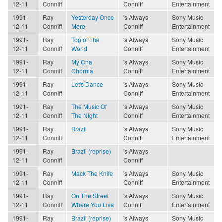
12-11
Conniff
Conniff
Entertainment
1991-
Ray
Yesterday Once
's Always
Sony Music
12-11
Conniff
More
Conniff
Entertainment
1991-
Ray
Top of The
's Always
Sony Music
12-11
Conniff
World
Conniff
Entertainment
1991-
Ray
My Cha
's Always
Sony Music
12-11
Conniff
Chornia
Conniff
Entertainment
1991-
Ray
Let's Dance
's Always
Sony Music
12-11
Conniff
Conniff
Entertainment
1991-
Ray
The Music Of
's Always
Sony Music
12-11
Conniff
The Night
Conniff
Entertainment
1991-
Ray
Brazil
's Always
Sony Music
12-11
Conniff
Conniff
Entertainment
1991-
Ray
Brazil (reprise)
's Always
12-11
Conniff
Conniff
1991-
Ray
Mack The Knife
's Always
Sony Music
12-11
Conniff
Conniff
Entertainment
1991-
Ray
On The Street
's Always
Sony Music
12-11
Conniff
Where You Live
Conniff
Entertainment
1991-
Ray
Brazil (reprise)
's Always
Sony Music