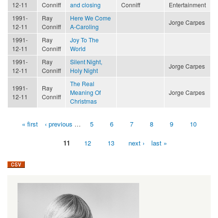
12-11
Conniff
and closing
Conniff
Entertainment
1991-
Ray
Here We Come
Jorge Carpes
12-11
Conniff
A-Caroling
1991-
Ray
Joy To The
12-11
Conniff
World
1991-
Ray
Silent Night,
Jorge Carpes
12-11
Conniff
Holy Night
The Real
1991-
Ray
Meaning Of
Jorge Carpes
12-11
Conniff
Christmas
« first
‹ previous
…
5
6
7
8
9
10
Pages
11
12
13
next ›
last »