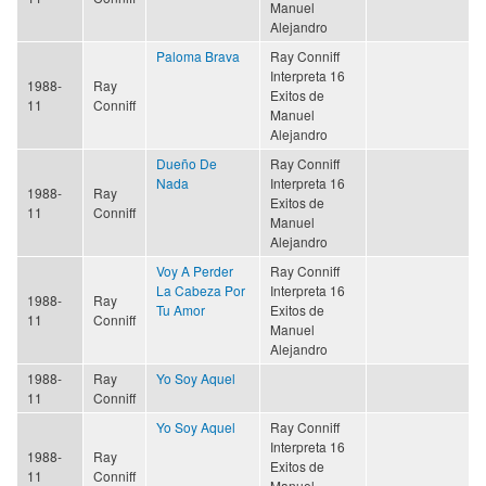
Manuel
Alejandro
Paloma Brava
Ray Conniff
Interpreta 16
1988-
Ray
Exitos de
11
Conniff
Manuel
Alejandro
Dueño De
Ray Conniff
Nada
Interpreta 16
1988-
Ray
Exitos de
11
Conniff
Manuel
Alejandro
Voy A Perder
Ray Conniff
La Cabeza Por
Interpreta 16
1988-
Ray
Tu Amor
Exitos de
11
Conniff
Manuel
Alejandro
1988-
Ray
Yo Soy Aquel
11
Conniff
Yo Soy Aquel
Ray Conniff
Interpreta 16
1988-
Ray
Exitos de
11
Conniff
Manuel