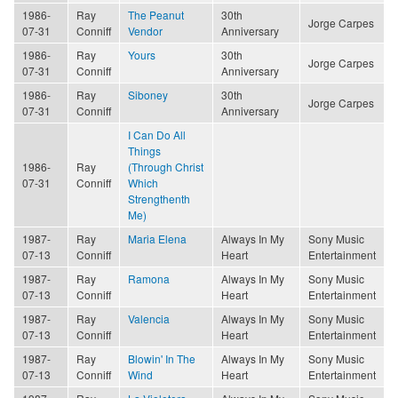
1986-
Ray
The Peanut
30th
Jorge Carpes
07-31
Conniff
Vendor
Anniversary
1986-
Ray
Yours
30th
Jorge Carpes
07-31
Conniff
Anniversary
1986-
Ray
Siboney
30th
Jorge Carpes
07-31
Conniff
Anniversary
I Can Do All
Things
1986-
Ray
(Through Christ
07-31
Conniff
Which
Strengthenth
Me)
1987-
Ray
Maria Elena
Always In My
Sony Music
07-13
Conniff
Heart
Entertainment
1987-
Ray
Ramona
Always In My
Sony Music
07-13
Conniff
Heart
Entertainment
1987-
Ray
Valencia
Always In My
Sony Music
07-13
Conniff
Heart
Entertainment
1987-
Ray
Blowin' In The
Always In My
Sony Music
07-13
Conniff
Wind
Heart
Entertainment