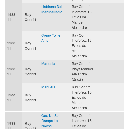
Hablame Del
Ray Conniff
Mar Marinero
Interpreta 16
1988-
Ray
Exitos de
11
Conniff
Manuel
Alejandro
Como Yo Te
Ray Conniff
Amo
Interpreta 16
1988-
Ray
Exitos de
11
Conniff
Manuel
Alejandro
Manuela
Ray Conniff
1988-
Ray
Plays Manuel
11
Conniff
Alejandro
(Brazil)
Manuela
Ray Conniff
Interpreta 16
1988-
Ray
Exitos de
11
Conniff
Manuel
Alejandro
Que No Se
Ray Conniff
Rompa La
Interpreta 16
1988-
Ray
Noche
Exitos de
11
Conniff