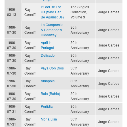
If God Be For
The Singles
1986-
Ray
Us (Who Can
Collection,
Jorge Carpes
03-13
Conniff
Be Against Us)
Volume 3
La Cumparsita
1986-
Ray
30th
& Hernando's
Jorge Carpes
07-30
Conniff
Anniversary
Hideaway
1986-
Ray
April In
30th
Jorge Carpes
07-30
Conniff
Portugal
Anniversary
1986-
Ray
Delicado
30th
Jorge Carpes
07-30
Conniff
Anniversary
1986-
Ray
Vaya Con Dios
30th
Jorge Carpes
07-30
Conniff
Anniversary
1986-
Ray
Amapola
30th
Jorge Carpes
07-30
Conniff
Anniversary
1986-
Ray
Baia (Bahia)
30th
Jorge Carpes
07-30
Conniff
Anniversary
1986-
Ray
Perfidia
30th
Jorge Carpes
07-31
Conniff
Anniversary
1986-
Ray
Mona Lisa
30th
Jorge Carpes
07-31
Conniff
Anniversary