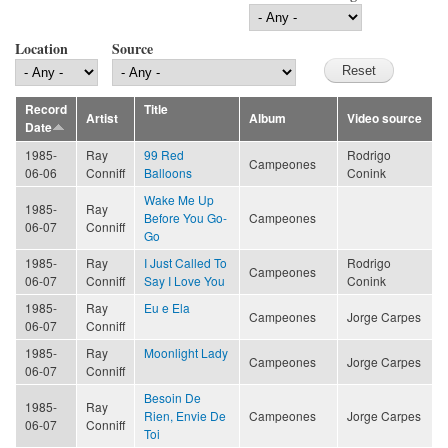
Location
Source
Record
Title
Artist
Album
Video source
Date
1985-
Ray
99 Red
Rodrigo
Campeones
06-06
Conniff
Balloons
Conink
Wake Me Up
1985-
Ray
Before You Go-
Campeones
06-07
Conniff
Go
1985-
Ray
I Just Called To
Rodrigo
Campeones
06-07
Conniff
Say I Love You
Conink
1985-
Ray
Eu e Ela
Campeones
Jorge Carpes
06-07
Conniff
1985-
Ray
Moonlight Lady
Campeones
Jorge Carpes
06-07
Conniff
Besoin De
1985-
Ray
Rien, Envie De
Campeones
Jorge Carpes
06-07
Conniff
Toi