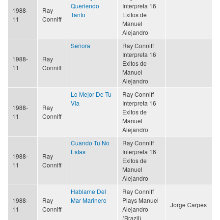
Queriendo
Interpreta 16
1988-
Ray
Tanto
Exitos de
11
Conniff
Manuel
Alejandro
Señora
Ray Conniff
Interpreta 16
1988-
Ray
Exitos de
11
Conniff
Manuel
Alejandro
Lo Mejor De Tu
Ray Conniff
Via
Interpreta 16
1988-
Ray
Exitos de
11
Conniff
Manuel
Alejandro
Cuando Tu No
Ray Conniff
Estas
Interpreta 16
1988-
Ray
Exitos de
11
Conniff
Manuel
Alejandro
Hablame Del
Ray Conniff
1988-
Ray
Mar Marinero
Plays Manuel
Jorge Carpes
11
Conniff
Alejandro
(Brazil)