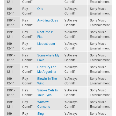
12-11
Conniff
Conniff
Entertainment
1991-
Ray
One
's Always
Sony Music
12-11
Conniff
Conniff
Entertainment
1991-
Ray
Anything Goes
's Always
Sony Music
12-11
Conniff
Conniff
Entertainment
1991-
Ray
Nocturne In E-
's Always
Sony Music
12-11
Conniff
Flat
Conniff
Entertainment
1991-
Ray
Liebestraum
's Always
Sony Music
12-11
Conniff
Conniff
Entertainment
1991-
Ray
Somewhere My
's Always
Sony Music
12-11
Conniff
Love
Conniff
Entertainment
1991-
Ray
Don't Cry For
's Always
Sony Music
12-11
Conniff
Me Argentina
Conniff
Entertainment
1991-
Ray
Blowin' In The
's Always
Sony Music
12-11
Conniff
Wind
Conniff
Entertainment
1991-
Ray
Smoke Gets In
's Always
Sony Music
12-11
Conniff
Your Eyes
Conniff
Entertainment
1991-
Ray
Warsaw
's Always
Sony Music
12-11
Conniff
Concerto
Conniff
Entertainment
1991-
Ray
Sing
's Always
Sony Music