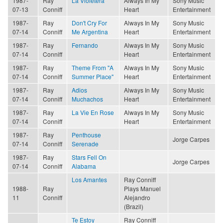
1987-
Ray
La Violetera
Always In My
Sony Music
07-13
Conniff
Heart
Entertainment
1987-
Ray
Don't Cry For
Always In My
Sony Music
07-14
Conniff
Me Argentina
Heart
Entertainment
1987-
Ray
Fernando
Always In My
Sony Music
07-14
Conniff
Heart
Entertainment
1987-
Ray
Theme From "A
Always In My
Sony Music
07-14
Conniff
Summer Place"
Heart
Entertainment
1987-
Ray
Adios
Always In My
Sony Music
07-14
Conniff
Muchachos
Heart
Entertainment
1987-
Ray
La Vie En Rose
Always In My
Sony Music
07-14
Conniff
Heart
Entertainment
1987-
Ray
Penthouse
Jorge Carpes
07-14
Conniff
Serenade
1987-
Ray
Stars Fell On
Jorge Carpes
07-14
Conniff
Alabama
Los Amantes
Ray Conniff
1988-
Ray
Plays Manuel
11
Conniff
Alejandro
(Brazil)
Te Estoy
Ray Conniff