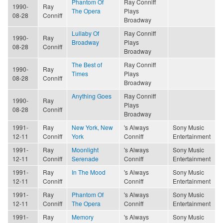
Phantom Of
Ray Conniff
1990-
Ray
The Opera
Plays
08-28
Conniff
Broadway
Lullaby Of
Ray Conniff
1990-
Ray
Broadway
Plays
08-28
Conniff
Broadway
The Best of
Ray Conniff
1990-
Ray
Times
Plays
08-28
Conniff
Broadway
Anything Goes
Ray Conniff
1990-
Ray
Plays
08-28
Conniff
Broadway
1991-
Ray
New York, New
's Always
Sony Music
12-11
Conniff
York
Conniff
Entertainment
1991-
Ray
Moonlight
's Always
Sony Music
12-11
Conniff
Serenade
Conniff
Entertainment
1991-
Ray
In The Mood
's Always
Sony Music
12-11
Conniff
Conniff
Entertainment
1991-
Ray
Phantom Of
's Always
Sony Music
12-11
Conniff
The Opera
Conniff
Entertainment
1991-
Ray
Memory
's Always
Sony Music