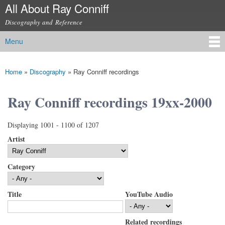
All About Ray Conniff
Skip to
main
Discography and Reference
content
Menu
Main menu
Home
»
Discography
»
Ray Conniff recordings
You are here
Ray Conniff recordings 19xx-2000
Displaying 1001 - 1100 of 1207
Artist
Category
Title
YouTube Audio
Related recordings