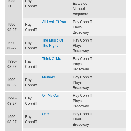
1988-
Ray
Exitos de
11
Conniff
Manuel
Alejandro
All I Ask Of You
Ray Conniff
1990-
Ray
Plays
08-27
Conniff
Broadway
The Music Of
Ray Conniff
1990-
Ray
The Night
Plays
08-27
Conniff
Broadway
Think Of Me
Ray Conniff
1990-
Ray
Plays
08-27
Conniff
Broadway
Memory
Ray Conniff
1990-
Ray
Plays
08-27
Conniff
Broadway
On My Own
Ray Conniff
1990-
Ray
Plays
08-27
Conniff
Broadway
One
Ray Conniff
1990-
Ray
Plays
08-27
Conniff
Broadway