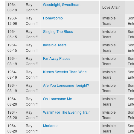
1964-
Ray
Goodnight, Sweetheart
Love Affair
08-19
Conniff
1963-
Ray
Honeycomb
Invisible
Son
12-06
Conniff
Tears
Ent
1964-
Ray
Singing The Blues
Invisible
Son
05-15
Conniff
Tears
Ent
1964-
Ray
Invisible Tears
Invisible
Son
05-15
Conniff
Tears
Ent
1964-
Ray
Far Away Places
Invisible
Son
08-19
Conniff
Tears
Ent
1964-
Ray
Kisses Sweeter Than Wine
Invisible
Son
08-19
Conniff
Tears
Ent
1964-
Ray
Are You Lonesome Tonight?
Invisible
Son
08-19
Conniff
Tears
Ent
1964-
Ray
Oh Lonesome Me
Invisible
Son
08-20
Conniff
Tears
Ent
1964-
Ray
Waitin' For The Evening Train
Invisible
Son
08-20
Conniff
Tears
Ent
1964-
Ray
Marianne
Invisible
Son
08-20
Conniff
Tears
Ent