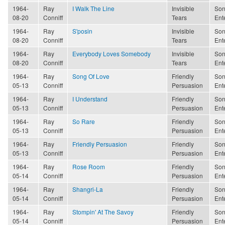
1964-
Ray
I Walk The Line
Invisible
Son
08-20
Conniff
Tears
Ent
1964-
Ray
S'posin
Invisible
Son
08-20
Conniff
Tears
Ent
1964-
Ray
Everybody Loves Somebody
Invisible
Son
08-20
Conniff
Tears
Ent
1964-
Ray
Song Of Love
Friendly
Son
05-13
Conniff
Persuasion
Ent
1964-
Ray
I Understand
Friendly
Son
05-13
Conniff
Persuasion
Ent
1964-
Ray
So Rare
Friendly
Son
05-13
Conniff
Persuasion
Ent
1964-
Ray
Friendly Persuasion
Friendly
Son
05-13
Conniff
Persuasion
Ent
1964-
Ray
Rose Room
Friendly
Son
05-14
Conniff
Persuasion
Ent
1964-
Ray
Shangri-La
Friendly
Son
05-14
Conniff
Persuasion
Ent
1964-
Ray
Stompin' At The Savoy
Friendly
Son
05-14
Conniff
Persuasion
Ent