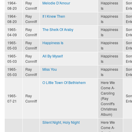
1964-
Ray
Melodie D'Amour
Happiness
Son
08-20
Conniff
Is
Ent
1964-
Ray
If I Knew Then
Happiness
Son
08-20
Conniff
Is
Ent
1965-
Ray
The Sheik Of Araby
Happiness
Son
04-09
Conniff
Is
Ent
1965-
Ray
Happiness Is
Happiness
Son
05-03
Conniff
Is
Ent
1965-
Ray
All By Myself
Happiness
Son
05-03
Conniff
Is
Ent
1965-
Ray
Miss You
Happiness
Son
05-03
Conniff
Is
Ent
O Little Town Of Bethlehem
Here We
Come A-
Caroling
1965-
Ray
Son
(Ray
07-21
Conniff
Ent
Conniff's
Christmas
Album)
Silent Night, Holy Night
Here We
Come A-