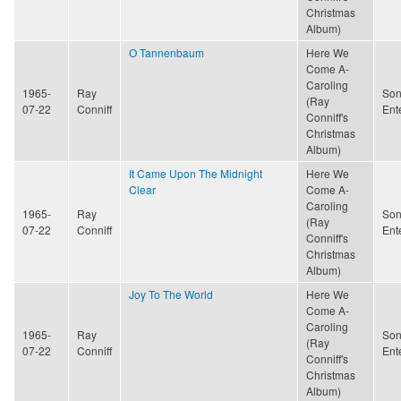
Christmas
Album)
O Tannenbaum
Here We
Come A-
Caroling
1965-
Ray
Son
(Ray
07-22
Conniff
Ent
Conniff's
Christmas
Album)
It Came Upon The Midnight
Here We
Clear
Come A-
Caroling
1965-
Ray
Son
(Ray
07-22
Conniff
Ent
Conniff's
Christmas
Album)
Joy To The World
Here We
Come A-
Caroling
1965-
Ray
Son
(Ray
07-22
Conniff
Ent
Conniff's
Christmas
Album)