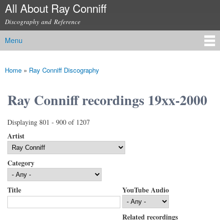
All About Ray Conniff
Skip to
main
Discography and Reference
content
Menu
Main menu
Home
»
Ray Conniff Discography
You are here
Ray Conniff recordings 19xx-2000
Displaying 801 - 900 of 1207
Artist
Category
Title
YouTube Audio
Related recordings