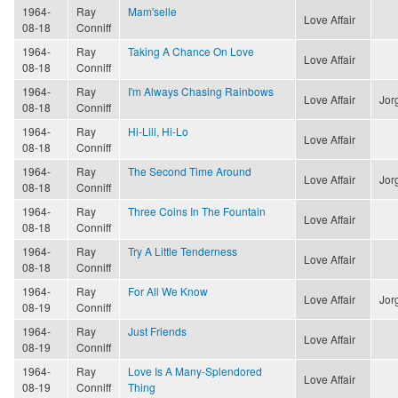
1964-
Ray
Mam'selle
Love Affair
08-18
Conniff
1964-
Ray
Taking A Chance On Love
Love Affair
08-18
Conniff
1964-
Ray
I'm Always Chasing Rainbows
Love Affair
Jor
08-18
Conniff
1964-
Ray
Hi-Lili, Hi-Lo
Love Affair
08-18
Conniff
1964-
Ray
The Second Time Around
Love Affair
Jor
08-18
Conniff
1964-
Ray
Three Coins In The Fountain
Love Affair
08-18
Conniff
1964-
Ray
Try A Little Tenderness
Love Affair
08-18
Conniff
1964-
Ray
For All We Know
Love Affair
Jor
08-19
Conniff
1964-
Ray
Just Friends
Love Affair
08-19
Conniff
1964-
Ray
Love Is A Many-Splendored
Love Affair
08-19
Conniff
Thing