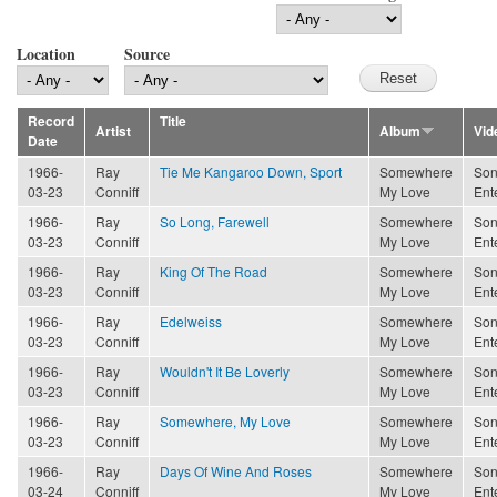
Location
Source
Record
Title
Artist
Album
Vid
Date
1966-
Ray
Tie Me Kangaroo Down, Sport
Somewhere
Son
03-23
Conniff
My Love
Ent
1966-
Ray
So Long, Farewell
Somewhere
Son
03-23
Conniff
My Love
Ent
1966-
Ray
King Of The Road
Somewhere
Son
03-23
Conniff
My Love
Ent
1966-
Ray
Edelweiss
Somewhere
Son
03-23
Conniff
My Love
Ent
1966-
Ray
Wouldn't It Be Loverly
Somewhere
Son
03-23
Conniff
My Love
Ent
1966-
Ray
Somewhere, My Love
Somewhere
Son
03-23
Conniff
My Love
Ent
1966-
Ray
Days Of Wine And Roses
Somewhere
Son
03-24
Conniff
My Love
Ent