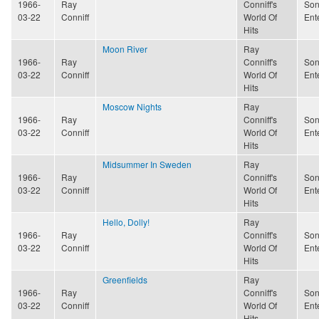
1966-
Ray
Conniff's
Son
03-22
Conniff
World Of
Ent
Hits
Moon River
Ray
1966-
Ray
Conniff's
Son
03-22
Conniff
World Of
Ent
Hits
Moscow Nights
Ray
1966-
Ray
Conniff's
Son
03-22
Conniff
World Of
Ent
Hits
Midsummer In Sweden
Ray
1966-
Ray
Conniff's
Son
03-22
Conniff
World Of
Ent
Hits
Hello, Dolly!
Ray
1966-
Ray
Conniff's
Son
03-22
Conniff
World Of
Ent
Hits
Greenfields
Ray
1966-
Ray
Conniff's
Son
03-22
Conniff
World Of
Ent
Hits