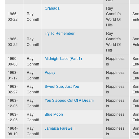
Granada
Ray
1966-
Ray
Conniff's
Son
03-22
Conniff
World Of
Ent
Hits
Try To Remember
Ray
1966-
Ray
Conniff's
Son
03-22
Conniff
World Of
Ent
Hits
1960-
Ray
Midnight Lace (Part 1)
Happiness
Son
09-08
Conniff
Is
Ent
1963-
Ray
Popsy
Happiness
Son
01-17
Conniff
Is
Ent
1963-
Ray
Sweet Sue, Just You
Happiness
Son
02-27
Conniff
Is
Ent
1963-
Ray
You Stepped Out Of A Dream
Happiness
Son
12-06
Conniff
Is
Ent
1963-
Ray
Blue Moon
Happiness
Son
12-06
Conniff
Is
Ent
1964-
Ray
Jamaica Farewell
Happiness
Son
08-19
Conniff
Is
Ent