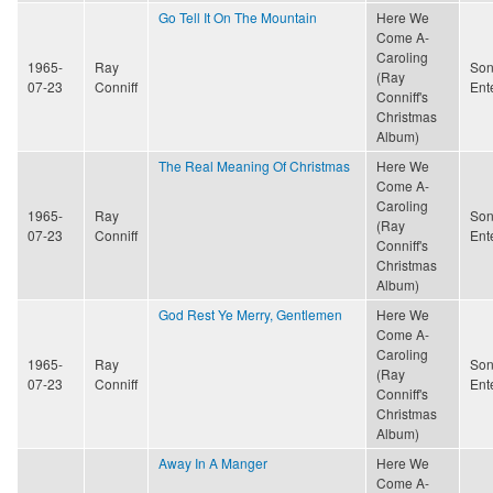
Go Tell It On The Mountain
Here We
Come A-
Caroling
1965-
Ray
Son
(Ray
07-23
Conniff
Ent
Conniff's
Christmas
Album)
The Real Meaning Of Christmas
Here We
Come A-
Caroling
1965-
Ray
Son
(Ray
07-23
Conniff
Ent
Conniff's
Christmas
Album)
God Rest Ye Merry, Gentlemen
Here We
Come A-
Caroling
1965-
Ray
Son
(Ray
07-23
Conniff
Ent
Conniff's
Christmas
Album)
Away In A Manger
Here We
Come A-