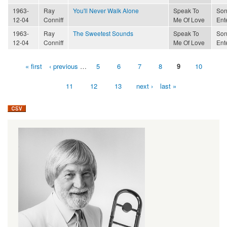
1963-
Ray
You'll Never Walk Alone
Speak To
Son
12-04
Conniff
Me Of Love
Ent
1963-
Ray
The Sweetest Sounds
Speak To
Son
12-04
Conniff
Me Of Love
Ent
« first
‹ previous
…
5
6
7
8
9
10
Pages
11
12
13
next ›
last »