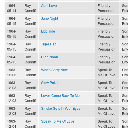
1964-
Ray
April Love
Friendly
Son
05-14
Conniff
Persuasion
Ent
1964-
Ray
June Night
Friendly
Son
05-15
Conniff
Persuasion
Ent
1964-
Ray
Ebb Tide
Friendly
Son
05-15
Conniff
Persuasion
Ent
1964-
Ray
Tiger Rag
Friendly
Son
05-15
Conniff
Persuasion
Ent
1964-
Ray
High Noon
Friendly
Son
05-15
Conniff
Persuasion
Ent
1963-
Ray
Who's Sorry Now
Speak To
Son
12-03
Conniff
Me Of Love
Ent
1963-
Ray
Slow Poke
Speak To
Son
12-03
Conniff
Me Of Love
Ent
1963-
Ray
Lover, Come Back To Me
Speak To
Son
12-03
Conniff
Me Of Love
Ent
1963-
Ray
Smoke Gets In Your Eyes
Speak To
Son
12-03
Conniff
Me Of Love
Ent
1963-
Ray
Speak To Me Of Love
Speak To
Son
12-04
Conniff
Me Of Love
Ent