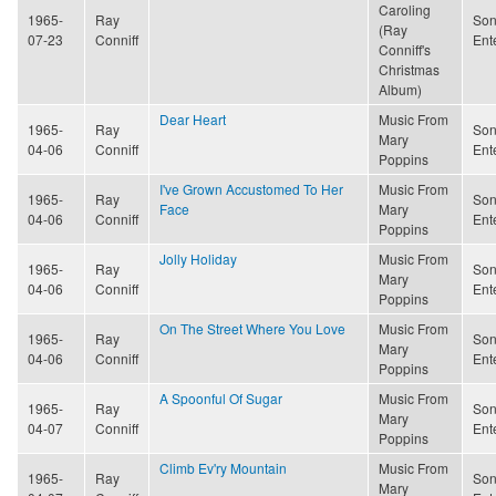
Caroling
1965-
Ray
Son
(Ray
07-23
Conniff
Ent
Conniff's
Christmas
Album)
Dear Heart
Music From
1965-
Ray
Son
Mary
04-06
Conniff
Ent
Poppins
I've Grown Accustomed To Her
Music From
1965-
Ray
Son
Face
Mary
04-06
Conniff
Ent
Poppins
Jolly Holiday
Music From
1965-
Ray
Son
Mary
04-06
Conniff
Ent
Poppins
On The Street Where You Love
Music From
1965-
Ray
Son
Mary
04-06
Conniff
Ent
Poppins
A Spoonful Of Sugar
Music From
1965-
Ray
Son
Mary
04-07
Conniff
Ent
Poppins
Climb Ev'ry Mountain
Music From
1965-
Ray
Son
Mary