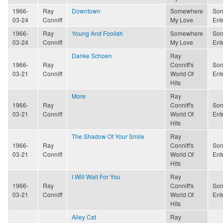
1966-
Ray
Downtown
Somewhere
Son
03-24
Conniff
My Love
Ent
1966-
Ray
Young And Foolish
Somewhere
Son
03-24
Conniff
My Love
Ent
Danke Schoen
Ray
1966-
Ray
Conniff's
Son
03-21
Conniff
World Of
Ent
Hits
More
Ray
1966-
Ray
Conniff's
Son
03-21
Conniff
World Of
Ent
Hits
The Shadow Of Your Smile
Ray
1966-
Ray
Conniff's
Son
03-21
Conniff
World Of
Ent
Hits
I Will Wait For You
Ray
1966-
Ray
Conniff's
Son
03-21
Conniff
World Of
Ent
Hits
Alley Cat
Ray