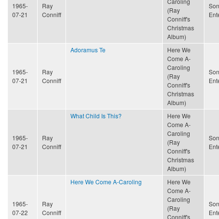
Caroling
1965-
Ray
Son
(Ray
07-21
Conniff
Ent
Conniff's
Christmas
Album)
Adoramus Te
Here We
Come A-
Caroling
1965-
Ray
Son
(Ray
07-21
Conniff
Ent
Conniff's
Christmas
Album)
What Child Is This?
Here We
Come A-
Caroling
1965-
Ray
Son
(Ray
07-21
Conniff
Ent
Conniff's
Christmas
Album)
Here We Come A-Caroling
Here We
Come A-
Caroling
1965-
Ray
Son
(Ray
07-22
Conniff
Ent
Conniff's