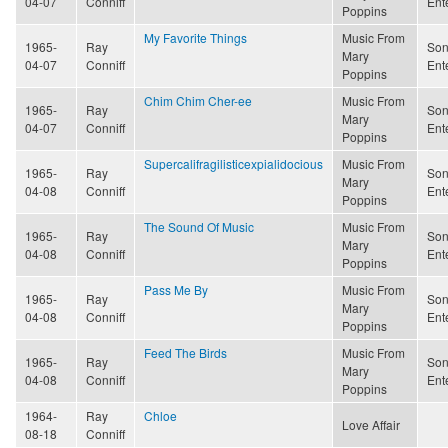
04-07
Conniff
Ent
Poppins
My Favorite Things
Music From
1965-
Ray
Son
Mary
04-07
Conniff
Ent
Poppins
Chim Chim Cher-ee
Music From
1965-
Ray
Son
Mary
04-07
Conniff
Ent
Poppins
Supercalifragilisticexpialidocious
Music From
1965-
Ray
Son
Mary
04-08
Conniff
Ent
Poppins
The Sound Of Music
Music From
1965-
Ray
Son
Mary
04-08
Conniff
Ent
Poppins
Pass Me By
Music From
1965-
Ray
Son
Mary
04-08
Conniff
Ent
Poppins
Feed The Birds
Music From
1965-
Ray
Son
Mary
04-08
Conniff
Ent
Poppins
1964-
Ray
Chloe
Love Affair
08-18
Conniff