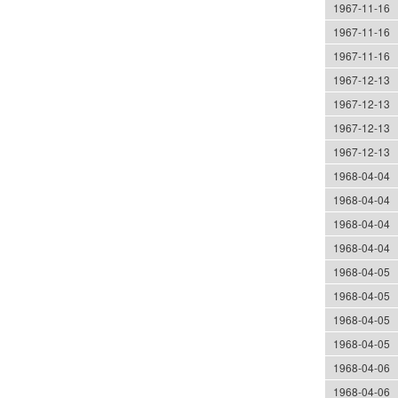
1967-11-16
1967-11-16
1967-11-16
1967-12-13
1967-12-13
1967-12-13
1967-12-13
1968-04-04
1968-04-04
1968-04-04
1968-04-04
1968-04-05
1968-04-05
1968-04-05
1968-04-05
1968-04-06
1968-04-06