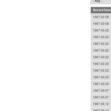
Record Date
1967-02-09
1967-02-09
1967-03-22
1967-03-22
1967-03-22
1967-03-22
1967-03-22
1967-03-23
1967-03-23
1967-03-23
1967-03-23
1967-05-07
1967-05-07
1967-06-12
1967-06-12