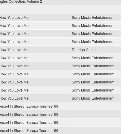
gles Collection, Volume 2
 How You Love Me
Sony Music Entertainment
 How You Love Me
Sony Music Entertainment
 How You Love Me
Sony Music Entertainment
 How You Love Me
Sony Music Entertainment
 How You Love Me
Rodrigo Conink
 How You Love Me
Sony Music Entertainment
 How You Love Me
Sony Music Entertainment
 How You Love Me
Sony Music Entertainment
 How You Love Me
Sony Music Entertainment
 How You Love Me
Sony Music Entertainment
 How You Love Me
Sony Music Entertainment
ncert In Stereo: Europa-Tournee '69
ncert In Stereo: Europa-Tournee '69
ncert In Stereo: Europa-Tournee '69
ncert In Stereo: Europa-Tournee '69