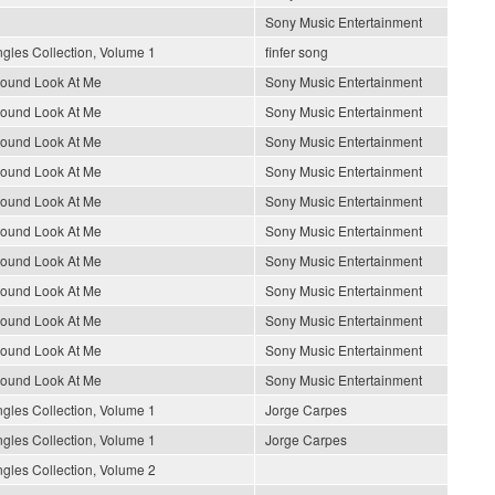
Sony Music Entertainment
gles Collection, Volume 1
finfer song
round Look At Me
Sony Music Entertainment
round Look At Me
Sony Music Entertainment
round Look At Me
Sony Music Entertainment
round Look At Me
Sony Music Entertainment
round Look At Me
Sony Music Entertainment
round Look At Me
Sony Music Entertainment
round Look At Me
Sony Music Entertainment
round Look At Me
Sony Music Entertainment
round Look At Me
Sony Music Entertainment
round Look At Me
Sony Music Entertainment
round Look At Me
Sony Music Entertainment
gles Collection, Volume 1
Jorge Carpes
gles Collection, Volume 1
Jorge Carpes
gles Collection, Volume 2