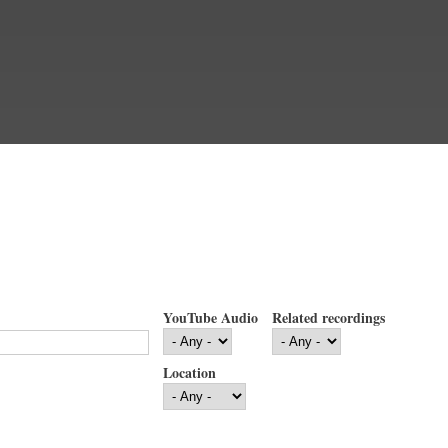
YouTube Audio
Related recordings
Location