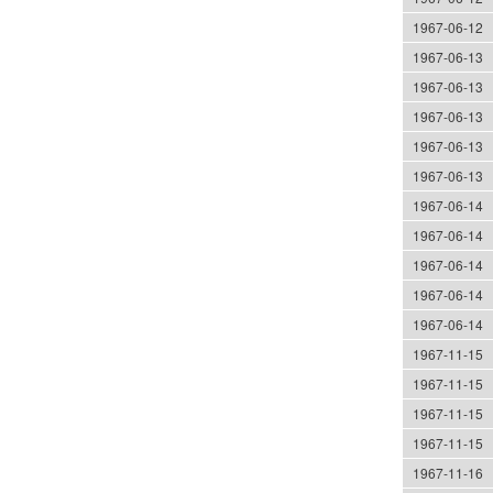
1967-06-12
1967-06-13
1967-06-13
1967-06-13
1967-06-13
1967-06-13
1967-06-14
1967-06-14
1967-06-14
1967-06-14
1967-06-14
1967-11-15
1967-11-15
1967-11-15
1967-11-15
1967-11-16