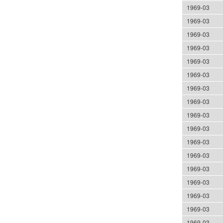
1969-03
1969-03
1969-03
1969-03
1969-03
1969-03
1969-03
1969-03
1969-03
1969-03
1969-03
1969-03
1969-03
1969-03
1969-03
1969-03
1969-03