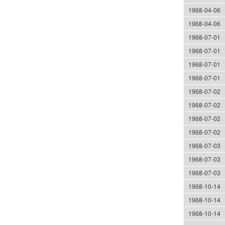
1968-04-06
1968-04-06
1968-07-01
1968-07-01
1968-07-01
1968-07-01
1968-07-02
1968-07-02
1968-07-02
1968-07-02
1968-07-03
1968-07-03
1968-07-03
1968-10-14
1968-10-14
1968-10-14