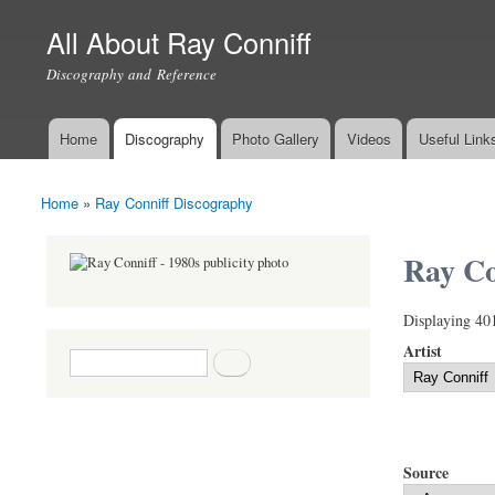
All About Ray Conniff
Discography and Reference
Home
Discography
Photo Gallery
Videos
Useful Link
Main menu
Home
»
Ray Conniff Discography
You are here
Ray Co
Displaying 40
Artist
Search form
Search
Source