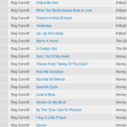
Ray Conniff
It Must Be Him
It Must
Ray Conniff
What The World Needs Now Is Love
It Must
Ray Conniff
There's A Kind Of Hush
It Must
Ray Conniff
Yesterday
It Must
Ray Conniff
Up, Up And Away
It Must
Ray Conniff
We're A Home
The Sin
Ray Conniff
A Certain Girl
The Sin
Ray Conniff
Goin' Out Of My Head
Honey
Ray Conniff
Theme From "Valley Of The Dolls"
Honey
Ray Conniff
Kiss Me Goodbye
Honey
Ray Conniff
Sounds Of Silence
Honey
Ray Conniff
Spanish Eyes
Honey
Ray Conniff
Love Is Blue
Honey
Ray Conniff
Gentle On My Mind
Honey
Ray Conniff
By The Time I Get To Phoenix
Honey
Ray Conniff
I Say A Little Prayer
Honey
Ray Conniff
Honey
Honey