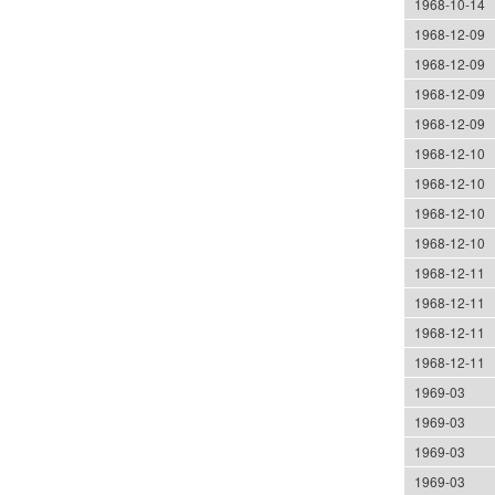
1968-10-14
1968-12-09
1968-12-09
1968-12-09
1968-12-09
1968-12-10
1968-12-10
1968-12-10
1968-12-10
1968-12-11
1968-12-11
1968-12-11
1968-12-11
1969-03
1969-03
1969-03
1969-03