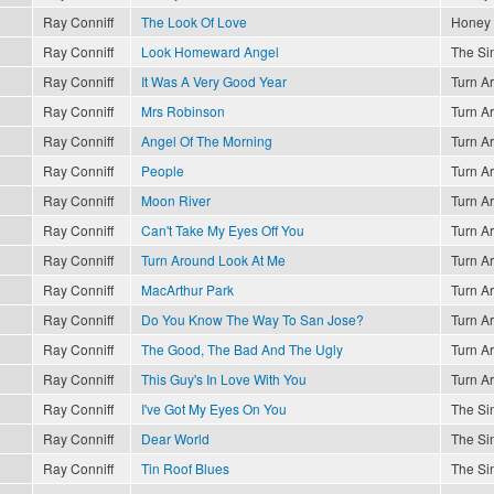
Ray Conniff
The Look Of Love
Honey
Ray Conniff
Look Homeward Angel
The Sin
Ray Conniff
It Was A Very Good Year
Turn A
Ray Conniff
Mrs Robinson
Turn A
Ray Conniff
Angel Of The Morning
Turn A
Ray Conniff
People
Turn A
Ray Conniff
Moon River
Turn A
Ray Conniff
Can't Take My Eyes Off You
Turn A
Ray Conniff
Turn Around Look At Me
Turn A
Ray Conniff
MacArthur Park
Turn A
Ray Conniff
Do You Know The Way To San Jose?
Turn A
Ray Conniff
The Good, The Bad And The Ugly
Turn A
Ray Conniff
This Guy's In Love With You
Turn A
Ray Conniff
I've Got My Eyes On You
The Sin
Ray Conniff
Dear World
The Sin
Ray Conniff
Tin Roof Blues
The Sin