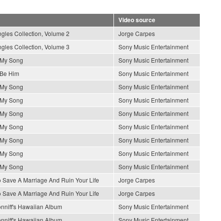
Video source
gles Collection, Volume 2
Jorge Carpes
gles Collection, Volume 3
Sony Music Entertainment
s My Song
Sony Music Entertainment
 Be Him
Sony Music Entertainment
s My Song
Sony Music Entertainment
s My Song
Sony Music Entertainment
s My Song
Sony Music Entertainment
s My Song
Sony Music Entertainment
s My Song
Sony Music Entertainment
s My Song
Sony Music Entertainment
s My Song
Sony Music Entertainment
 Save A Marriage And Ruin Your Life
Jorge Carpes
 Save A Marriage And Ruin Your Life
Jorge Carpes
nniff's Hawaiian Album
Sony Music Entertainment
nniff's Hawaiian Album
Sony Music Entertainment