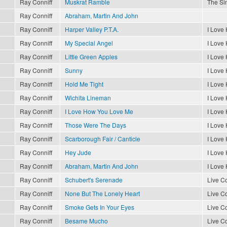
Ray Conniff
Muskrat Ramble
The Sin
Ray Conniff
Abraham, Martin And John
Ray Conniff
Harper Valley P.T.A.
I Love
Ray Conniff
My Special Angel
I Love
Ray Conniff
Little Green Apples
I Love
Ray Conniff
Sunny
I Love
Ray Conniff
Hold Me Tight
I Love
Ray Conniff
Wichita Lineman
I Love
Ray Conniff
I Love How You Love Me
I Love
Ray Conniff
Those Were The Days
I Love
Ray Conniff
Scarborough Fair / Canticle
I Love
Ray Conniff
Hey Jude
I Love
Ray Conniff
Abraham, Martin And John
I Love
Ray Conniff
Schubert's Serenade
Live Co
Ray Conniff
None But The Lonely Heart
Live Co
Ray Conniff
Smoke Gets In Your Eyes
Live Co
Ray Conniff
Besame Mucho
Live Co