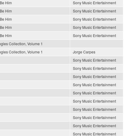
 Be Him
Sony Music Entertainment
 Be Him
Sony Music Entertainment
 Be Him
Sony Music Entertainment
 Be Him
Sony Music Entertainment
 Be Him
Sony Music Entertainment
gles Collection, Volume 1
gles Collection, Volume 1
Jorge Carpes
Sony Music Entertainment
Sony Music Entertainment
Sony Music Entertainment
Sony Music Entertainment
Sony Music Entertainment
Sony Music Entertainment
Sony Music Entertainment
Sony Music Entertainment
Sony Music Entertainment
Sony Music Entertainment