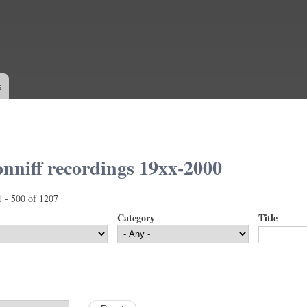
Skip to
main
content
s
nniff recordings 19xx-2000
1 - 500 of 1207
Category
Title