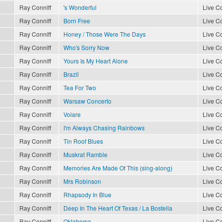
Ray Conniff
's Wonderful
Live Co
Ray Conniff
Born Free
Live Co
Ray Conniff
Honey / Those Were The Days
Live Co
Ray Conniff
Who's Sorry Now
Live Co
Ray Conniff
Yours Is My Heart Alone
Live Co
Ray Conniff
Brazil
Live Co
Ray Conniff
Tea For Two
Live Co
Ray Conniff
Warsaw Concerto
Live Co
Ray Conniff
Volare
Live Co
Ray Conniff
I'm Always Chasing Rainbows
Live Co
Ray Conniff
Tin Roof Blues
Live Co
Ray Conniff
Muskrat Ramble
Live Co
Ray Conniff
Memories Are Made Of This (sing-along)
Live Co
Ray Conniff
Mrs Robinson
Live Co
Ray Conniff
Rhapsody In Blue
Live Co
Ray Conniff
Deep In The Heart Of Texas / La Bostella
Live Co
Ray Conniff
Oklahoma
Live Co