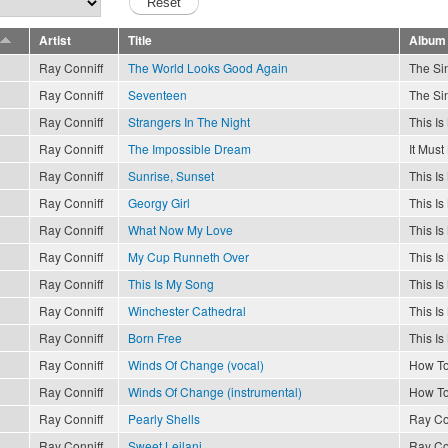
Artist
Title
Album
Ray Conniff
The World Looks Good Again
The Sin
Ray Conniff
Seventeen
The Sin
Ray Conniff
Strangers In The Night
This I
Ray Conniff
The Impossible Dream
It Must
Ray Conniff
Sunrise, Sunset
This I
Ray Conniff
Georgy Girl
This I
Ray Conniff
What Now My Love
This I
Ray Conniff
My Cup Runneth Over
This I
Ray Conniff
This Is My Song
This I
Ray Conniff
Winchester Cathedral
This I
Ray Conniff
Born Free
This I
Ray Conniff
Winds Of Change (vocal)
How To
Ray Conniff
Winds Of Change (instrumental)
How To
Ray Conniff
Pearly Shells
Ray Co
Ray Conniff
Sweet Leilani
Ray Co