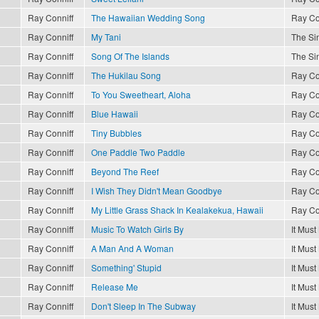
Ray Conniff
The Hawaiian Wedding Song
Ray Co
Ray Conniff
My Tani
The Sin
Ray Conniff
Song Of The Islands
The Sin
Ray Conniff
The Hukilau Song
Ray Co
Ray Conniff
To You Sweetheart, Aloha
Ray Co
Ray Conniff
Blue Hawaii
Ray Co
Ray Conniff
Tiny Bubbles
Ray Co
Ray Conniff
One Paddle Two Paddle
Ray Co
Ray Conniff
Beyond The Reef
Ray Co
Ray Conniff
I Wish They Didn't Mean Goodbye
Ray Co
Ray Conniff
My Little Grass Shack In Kealakekua, Hawaii
Ray Co
Ray Conniff
Music To Watch Girls By
It Must
Ray Conniff
A Man And A Woman
It Must
Ray Conniff
Something' Stupid
It Must
Ray Conniff
Release Me
It Must
Ray Conniff
Don't Sleep In The Subway
It Must