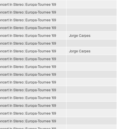
ncert In Stereo: Europa-Tournee '69
ncert In Stereo: Europa-Tournee '69
ncert In Stereo: Europa-Tournee '69
ncert In Stereo: Europa-Tournee '69
ncert In Stereo: Europa-Tournee '69
Jorge Carpes
ncert In Stereo: Europa-Tournee '69
ncert In Stereo: Europa-Tournee '69
Jorge Carpes
ncert In Stereo: Europa-Tournee '69
ncert In Stereo: Europa-Tournee '69
ncert In Stereo: Europa-Tournee '69
ncert In Stereo: Europa-Tournee '69
ncert In Stereo: Europa-Tournee '69
ncert In Stereo: Europa-Tournee '69
ncert In Stereo: Europa-Tournee '69
ncert In Stereo: Europa-Tournee '69
ncert In Stereo: Europa-Tournee '69
ncert In Stereo: Europa-Tournee '69