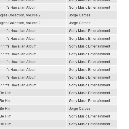
nniff's Hawaiian Album
Sony Music Entertainment
gles Collection, Volume 2
Jorge Carpes
gles Collection, Volume 2
Jorge Carpes
nniff's Hawaiian Album
Sony Music Entertainment
nniff's Hawaiian Album
Sony Music Entertainment
nniff's Hawaiian Album
Sony Music Entertainment
nniff's Hawaiian Album
Sony Music Entertainment
nniff's Hawaiian Album
Sony Music Entertainment
nniff's Hawaiian Album
Sony Music Entertainment
nniff's Hawaiian Album
Sony Music Entertainment
nniff's Hawaiian Album
Sony Music Entertainment
 Be Him
Sony Music Entertainment
 Be Him
Sony Music Entertainment
 Be Him
Jorge Carpes
 Be Him
Sony Music Entertainment
 Be Him
Sony Music Entertainment