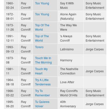
1960-
Ray
Too Young
Say It With
Sony Music
03-24
Conniff
Music
Entertainment
1972-
Ray
Too Young
Alone Again
Sony Music
08-01
Conniff
(Naturally)
Entertainment
1973-
Ray
Top Of The
The Way We
11-26
Conniff
World
Were
1991-
Ray
Top of The
's Always
Sony Music
12-11
Conniff
World
Conniff
Entertainment
1993-
Ray
Torero
Latinisimo
Jorge Carpes
09-13
Conniff
1973-
Ray
Touch Me In
Harmony
08
Conniff
The Morning
1981-
Ray
Touch My
The Nashville
Jorge Carpes
11
Conniff
Heart
Connection
1964-
Ray
Try A Little
Love Affair
08-18
Conniff
Tenderness
1966-
Ray
Try To
Ray Conniff's
Sony Music
03-22
Conniff
Remember
World Of Hits
Entertainment
1995-
Ray
Tu Quieres
40th
Jorge Carpes
06-20
Conniff
Volver
Anniversary