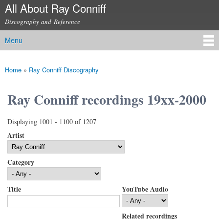
All About Ray Conniff
Skip to
main
Discography and Reference
content
Menu
Main menu
Home
»
Ray Conniff Discography
You are here
Ray Conniff recordings 19xx-2000
Displaying 1001 - 1100 of 1207
Artist
Category
Title
YouTube Audio
Related recordings