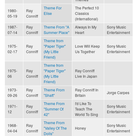
Theme For
The Perfect 10
1980-
Ray
Elise
Classics
05-19
Conniff
(International)
1987-
Ray
Theme From "A
Always In My
Sony Music
07-14
Conniff
Summer Place"
Heart
Entertainment
Theme from
1975-
Ray
"Paper Tiger"
Love Will Keep
Sony Music
02-17
Conniff
(My Little
Us Together
Entertainment
Friend)
Theme from
1975-
Ray
"Paper Tiger"
Ray Conniff
06
Conniff
(My Little
Live In Japan
Friend)
1973-
Ray
Theme From
Ray Conniff In
Jorge Carpes
09-26
Conniff
"Shaft"
Britain
Theme From
I'd Like To
1971-
Ray
Sony Music
"Summer Of
Teach The
12
Conniff
Entertainment
42"
World To Sing
Theme From
1968-
Ray
Sony Music
"Valley Of The
Honey
04-04
Conniff
Entertainment
Dolls"