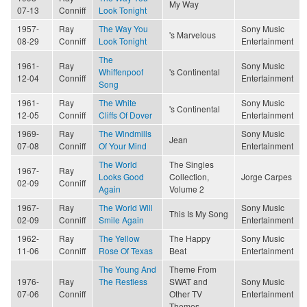
My Way
07-13
Conniff
Look Tonight
1957-
Ray
The Way You
Sony Music
's Marvelous
08-29
Conniff
Look Tonight
Entertainment
The
1961-
Ray
Sony Music
Whiffenpoof
's Continental
12-04
Conniff
Entertainment
Song
1961-
Ray
The White
Sony Music
's Continental
12-05
Conniff
Cliffs Of Dover
Entertainment
1969-
Ray
The Windmills
Sony Music
Jean
07-08
Conniff
Of Your Mind
Entertainment
The World
The Singles
1967-
Ray
Looks Good
Collection,
Jorge Carpes
02-09
Conniff
Again
Volume 2
1967-
Ray
The World Will
Sony Music
This Is My Song
02-09
Conniff
Smile Again
Entertainment
1962-
Ray
The Yellow
The Happy
Sony Music
11-06
Conniff
Rose Of Texas
Beat
Entertainment
The Young And
Theme From
1976-
Ray
The Restless
SWAT and
Sony Music
07-06
Conniff
Other TV
Entertainment
Themes