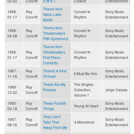
03-22
Conniff
S.W.A.T.
Clowns
Entertainment
Theme from
1958-
Ray
Concert In
Sony Music
Swan Lake
01-17
Conniff
Rhythm
Entertainment
Ballet
Theme from
1958-
Ray
Concert In
Sony Music
Tchaikovsky's
04-28
Conniff
Rhythm
Entertainment
Fifth Symphony
Theme from
1958-
Ray
Tchaikovsky's
Concert In
Sony Music
01-17
Conniff
First Piano
Rhythm
Entertainment
Concerto
1967-
Ray
There's A Kind
Sony Music
It Must Be Him
11-16
Conniff
Of Hush
Entertainment
These Are My
The Singles
1969-
Ray
Flowers
Collection,
Jorge Carpes
12-02
Conniff
Volume 1
1960-
Ray
These Foolish
Sony Music
Young At Heart
03-18
Conniff
Things
Entertainment
They Can't
1957-
Ray
Sony Music
Take That
's Marvelous
08-16
Conniff
Entertainment
Away From Me