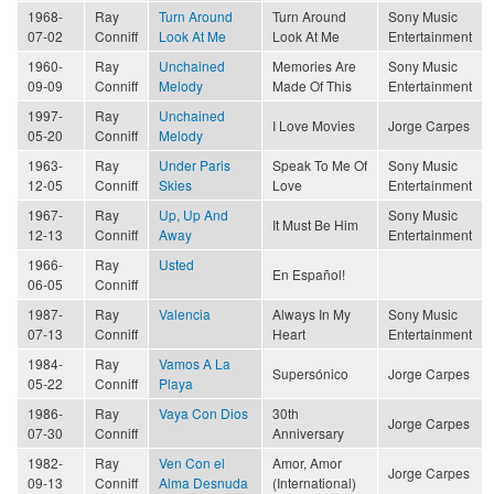
1968-
Ray
Turn Around
Turn Around
Sony Music
07-02
Conniff
Look At Me
Look At Me
Entertainment
1960-
Ray
Unchained
Memories Are
Sony Music
09-09
Conniff
Melody
Made Of This
Entertainment
1997-
Ray
Unchained
I Love Movies
Jorge Carpes
05-20
Conniff
Melody
1963-
Ray
Under Paris
Speak To Me Of
Sony Music
12-05
Conniff
Skies
Love
Entertainment
1967-
Ray
Up, Up And
Sony Music
It Must Be Him
12-13
Conniff
Away
Entertainment
1966-
Ray
Usted
En Español!
06-05
Conniff
1987-
Ray
Valencia
Always In My
Sony Music
07-13
Conniff
Heart
Entertainment
1984-
Ray
Vamos A La
Supersónico
Jorge Carpes
05-22
Conniff
Playa
1986-
Ray
Vaya Con Dios
30th
Jorge Carpes
07-30
Conniff
Anniversary
1982-
Ray
Ven Con el
Amor, Amor
Jorge Carpes
09-13
Conniff
Alma Desnuda
(International)