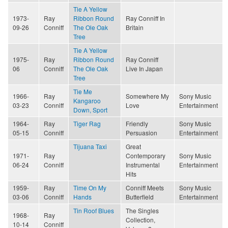
Tie A Yellow
1973-
Ray
Ribbon Round
Ray Conniff In
09-26
Conniff
The Ole Oak
Britain
Tree
Tie A Yellow
1975-
Ray
Ribbon Round
Ray Conniff
06
Conniff
The Ole Oak
Live In Japan
Tree
Tie Me
1966-
Ray
Somewhere My
Sony Music
Kangaroo
03-23
Conniff
Love
Entertainment
Down, Sport
1964-
Ray
Tiger Rag
Friendly
Sony Music
05-15
Conniff
Persuasion
Entertainment
Tijuana Taxi
Great
1971-
Ray
Contemporary
Sony Music
06-24
Conniff
Instrumental
Entertainment
Hits
1959-
Ray
Time On My
Conniff Meets
Sony Music
03-06
Conniff
Hands
Butterfield
Entertainment
Tin Roof Blues
The Singles
1968-
Ray
Collection,
10-14
Conniff