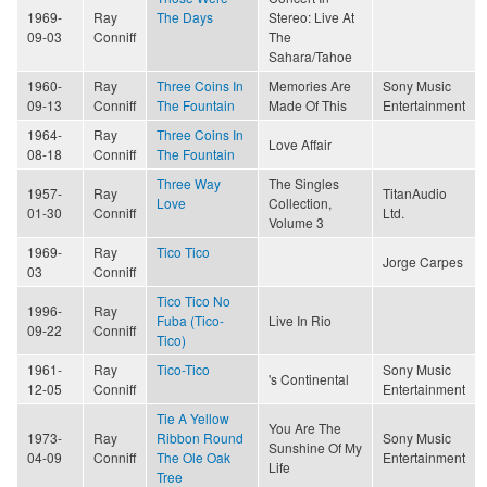
1969-
Ray
The Days
Stereo: Live At
09-03
Conniff
The
Sahara/Tahoe
1960-
Ray
Three Coins In
Memories Are
Sony Music
09-13
Conniff
The Fountain
Made Of This
Entertainment
1964-
Ray
Three Coins In
Love Affair
08-18
Conniff
The Fountain
Three Way
The Singles
1957-
Ray
TitanAudio
Love
Collection,
01-30
Conniff
Ltd.
Volume 3
1969-
Ray
Tico Tico
Jorge Carpes
03
Conniff
Tico Tico No
1996-
Ray
Fuba (Tico-
Live In Rio
09-22
Conniff
Tico)
1961-
Ray
Tico-Tico
Sony Music
's Continental
12-05
Conniff
Entertainment
Tie A Yellow
You Are The
1973-
Ray
Ribbon Round
Sony Music
Sunshine Of My
04-09
Conniff
The Ole Oak
Entertainment
Life
Tree