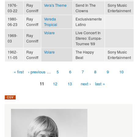
1976-
Ray
Vera's Theme
Send In The
Sony Music
03-22
Conniff
Clowns
Entertainment
1980-
Ray
Vereda
Exclusivamente
06-23
Conniff
Tropical
Latino
Volare
Live Concert In
1969-
Ray
Stereo: Europa-
03
Conniff
Tournee '69
1962-
Ray
Volare
The Happy
Sony Music
11-05
Conniff
Beat
Entertainment
« first
‹ previous
…
5
6
7
8
9
10
Pages
11
12
13
next ›
last »