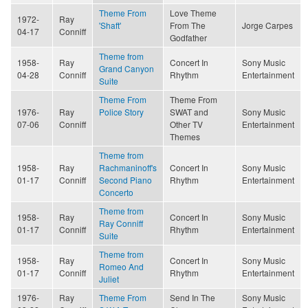
Theme From
Love Theme
1972-
Ray
'Shaft'
From The
Jorge Carpes
04-17
Conniff
Godfather
Theme from
1958-
Ray
Concert In
Sony Music
Grand Canyon
04-28
Conniff
Rhythm
Entertainment
Suite
Theme From
Theme From
1976-
Ray
Police Story
SWAT and
Sony Music
07-06
Conniff
Other TV
Entertainment
Themes
Theme from
1958-
Ray
Rachmaninoff's
Concert In
Sony Music
01-17
Conniff
Second Piano
Rhythm
Entertainment
Concerto
Theme from
1958-
Ray
Concert In
Sony Music
Ray Conniff
01-17
Conniff
Rhythm
Entertainment
Suite
Theme from
1958-
Ray
Concert In
Sony Music
Romeo And
01-17
Conniff
Rhythm
Entertainment
Juliet
1976-
Ray
Theme From
Send In The
Sony Music