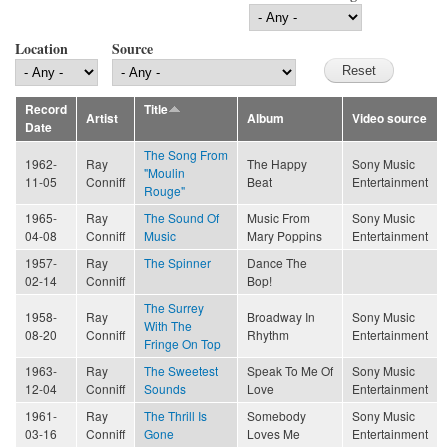
Location
Source
Record
Title
Artist
Album
Video source
Date
The Song From
1962-
Ray
The Happy
Sony Music
"Moulin
11-05
Conniff
Beat
Entertainment
Rouge"
1965-
Ray
The Sound Of
Music From
Sony Music
04-08
Conniff
Music
Mary Poppins
Entertainment
1957-
Ray
The Spinner
Dance The
02-14
Conniff
Bop!
The Surrey
1958-
Ray
Broadway In
Sony Music
With The
08-20
Conniff
Rhythm
Entertainment
Fringe On Top
1963-
Ray
The Sweetest
Speak To Me Of
Sony Music
12-04
Conniff
Sounds
Love
Entertainment
1961-
Ray
The Thrill Is
Somebody
Sony Music
03-16
Conniff
Gone
Loves Me
Entertainment