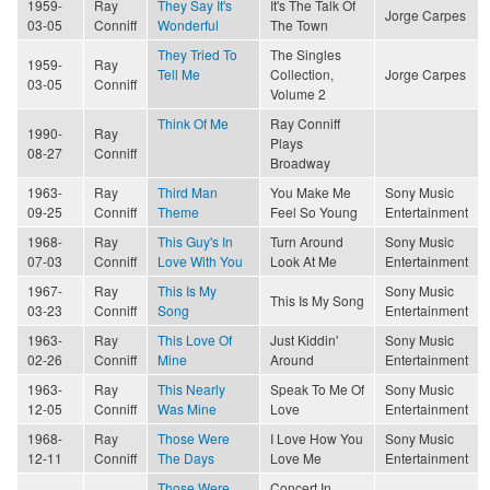
1959-
Ray
They Say It's
It's The Talk Of
Jorge Carpes
03-05
Conniff
Wonderful
The Town
They Tried To
The Singles
1959-
Ray
Tell Me
Collection,
Jorge Carpes
03-05
Conniff
Volume 2
Think Of Me
Ray Conniff
1990-
Ray
Plays
08-27
Conniff
Broadway
1963-
Ray
Third Man
You Make Me
Sony Music
09-25
Conniff
Theme
Feel So Young
Entertainment
1968-
Ray
This Guy's In
Turn Around
Sony Music
07-03
Conniff
Love With You
Look At Me
Entertainment
1967-
Ray
This Is My
Sony Music
This Is My Song
03-23
Conniff
Song
Entertainment
1963-
Ray
This Love Of
Just Kiddin'
Sony Music
02-26
Conniff
Mine
Around
Entertainment
1963-
Ray
This Nearly
Speak To Me Of
Sony Music
12-05
Conniff
Was Mine
Love
Entertainment
1968-
Ray
Those Were
I Love How You
Sony Music
12-11
Conniff
The Days
Love Me
Entertainment
Those Were
Concert In