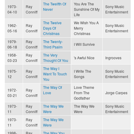
The Twelfth Of
You Are The
1973-
Ray
Sony Music
Never
Sunshine Of My
04-10
Conniff
Entertainment
Life
The Twelve
We Wish You A
1962-
Ray
Sony Music
Days Of
Merry
05-16
Conniff
Entertainment
Christmas
Christmas
1979-
Ray
The Twenty-
I Will Survive
06-18
Conniff
Third Psalm
1958-
Ray
The Very
's Awful Nice
Ingrooves
03-23
Conniff
Thought Of You
The Way I
1975-
Ray
I Write The
Sony Music
Want To Touch
12
Conniff
Songs
Entertainment
You
The Way Of
Love Theme
1972-
Ray
Love
From The
Jorge Carpes
03-21
Conniff
Godfather
1973-
Ray
The Way We
The Way We
Sony Music
11
Conniff
Were
Were
Entertainment
1973-
Ray
The Way We
11
Conniff
Were
1998-
Ray
The Way You