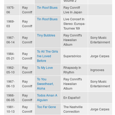
Volume 2
1975-
Ray
Tin Roof Blues
Ray Conniff
06
Conniff
Live In Japan
Tin Roof Blues
Live Concert In
1969-
Ray
Stereo: Europa-
03
Conniff
Tournee '69
Tiny Bubbles
Ray Conniff's
1967-
Ray
Sony Music
Hawaiian
06-14
Conniff
Entertainment
Album
To All The Girls
1984-
Ray
I've Loved
Supersónico
Jorge Carpes
05-21
Conniff
Before
1962-
Ray
To My Love
Rhapsody In
Ingrooves
05-10
Conniff
Rhythm
To You
Ray Conniff's
1967-
Ray
Sony Music
Sweetheart,
Hawaiian
06-13
Conniff
Entertainment
Aloha
Album
1966-
Ray
Todos Aman A
En Español!
06-05
Conniff
Alguien
1981-
Ray
Too Far Gone
The Nashville
Jorge Carpes
10-13
Conniff
Connection