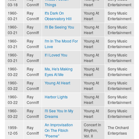
03-18
Conniff
Things
Heart
Entertainment
1960-
Ray
It's Dark On
Young At
Sony Music
03-21
Conniff
Observatory Hill
Heart
Entertainment
1960-
Ray
I'll Be Seeing You
Young At
Sony Music
03-21
Conniff
Heart
Entertainment
1960-
Ray
I'm In The Mood For
Young At
Sony Music
03-21
Conniff
Love
Heart
Entertainment
1960-
Ray
If I Loved You
Young At
Sony Music
03-21
Conniff
Heart
Entertainment
1960-
Ray
Ma, He's Making
Young At
Sony Music
03-22
Conniff
Eyes At Me
Heart
Entertainment
1960-
Ray
Young At Heart
Young At
Sony Music
03-22
Conniff
Heart
Entertainment
1960-
Ray
Harbor Lights
Young At
Sony Music
03-22
Conniff
Heart
Entertainment
1960-
Ray
I'll See You In My
Young At
Sony Music
03-22
Conniff
Dreams
Heart
Entertainment
An Improvisation
Concert In
1959-
Ray
The Orchard
On The Fibich
Rhythm,
12-05
Conniff
Enterprises
"Poeme"
Vol. II