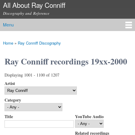
All About Ray Conniff
Skip to
main
Discography and Reference
content
Menu
Main menu
Home
»
Ray Conniff Discography
You are here
Ray Conniff recordings 19xx-2000
Displaying 1001 - 1100 of 1207
Artist
Category
Title
YouTube Audio
Related recordings