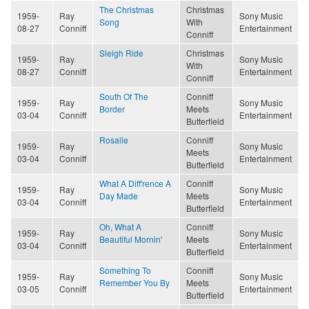
The Christmas
Christmas
1959-
Ray
Sony Music
Song
With
08-27
Conniff
Entertainment
Conniff
Sleigh Ride
Christmas
1959-
Ray
Sony Music
With
08-27
Conniff
Entertainment
Conniff
South Of The
Conniff
1959-
Ray
Sony Music
Border
Meets
03-04
Conniff
Entertainment
Butterfield
Rosalie
Conniff
1959-
Ray
Sony Music
Meets
03-04
Conniff
Entertainment
Butterfield
What A Diff'rence A
Conniff
1959-
Ray
Sony Music
Day Made
Meets
03-04
Conniff
Entertainment
Butterfield
Oh, What A
Conniff
1959-
Ray
Sony Music
Beautiful Mornin'
Meets
03-04
Conniff
Entertainment
Butterfield
Something To
Conniff
1959-
Ray
Sony Music
Remember You By
Meets
03-05
Conniff
Entertainment
Butterfield