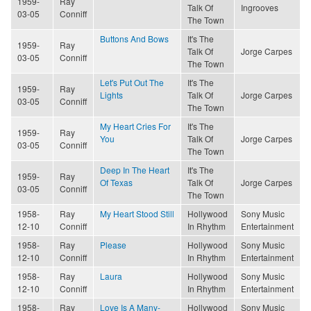
1959-
Ray
Talk Of
Ingrooves
03-05
Conniff
The Town
Buttons And Bows
It's The
1959-
Ray
Talk Of
Jorge Carpes
03-05
Conniff
The Town
Let's Put Out The
It's The
1959-
Ray
Lights
Talk Of
Jorge Carpes
03-05
Conniff
The Town
My Heart Cries For
It's The
1959-
Ray
You
Talk Of
Jorge Carpes
03-05
Conniff
The Town
Deep In The Heart
It's The
1959-
Ray
Of Texas
Talk Of
Jorge Carpes
03-05
Conniff
The Town
1958-
Ray
My Heart Stood Still
Hollywood
Sony Music
12-10
Conniff
In Rhythm
Entertainment
1958-
Ray
Please
Hollywood
Sony Music
12-10
Conniff
In Rhythm
Entertainment
1958-
Ray
Laura
Hollywood
Sony Music
12-10
Conniff
In Rhythm
Entertainment
1958-
Ray
Love Is A Many-
Hollywood
Sony Music