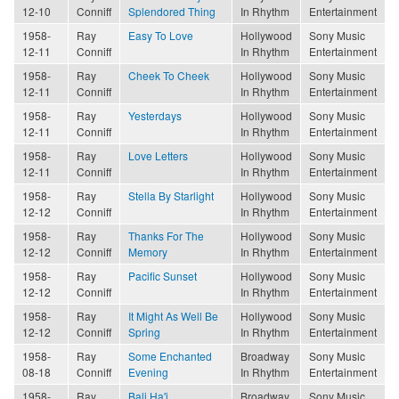
12-10
Conniff
Splendored Thing
In Rhythm
Entertainment
1958-
Ray
Easy To Love
Hollywood
Sony Music
12-11
Conniff
In Rhythm
Entertainment
1958-
Ray
Cheek To Cheek
Hollywood
Sony Music
12-11
Conniff
In Rhythm
Entertainment
1958-
Ray
Yesterdays
Hollywood
Sony Music
12-11
Conniff
In Rhythm
Entertainment
1958-
Ray
Love Letters
Hollywood
Sony Music
12-11
Conniff
In Rhythm
Entertainment
1958-
Ray
Stella By Starlight
Hollywood
Sony Music
12-12
Conniff
In Rhythm
Entertainment
1958-
Ray
Thanks For The
Hollywood
Sony Music
12-12
Conniff
Memory
In Rhythm
Entertainment
1958-
Ray
Pacific Sunset
Hollywood
Sony Music
12-12
Conniff
In Rhythm
Entertainment
1958-
Ray
It Might As Well Be
Hollywood
Sony Music
12-12
Conniff
Spring
In Rhythm
Entertainment
1958-
Ray
Some Enchanted
Broadway
Sony Music
08-18
Conniff
Evening
In Rhythm
Entertainment
1958-
Ray
Bali Ha'i
Broadway
Sony Music