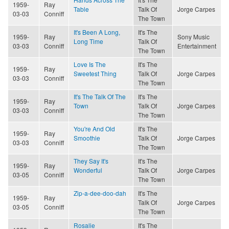
1959-
Ray
Table
Talk Of
Jorge Carpes
03-03
Conniff
The Town
It's Been A Long,
It's The
1959-
Ray
Sony Music
Long Time
Talk Of
03-03
Conniff
Entertainment
The Town
Love Is The
It's The
1959-
Ray
Sweetest Thing
Talk Of
Jorge Carpes
03-03
Conniff
The Town
It's The Talk Of The
It's The
1959-
Ray
Town
Talk Of
Jorge Carpes
03-03
Conniff
The Town
You're And Old
It's The
1959-
Ray
Smoothie
Talk Of
Jorge Carpes
03-03
Conniff
The Town
They Say It's
It's The
1959-
Ray
Wonderful
Talk Of
Jorge Carpes
03-05
Conniff
The Town
Zip-a-dee-doo-dah
It's The
1959-
Ray
Talk Of
Jorge Carpes
03-05
Conniff
The Town
Rosalie
It's The