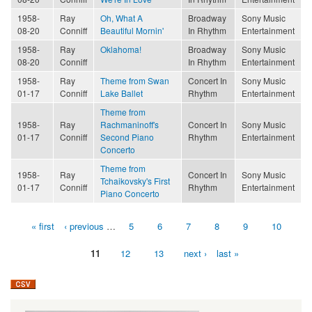
1958-
Ray
Oh, What A
Broadway
Sony Music
08-20
Conniff
Beautiful Mornin'
In Rhythm
Entertainment
1958-
Ray
Oklahoma!
Broadway
Sony Music
08-20
Conniff
In Rhythm
Entertainment
1958-
Ray
Theme from Swan
Concert In
Sony Music
01-17
Conniff
Lake Ballet
Rhythm
Entertainment
Theme from
1958-
Ray
Rachmaninoff's
Concert In
Sony Music
01-17
Conniff
Second Piano
Rhythm
Entertainment
Concerto
Theme from
1958-
Ray
Concert In
Sony Music
Tchaikovsky's First
01-17
Conniff
Rhythm
Entertainment
Piano Concerto
« first
‹ previous
…
5
6
7
8
9
10
Pages
11
12
13
next ›
last »