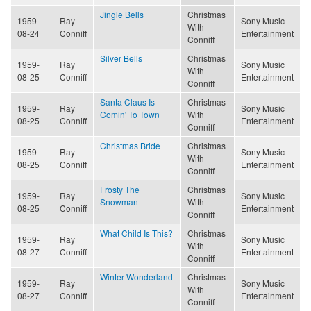
Jingle Bells
Christmas
1959-
Ray
Sony Music
With
08-24
Conniff
Entertainment
Conniff
Silver Bells
Christmas
1959-
Ray
Sony Music
With
08-25
Conniff
Entertainment
Conniff
Santa Claus Is
Christmas
1959-
Ray
Sony Music
Comin' To Town
With
08-25
Conniff
Entertainment
Conniff
Christmas Bride
Christmas
1959-
Ray
Sony Music
With
08-25
Conniff
Entertainment
Conniff
Frosty The
Christmas
1959-
Ray
Sony Music
Snowman
With
08-25
Conniff
Entertainment
Conniff
What Child Is This?
Christmas
1959-
Ray
Sony Music
With
08-27
Conniff
Entertainment
Conniff
Winter Wonderland
Christmas
1959-
Ray
Sony Music
With
08-27
Conniff
Entertainment
Conniff