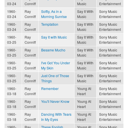
03-24
Conniff
Music
Entertainment
1960-
Ray
Softly, As in a
Say It With
Sony Music
03-24
Conniff
Morning Sunrise
Music
Entertainment
1960-
Ray
Temptation
Say It With
Sony Music
03-24
Conniff
Music
Entertainment
1960-
Ray
Say It with Music
Say It With
Sony Music
03-25
Conniff
Music
Entertainment
1960-
Ray
Besame Mucho
Say It With
Sony Music
03-25
Conniff
Music
Entertainment
1960-
Ray
I've Got You Under
Say It With
Sony Music
03-25
Conniff
My Skin
Music
Entertainment
1960-
Ray
Just One of Those
Say It With
Sony Music
03-25
Conniff
Things
Music
Entertainment
1960-
Ray
Remember
Young At
Sony Music
03-18
Conniff
Heart
Entertainment
1960-
Ray
You'll Never Know
Young At
Sony Music
03-18
Conniff
Heart
Entertainment
1960-
Ray
Dancing With Tears
Young At
Sony Music
03-18
Conniff
In My Eyes
Heart
Entertainment
1960-
Ray
These Foolish
Young At
Sony Music