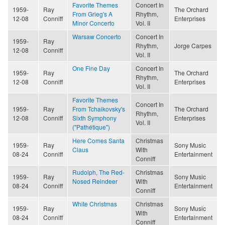
Favorite Themes
Concert In
1959-
Ray
The Orchard
From Grieg's A
Rhythm,
12-08
Conniff
Enterprises
Minor Concerto
Vol. II
Warsaw Concerto
Concert In
1959-
Ray
Rhythm,
Jorge Carpes
12-08
Conniff
Vol. II
One Fine Day
Concert In
1959-
Ray
The Orchard
Rhythm,
12-08
Conniff
Enterprises
Vol. II
Favorite Themes
Concert In
1959-
Ray
From Tchaikovsky's
The Orchard
Rhythm,
12-08
Conniff
Sixth Symphony
Enterprises
Vol. II
("Pathétique")
Here Comes Santa
Christmas
1959-
Ray
Sony Music
Claus
With
08-24
Conniff
Entertainment
Conniff
Rudolph, The Red-
Christmas
1959-
Ray
Sony Music
Nosed Reindeer
With
08-24
Conniff
Entertainment
Conniff
White Christmas
Christmas
1959-
Ray
Sony Music
With
08-24
Conniff
Entertainment
Conniff