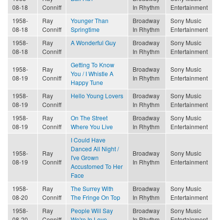
08-18
Conniff
In Rhythm
Entertainment
1958-
Ray
Younger Than
Broadway
Sony Music
08-18
Conniff
Springtime
In Rhythm
Entertainment
1958-
Ray
A Wonderful Guy
Broadway
Sony Music
08-18
Conniff
In Rhythm
Entertainment
Getting To Know
1958-
Ray
Broadway
Sony Music
You / I Whistle A
08-19
Conniff
In Rhythm
Entertainment
Happy Tune
1958-
Ray
Hello Young Lovers
Broadway
Sony Music
08-19
Conniff
In Rhythm
Entertainment
1958-
Ray
On The Street
Broadway
Sony Music
08-19
Conniff
Where You Live
In Rhythm
Entertainment
I Could Have
Danced All Night /
1958-
Ray
Broadway
Sony Music
I've Grown
08-19
Conniff
In Rhythm
Entertainment
Accustomed To Her
Face
1958-
Ray
The Surrey With
Broadway
Sony Music
08-20
Conniff
The Fringe On Top
In Rhythm
Entertainment
1958-
Ray
People Will Say
Broadway
Sony Music
08-20
Conniff
We're In Love
In Rhythm
Entertainment