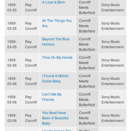
A Love Is Born
Conniff
1959-
Ray
Sony Music
Meets
03-05
Conniff
Entertainment
Butterfield
All The Things You
Conniff
1959-
Ray
Sony Music
Are
Meets
03-05
Conniff
Entertainment
Butterfield
Beyond The Blue
Conniff
1959-
Ray
Sony Music
Horizon
Meets
03-05
Conniff
Entertainment
Butterfield
Time On My Hands
Conniff
1959-
Ray
Sony Music
Meets
03-06
Conniff
Entertainment
Butterfield
I Found A Million
Conniff
1959-
Ray
Sony Music
Dollar Baby
Meets
03-06
Conniff
Entertainment
Butterfield
Can't We Be
Conniff
1959-
Ray
Sony Music
Friends
Meets
03-06
Conniff
Entertainment
Butterfield
You Must Have
Conniff
1959-
Ray
Sony Music
Been A Beautiful
Meets
03-06
Conniff
Entertainment
Baby
Butterfield
Hands Across The
It's The