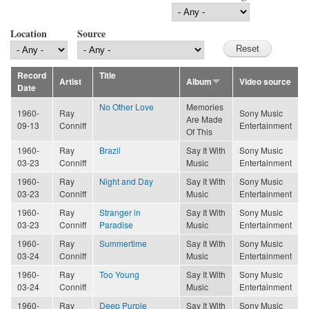
Location
Source
Record
Title
Artist
Album
Video source
Date
No Other Love
Memories
1960-
Ray
Sony Music
Are Made
09-13
Conniff
Entertainment
Of This
1960-
Ray
Brazil
Say It With
Sony Music
03-23
Conniff
Music
Entertainment
1960-
Ray
Night and Day
Say It With
Sony Music
03-23
Conniff
Music
Entertainment
1960-
Ray
Stranger in
Say It With
Sony Music
03-23
Conniff
Paradise
Music
Entertainment
1960-
Ray
Summertime
Say It With
Sony Music
03-24
Conniff
Music
Entertainment
1960-
Ray
Too Young
Say It With
Sony Music
03-24
Conniff
Music
Entertainment
1960-
Ray
Deep Purple
Say It With
Sony Music