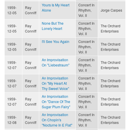
Yours Is My Heart
Concert In
1959-
Ray
Alone
Rhythm,
Jorge Carpes
12-05
Conniff
Vol. II
None But The
Concert In
1959-
Ray
The Orchard
Lonely Heart
Rhythm,
12-05
Conniff
Enterprises
Vol. II
I'll See You Again
Concert In
1959-
Ray
The Orchard
Rhythm,
12-05
Conniff
Enterprises
Vol. II
An Improvisation
Concert In
1959-
Ray
The Orchard
On "Liebestraum"
Rhythm,
12-07
Conniff
Enterprises
Vol. II
An Improvisation
Concert In
1959-
Ray
The Orchard
On "My Heart At
Rhythm,
12-07
Conniff
Enterprises
Thy Sweet Voice"
Vol. II
An Improvisation
Concert In
1959-
Ray
The Orchard
On "Dance Of The
Rhythm,
12-07
Conniff
Enterprises
Sugar Plum Fairy"
Vol. II
An Improvisation
Concert In
1959-
Ray
The Orchard
On Chopin's
Rhythm,
12-08
Conniff
Enterprises
"Nocturne In E Flat"
Vol. II