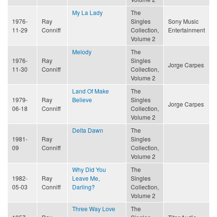
My La Lady
The
1976-
Ray
Singles
Sony Music
11-29
Conniff
Collection,
Entertainment
Volume 2
Melody
The
1976-
Ray
Singles
Jorge Carpes
11-30
Conniff
Collection,
Volume 2
Land Of Make
The
1979-
Ray
Believe
Singles
Jorge Carpes
06-18
Conniff
Collection,
Volume 2
Delta Dawn
The
1981-
Ray
Singles
09
Conniff
Collection,
Volume 2
Why Did You
The
1982-
Ray
Leave Me,
Singles
05-03
Conniff
Darling?
Collection,
Volume 2
Three Way Love
The