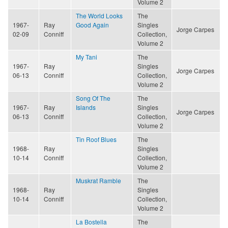
Volume 2
The World Looks
The
1967-
Ray
Good Again
Singles
Jorge Carpes
02-09
Conniff
Collection,
Volume 2
My Tani
The
1967-
Ray
Singles
Jorge Carpes
06-13
Conniff
Collection,
Volume 2
Song Of The
The
1967-
Ray
Islands
Singles
Jorge Carpes
06-13
Conniff
Collection,
Volume 2
Tin Roof Blues
The
1968-
Ray
Singles
10-14
Conniff
Collection,
Volume 2
Muskrat Ramble
The
1968-
Ray
Singles
10-14
Conniff
Collection,
Volume 2
La Bostella
The