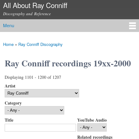
All About Ray Conniff
Skip to
main
Discography and Reference
content
Menu
Main menu
Home
»
Ray Conniff Discography
You are here
Ray Conniff recordings 19xx-2000
Displaying 1101 - 1200 of 1207
Artist
Category
Title
YouTube Audio
Related recordings