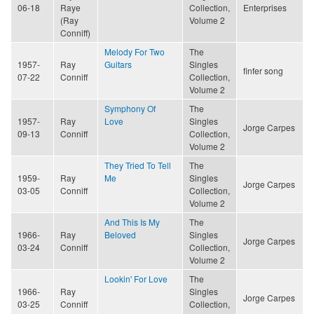
06-18
Raye
Collection,
Enterprises
(Ray
Volume 2
Conniff)
Melody For Two
The
1957-
Ray
Guitars
Singles
finfer song
07-22
Conniff
Collection,
Volume 2
Symphony Of
The
1957-
Ray
Love
Singles
Jorge Carpes
09-13
Conniff
Collection,
Volume 2
They Tried To Tell
The
1959-
Ray
Me
Singles
Jorge Carpes
03-05
Conniff
Collection,
Volume 2
And This Is My
The
1966-
Ray
Beloved
Singles
Jorge Carpes
03-24
Conniff
Collection,
Volume 2
Lookin' For Love
The
1966-
Ray
Singles
Jorge Carpes
03-25
Conniff
Collection,