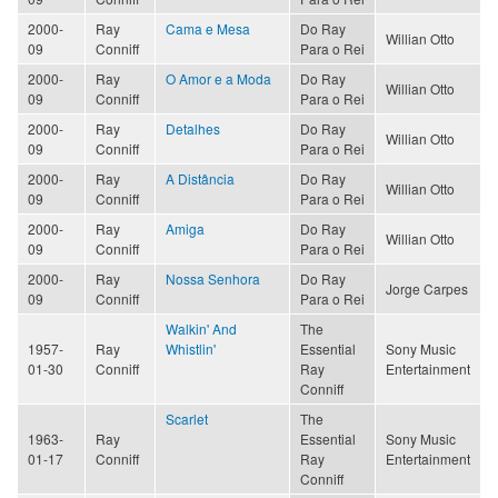
2000-
Ray
Cama e Mesa
Do Ray
Willian Otto
09
Conniff
Para o Rei
2000-
Ray
O Amor e a Moda
Do Ray
Willian Otto
09
Conniff
Para o Rei
2000-
Ray
Detalhes
Do Ray
Willian Otto
09
Conniff
Para o Rei
2000-
Ray
A Distância
Do Ray
Willian Otto
09
Conniff
Para o Rei
2000-
Ray
Amiga
Do Ray
Willian Otto
09
Conniff
Para o Rei
2000-
Ray
Nossa Senhora
Do Ray
Jorge Carpes
09
Conniff
Para o Rei
Walkin' And
The
1957-
Ray
Whistlin'
Essential
Sony Music
01-30
Conniff
Ray
Entertainment
Conniff
Scarlet
The
1963-
Ray
Essential
Sony Music
01-17
Conniff
Ray
Entertainment
Conniff