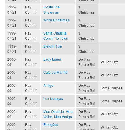
1999-
Ray
Frosty The
's
07-21
Conniff
Snowman
Christmas
1999-
Ray
White Christmas
's
07-21
Conniff
Christmas
1999-
Ray
Santa Claus Is
's
07-21
Conniff
Comin' To Town
Christmas
1999-
Ray
Sleigh Ride
's
07-21
Conniff
Christmas
2000-
Ray
Lady Laura
Do Ray
Willian Otto
09
Conniff
Para o Rei
2000-
Ray
Café da Manhã
Do Ray
Willian Otto
09
Conniff
Para o Rei
2000-
Ray
Amigo
Do Ray
Jorge Carpes
09
Conniff
Para o Rei
2000-
Ray
Lembranças
Do Ray
Jorge Carpes
09
Conniff
Para o Rei
2000-
Ray
Meu Querido, Meu
Do Ray
Willian Otto
09
Conniff
Velho, Meu Amigo
Para o Rei
2000-
Ray
Emoções
Do Ray
Willian Otto
09
Conniff
Para o Rei