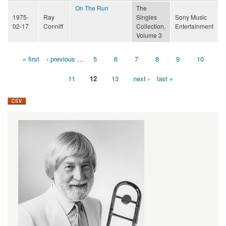
On The Run
The
1975-
Ray
Singles
Sony Music
02-17
Conniff
Collection,
Entertainment
Volume 3
« first
‹ previous
…
5
6
7
8
9
10
Pages
11
12
13
next ›
last »