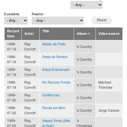
Location
Source
Record
Title
Artist
Album
Video source
Date
1999-
Ray
Bailão de Peão
's Country
07-19
Conniff
1999-
Ray
Festa de Rodeio
's Country
07-19
Conniff
1999-
Ray
Estoy Enamorado
's Country
07-19
Conniff
1999-
Ray
No Rancho Fundo
Manfred
's Country
07-19
Conniff
Thönicke
1999-
Ray
Evidências
's Country
07-20
Conniff
1999-
Ray
Pense em Mim
's Country
Jorge Carpes
07-20
Conniff
1999-
Ray
Happy Xmas (War
's
07-20
Conniff
Is Over)
Christmas