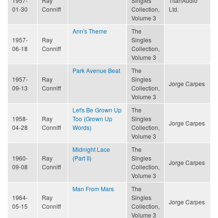
1957-
Ray
Singles
TitanAudio
01-30
Conniff
Collection,
Ltd.
Volume 3
Ann's Theme
The
1957-
Ray
Singles
06-18
Conniff
Collection,
Volume 3
Park Avenue Beat
The
1957-
Ray
Singles
Jorge Carpes
09-13
Conniff
Collection,
Volume 3
Let's Be Grown Up
The
1958-
Ray
Too (Grown Up
Singles
Jorge Carpes
04-28
Conniff
Words)
Collection,
Volume 3
Midnight Lace
The
1960-
Ray
(Part II)
Singles
Jorge Carpes
09-08
Conniff
Collection,
Volume 3
Man From Mars
The
1964-
Ray
Singles
Jorge Carpes
05-15
Conniff
Collection,
Volume 3