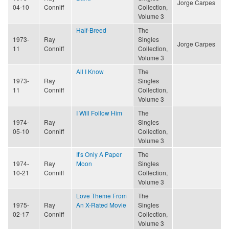
Jorge Carpes
04-10
Conniff
Collection,
Volume 3
Half-Breed
The
1973-
Ray
Singles
Jorge Carpes
11
Conniff
Collection,
Volume 3
All I Know
The
1973-
Ray
Singles
11
Conniff
Collection,
Volume 3
I Will Follow Him
The
1974-
Ray
Singles
05-10
Conniff
Collection,
Volume 3
It's Only A Paper
The
1974-
Ray
Moon
Singles
10-21
Conniff
Collection,
Volume 3
Love Theme From
The
1975-
Ray
An X-Rated Movie
Singles
02-17
Conniff
Collection,
Volume 3