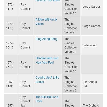
1972-
Ray
Singles
Jorge Carpes
11-15
Conniff
Collection,
Volume 1
A Man Without A
The
1972-
Ray
Vision
Singles
Jorge Carpes
11-15
Conniff
Collection,
Volume 1
Sing Along Song
The
1974-
Ray
Singles
finfer song
05-10
Conniff
Collection,
Volume 1
I Understand Just
The
1974-
Ray
How You Feel
Singles
05-10
Conniff
Collection,
Volume 1
Cuddle Up A Little
The
1957-
Ray
Closer
Singles
TitanAudio
01-30
Conniff
Collection,
Ltd.
Volume 2
Ray
The Ritz Roll And
Conniff,
Rock
The
1957-
Jay
Singles
The Orchard