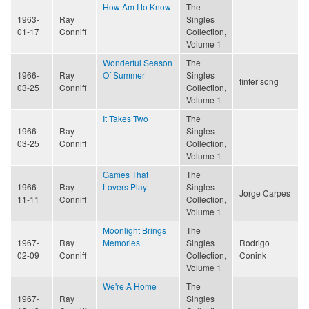
How Am I to Know
The
1963-
Ray
Singles
01-17
Conniff
Collection,
Volume 1
Wonderful Season
The
1966-
Ray
Of Summer
Singles
finfer song
03-25
Conniff
Collection,
Volume 1
It Takes Two
The
1966-
Ray
Singles
03-25
Conniff
Collection,
Volume 1
Games That
The
1966-
Ray
Lovers Play
Singles
Jorge Carpes
11-11
Conniff
Collection,
Volume 1
Moonlight Brings
The
1967-
Ray
Memories
Singles
Rodrigo
02-09
Conniff
Collection,
Conink
Volume 1
We're A Home
The
1967-
Ray
Singles