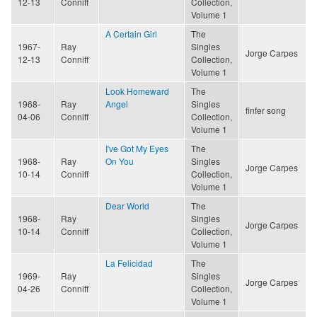
12-13
Conniff
Collection,
Volume 1
A Certain Girl
The
1967-
Ray
Singles
Jorge Carpes
12-13
Conniff
Collection,
Volume 1
Look Homeward
The
1968-
Ray
Angel
Singles
finfer song
04-06
Conniff
Collection,
Volume 1
I've Got My Eyes
The
1968-
Ray
On You
Singles
Jorge Carpes
10-14
Conniff
Collection,
Volume 1
Dear World
The
1968-
Ray
Singles
Jorge Carpes
10-14
Conniff
Collection,
Volume 1
La Felicidad
The
1969-
Ray
Singles
Jorge Carpes
04-26
Conniff
Collection,
Volume 1