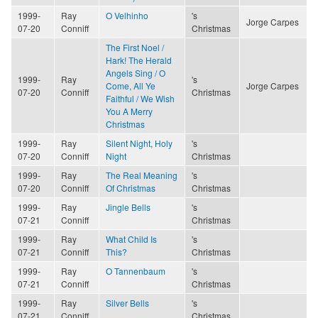
1999-
Ray
O Velhinho
's
Jorge Carpes
07-20
Conniff
Christmas
The First Noel /
Hark! The Herald
Angels Sing / O
1999-
Ray
's
Come, All Ye
Jorge Carpes
07-20
Conniff
Christmas
Faithful / We Wish
You A Merry
Christmas
1999-
Ray
Silent Night, Holy
's
07-20
Conniff
Night
Christmas
1999-
Ray
The Real Meaning
's
07-20
Conniff
Of Christmas
Christmas
1999-
Ray
Jingle Bells
's
07-21
Conniff
Christmas
1999-
Ray
What Child Is
's
07-21
Conniff
This?
Christmas
1999-
Ray
O Tannenbaum
's
07-21
Conniff
Christmas
1999-
Ray
Silver Bells
's
07-21
Conniff
Christmas