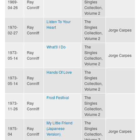
1969-
Ray
Singles
04-26
Conniff
Collection,
Volume 2
Listen To Your
The
1970-
Ray
Heart
Singles
Jorge Carpes
02-27
Conniff
Collection,
Volume 2
What'll I Do
The
1973-
Ray
Singles
Jorge Carpes
05-14
Conniff
Collection,
Volume 2
Hands Of Love
The
1973-
Ray
Singles
05-14
Conniff
Collection,
Volume 2
Frost Festival
The
1973-
Ray
Singles
11-26
Conniff
Collection,
Volume 2
My Little Friend
The
1975-
Ray
(Japanese
Singles
Jorge Carpes
04
Conniff
Version)
Collection,
Volume 2