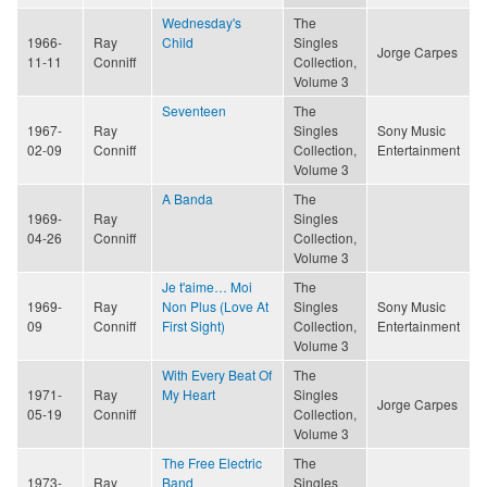
Wednesday's
The
1966-
Ray
Child
Singles
Jorge Carpes
11-11
Conniff
Collection,
Volume 3
Seventeen
The
1967-
Ray
Singles
Sony Music
02-09
Conniff
Collection,
Entertainment
Volume 3
A Banda
The
1969-
Ray
Singles
04-26
Conniff
Collection,
Volume 3
Je t'aime… Moi
The
1969-
Ray
Non Plus (Love At
Singles
Sony Music
09
Conniff
First Sight)
Collection,
Entertainment
Volume 3
With Every Beat Of
The
1971-
Ray
My Heart
Singles
Jorge Carpes
05-19
Conniff
Collection,
Volume 3
The Free Electric
The
1973-
Ray
Band
Singles