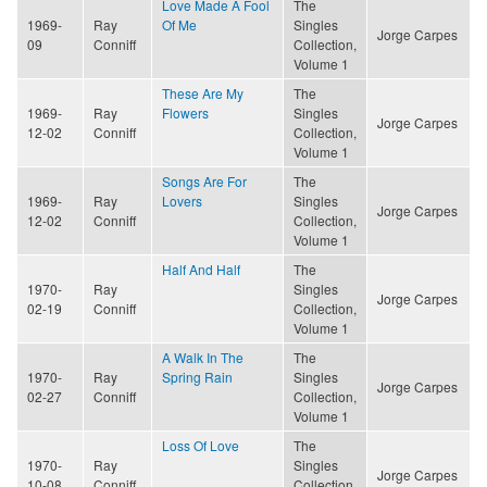
Love Made A Fool
The
1969-
Ray
Of Me
Singles
Jorge Carpes
09
Conniff
Collection,
Volume 1
These Are My
The
1969-
Ray
Flowers
Singles
Jorge Carpes
12-02
Conniff
Collection,
Volume 1
Songs Are For
The
1969-
Ray
Lovers
Singles
Jorge Carpes
12-02
Conniff
Collection,
Volume 1
Half And Half
The
1970-
Ray
Singles
Jorge Carpes
02-19
Conniff
Collection,
Volume 1
A Walk In The
The
1970-
Ray
Spring Rain
Singles
Jorge Carpes
02-27
Conniff
Collection,
Volume 1
Loss Of Love
The
1970-
Ray
Singles
Jorge Carpes
10-08
Conniff
Collection,