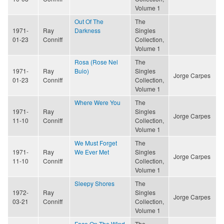
Volume 1
Out Of The
The
1971-
Ray
Darkness
Singles
01-23
Conniff
Collection,
Volume 1
Rosa (Rose Nel
The
1971-
Ray
Buio)
Singles
Jorge Carpes
01-23
Conniff
Collection,
Volume 1
Where Were You
The
1971-
Ray
Singles
Jorge Carpes
11-10
Conniff
Collection,
Volume 1
We Must Forget
The
1971-
Ray
We Ever Met
Singles
Jorge Carpes
11-10
Conniff
Collection,
Volume 1
Sleepy Shores
The
1972-
Ray
Singles
Jorge Carpes
03-21
Conniff
Collection,
Volume 1
Face On The Wind
The