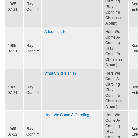
Caroling
1965-
Ray
Son
(Ray
07-21
Conniff
Ent
Conniff's
Christmas
Album)
Adoramus Te
Here We
Come A-
Caroling
1965-
Ray
Son
(Ray
07-21
Conniff
Ent
Conniff's
Christmas
Album)
What Child Is This?
Here We
Come A-
Caroling
1965-
Ray
Son
(Ray
07-21
Conniff
Ent
Conniff's
Christmas
Album)
Here We Come A-Caroling
Here We
Come A-
Caroling
1965-
Ray
Son
(Ray
07-22
Conniff
Ent
Conniff's