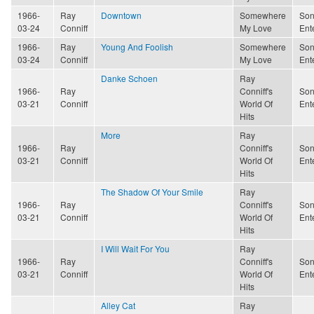
1966-
Ray
Downtown
Somewhere
Son
03-24
Conniff
My Love
Ent
1966-
Ray
Young And Foolish
Somewhere
Son
03-24
Conniff
My Love
Ent
Danke Schoen
Ray
1966-
Ray
Conniff's
Son
03-21
Conniff
World Of
Ent
Hits
More
Ray
1966-
Ray
Conniff's
Son
03-21
Conniff
World Of
Ent
Hits
The Shadow Of Your Smile
Ray
1966-
Ray
Conniff's
Son
03-21
Conniff
World Of
Ent
Hits
I Will Wait For You
Ray
1966-
Ray
Conniff's
Son
03-21
Conniff
World Of
Ent
Hits
Alley Cat
Ray