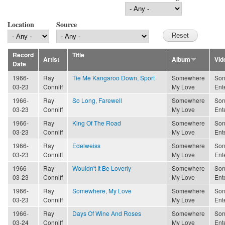
Location
Source
Record
Title
Artist
Album
Vid
Date
1966-
Ray
Tie Me Kangaroo Down, Sport
Somewhere
Son
03-23
Conniff
My Love
Ent
1966-
Ray
So Long, Farewell
Somewhere
Son
03-23
Conniff
My Love
Ent
1966-
Ray
King Of The Road
Somewhere
Son
03-23
Conniff
My Love
Ent
1966-
Ray
Edelweiss
Somewhere
Son
03-23
Conniff
My Love
Ent
1966-
Ray
Wouldn't It Be Loverly
Somewhere
Son
03-23
Conniff
My Love
Ent
1966-
Ray
Somewhere, My Love
Somewhere
Son
03-23
Conniff
My Love
Ent
1966-
Ray
Days Of Wine And Roses
Somewhere
Son
03-24
Conniff
My Love
Ent