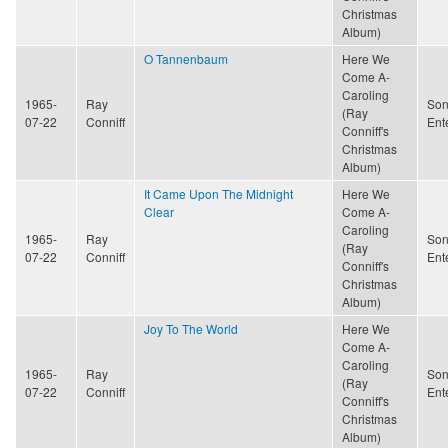
Christmas
Album)
O Tannenbaum
Here We
Come A-
Caroling
1965-
Ray
Son
(Ray
07-22
Conniff
Ent
Conniff's
Christmas
Album)
It Came Upon The Midnight
Here We
Clear
Come A-
Caroling
1965-
Ray
Son
(Ray
07-22
Conniff
Ent
Conniff's
Christmas
Album)
Joy To The World
Here We
Come A-
Caroling
1965-
Ray
Son
(Ray
07-22
Conniff
Ent
Conniff's
Christmas
Album)