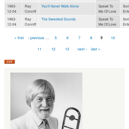
1963-
Ray
You'll Never Walk Alone
Speak To
Son
12-04
Conniff
Me Of Love
Ent
1963-
Ray
The Sweetest Sounds
Speak To
Son
12-04
Conniff
Me Of Love
Ent
« first
‹ previous
…
5
6
7
8
9
10
Pages
11
12
13
next ›
last »