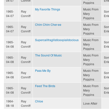
04-07
Conniff
Ent
Poppins
My Favorite Things
Music From
1965-
Ray
Son
Mary
04-07
Conniff
Ent
Poppins
Chim Chim Cher-ee
Music From
1965-
Ray
Son
Mary
04-07
Conniff
Ent
Poppins
Supercalifragilisticexpialidocious
Music From
1965-
Ray
Son
Mary
04-08
Conniff
Ent
Poppins
The Sound Of Music
Music From
1965-
Ray
Son
Mary
04-08
Conniff
Ent
Poppins
Pass Me By
Music From
1965-
Ray
Son
Mary
04-08
Conniff
Ent
Poppins
Feed The Birds
Music From
1965-
Ray
Son
Mary
04-08
Conniff
Ent
Poppins
1964-
Ray
Chloe
Love Affair
08-18
Conniff