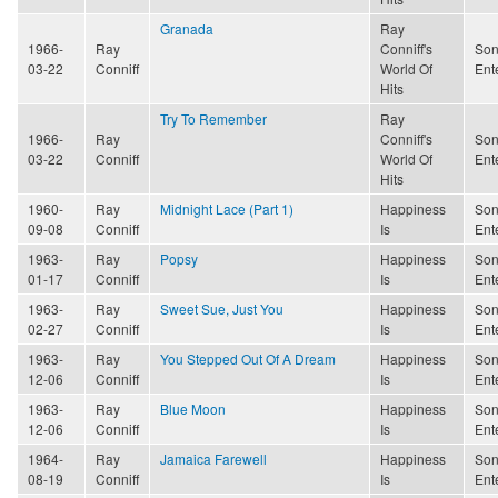
Granada
Ray
1966-
Ray
Conniff's
Son
03-22
Conniff
World Of
Ent
Hits
Try To Remember
Ray
1966-
Ray
Conniff's
Son
03-22
Conniff
World Of
Ent
Hits
1960-
Ray
Midnight Lace (Part 1)
Happiness
Son
09-08
Conniff
Is
Ent
1963-
Ray
Popsy
Happiness
Son
01-17
Conniff
Is
Ent
1963-
Ray
Sweet Sue, Just You
Happiness
Son
02-27
Conniff
Is
Ent
1963-
Ray
You Stepped Out Of A Dream
Happiness
Son
12-06
Conniff
Is
Ent
1963-
Ray
Blue Moon
Happiness
Son
12-06
Conniff
Is
Ent
1964-
Ray
Jamaica Farewell
Happiness
Son
08-19
Conniff
Is
Ent