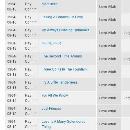
1964-
Ray
Mam'selle
Love Affair
08-18
Conniff
1964-
Ray
Taking A Chance On Love
Love Affair
08-18
Conniff
1964-
Ray
I'm Always Chasing Rainbows
Love Affair
Jor
08-18
Conniff
1964-
Ray
Hi-Lili, Hi-Lo
Love Affair
08-18
Conniff
1964-
Ray
The Second Time Around
Love Affair
Jor
08-18
Conniff
1964-
Ray
Three Coins In The Fountain
Love Affair
08-18
Conniff
1964-
Ray
Try A Little Tenderness
Love Affair
08-18
Conniff
1964-
Ray
For All We Know
Love Affair
Jor
08-19
Conniff
1964-
Ray
Just Friends
Love Affair
08-19
Conniff
1964-
Ray
Love Is A Many-Splendored
Love Affair
08-19
Conniff
Thing