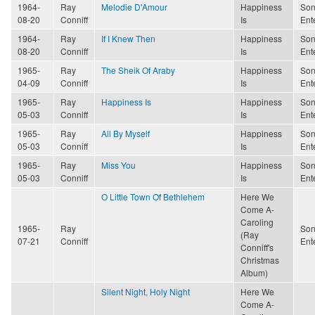
1964-
Ray
Melodie D'Amour
Happiness
Son
08-20
Conniff
Is
Ent
1964-
Ray
If I Knew Then
Happiness
Son
08-20
Conniff
Is
Ent
1965-
Ray
The Sheik Of Araby
Happiness
Son
04-09
Conniff
Is
Ent
1965-
Ray
Happiness Is
Happiness
Son
05-03
Conniff
Is
Ent
1965-
Ray
All By Myself
Happiness
Son
05-03
Conniff
Is
Ent
1965-
Ray
Miss You
Happiness
Son
05-03
Conniff
Is
Ent
O Little Town Of Bethlehem
Here We
Come A-
Caroling
1965-
Ray
Son
(Ray
07-21
Conniff
Ent
Conniff's
Christmas
Album)
Silent Night, Holy Night
Here We
Come A-