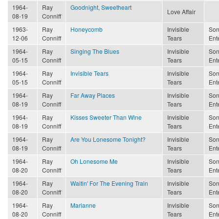
1964-
Ray
Goodnight, Sweetheart
Love Affair
08-19
Conniff
1963-
Ray
Honeycomb
Invisible
Son
12-06
Conniff
Tears
Ent
1964-
Ray
Singing The Blues
Invisible
Son
05-15
Conniff
Tears
Ent
1964-
Ray
Invisible Tears
Invisible
Son
05-15
Conniff
Tears
Ent
1964-
Ray
Far Away Places
Invisible
Son
08-19
Conniff
Tears
Ent
1964-
Ray
Kisses Sweeter Than Wine
Invisible
Son
08-19
Conniff
Tears
Ent
1964-
Ray
Are You Lonesome Tonight?
Invisible
Son
08-19
Conniff
Tears
Ent
1964-
Ray
Oh Lonesome Me
Invisible
Son
08-20
Conniff
Tears
Ent
1964-
Ray
Waitin' For The Evening Train
Invisible
Son
08-20
Conniff
Tears
Ent
1964-
Ray
Marianne
Invisible
Son
08-20
Conniff
Tears
Ent