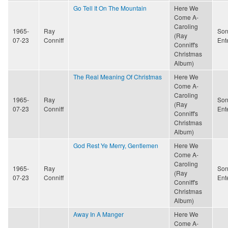
Go Tell It On The Mountain
Here We
Come A-
Caroling
1965-
Ray
Son
(Ray
07-23
Conniff
Ent
Conniff's
Christmas
Album)
The Real Meaning Of Christmas
Here We
Come A-
Caroling
1965-
Ray
Son
(Ray
07-23
Conniff
Ent
Conniff's
Christmas
Album)
God Rest Ye Merry, Gentlemen
Here We
Come A-
Caroling
1965-
Ray
Son
(Ray
07-23
Conniff
Ent
Conniff's
Christmas
Album)
Away In A Manger
Here We
Come A-