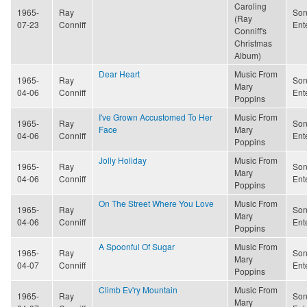
Caroling
1965-
Ray
Son
(Ray
07-23
Conniff
Ent
Conniff's
Christmas
Album)
Dear Heart
Music From
1965-
Ray
Son
Mary
04-06
Conniff
Ent
Poppins
I've Grown Accustomed To Her
Music From
1965-
Ray
Son
Face
Mary
04-06
Conniff
Ent
Poppins
Jolly Holiday
Music From
1965-
Ray
Son
Mary
04-06
Conniff
Ent
Poppins
On The Street Where You Love
Music From
1965-
Ray
Son
Mary
04-06
Conniff
Ent
Poppins
A Spoonful Of Sugar
Music From
1965-
Ray
Son
Mary
04-07
Conniff
Ent
Poppins
Climb Ev'ry Mountain
Music From
1965-
Ray
Son
Mary