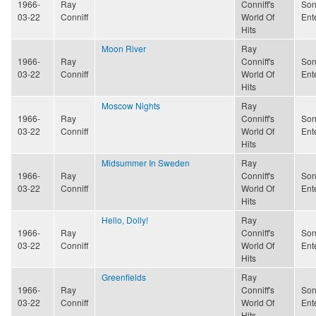
1966-
Ray
Conniff's
Son
03-22
Conniff
World Of
Ent
Hits
Moon River
Ray
1966-
Ray
Conniff's
Son
03-22
Conniff
World Of
Ent
Hits
Moscow Nights
Ray
1966-
Ray
Conniff's
Son
03-22
Conniff
World Of
Ent
Hits
Midsummer In Sweden
Ray
1966-
Ray
Conniff's
Son
03-22
Conniff
World Of
Ent
Hits
Hello, Dolly!
Ray
1966-
Ray
Conniff's
Son
03-22
Conniff
World Of
Ent
Hits
Greenfields
Ray
1966-
Ray
Conniff's
Son
03-22
Conniff
World Of
Ent
Hits