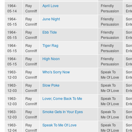
1964-
Ray
April Love
Friendly
Son
05-14
Conniff
Persuasion
Ent
1964-
Ray
June Night
Friendly
Son
05-15
Conniff
Persuasion
Ent
1964-
Ray
Ebb Tide
Friendly
Son
05-15
Conniff
Persuasion
Ent
1964-
Ray
Tiger Rag
Friendly
Son
05-15
Conniff
Persuasion
Ent
1964-
Ray
High Noon
Friendly
Son
05-15
Conniff
Persuasion
Ent
1963-
Ray
Who's Sorry Now
Speak To
Son
12-03
Conniff
Me Of Love
Ent
1963-
Ray
Slow Poke
Speak To
Son
12-03
Conniff
Me Of Love
Ent
1963-
Ray
Lover, Come Back To Me
Speak To
Son
12-03
Conniff
Me Of Love
Ent
1963-
Ray
Smoke Gets In Your Eyes
Speak To
Son
12-03
Conniff
Me Of Love
Ent
1963-
Ray
Speak To Me Of Love
Speak To
Son
12-04
Conniff
Me Of Love
Ent