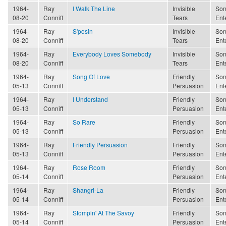
1964-
Ray
I Walk The Line
Invisible
Son
08-20
Conniff
Tears
Ent
1964-
Ray
S'posin
Invisible
Son
08-20
Conniff
Tears
Ent
1964-
Ray
Everybody Loves Somebody
Invisible
Son
08-20
Conniff
Tears
Ent
1964-
Ray
Song Of Love
Friendly
Son
05-13
Conniff
Persuasion
Ent
1964-
Ray
I Understand
Friendly
Son
05-13
Conniff
Persuasion
Ent
1964-
Ray
So Rare
Friendly
Son
05-13
Conniff
Persuasion
Ent
1964-
Ray
Friendly Persuasion
Friendly
Son
05-13
Conniff
Persuasion
Ent
1964-
Ray
Rose Room
Friendly
Son
05-14
Conniff
Persuasion
Ent
1964-
Ray
Shangri-La
Friendly
Son
05-14
Conniff
Persuasion
Ent
1964-
Ray
Stompin' At The Savoy
Friendly
Son
05-14
Conniff
Persuasion
Ent