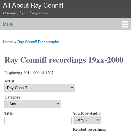
All About Ray Conniff
Skip to
main
Discography and Reference
content
Menu
Main menu
Home
»
Ray Conniff Discography
You are here
Ray Conniff recordings 19xx-2000
Displaying 801 - 900 of 1207
Artist
Category
Title
YouTube Audio
Related recordings