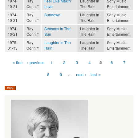
1974-
Ray
Feel Like Makin'
Laughter In
Sony Music
10-21
Conniff
Love
The Rain
Entertainment
1974-
Ray
Sundown
Laughter In
Sony Music
10-21
Conniff
The Rain
Entertainment
1974-
Ray
Seasons In The
Laughter In
Sony Music
10-21
Conniff
Sun
The Rain
Entertainment
1975-
Ray
Laughter In The
Laughter In
Sony Music
01-13
Conniff
Rain
The Rain
Entertainment
« first
‹ previous
1
2
3
4
5
6
7
Pages
8
9
…
next ›
last »