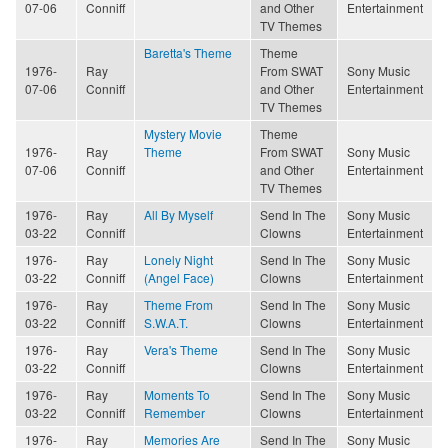
07-06
Conniff
and Other
Entertainment
TV Themes
Baretta's Theme
Theme
1976-
Ray
From SWAT
Sony Music
07-06
Conniff
and Other
Entertainment
TV Themes
Mystery Movie
Theme
1976-
Ray
Theme
From SWAT
Sony Music
07-06
Conniff
and Other
Entertainment
TV Themes
1976-
Ray
All By Myself
Send In The
Sony Music
03-22
Conniff
Clowns
Entertainment
1976-
Ray
Lonely Night
Send In The
Sony Music
03-22
Conniff
(Angel Face)
Clowns
Entertainment
1976-
Ray
Theme From
Send In The
Sony Music
03-22
Conniff
S.W.A.T.
Clowns
Entertainment
1976-
Ray
Vera's Theme
Send In The
Sony Music
03-22
Conniff
Clowns
Entertainment
1976-
Ray
Moments To
Send In The
Sony Music
03-22
Conniff
Remember
Clowns
Entertainment
1976-
Ray
Memories Are
Send In The
Sony Music