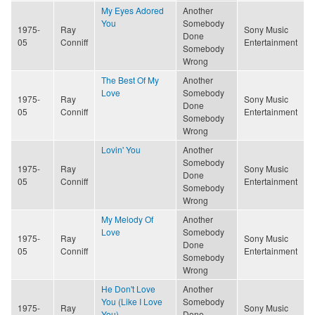
My Eyes Adored
Another
You
Somebody
1975-
Ray
Sony Music
Done
05
Conniff
Entertainment
Somebody
Wrong
The Best Of My
Another
Love
Somebody
1975-
Ray
Sony Music
Done
05
Conniff
Entertainment
Somebody
Wrong
Lovin' You
Another
Somebody
1975-
Ray
Sony Music
Done
05
Conniff
Entertainment
Somebody
Wrong
My Melody Of
Another
Love
Somebody
1975-
Ray
Sony Music
Done
05
Conniff
Entertainment
Somebody
Wrong
He Don't Love
Another
You (Like I Love
Somebody
1975-
Ray
Sony Music
You)
Done