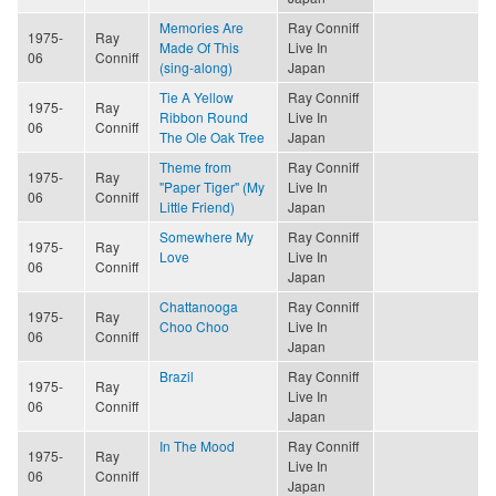
Memories Are
Ray Conniff
1975-
Ray
Made Of This
Live In
06
Conniff
(sing-along)
Japan
Tie A Yellow
Ray Conniff
1975-
Ray
Ribbon Round
Live In
06
Conniff
The Ole Oak Tree
Japan
Theme from
Ray Conniff
1975-
Ray
"Paper Tiger" (My
Live In
06
Conniff
Little Friend)
Japan
Somewhere My
Ray Conniff
1975-
Ray
Love
Live In
06
Conniff
Japan
Chattanooga
Ray Conniff
1975-
Ray
Choo Choo
Live In
06
Conniff
Japan
Brazil
Ray Conniff
1975-
Ray
Live In
06
Conniff
Japan
In The Mood
Ray Conniff
1975-
Ray
Live In
06
Conniff
Japan