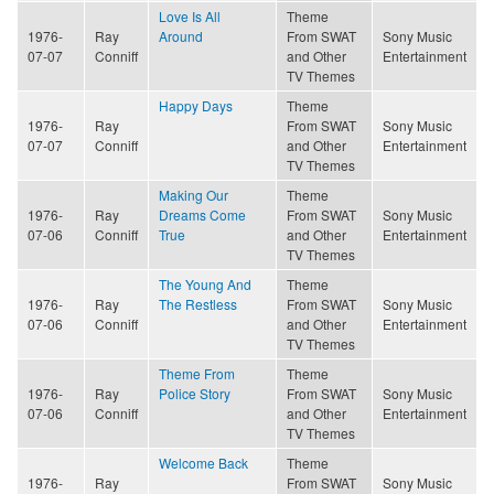
Love Is All
Theme
1976-
Ray
Around
From SWAT
Sony Music
07-07
Conniff
and Other
Entertainment
TV Themes
Happy Days
Theme
1976-
Ray
From SWAT
Sony Music
07-07
Conniff
and Other
Entertainment
TV Themes
Making Our
Theme
1976-
Ray
Dreams Come
From SWAT
Sony Music
07-06
Conniff
True
and Other
Entertainment
TV Themes
The Young And
Theme
1976-
Ray
The Restless
From SWAT
Sony Music
07-06
Conniff
and Other
Entertainment
TV Themes
Theme From
Theme
1976-
Ray
Police Story
From SWAT
Sony Music
07-06
Conniff
and Other
Entertainment
TV Themes
Welcome Back
Theme
1976-
Ray
From SWAT
Sony Music