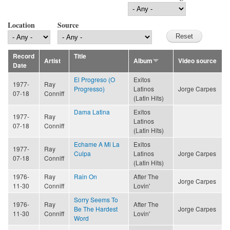
Location
Source
Record
Title
Artist
Album
Video source
Date
El Progreso (O
Exitos
1977-
Ray
Progresso)
Latinos
Jorge Carpes
07-18
Conniff
(Latin Hits)
Dama Latina
Exitos
1977-
Ray
Latinos
07-18
Conniff
(Latin Hits)
Echame A Mi La
Exitos
1977-
Ray
Culpa
Latinos
Jorge Carpes
07-18
Conniff
(Latin Hits)
1976-
Ray
Rain On
After The
Jorge Carpes
11-30
Conniff
Lovin'
Sorry Seems To
1976-
Ray
After The
Be The Hardest
Jorge Carpes
11-30
Conniff
Lovin'
Word