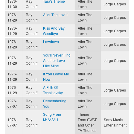
1976-
Ray
Tara's Theme
After The
Jorge Carpes
11-30
Conniff
Lovin'
1976-
Ray
After The Lovin'
After The
Jorge Carpes
11-29
Conniff
Lovin'
1976-
Ray
Kiss And Say
After The
Jorge Carpes
11-29
Conniff
Goodbye
Lovin'
1976-
Ray
Lowdown
After The
Jorge Carpes
11-29
Conniff
Lovin'
You'll Never Find
1976-
Ray
After The
Another Love
Jorge Carpes
11-29
Conniff
Lovin'
Like Mine
1976-
Ray
If You Leave Me
After The
11-29
Conniff
Now
Lovin'
1976-
Ray
A Fifth Of
After The
Jorge Carpes
11-29
Conniff
Tchaikovsky
Lovin'
1976-
Ray
Remembering
After The
Jorge Carpes
07-07
Conniff
You
Lovin'
Song From
Theme
1976-
Ray
M*A*S*H
From SWAT
Sony Music
07-07
Conniff
and Other
Entertainment
TV Themes