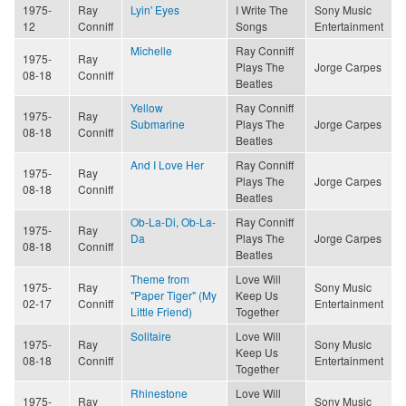
1975-
Ray
Lyin' Eyes
I Write The
Sony Music
12
Conniff
Songs
Entertainment
Michelle
Ray Conniff
1975-
Ray
Plays The
Jorge Carpes
08-18
Conniff
Beatles
Yellow
Ray Conniff
1975-
Ray
Submarine
Plays The
Jorge Carpes
08-18
Conniff
Beatles
And I Love Her
Ray Conniff
1975-
Ray
Plays The
Jorge Carpes
08-18
Conniff
Beatles
Ob-La-Di, Ob-La-
Ray Conniff
1975-
Ray
Da
Plays The
Jorge Carpes
08-18
Conniff
Beatles
Theme from
Love Will
1975-
Ray
Sony Music
"Paper Tiger" (My
Keep Us
02-17
Conniff
Entertainment
Little Friend)
Together
Solitaire
Love Will
1975-
Ray
Sony Music
Keep Us
08-18
Conniff
Entertainment
Together
Rhinestone
Love Will
1975-
Ray
Sony Music