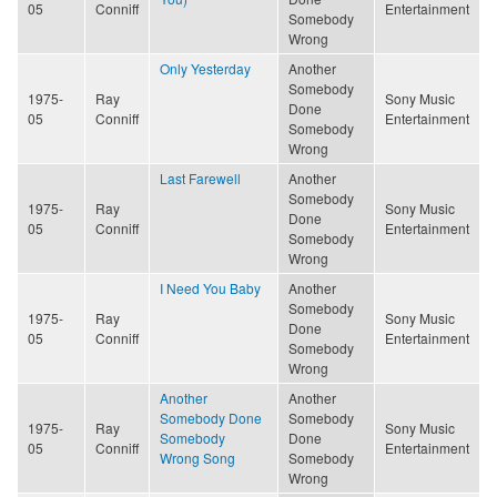
05
Conniff
Entertainment
Somebody
Wrong
Only Yesterday
Another
Somebody
1975-
Ray
Sony Music
Done
05
Conniff
Entertainment
Somebody
Wrong
Last Farewell
Another
Somebody
1975-
Ray
Sony Music
Done
05
Conniff
Entertainment
Somebody
Wrong
I Need You Baby
Another
Somebody
1975-
Ray
Sony Music
Done
05
Conniff
Entertainment
Somebody
Wrong
Another
Another
Somebody Done
Somebody
1975-
Ray
Sony Music
Somebody
Done
05
Conniff
Entertainment
Wrong Song
Somebody
Wrong