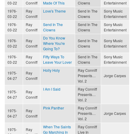
03-22
Conniff
Made Of This
Clowns
Entertainment
1976-
Ray
Love's Theme
Send In The
Sony Music
03-22
Conniff
Clowns
Entertainment
1976-
Ray
Send In The
Send In The
Sony Music
03-22
Conniff
Clowns
Clowns
Entertainment
Do You Know
1976-
Ray
Send In The
Sony Music
Where You're
03-22
Conniff
Clowns
Entertainment
Going To?
1976-
Ray
Fifty Ways To
Send In The
Sony Music
03-22
Conniff
Leave Your Lover
Clowns
Entertainment
Holly Holy
Ray Conniff
1975-
Ray
Presents…
Jorge Carpes
04-27
Conniff
Vol. 2
I Am I Said
Ray Conniff
1975-
Ray
Presents…
04-27
Conniff
Vol. 2
Pink Panther
Ray Conniff
1975-
Ray
Presents…
Jorge Carpes
04-27
Conniff
Vol. 2
When The Saints
Ray Conniff
1975-
Ray
Go Marching In
Live In