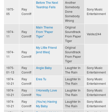
Before The Next
Another
Teardrop Falls
Somebody
1975-
Ray
Sony Music
Done
05
Conniff
Entertainment
Somebody
Wrong
Main Theme
Original
1974-
Ray
From "Paper
Soundtrack
Valdez244
11
Conniff
Tiger"
From Paper
Tiger
My Little Friend
Original
1974-
Ray
[end titles]
Soundtrack
11
Conniff
From Paper
Tiger
1975-
Ray
Angie Baby
Laughter In
Sony Music
01-13
Conniff
The Rain
Entertainment
1974-
Ray
Eres Tu
Laughter In
Sony Music
10-21
Conniff
The Rain
Entertainment
1974-
Ray
I Honestly Love
Laughter In
Sony Music
10-21
Conniff
You
The Rain
Entertainment
1974-
Ray
(You're) Having
Laughter In
Sony Music
10-21
Conniff
My Baby
The Rain
Entertainment