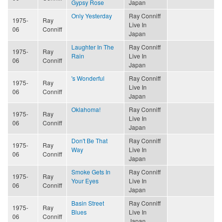
Gypsy Rose
Japan
Only Yesterday
Ray Conniff
1975-
Ray
Live In
06
Conniff
Japan
Laughter In The
Ray Conniff
1975-
Ray
Rain
Live In
06
Conniff
Japan
's Wonderful
Ray Conniff
1975-
Ray
Live In
06
Conniff
Japan
Oklahoma!
Ray Conniff
1975-
Ray
Live In
06
Conniff
Japan
Don't Be That
Ray Conniff
1975-
Ray
Way
Live In
06
Conniff
Japan
Smoke Gets In
Ray Conniff
1975-
Ray
Your Eyes
Live In
06
Conniff
Japan
Basin Street
Ray Conniff
1975-
Ray
Blues
Live In
06
Conniff
Japan