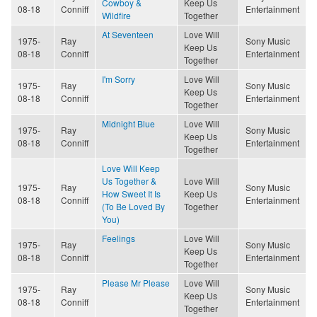
Cowboy &
Keep Us
08-18
Conniff
Entertainment
Wildfire
Together
At Seventeen
Love Will
1975-
Ray
Sony Music
Keep Us
08-18
Conniff
Entertainment
Together
I'm Sorry
Love Will
1975-
Ray
Sony Music
Keep Us
08-18
Conniff
Entertainment
Together
Midnight Blue
Love Will
1975-
Ray
Sony Music
Keep Us
08-18
Conniff
Entertainment
Together
Love Will Keep
Us Together &
Love Will
1975-
Ray
Sony Music
How Sweet It Is
Keep Us
08-18
Conniff
Entertainment
(To Be Loved By
Together
You)
Feelings
Love Will
1975-
Ray
Sony Music
Keep Us
08-18
Conniff
Entertainment
Together
Please Mr Please
Love Will
1975-
Ray
Sony Music
Keep Us
08-18
Conniff
Entertainment
Together