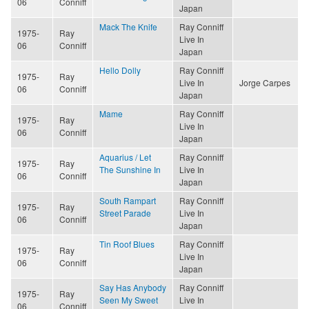
06
Conniff
Japan
Mack The Knife
Ray Conniff
1975-
Ray
Live In
06
Conniff
Japan
Hello Dolly
Ray Conniff
1975-
Ray
Live In
Jorge Carpes
06
Conniff
Japan
Mame
Ray Conniff
1975-
Ray
Live In
06
Conniff
Japan
Aquarius / Let
Ray Conniff
1975-
Ray
The Sunshine In
Live In
06
Conniff
Japan
South Rampart
Ray Conniff
1975-
Ray
Street Parade
Live In
06
Conniff
Japan
Tin Roof Blues
Ray Conniff
1975-
Ray
Live In
06
Conniff
Japan
Say Has Anybody
Ray Conniff
1975-
Ray
Seen My Sweet
Live In
06
Conniff