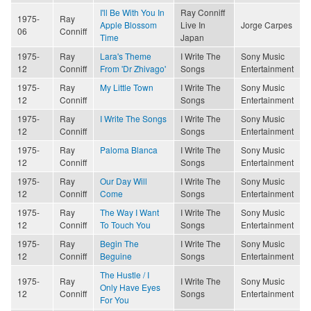
I'll Be With You In
Ray Conniff
1975-
Ray
Apple Blossom
Live In
Jorge Carpes
06
Conniff
Time
Japan
1975-
Ray
Lara's Theme
I Write The
Sony Music
12
Conniff
From 'Dr Zhivago'
Songs
Entertainment
1975-
Ray
My Little Town
I Write The
Sony Music
12
Conniff
Songs
Entertainment
1975-
Ray
I Write The Songs
I Write The
Sony Music
12
Conniff
Songs
Entertainment
1975-
Ray
Paloma Blanca
I Write The
Sony Music
12
Conniff
Songs
Entertainment
1975-
Ray
Our Day Will
I Write The
Sony Music
12
Conniff
Come
Songs
Entertainment
1975-
Ray
The Way I Want
I Write The
Sony Music
12
Conniff
To Touch You
Songs
Entertainment
1975-
Ray
Begin The
I Write The
Sony Music
12
Conniff
Beguine
Songs
Entertainment
The Hustle / I
1975-
Ray
I Write The
Sony Music
Only Have Eyes
12
Conniff
Songs
Entertainment
For You