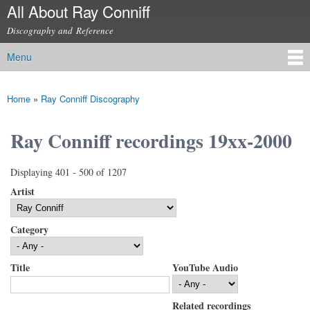
All About Ray Conniff
Skip to
main
Discography and Reference
content
Menu
Main menu
Home
»
Ray Conniff Discography
You are here
Ray Conniff recordings 19xx-2000
Displaying 401 - 500 of 1207
Artist
Category
Title
YouTube Audio
Related recordings