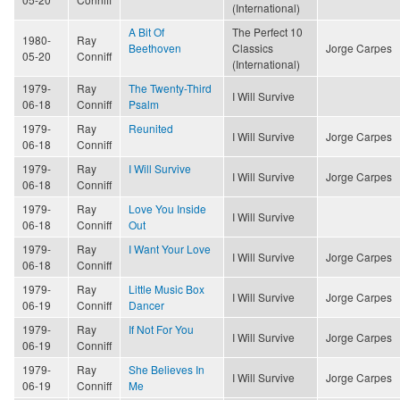
(International)
A Bit Of
The Perfect 10
1980-
Ray
Beethoven
Classics
Jorge Carpes
05-20
Conniff
(International)
1979-
Ray
The Twenty-Third
I Will Survive
06-18
Conniff
Psalm
1979-
Ray
Reunited
I Will Survive
Jorge Carpes
06-18
Conniff
1979-
Ray
I Will Survive
I Will Survive
Jorge Carpes
06-18
Conniff
1979-
Ray
Love You Inside
I Will Survive
06-18
Conniff
Out
1979-
Ray
I Want Your Love
I Will Survive
Jorge Carpes
06-18
Conniff
1979-
Ray
Little Music Box
I Will Survive
Jorge Carpes
06-19
Conniff
Dancer
1979-
Ray
If Not For You
I Will Survive
Jorge Carpes
06-19
Conniff
1979-
Ray
She Believes In
I Will Survive
Jorge Carpes
06-19
Conniff
Me