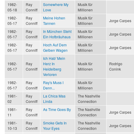
1982-
Ray
Somewhere My
Musik für
05-18
Conniff
Love
Millionen
1982-
Ray
Meine Hohen
Musik für
Jorge Carpes
05-17
Conniff
Tannen
Millionen
1982-
Ray
In München Steht
Musik für
Jorge Carpes
05-17
Conniff
Ein Hofbräuhaus
Millionen
1982-
Ray
Hoch Auf Dem
Musik für
Jorge Carpes
05-17
Conniff
Gelben Wagen
Millionen
Ich Hab' Mein
1982-
Ray
Herz In
Musik für
Rodrigo
05-17
Conniff
Heidelberg
Millionen
Conink
Verloren
1982-
Ray
Ray's Muss I
Musik für
05-17
Conniff
Denn...
Millionen
1981-
Ray
La Chica Mas
The Nashville
02
Conniff
Linda
Connection
1981-
Ray
As Time Goes By
The Nashville
Jorge Carpes
11
Conniff
Connection
1981-
Ray
Smoke Gets In
The Nashville
Jorge Carpes
10-13
Conniff
Your Eyes
Connection