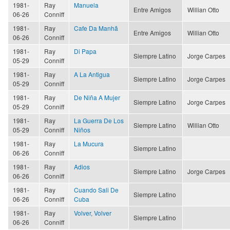
1981-
Ray
Manuela
Entre Amigos
Willian Otto
06-26
Conniff
1981-
Ray
Cafe Da Manhã
Entre Amigos
Willian Otto
06-26
Conniff
1981-
Ray
Di Papa
Siempre Latino
Jorge Carpes
05-29
Conniff
1981-
Ray
A La Antigua
Siempre Latino
Jorge Carpes
05-29
Conniff
1981-
Ray
De Niña A Mujer
Siempre Latino
Jorge Carpes
05-29
Conniff
1981-
Ray
La Guerra De Los
Siempre Latino
Willian Otto
05-29
Conniff
Niños
1981-
Ray
La Mucura
Siempre Latino
06-26
Conniff
1981-
Ray
Adios
Siempre Latino
Jorge Carpes
06-26
Conniff
1981-
Ray
Cuando Sali De
Siempre Latino
06-26
Conniff
Cuba
1981-
Ray
Volver, Volver
Siempre Latino
06-26
Conniff