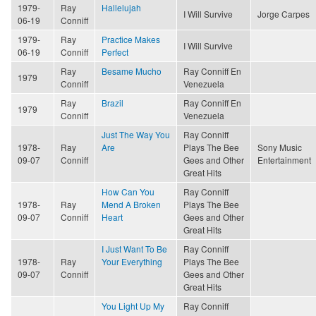
1979-
Ray
Hallelujah
I Will Survive
Jorge Carpes
06-19
Conniff
1979-
Ray
Practice Makes
I Will Survive
06-19
Conniff
Perfect
Ray
Besame Mucho
Ray Conniff En
1979
Conniff
Venezuela
Ray
Brazil
Ray Conniff En
1979
Conniff
Venezuela
Just The Way You
Ray Conniff
1978-
Ray
Are
Plays The Bee
Sony Music
09-07
Conniff
Gees and Other
Entertainment
Great Hits
How Can You
Ray Conniff
1978-
Ray
Mend A Broken
Plays The Bee
09-07
Conniff
Heart
Gees and Other
Great Hits
I Just Want To Be
Ray Conniff
1978-
Ray
Your Everything
Plays The Bee
09-07
Conniff
Gees and Other
Great Hits
You Light Up My
Ray Conniff