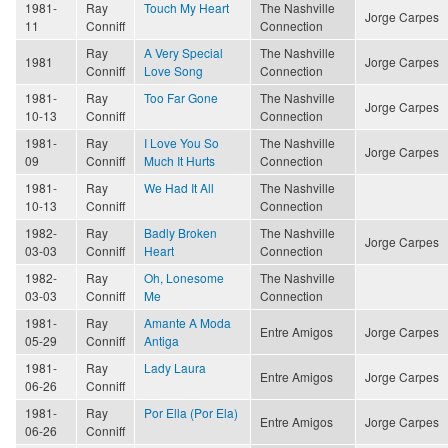
1981-
Ray
Touch My Heart
The Nashville
Jorge Carpes
11
Conniff
Connection
Ray
A Very Special
The Nashville
1981
Jorge Carpes
Conniff
Love Song
Connection
1981-
Ray
Too Far Gone
The Nashville
Jorge Carpes
10-13
Conniff
Connection
1981-
Ray
I Love You So
The Nashville
Jorge Carpes
09
Conniff
Much It Hurts
Connection
1981-
Ray
We Had It All
The Nashville
10-13
Conniff
Connection
1982-
Ray
Badly Broken
The Nashville
Jorge Carpes
03-03
Conniff
Heart
Connection
1982-
Ray
Oh, Lonesome
The Nashville
03-03
Conniff
Me
Connection
1981-
Ray
Amante A Moda
Entre Amigos
Jorge Carpes
05-29
Conniff
Antiga
1981-
Ray
Lady Laura
Entre Amigos
Jorge Carpes
06-26
Conniff
1981-
Ray
Por Ella (Por Ela)
Entre Amigos
Jorge Carpes
06-26
Conniff