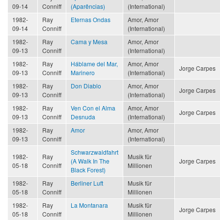
09-14
Conniff
(Aparências)
(International)
1982-
Ray
Eternas Ondas
Amor, Amor
09-14
Conniff
(International)
1982-
Ray
Cama y Mesa
Amor, Amor
09-13
Conniff
(International)
1982-
Ray
Háblame del Mar,
Amor, Amor
Jorge Carpes
09-13
Conniff
Marinero
(International)
1982-
Ray
Don Diablo
Amor, Amor
Jorge Carpes
09-13
Conniff
(International)
1982-
Ray
Ven Con el Alma
Amor, Amor
Jorge Carpes
09-13
Conniff
Desnuda
(International)
1982-
Ray
Amor
Amor, Amor
09-13
Conniff
(International)
Schwarzwaldfahrt
1982-
Ray
Musik für
(A Walk In The
Jorge Carpes
05-18
Conniff
Millionen
Black Forest)
1982-
Ray
Berliner Luft
Musik für
05-18
Conniff
Millionen
1982-
Ray
La Montanara
Musik für
Jorge Carpes
05-18
Conniff
Millionen