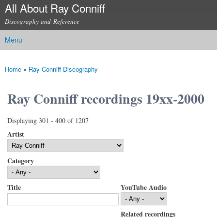
All About Ray Conniff
Skip to
main
Discography and Reference
content
Menu
Main menu
Home
»
Ray Conniff Discography
You are here
Ray Conniff recordings 19xx-2000
Displaying 301 - 400 of 1207
Artist
Category
Title
YouTube Audio
Related recordings