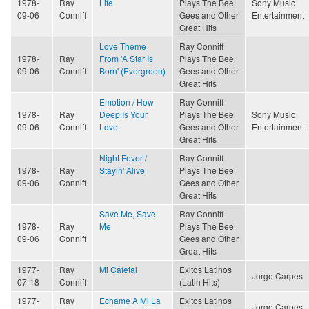
1978-
Ray
Life
Plays The Bee
Sony Music
09-06
Conniff
Gees and Other
Entertainment
Great Hits
Love Theme
Ray Conniff
1978-
Ray
From 'A Star Is
Plays The Bee
09-06
Conniff
Born' (Evergreen)
Gees and Other
Great Hits
Emotion / How
Ray Conniff
1978-
Ray
Deep Is Your
Plays The Bee
Sony Music
09-06
Conniff
Love
Gees and Other
Entertainment
Great Hits
Night Fever /
Ray Conniff
1978-
Ray
Stayin' Alive
Plays The Bee
09-06
Conniff
Gees and Other
Great Hits
Save Me, Save
Ray Conniff
1978-
Ray
Me
Plays The Bee
09-06
Conniff
Gees and Other
Great Hits
1977-
Ray
Mi Cafetal
Exitos Latinos
Jorge Carpes
07-18
Conniff
(Latin Hits)
1977-
Ray
Echame A Mi La
Exitos Latinos
Jorge Carpes