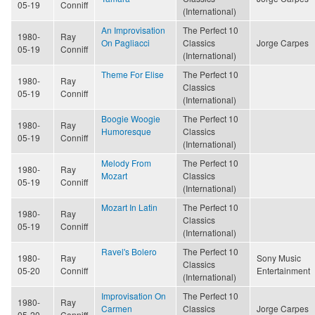
05-19
Conniff
(International)
An Improvisation
The Perfect 10
1980-
Ray
On Pagliacci
Classics
Jorge Carpes
05-19
Conniff
(International)
Theme For Elise
The Perfect 10
1980-
Ray
Classics
05-19
Conniff
(International)
Boogie Woogie
The Perfect 10
1980-
Ray
Humoresque
Classics
05-19
Conniff
(International)
Melody From
The Perfect 10
1980-
Ray
Mozart
Classics
05-19
Conniff
(International)
Mozart In Latin
The Perfect 10
1980-
Ray
Classics
05-19
Conniff
(International)
Ravel's Bolero
The Perfect 10
1980-
Ray
Sony Music
Classics
05-20
Conniff
Entertainment
(International)
Improvisation On
The Perfect 10
1980-
Ray
Carmen
Classics
Jorge Carpes
05-20
Conniff