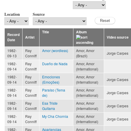
Location
Source
Title
Album
Record
Artist
Video source
Date
1982-
Ray
Amor (wordless)
Amor, Amor
Jorge Carpes
09-13
Conniff
(Brazil)
1982-
Ray
Dueño de Nada
Amor, Amor
09-14
Conniff
(International)
1982-
Ray
Emociones
Amor, Amor
Jorge Carpes
09-14
Conniff
(Emoções)
(International)
1982-
Ray
Paraíso (Tema
Amor, Amor
Jorge Carpes
09-14
Conniff
de)
(International)
1982-
Ray
Esa Triste
Amor, Amor
Jorge Carpes
09-14
Conniff
Guitarra
(International)
1982-
Ray
My Cha Chornia
Amor, Amor
Jorge Carpes
09-14
Conniff
(International)
1982-
Ray
Apariencias
Amor, Amor