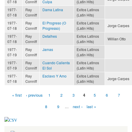
07-18
Conniff
Culpa
(Latin Hits)
1977-
Ray
Dama Latina
Exitos Latinos
07-18
Conniff
(Latin Hits)
1977-
Ray
El Progreso (O
Exitos Latinos
Jorge Carpes
07-18
Conniff
Progresso)
(Latin Hits)
1977-
Ray
Detalhes
Exitos Latinos
Willian Otto
07-18
Conniff
(Latin Hits)
1977-
Ray
Jamas
Exitos Latinos
07-19
Conniff
(Latin Hits)
1977-
Ray
Cuando Calienta
Exitos Latinos
07-19
Conniff
El Sol
(Latin Hits)
1977-
Ray
Esclavo Y Amo
Exitos Latinos
Jorge Carpes
07-18
Conniff
(Latin Hits)
« first
‹ previous
1
2
3
4
5
6
7
Pages
8
9
…
next ›
last »