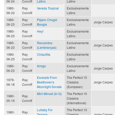
06-24
Conniff
Latino
Latino
1980-
Ray
Vereda Tropical
Exclusivamente
06-23
Conniff
Latino
1980-
Ray
Pájaro Chogüi
Exclusivamente
Jorge Carpes
06-23
Conniff
Boogie
Latino
1980-
Ray
Hey!
Exclusivamente
06-23
Conniff
Latino
1980-
Ray
Recuerdos
Exclusivamente
Jorge Carpes
06-23
Conniff
(Lembranças)
Latino
1980-
Ray
Chiquitita
Exclusivamente
06-23
Conniff
Latino
1980-
Ray
Amigo
Exclusivamente
Jorge Carpes
06-23
Conniff
Latino
Excerpts From
The Perfect 10
1979-
Ray
Beethoven's
Classics
Jorge Carpes
06-18
Conniff
Moonlight Sonata
(European)
Mini Minuet (In G)
The Perfect 10
1980-
Ray
Classics
05-19
Conniff
(International)
Lullaby For
The Perfect 10
1980-
Ray
Tamara
Classics
Jorge Carpes