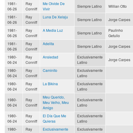
1981-
Ray
Me Olvide De
Siempre Latino
Willian Otto
06-26
Conniff
Vivir
1981-
Ray
Luna De Xelaju
Siempre Latino
Jorge Carpes
06-26
Conniff
1981-
Ray
A Media Luz
Paulinho
Siempre Latino
06-26
Conniff
Getulio
1981-
Ray
Adelita
Siempre Latino
Jorge Carpes
06-26
Conniff
1980-
Ray
Ansiedad
Exclusivamente
Jorge Carpes
06-24
Conniff
Latino
1980-
Ray
Caminito
Exclusivamente
06-24
Conniff
Latino
1980-
Ray
La Bikina
Exclusivamente
06-24
Conniff
Latino
Meu Querido,
1980-
Ray
Exclusivamente
Meu Velho, Meu
06-24
Conniff
Latino
Amigo
1980-
Ray
El Día Que Me
Exclusivamente
06-24
Conniff
Quieras
Latino
1980-
Ray
Exclusivamente
Exclusivamente