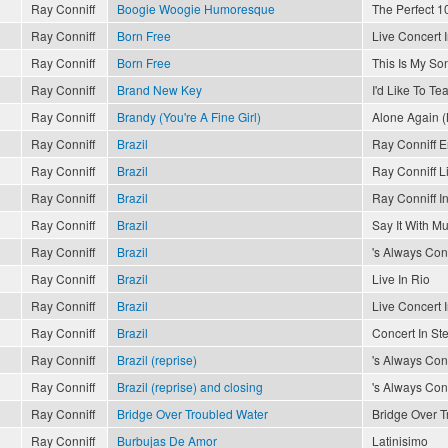
Ray Conniff
Boogie Woogie Humoresque
The Perfect 10
Ray Conniff
Born Free
Live Concert 
Ray Conniff
Born Free
This Is My So
Ray Conniff
Brand New Key
I'd Like To T
Ray Conniff
Brandy (You're A Fine Girl)
Alone Again (
Ray Conniff
Brazil
Ray Conniff 
Ray Conniff
Brazil
Ray Conniff L
Ray Conniff
Brazil
Ray Conniff In
Ray Conniff
Brazil
Say It With Mu
Ray Conniff
Brazil
's Always Conn
Ray Conniff
Brazil
Live In Rio
Ray Conniff
Brazil
Live Concert 
Ray Conniff
Brazil
Concert In St
Ray Conniff
Brazil (reprise)
's Always Conn
Ray Conniff
Brazil (reprise) and closing
's Always Conn
Ray Conniff
Bridge Over Troubled Water
Bridge Over T
Ray Conniff
Burbujas De Amor
Latinisimo