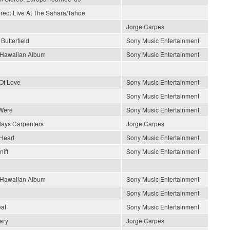
ereo: Live At The Sahara/Tahoe
Jorge Carpes
Butterfield
Sony Music Entertainment
s Hawaiian Album
Sony Music Entertainment
Of Love
Sony Music Entertainment
Sony Music Entertainment
Were
Sony Music Entertainment
lays Carpenters
Jorge Carpes
Heart
Sony Music Entertainment
iff
Sony Music Entertainment
s Hawaiian Album
Sony Music Entertainment
Sony Music Entertainment
at
Sony Music Entertainment
ary
Jorge Carpes