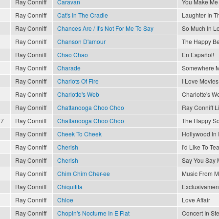
Ray Conniff
Caravan
You Make Me 
Ray Conniff
Cat's In The Cradle
Laughter In T
Ray Conniff
Chances Are / It's Not For Me To Say
So Much In L
Ray Conniff
Chanson D'amour
The Happy Be
Ray Conniff
Chao Chao
En Español!
Ray Conniff
Charade
Somewhere M
Ray Conniff
Chariots Of Fire
I Love Movies
Ray Conniff
Charlotte's Web
Charlotte's W
Ray Conniff
Chattanooga Choo Choo
Ray Conniff L
17
Ray Conniff
Chattanooga Choo Choo
The Happy So
Ray Conniff
Cheek To Cheek
Hollywood In
Ray Conniff
Cherish
I'd Like To T
Ray Conniff
Cherish
Say You Say 
Ray Conniff
Chim Chim Cher-ee
Music From M
Ray Conniff
Chiquitita
Exclusivament
Ray Conniff
Chloe
Love Affair
Ray Conniff
Chopin's Nocturne In E Flat
Concert In St