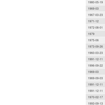
1980-05-19
1969-03
1967-03-23
1971-12
1972-08-01
1979
1975-06
1973-09-26
1960-03-23
1991-12-11
1996-09-22
1969-03
1969-09-03
1991-12-11
1991-12-11
1970-02-17
1993-09-13