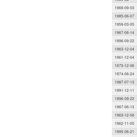
1969-09-03
1985-06-07
1959-03-05
1967-06-14
1996-09-22
1963-12-04
1961-12-04
1973-12-06
1974-06-24
1987-07-13
1991-12-11
1996-09-22
1967-06-13
1963-12-06
1962-11-05
1995-06-21