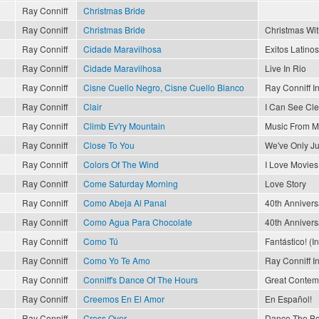
Ray Conniff
Christmas Bride
Ray Conniff
Christmas Bride
Christmas Wit
Ray Conniff
Cidade Maravilhosa
Exitos Latinos
Ray Conniff
Cidade Maravilhosa
Live In Rio
Ray Conniff
Cisne Cuello Negro, Cisne Cuello Blanco
Ray Conniff I
Ray Conniff
Clair
I Can See Cl
Ray Conniff
Climb Ev'ry Mountain
Music From M
Ray Conniff
Close To You
We've Only J
Ray Conniff
Colors Of The Wind
I Love Movies
Ray Conniff
Come Saturday Morning
Love Story
Ray Conniff
Como Abeja Al Panal
40th Annivers
Ray Conniff
Como Agua Para Chocolate
40th Annivers
Ray Conniff
Como Tú
Fantástico! (I
Ray Conniff
Como Yo Te Amo
Ray Conniff I
Ray Conniff
Conniff's Dance Of The Hours
Great Contemp
Ray Conniff
Creemos En El Amor
En Español!
Ray Conniff
Cross Over
Dance The Bo