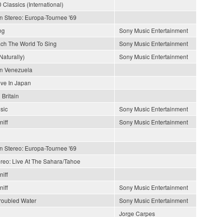
 Classics (International)
In Stereo: Europa-Tournee '69
ng
Sony Music Entertainment
each The World To Sing
Sony Music Entertainment
Naturally)
Sony Music Entertainment
En Venezuela
ive In Japan
 Britain
sic
Sony Music Entertainment
iff
Sony Music Entertainment
In Stereo: Europa-Tournee '69
ereo: Live At The Sahara/Tahoe
iff
iff
Sony Music Entertainment
roubled Water
Sony Music Entertainment
Jorge Carpes