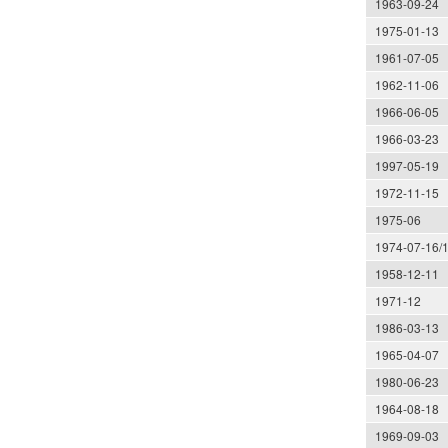
1963-09-24
1975-01-13
1961-07-05
1962-11-06
1966-06-05
1966-03-23
1997-05-19
1972-11-15
1975-06
1974-07-16/
1958-12-11
1971-12
1986-03-13
1965-04-07
1980-06-23
1964-08-18
1969-09-03