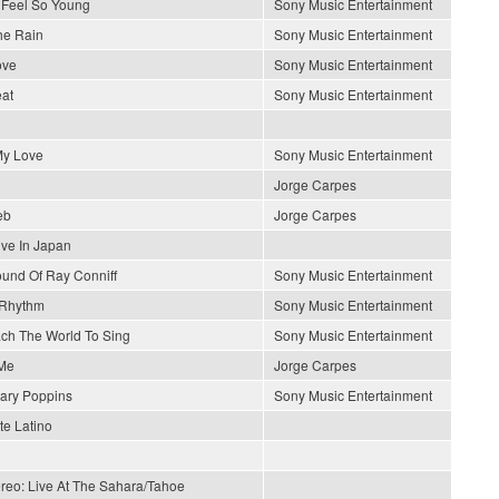
Feel So Young
Sony Music Entertainment
he Rain
Sony Music Entertainment
ove
Sony Music Entertainment
at
Sony Music Entertainment
y Love
Sony Music Entertainment
Jorge Carpes
eb
Jorge Carpes
ive In Japan
und Of Ray Conniff
Sony Music Entertainment
 Rhythm
Sony Music Entertainment
each The World To Sing
Sony Music Entertainment
Me
Jorge Carpes
ary Poppins
Sony Music Entertainment
e Latino
ereo: Live At The Sahara/Tahoe