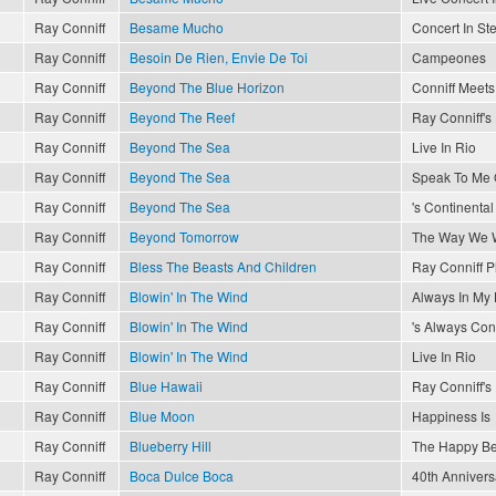
Ray Conniff
Besame Mucho
Concert In St
Ray Conniff
Besoin De Rien, Envie De Toi
Campeones
Ray Conniff
Beyond The Blue Horizon
Conniff Meets 
Ray Conniff
Beyond The Reef
Ray Conniff'
Ray Conniff
Beyond The Sea
Live In Rio
Ray Conniff
Beyond The Sea
Speak To Me 
Ray Conniff
Beyond The Sea
's Continental
Ray Conniff
Beyond Tomorrow
The Way We 
Ray Conniff
Bless The Beasts And Children
Ray Conniff P
Ray Conniff
Blowin' In The Wind
Always In My 
Ray Conniff
Blowin' In The Wind
's Always Conn
Ray Conniff
Blowin' In The Wind
Live In Rio
Ray Conniff
Blue Hawaii
Ray Conniff'
Ray Conniff
Blue Moon
Happiness Is
Ray Conniff
Blueberry Hill
The Happy Be
Ray Conniff
Boca Dulce Boca
40th Annivers