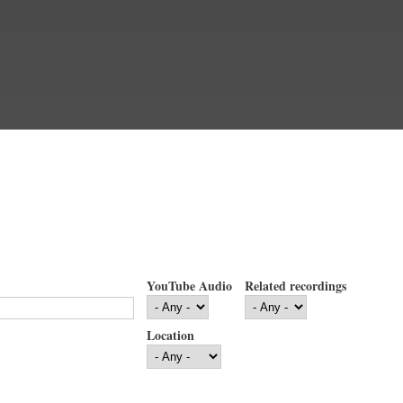
YouTube Audio
Related recordings
Location