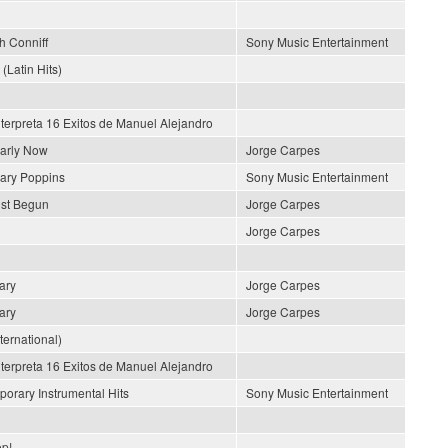
h Conniff
Sony Music Entertainment
 (Latin Hits)
nterpreta 16 Exitos de Manuel Alejandro
early Now
Jorge Carpes
ary Poppins
Sony Music Entertainment
ust Begun
Jorge Carpes
Jorge Carpes
ary
Jorge Carpes
ary
Jorge Carpes
nternational)
nterpreta 16 Exitos de Manuel Alejandro
orary Instrumental Hits
Sony Music Entertainment
p!