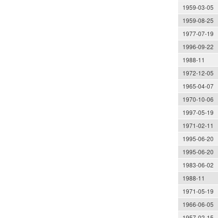
1959-03-05
1959-08-25
1977-07-19
1996-09-22
1988-11
1972-12-05
1965-04-07
1970-10-06
1997-05-19
1971-02-11
1995-06-20
1995-06-20
1983-06-02
1988-11
1971-05-19
1966-06-05
1957-02-15