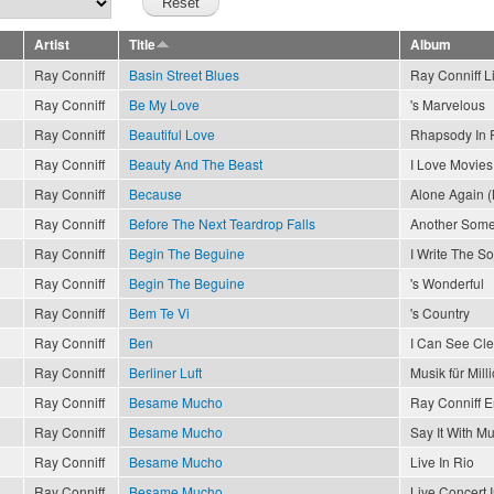
Artist
Title
Album
Ray Conniff
Basin Street Blues
Ray Conniff L
Ray Conniff
Be My Love
's Marvelous
Ray Conniff
Beautiful Love
Rhapsody In 
Ray Conniff
Beauty And The Beast
I Love Movies
Ray Conniff
Because
Alone Again (
Ray Conniff
Before The Next Teardrop Falls
Another Som
Ray Conniff
Begin The Beguine
I Write The S
Ray Conniff
Begin The Beguine
's Wonderful
Ray Conniff
Bem Te Vi
's Country
Ray Conniff
Ben
I Can See Cl
Ray Conniff
Berliner Luft
Musik für Mill
Ray Conniff
Besame Mucho
Ray Conniff 
Ray Conniff
Besame Mucho
Say It With Mu
Ray Conniff
Besame Mucho
Live In Rio
Ray Conniff
Besame Mucho
Live Concert 