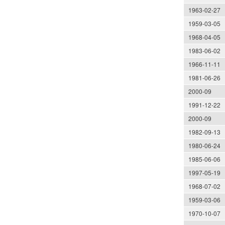
1963-02-27
1959-03-05
1968-04-05
1983-06-02
1966-11-11
1981-06-26
2000-09
1991-12-22
2000-09
1982-09-13
1980-06-24
1985-06-06
1997-05-19
1968-07-02
1959-03-06
1970-10-07