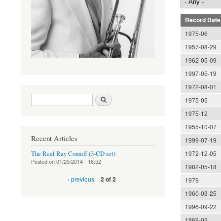
Record Date
1975-06
1957-08-29
1962-05-09
1997-05-19
1972-08-01
Search form
Search
1975-05
1975-12
1955-10-07
Recent Articles
1999-07-19
1972-12-05
The Real Ray Conniff (3-CD set)
Posted on
01/25/2014 - 16:52
1982-05-18
‹ previous
2 of 2
1979
1960-03-25
1996-09-22
1969-03