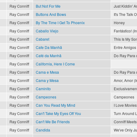
Ray Conniff
But Not For Me
Just Kiddin' 
Ray Conniff
Buttons And Bows
It's The Talk 
Ray Conniff
By The Time I Get To Phoenix
Honey
Ray Conniff
Caballo Viejo
Fantástico! (I
Ray Conniff
Cabaret
This Is My So
Ray Conniff
Cafe Da Manhã
Entre Amigos
Ray Conniff
Café da Manhã
Do Ray Para 
Ray Conniff
California, Here I Come
Ray Conniff
Cama e Mesa
Do Ray Para 
Ray Conniff
Cama y Mesa
Amor, Amor (In
Ray Conniff
Caminito
Exclusivament
Ray Conniff
Campeones
Campeones
Ray Conniff
Can You Read My Mind
I Love Movies
Ray Conniff
Can't Take My Eyes Off You
Turn Around 
Ray Conniff
Can't We Be Friends
Conniff Meets 
Ray Conniff
Candida
We've Only J