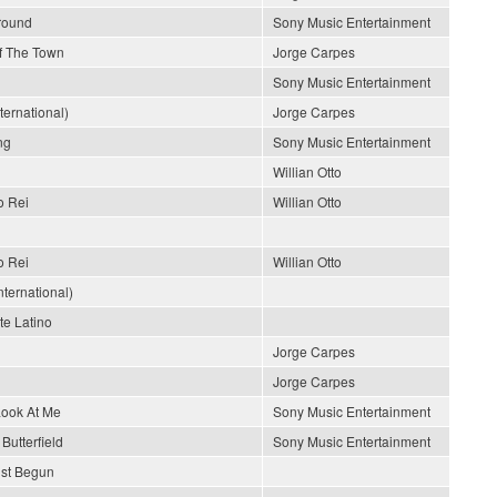
Around
Sony Music Entertainment
Of The Town
Jorge Carpes
Sony Music Entertainment
nternational)
Jorge Carpes
ng
Sony Music Entertainment
Willian Otto
o Rei
Willian Otto
o Rei
Willian Otto
ternational)
e Latino
Jorge Carpes
Jorge Carpes
Look At Me
Sony Music Entertainment
Butterfield
Sony Music Entertainment
ust Begun