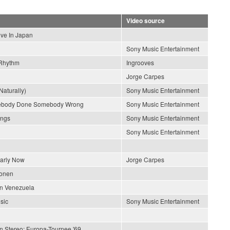
Video source
ive In Japan
Sony Music Entertainment
Rhythm
Ingrooves
Jorge Carpes
Naturally)
Sony Music Entertainment
ebody Done Somebody Wrong
Sony Music Entertainment
ongs
Sony Music Entertainment
Sony Music Entertainment
early Now
Jorge Carpes
ionen
En Venezuela
sic
Sony Music Entertainment
In Stereo: Europa-Tournee '69