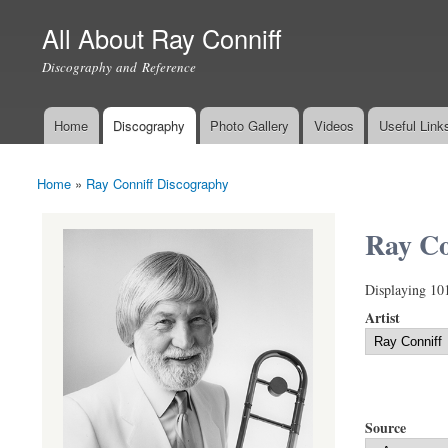
All About Ray Conniff
Discography and Reference
Home
Discography
Photo Gallery
Videos
Useful Link
Main menu
Home
»
Ray Conniff Discography
You are here
Ray Co
Displaying 10
Artist
Source