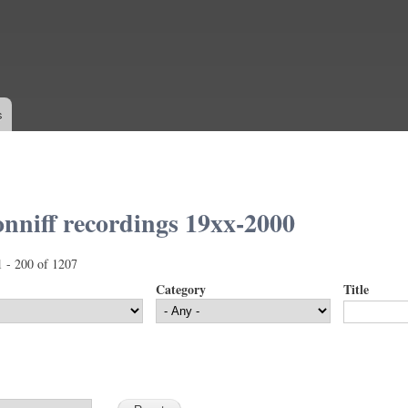
Skip to
main
content
s
nniff recordings 19xx-2000
1 - 200 of 1207
Category
Title