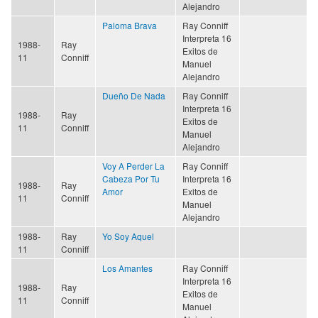
Alejandro
Paloma Brava
Ray Conniff
Interpreta 16
1988-
Ray
Exitos de
11
Conniff
Manuel
Alejandro
Dueño De Nada
Ray Conniff
Interpreta 16
1988-
Ray
Exitos de
11
Conniff
Manuel
Alejandro
Voy A Perder La
Ray Conniff
Cabeza Por Tu
Interpreta 16
1988-
Ray
Amor
Exitos de
11
Conniff
Manuel
Alejandro
1988-
Ray
Yo Soy Aquel
11
Conniff
Los Amantes
Ray Conniff
Interpreta 16
1988-
Ray
Exitos de
11
Conniff
Manuel