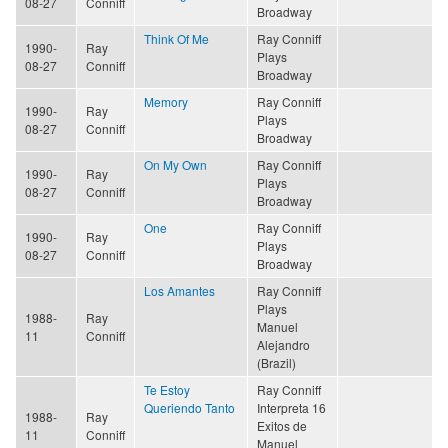
08-27
Conniff
Broadway
Think Of Me
Ray Conniff
1990-
Ray
Plays
08-27
Conniff
Broadway
Memory
Ray Conniff
1990-
Ray
Plays
08-27
Conniff
Broadway
On My Own
Ray Conniff
1990-
Ray
Plays
08-27
Conniff
Broadway
One
Ray Conniff
1990-
Ray
Plays
08-27
Conniff
Broadway
Los Amantes
Ray Conniff
Plays
1988-
Ray
Manuel
11
Conniff
Alejandro
(Brazil)
Te Estoy
Ray Conniff
Queriendo Tanto
Interpreta 16
1988-
Ray
Exitos de
11
Conniff
Manuel