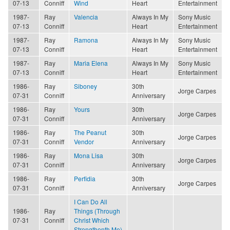
07-13
Conniff
Wind
Heart
Entertainment
1987-
Ray
Valencia
Always In My
Sony Music
07-13
Conniff
Heart
Entertainment
1987-
Ray
Ramona
Always In My
Sony Music
07-13
Conniff
Heart
Entertainment
1987-
Ray
Maria Elena
Always In My
Sony Music
07-13
Conniff
Heart
Entertainment
1986-
Ray
Siboney
30th
Jorge Carpes
07-31
Conniff
Anniversary
1986-
Ray
Yours
30th
Jorge Carpes
07-31
Conniff
Anniversary
1986-
Ray
The Peanut
30th
Jorge Carpes
07-31
Conniff
Vendor
Anniversary
1986-
Ray
Mona Lisa
30th
Jorge Carpes
07-31
Conniff
Anniversary
1986-
Ray
Perfidia
30th
Jorge Carpes
07-31
Conniff
Anniversary
I Can Do All
1986-
Ray
Things (Through
07-31
Conniff
Christ Which
Strengthenth Me)