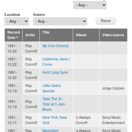
Location
Source
Record
Title
Artist
Album
Video source
Date
1991-
Ray
My Cha Chornia
12-22
Conniff
1991-
Ray
California, Here I
12-22
Conniff
Come
1991-
Ray
Auld Lang Syne
12-22
Conniff
1991-
Ray
Little Gate's
Jorge Carpes
12-19
Conniff
Special
Take The 'A'-
1991-
Ray
Train & C-Jam
12-19
Conniff
Blues
1991-
Ray
New York, New
's Always
Sony Music
12-11
Conniff
York
Conniff
Entertainment
1991-
Ray
Moonlight
's Always
Sony Music