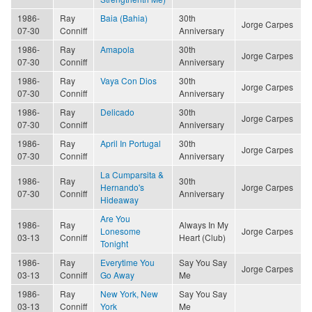
1986-
Ray
Baia (Bahia)
30th
Jorge Carpes
07-30
Conniff
Anniversary
1986-
Ray
Amapola
30th
Jorge Carpes
07-30
Conniff
Anniversary
1986-
Ray
Vaya Con Dios
30th
Jorge Carpes
07-30
Conniff
Anniversary
1986-
Ray
Delicado
30th
Jorge Carpes
07-30
Conniff
Anniversary
1986-
Ray
April In Portugal
30th
Jorge Carpes
07-30
Conniff
Anniversary
La Cumparsita &
1986-
Ray
30th
Hernando's
Jorge Carpes
07-30
Conniff
Anniversary
Hideaway
Are You
1986-
Ray
Always In My
Lonesome
Jorge Carpes
03-13
Conniff
Heart (Club)
Tonight
1986-
Ray
Everytime You
Say You Say
Jorge Carpes
03-13
Conniff
Go Away
Me
1986-
Ray
New York, New
Say You Say
03-13
Conniff
York
Me