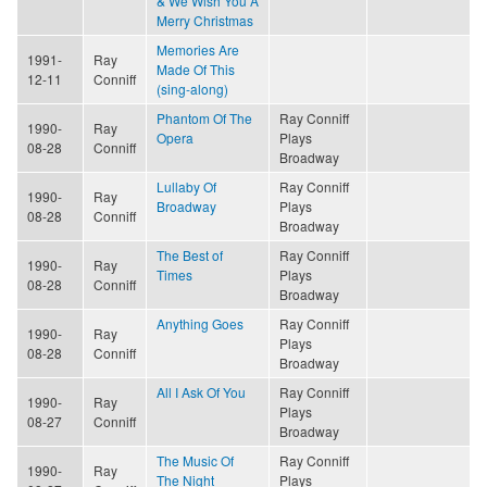
& We Wish You A
Merry Christmas
Memories Are
1991-
Ray
Made Of This
12-11
Conniff
(sing-along)
Phantom Of The
Ray Conniff
1990-
Ray
Opera
Plays
08-28
Conniff
Broadway
Lullaby Of
Ray Conniff
1990-
Ray
Broadway
Plays
08-28
Conniff
Broadway
The Best of
Ray Conniff
1990-
Ray
Times
Plays
08-28
Conniff
Broadway
Anything Goes
Ray Conniff
1990-
Ray
Plays
08-28
Conniff
Broadway
All I Ask Of You
Ray Conniff
1990-
Ray
Plays
08-27
Conniff
Broadway
The Music Of
Ray Conniff
1990-
Ray
The Night
Plays