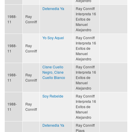
Alejandro
Detenedla Ya
Ray Conniff
Interpreta 16
1988-
Ray
Exitos de
11
Conniff
Manuel
Alejandro
Yo Soy Aquel
Ray Conniff
Interpreta 16
1988-
Ray
Exitos de
11
Conniff
Manuel
Alejandro
Cisne Cuello
Ray Conniff
Negro, Cisne
Interpreta 16
1988-
Ray
Cuello Blanco
Exitos de
11
Conniff
Manuel
Alejandro
Soy Rebelde
Ray Conniff
Interpreta 16
1988-
Ray
Exitos de
11
Conniff
Manuel
Alejandro
Detenedla Ya
Ray Conniff
Plays