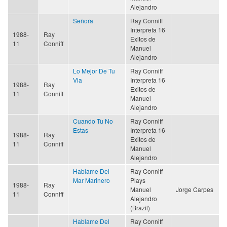
Alejandro
Señora
Ray Conniff
Interpreta 16
1988-
Ray
Exitos de
11
Conniff
Manuel
Alejandro
Lo Mejor De Tu
Ray Conniff
Via
Interpreta 16
1988-
Ray
Exitos de
11
Conniff
Manuel
Alejandro
Cuando Tu No
Ray Conniff
Estas
Interpreta 16
1988-
Ray
Exitos de
11
Conniff
Manuel
Alejandro
Hablame Del
Ray Conniff
Mar Marinero
Plays
1988-
Ray
Manuel
Jorge Carpes
11
Conniff
Alejandro
(Brazil)
Hablame Del
Ray Conniff