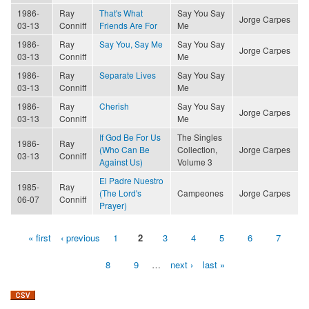
1986-
Ray
That's What
Say You Say
Jorge Carpes
03-13
Conniff
Friends Are For
Me
1986-
Ray
Say You, Say Me
Say You Say
Jorge Carpes
03-13
Conniff
Me
1986-
Ray
Separate Lives
Say You Say
03-13
Conniff
Me
1986-
Ray
Cherish
Say You Say
Jorge Carpes
03-13
Conniff
Me
If God Be For Us
The Singles
1986-
Ray
(Who Can Be
Collection,
Jorge Carpes
03-13
Conniff
Against Us)
Volume 3
El Padre Nuestro
1985-
Ray
(The Lord's
Campeones
Jorge Carpes
06-07
Conniff
Prayer)
« first
‹ previous
1
2
3
4
5
6
7
Pages
8
9
…
next ›
last »