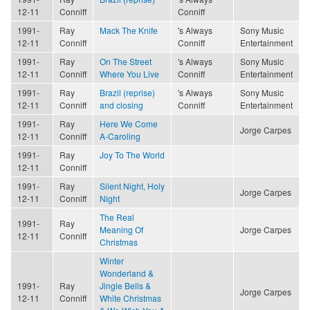
12-11
Conniff
Conniff
1991-
Ray
Mack The Knife
's Always
Sony Music
12-11
Conniff
Conniff
Entertainment
1991-
Ray
On The Street
's Always
Sony Music
12-11
Conniff
Where You Live
Conniff
Entertainment
1991-
Ray
Brazil (reprise)
's Always
Sony Music
12-11
Conniff
and closing
Conniff
Entertainment
1991-
Ray
Here We Come
Jorge Carpes
12-11
Conniff
A-Caroling
1991-
Ray
Joy To The World
12-11
Conniff
1991-
Ray
Silent Night, Holy
Jorge Carpes
12-11
Conniff
Night
The Real
1991-
Ray
Meaning Of
Jorge Carpes
12-11
Conniff
Christmas
Winter
Wonderland &
1991-
Ray
Jingle Bells &
Jorge Carpes
12-11
Conniff
White Christmas