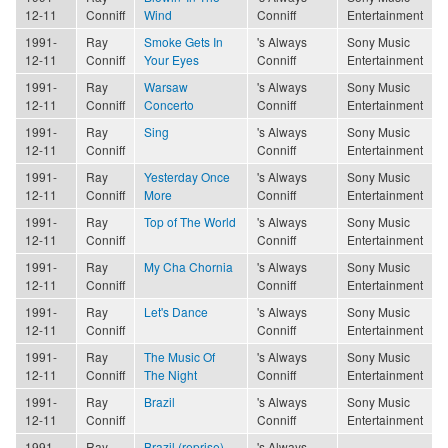
12-11
Conniff
Wind
Conniff
Entertainment
1991-
Ray
Smoke Gets In
's Always
Sony Music
12-11
Conniff
Your Eyes
Conniff
Entertainment
1991-
Ray
Warsaw
's Always
Sony Music
12-11
Conniff
Concerto
Conniff
Entertainment
1991-
Ray
Sing
's Always
Sony Music
12-11
Conniff
Conniff
Entertainment
1991-
Ray
Yesterday Once
's Always
Sony Music
12-11
Conniff
More
Conniff
Entertainment
1991-
Ray
Top of The World
's Always
Sony Music
12-11
Conniff
Conniff
Entertainment
1991-
Ray
My Cha Chornia
's Always
Sony Music
12-11
Conniff
Conniff
Entertainment
1991-
Ray
Let's Dance
's Always
Sony Music
12-11
Conniff
Conniff
Entertainment
1991-
Ray
The Music Of
's Always
Sony Music
12-11
Conniff
The Night
Conniff
Entertainment
1991-
Ray
Brazil
's Always
Sony Music
12-11
Conniff
Conniff
Entertainment
1991-
Ray
Brazil (reprise)
's Always