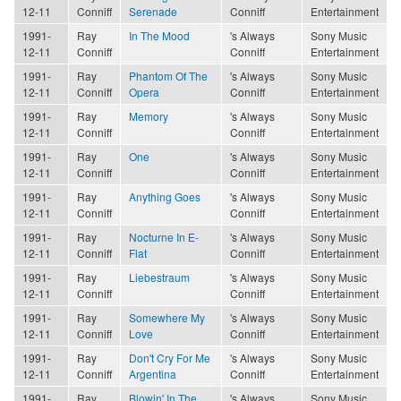
12-11
Conniff
Serenade
Conniff
Entertainment
1991-
Ray
In The Mood
's Always
Sony Music
12-11
Conniff
Conniff
Entertainment
1991-
Ray
Phantom Of The
's Always
Sony Music
12-11
Conniff
Opera
Conniff
Entertainment
1991-
Ray
Memory
's Always
Sony Music
12-11
Conniff
Conniff
Entertainment
1991-
Ray
One
's Always
Sony Music
12-11
Conniff
Conniff
Entertainment
1991-
Ray
Anything Goes
's Always
Sony Music
12-11
Conniff
Conniff
Entertainment
1991-
Ray
Nocturne In E-
's Always
Sony Music
12-11
Conniff
Flat
Conniff
Entertainment
1991-
Ray
Liebestraum
's Always
Sony Music
12-11
Conniff
Conniff
Entertainment
1991-
Ray
Somewhere My
's Always
Sony Music
12-11
Conniff
Love
Conniff
Entertainment
1991-
Ray
Don't Cry For Me
's Always
Sony Music
12-11
Conniff
Argentina
Conniff
Entertainment
1991-
Ray
Blowin' In The
's Always
Sony Music