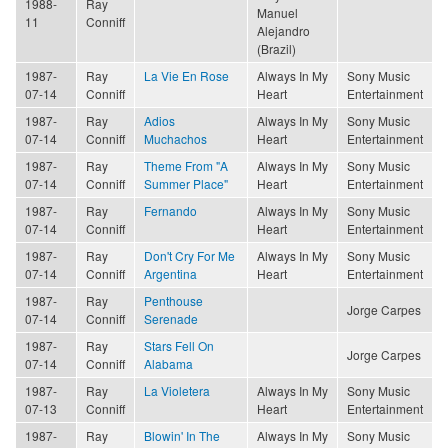
1988-
Ray
Manuel
11
Conniff
Alejandro
(Brazil)
1987-
Ray
La Vie En Rose
Always In My
Sony Music
07-14
Conniff
Heart
Entertainment
1987-
Ray
Adios
Always In My
Sony Music
07-14
Conniff
Muchachos
Heart
Entertainment
1987-
Ray
Theme From "A
Always In My
Sony Music
07-14
Conniff
Summer Place"
Heart
Entertainment
1987-
Ray
Fernando
Always In My
Sony Music
07-14
Conniff
Heart
Entertainment
1987-
Ray
Don't Cry For Me
Always In My
Sony Music
07-14
Conniff
Argentina
Heart
Entertainment
1987-
Ray
Penthouse
Jorge Carpes
07-14
Conniff
Serenade
1987-
Ray
Stars Fell On
Jorge Carpes
07-14
Conniff
Alabama
1987-
Ray
La Violetera
Always In My
Sony Music
07-13
Conniff
Heart
Entertainment
1987-
Ray
Blowin' In The
Always In My
Sony Music