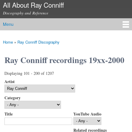
All About Ray Conniff
Skip to
main
Discography and Reference
content
Menu
Main menu
Home
»
Ray Conniff Discography
You are here
Ray Conniff recordings 19xx-2000
Displaying 101 - 200 of 1207
Artist
Category
Title
YouTube Audio
Related recordings