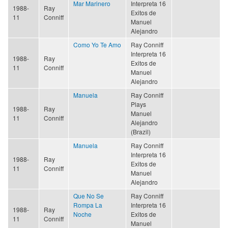
Mar Marinero
Interpreta 16
1988-
Ray
Exitos de
11
Conniff
Manuel
Alejandro
Como Yo Te Amo
Ray Conniff
Interpreta 16
1988-
Ray
Exitos de
11
Conniff
Manuel
Alejandro
Manuela
Ray Conniff
Plays
1988-
Ray
Manuel
11
Conniff
Alejandro
(Brazil)
Manuela
Ray Conniff
Interpreta 16
1988-
Ray
Exitos de
11
Conniff
Manuel
Alejandro
Que No Se
Ray Conniff
Rompa La
Interpreta 16
1988-
Ray
Noche
Exitos de
11
Conniff
Manuel