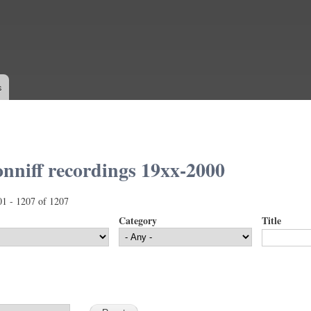
Skip to
main
content
s
nniff recordings 19xx-2000
01 - 1207 of 1207
Category
Title