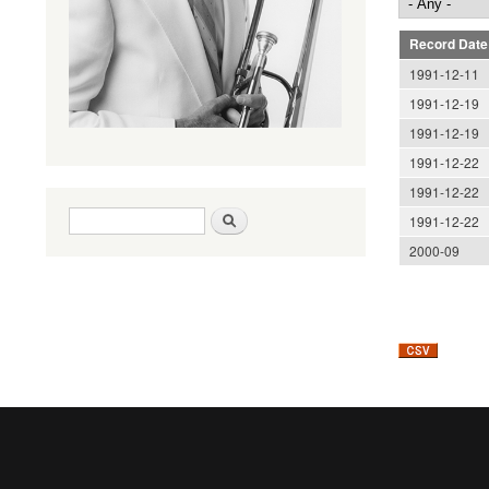
Record Date
1991-12-11
1991-12-19
1991-12-19
1991-12-22
1991-12-22
Search form
Search
1991-12-22
2000-09
Pages