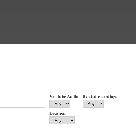
YouTube Audio
Related recordings
Location