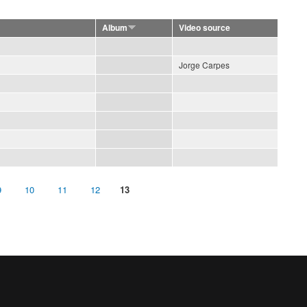
Album
Video source
Jorge Carpes
9
10
11
12
13