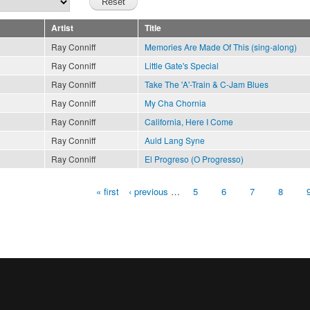
Artist
Title
Ray Conniff
Memories Are Made Of This (sing-along)
Ray Conniff
Little Gate's Special
Ray Conniff
Take The 'A'-Train & C-Jam Blues
Ray Conniff
My Cha Chornia
Ray Conniff
California, Here I Come
Ray Conniff
Auld Lang Syne
Ray Conniff
El Progreso (O Progresso)
« first
‹ previous
…
5
6
7
8