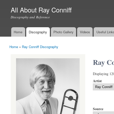
All About Ray Conniff
Discography and Reference
Home
Discography
Photo Gallery
Videos
Useful Link
Main menu
Home
»
Ray Conniff Discography
You are here
Ray Co
Displaying 12
Artist
Source