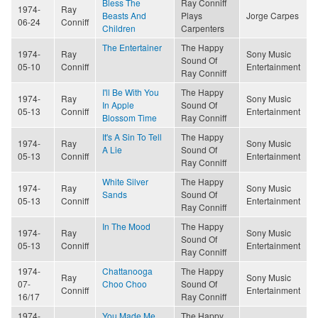
Bless The
Ray Conniff
1974-
Ray
Beasts And
Plays
Jorge Carpes
06-24
Conniff
Children
Carpenters
The Entertainer
The Happy
1974-
Ray
Sony Music
Sound Of
05-10
Conniff
Entertainment
Ray Conniff
I'll Be With You
The Happy
1974-
Ray
Sony Music
In Apple
Sound Of
05-13
Conniff
Entertainment
Blossom Time
Ray Conniff
It's A Sin To Tell
The Happy
1974-
Ray
Sony Music
A Lie
Sound Of
05-13
Conniff
Entertainment
Ray Conniff
White Silver
The Happy
1974-
Ray
Sony Music
Sands
Sound Of
05-13
Conniff
Entertainment
Ray Conniff
In The Mood
The Happy
1974-
Ray
Sony Music
Sound Of
05-13
Conniff
Entertainment
Ray Conniff
1974-
Chattanooga
The Happy
Ray
Sony Music
07-
Choo Choo
Sound Of
Conniff
Entertainment
16/17
Ray Conniff
1974-
You Made Me
The Happy