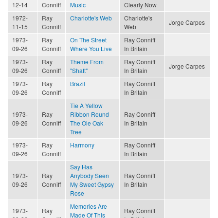
12-14
Conniff
Music
Clearly Now
1972-
Ray
Charlotte's Web
Charlotte's
Jorge Carpes
11-15
Conniff
Web
1973-
Ray
On The Street
Ray Conniff
09-26
Conniff
Where You Live
In Britain
1973-
Ray
Theme From
Ray Conniff
Jorge Carpes
09-26
Conniff
"Shaft"
In Britain
1973-
Ray
Brazil
Ray Conniff
09-26
Conniff
In Britain
Tie A Yellow
1973-
Ray
Ribbon Round
Ray Conniff
09-26
Conniff
The Ole Oak
In Britain
Tree
1973-
Ray
Harmony
Ray Conniff
09-26
Conniff
In Britain
Say Has
1973-
Ray
Anybody Seen
Ray Conniff
09-26
Conniff
My Sweet Gypsy
In Britain
Rose
Memories Are
1973-
Ray
Ray Conniff
Made Of This