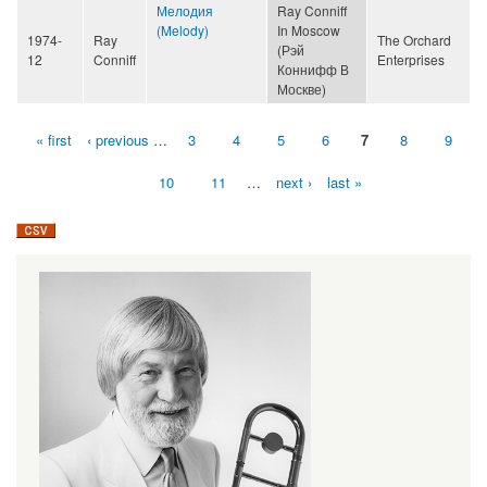
Мелодия
Ray Conniff
(Melody)
In Moscow
1974-
Ray
The Orchard
(Рэй
12
Conniff
Enterprises
Коннифф В
Москве)
« first
‹ previous
…
3
4
5
6
7
8
9
Pages
10
11
…
next ›
last »