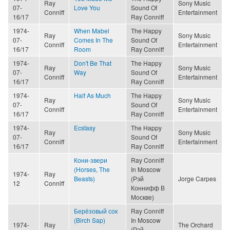
Ray
Sony Music
07-
Love You
Sound Of
Conniff
Entertainment
16/17
Ray Conniff
1974-
When Mabel
The Happy
Ray
Sony Music
07-
Comes In The
Sound Of
Conniff
Entertainment
16/17
Room
Ray Conniff
1974-
Don't Be That
The Happy
Ray
Sony Music
07-
Way
Sound Of
Conniff
Entertainment
16/17
Ray Conniff
1974-
Half As Much
The Happy
Ray
Sony Music
07-
Sound Of
Conniff
Entertainment
16/17
Ray Conniff
1974-
Ecstasy
The Happy
Ray
Sony Music
07-
Sound Of
Conniff
Entertainment
16/17
Ray Conniff
Кони-звери
Ray Conniff
(Horses, The
In Moscow
1974-
Ray
Beasts)
(Рэй
Jorge Carpes
12
Conniff
Коннифф В
Москве)
Берёзовый сок
Ray Conniff
(Birch Sap)
In Moscow
1974-
Ray
The Orchard
(Рэй