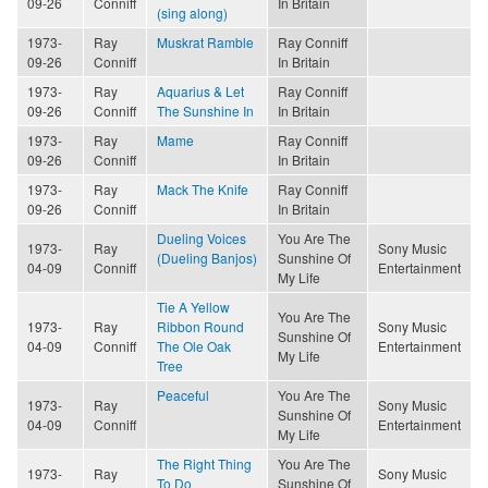
09-26
Conniff
In Britain
(sing along)
1973-
Ray
Muskrat Ramble
Ray Conniff
09-26
Conniff
In Britain
1973-
Ray
Aquarius & Let
Ray Conniff
09-26
Conniff
The Sunshine In
In Britain
1973-
Ray
Mame
Ray Conniff
09-26
Conniff
In Britain
1973-
Ray
Mack The Knife
Ray Conniff
09-26
Conniff
In Britain
Dueling Voices
You Are The
1973-
Ray
Sony Music
(Dueling Banjos)
Sunshine Of
04-09
Conniff
Entertainment
My Life
Tie A Yellow
You Are The
1973-
Ray
Ribbon Round
Sony Music
Sunshine Of
04-09
Conniff
The Ole Oak
Entertainment
My Life
Tree
Peaceful
You Are The
1973-
Ray
Sony Music
Sunshine Of
04-09
Conniff
Entertainment
My Life
The Right Thing
You Are The
1973-
Ray
Sony Music
To Do
Sunshine Of