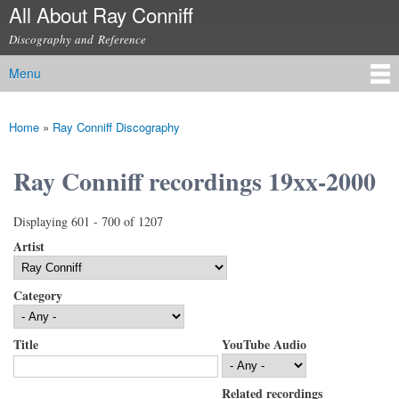
All About Ray Conniff
Skip to
main
Discography and Reference
content
Menu
Main menu
Home
»
Ray Conniff Discography
You are here
Ray Conniff recordings 19xx-2000
Displaying 601 - 700 of 1207
Artist
Category
Title
YouTube Audio
Related recordings