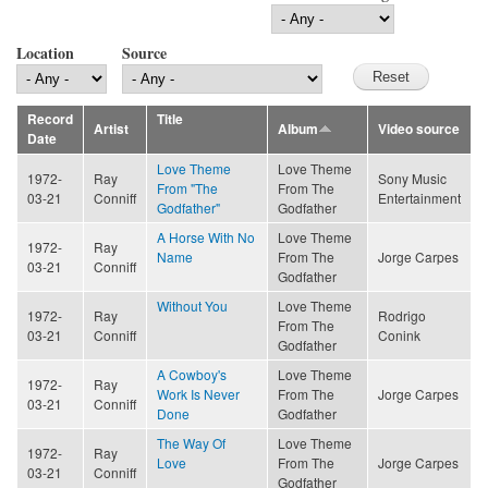
Location
Source
Record
Title
Artist
Album
Video source
Date
Love Theme
Love Theme
1972-
Ray
Sony Music
From "The
From The
03-21
Conniff
Entertainment
Godfather"
Godfather
A Horse With No
Love Theme
1972-
Ray
Name
From The
Jorge Carpes
03-21
Conniff
Godfather
Without You
Love Theme
1972-
Ray
Rodrigo
From The
03-21
Conniff
Conink
Godfather
A Cowboy's
Love Theme
1972-
Ray
Work Is Never
From The
Jorge Carpes
03-21
Conniff
Done
Godfather
The Way Of
Love Theme
1972-
Ray
Love
From The
Jorge Carpes
03-21
Conniff
Godfather