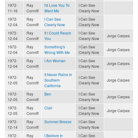
1972-
Ray
I'd Love You To
I Can See
11-16
Conniff
Want Me
Clearly Now
1972-
Ray
I Can See
I Can See
12-04
Conniff
Clearly Now
Clearly Now
1972-
Ray
If I Could Reach
I Can See
Jorge Carpes
12-04
Conniff
You
Clearly Now
1972-
Ray
Something's
I Can See
Jorge Carpes
12-04
Conniff
Wrong With Me
Clearly Now
1972-
Ray
I Am Woman
I Can See
Jorge Carpes
12-04
Conniff
Clearly Now
It Never Rains In
1972-
Ray
I Can See
Southern
Jorge Carpes
12-05
Conniff
Clearly Now
California
1972-
Ray
Ben
I Can See
Jorge Carpes
12-05
Conniff
Clearly Now
1972-
Ray
Clair
I Can See
Jorge Carpes
12-05
Conniff
Clearly Now
1972-
Ray
Summer Breeze
I Can See
12-14
Conniff
Clearly Now
1972-
Ray
I Believe In
I Can See