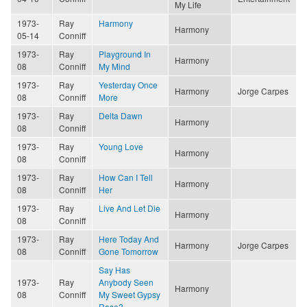
My Life
1973-
Ray
Harmony
Harmony
05-14
Conniff
1973-
Ray
Playground In
Harmony
08
Conniff
My Mind
1973-
Ray
Yesterday Once
Harmony
Jorge Carpes
08
Conniff
More
1973-
Ray
Delta Dawn
Harmony
08
Conniff
1973-
Ray
Young Love
Harmony
08
Conniff
1973-
Ray
How Can I Tell
Harmony
08
Conniff
Her
1973-
Ray
Live And Let Die
Harmony
08
Conniff
1973-
Ray
Here Today And
Harmony
Jorge Carpes
08
Conniff
Gone Tomorrow
Say Has
1973-
Ray
Anybody Seen
Harmony
08
Conniff
My Sweet Gypsy
Rose?