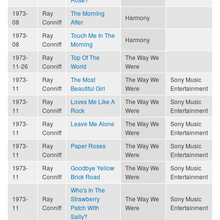
1973-
Ray
The Morning
Harmony
08
Conniff
After
1973-
Ray
Touch Me In The
Harmony
08
Conniff
Morning
1973-
Ray
Top Of The
The Way We
11-26
Conniff
World
Were
1973-
Ray
The Most
The Way We
Sony Music
11
Conniff
Beautiful Girl
Were
Entertainment
1973-
Ray
Loves Me Like A
The Way We
Sony Music
11
Conniff
Rock
Were
Entertainment
1973-
Ray
Leave Me Alone
The Way We
Sony Music
11
Conniff
Were
Entertainment
1973-
Ray
Paper Roses
The Way We
Sony Music
11
Conniff
Were
Entertainment
1973-
Ray
Goodbye Yellow
The Way We
Sony Music
11
Conniff
Brick Road
Were
Entertainment
Who's In The
1973-
Ray
Strawberry
The Way We
Sony Music
11
Conniff
Patch With
Were
Entertainment
Sally?