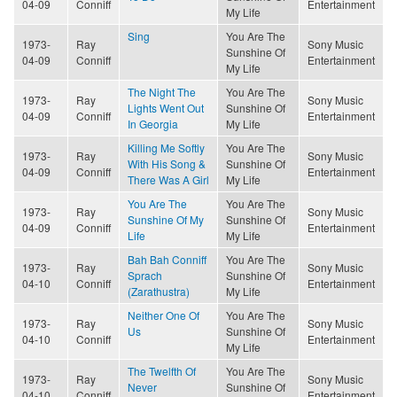
04-09
Conniff
Entertainment
My Life
Sing
You Are The
1973-
Ray
Sony Music
Sunshine Of
04-09
Conniff
Entertainment
My Life
The Night The
You Are The
1973-
Ray
Sony Music
Lights Went Out
Sunshine Of
04-09
Conniff
Entertainment
In Georgia
My Life
Killing Me Softly
You Are The
1973-
Ray
Sony Music
With His Song &
Sunshine Of
04-09
Conniff
Entertainment
There Was A Girl
My Life
You Are The
You Are The
1973-
Ray
Sony Music
Sunshine Of My
Sunshine Of
04-09
Conniff
Entertainment
Life
My Life
Bah Bah Conniff
You Are The
1973-
Ray
Sony Music
Sprach
Sunshine Of
04-10
Conniff
Entertainment
(Zarathustra)
My Life
Neither One Of
You Are The
1973-
Ray
Sony Music
Us
Sunshine Of
04-10
Conniff
Entertainment
My Life
The Twelfth Of
You Are The
1973-
Ray
Sony Music
Never
Sunshine Of
04-10
Conniff
Entertainment