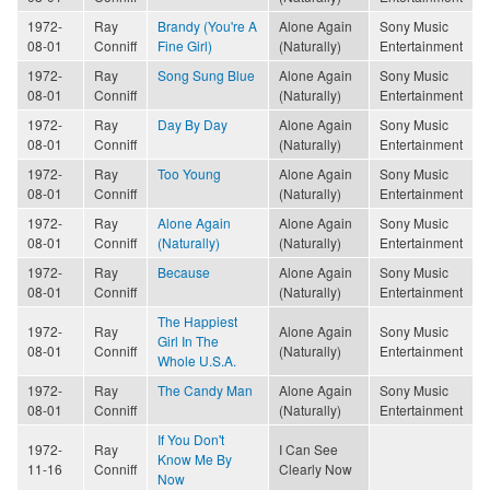
1972-
Ray
Brandy (You're A
Alone Again
Sony Music
08-01
Conniff
Fine Girl)
(Naturally)
Entertainment
1972-
Ray
Song Sung Blue
Alone Again
Sony Music
08-01
Conniff
(Naturally)
Entertainment
1972-
Ray
Day By Day
Alone Again
Sony Music
08-01
Conniff
(Naturally)
Entertainment
1972-
Ray
Too Young
Alone Again
Sony Music
08-01
Conniff
(Naturally)
Entertainment
1972-
Ray
Alone Again
Alone Again
Sony Music
08-01
Conniff
(Naturally)
(Naturally)
Entertainment
1972-
Ray
Because
Alone Again
Sony Music
08-01
Conniff
(Naturally)
Entertainment
The Happiest
1972-
Ray
Alone Again
Sony Music
Girl In The
08-01
Conniff
(Naturally)
Entertainment
Whole U.S.A.
1972-
Ray
The Candy Man
Alone Again
Sony Music
08-01
Conniff
(Naturally)
Entertainment
If You Don't
1972-
Ray
I Can See
Know Me By
11-16
Conniff
Clearly Now
Now