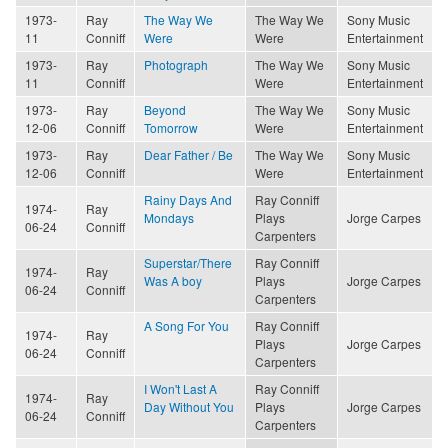
1973-
Ray
The Way We
The Way We
Sony Music
11
Conniff
Were
Were
Entertainment
1973-
Ray
Photograph
The Way We
Sony Music
11
Conniff
Were
Entertainment
1973-
Ray
Beyond
The Way We
Sony Music
12-06
Conniff
Tomorrow
Were
Entertainment
1973-
Ray
Dear Father / Be
The Way We
Sony Music
12-06
Conniff
Were
Entertainment
Rainy Days And
Ray Conniff
1974-
Ray
Mondays
Plays
Jorge Carpes
06-24
Conniff
Carpenters
Superstar/There
Ray Conniff
1974-
Ray
Was A boy
Plays
Jorge Carpes
06-24
Conniff
Carpenters
A Song For You
Ray Conniff
1974-
Ray
Plays
Jorge Carpes
06-24
Conniff
Carpenters
I Won't Last A
Ray Conniff
1974-
Ray
Day Without You
Plays
Jorge Carpes
06-24
Conniff
Carpenters