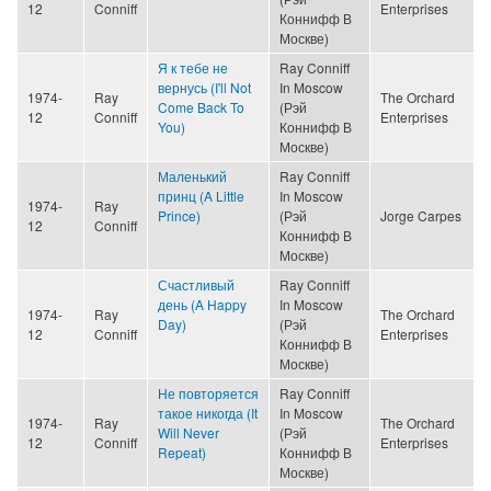
12
Conniff
Enterprises
Коннифф В
Москве)
Я к тебе не
Ray Conniff
вернусь (I'll Not
In Moscow
1974-
Ray
The Orchard
Come Back To
(Рэй
12
Conniff
Enterprises
You)
Коннифф В
Москве)
Маленький
Ray Conniff
принц (A Little
In Moscow
1974-
Ray
Prince)
(Рэй
Jorge Carpes
12
Conniff
Коннифф В
Москве)
Счастливый
Ray Conniff
день (A Happy
In Moscow
1974-
Ray
The Orchard
Day)
(Рэй
12
Conniff
Enterprises
Коннифф В
Москве)
Не повторяется
Ray Conniff
такое никогда (It
In Moscow
1974-
Ray
The Orchard
Will Never
(Рэй
12
Conniff
Enterprises
Repeat)
Коннифф В
Москве)