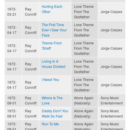
Hurting Each
Love Theme
1972-
Ray
Other
From The
Jorge Carpes
03-21
Conniff
Godfather
The First Time
Love Theme
1972-
Ray
Ever I Saw Your
From The
Jorge Carpes
04-17
Conniff
Face
Godfather
Theme From
Love Theme
1972-
Ray
'Shaft'
From The
Jorge Carpes
04-17
Conniff
Godfather
Living In A
Love Theme
1972-
Ray
House Divided
From The
Jorge Carpes
04-17
Conniff
Godfather
I Need You
Love Theme
1972-
Ray
From The
Jorge Carpes
04-17
Conniff
Godfather
1972-
Ray
Where Is The
Alone Again
Sony Music
08-01
Conniff
Love
(Naturally)
Entertainment
1972-
Ray
Daddy Don't You
Alone Again
Sony Music
08-01
Conniff
Walk So Fast
(Naturally)
Entertainment
1972-
Ray
Run To Me
Alone Again
Sony Music
08-01
Conniff
(Naturally)
Entertainment