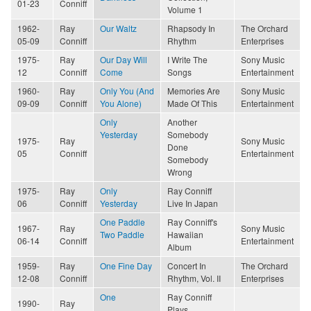
01-23
Conniff
Volume 1
1962-
Ray
Our Waltz
Rhapsody In
The Orchard
05-09
Conniff
Rhythm
Enterprises
1975-
Ray
Our Day Will
I Write The
Sony Music
12
Conniff
Come
Songs
Entertainment
1960-
Ray
Only You (And
Memories Are
Sony Music
09-09
Conniff
You Alone)
Made Of This
Entertainment
Only
Another
Yesterday
Somebody
1975-
Ray
Sony Music
Done
05
Conniff
Entertainment
Somebody
Wrong
1975-
Ray
Only
Ray Conniff
06
Conniff
Yesterday
Live In Japan
One Paddle
Ray Conniff's
1967-
Ray
Sony Music
Two Paddle
Hawaiian
06-14
Conniff
Entertainment
Album
1959-
Ray
One Fine Day
Concert In
The Orchard
12-08
Conniff
Rhythm, Vol. II
Enterprises
One
Ray Conniff
1990-
Ray
Plays