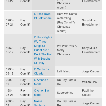
07-22
Conniff
Entertainment
Christmas
Album)
O Little Town
Here We Come
Of Bethlehem
A-Caroling
1965-
Ray
Sony Music
(Ray Conniff's
07-21
Conniff
Entertainment
Christmas
Album)
O Holy Night /
We Three
Kings Of
We Wish You A
1962-
Ray
Sony Music
Orient Are /
Merry
05-17
Conniff
Entertainment
Deck The Hall
Christmas
With Boughs
Of Holly
1993-
Ray
O Canto Da
Latinisimo
Jorge Carpes
09-13
Conniff
Cidade
2000-
Ray
O Amor e a
Do Ray Para o
Willian Otto
09
Conniff
Moda
Rei
1984-
Ray
O Amor E A
Paulinho
Supersónico
05-21
Conniff
Moda
Getulio
2000-
Ray
Nossa
Do Ray Para o
Jorge Carpes
09
Conniff
Senhora
Rei