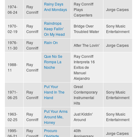
Rainy Days
Ray Conniff
1974-
Ray
And Mondays
Plays
Jorge Carpes
06-24
Conniff
Carpenters
Raindrops
1970-
Ray
Bridge Over
Sony Music
Keep Fallin'
02-19
Conniff
Troubled Water
Entertainment
On My Head
1976-
Ray
Rain On
After The Lovin'
Jorge Carpes
11-30
Conniff
Que No Se
Ray Conniff
Rompa La
Interpreta 16
1988-
Ray
Noche
Exitos de
11
Conniff
Manuel
Alejandro
Put Your
Great
1971-
Ray
Hand In The
Contemporary
Sony Music
06-25
Conniff
Hand
Instrumental
Entertainment
Hits
Put Your Arms
1963-
Ray
Just Kiddin'
Sony Music
Around Me,
02-25
Conniff
Around
Entertainment
Honey
1995-
Ray
Procuro
40th
Jorge Carpes
06-21
Conniff
Olvidarte
Anniversary