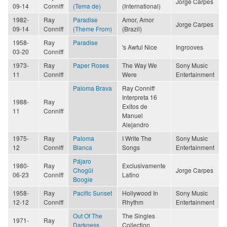
Jorge Carpes
09-14
Conniff
(Tema de)
(International)
1982-
Ray
Paradise
Amor, Amor
Jorge Carpes
09-14
Conniff
(Theme From)
(Brazil)
1958-
Ray
Paradise
's Awful Nice
Ingrooves
03-20
Conniff
1973-
Ray
Paper Roses
The Way We
Sony Music
11
Conniff
Were
Entertainment
Paloma Brava
Ray Conniff
Interpreta 16
1988-
Ray
Exitos de
11
Conniff
Manuel
Alejandro
1975-
Ray
Paloma
I Write The
Sony Music
12
Conniff
Blanca
Songs
Entertainment
Pájaro
1980-
Ray
Exclusivamente
Chogüi
Jorge Carpes
06-23
Conniff
Latino
Boogie
1958-
Ray
Pacific Sunset
Hollywood In
Sony Music
12-12
Conniff
Rhythm
Entertainment
Out Of The
The Singles
1971-
Ray
Darkness
Collection,