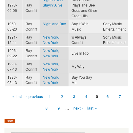
1978-
Ray
Stayin' Alive
Plays The Bee
09-06
Conniff
Gees and Other
Great Hits
1960-
Ray
Night and Day
Say It With
Sony Music
03-23
Conniff
Music
Entertainment
1991-
Ray
New York,
's Always
Sony Music
12-11
Conniff
New York
Conniff
Entertainment
1996-
Ray
New York,
Live In Rio
09-22
Conniff
New York
1998-
Ray
New York,
My Way
07-13
Conniff
New York
1986-
Ray
New York,
Say You Say
03-13
Conniff
New York
Me
« first
‹ previous
1
2
3
4
5
6
7
Pages
8
9
…
next ›
last »