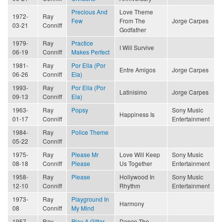
Precious And
Love Theme
1972-
Ray
Few
From The
Jorge Carpes
03-21
Conniff
Godfather
1979-
Ray
Practice
I Will Survive
06-19
Conniff
Makes Perfect
1981-
Ray
Por Ella (Por
Entre Amigos
Jorge Carpes
06-26
Conniff
Ela)
1993-
Ray
Por Ella (Por
Latinisimo
Jorge Carpes
09-13
Conniff
Ela)
1963-
Ray
Popsy
Sony Music
Happiness Is
01-17
Conniff
Entertainment
1984-
Ray
Police Theme
05-22
Conniff
1975-
Ray
Please Mr
Love Will Keep
Sony Music
08-18
Conniff
Please
Us Together
Entertainment
1958-
Ray
Please
Hollywood In
Sony Music
12-10
Conniff
Rhythm
Entertainment
1973-
Ray
Playground In
Harmony
08
Conniff
My Mind
1957-
Ray
Play A Gittar
Dance The