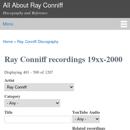
All About Ray Conniff
Skip to
main
Discography and Reference
content
Menu
Main menu
Home
»
Ray Conniff Discography
You are here
Ray Conniff recordings 19xx-2000
Displaying 401 - 500 of 1207
Artist
Category
Title
YouTube Audio
Related recordings