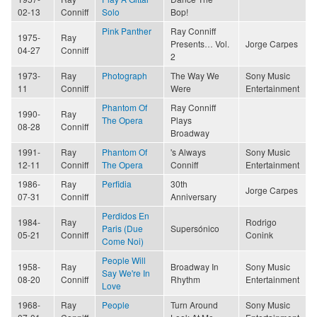
02-13
Conniff
Solo
Bop!
Pink Panther
Ray Conniff
1975-
Ray
Presents… Vol.
Jorge Carpes
04-27
Conniff
2
1973-
Ray
Photograph
The Way We
Sony Music
11
Conniff
Were
Entertainment
Phantom Of
Ray Conniff
1990-
Ray
The Opera
Plays
08-28
Conniff
Broadway
1991-
Ray
Phantom Of
's Always
Sony Music
12-11
Conniff
The Opera
Conniff
Entertainment
1986-
Ray
Perfidia
30th
Jorge Carpes
07-31
Conniff
Anniversary
Perdidos En
1984-
Ray
Rodrigo
Paris (Due
Supersónico
05-21
Conniff
Conink
Come Noi)
People Will
1958-
Ray
Broadway In
Sony Music
Say We're In
08-20
Conniff
Rhythm
Entertainment
Love
1968-
Ray
People
Turn Around
Sony Music