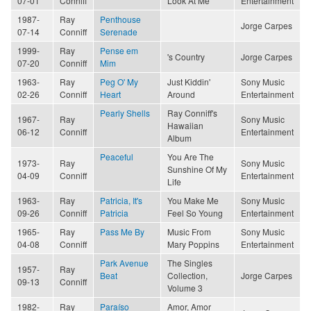
07-01
Conniff
Look At Me
Entertainment
1987-
Ray
Penthouse
Jorge Carpes
07-14
Conniff
Serenade
1999-
Ray
Pense em
's Country
Jorge Carpes
07-20
Conniff
Mim
1963-
Ray
Peg O' My
Just Kiddin'
Sony Music
02-26
Conniff
Heart
Around
Entertainment
Pearly Shells
Ray Conniff's
1967-
Ray
Sony Music
Hawaiian
06-12
Conniff
Entertainment
Album
Peaceful
You Are The
1973-
Ray
Sony Music
Sunshine Of My
04-09
Conniff
Entertainment
Life
1963-
Ray
Patricia, It's
You Make Me
Sony Music
09-26
Conniff
Patricia
Feel So Young
Entertainment
1965-
Ray
Pass Me By
Music From
Sony Music
04-08
Conniff
Mary Poppins
Entertainment
Park Avenue
The Singles
1957-
Ray
Beat
Collection,
Jorge Carpes
09-13
Conniff
Volume 3
1982-
Ray
Paraíso
Amor, Amor