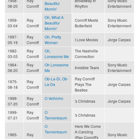
1958-
Ray
Broadway In
Sony Music
Beautiful
08-20
Conniff
Rhythm
Entertainment
Mornin'
Oh, What A
1959-
Ray
Conniff Meets
Sony Music
Beautiful
03-04
Conniff
Butterfield
Entertainment
Mornin'
1997-
Ray
Oh, Pretty
I Love Movies
Jorge Carpes
05-19
Conniff
Woman
1982-
Ray
Oh,
The Nashville
03-03
Conniff
Lonesome Me
Connection
1964-
Ray
Oh Lonesome
Sony Music
Invisible Tears
08-20
Conniff
Me
Entertainment
Ob-La-Di, Ob-
Ray Conniff
1975-
Ray
La-Da
Plays The
Jorge Carpes
08-18
Conniff
Beatles
1999-
Ray
O Velhinho
's Christmas
Jorge Carpes
07-20
Conniff
1999-
Ray
O
's Christmas
07-21
Conniff
Tannenbaum
O
Here We Come
Tannenbaum
A-Caroling
1965-
Ray
Sony Music
(Ray Conniff's