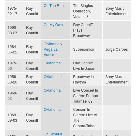
On The Run
The Singles
1975-
Ray
Sony Music
Collection,
02-17
Conniff
Entertainment
Volume 3
On My Own
Ray Conniff
1990-
Ray
Plays
08-27
Conniff
Broadway
Olvidame y
1984-
Ray
Pega La
Supersónico
Jorge Carpes
05-22
Conniff
Vuelta
1975-
Ray
Oklahoma!
Ray Conniff
06
Conniff
Live In Japan
1958-
Ray
Oklahoma!
Broadway In
Sony Music
08-20
Conniff
Rhythm
Entertainment
Oklahoma
Live Concert In
1969-
Ray
Stereo: Europa-
03
Conniff
Tournee '69
Oklahoma
Concert In
1969-
Ray
Stereo: Live At
09-03
Conniff
The
Sahara/Tahoe
Oh, What A