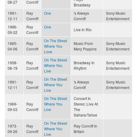
08-27
Conniff
Broadway
1991-
Ray
One
's Always
Sony Music
12-11
Conniff
Conniff
Entertainment
1996-
Ray
One
Live In Rio
09-22
Conniff
On The Street
1965-
Ray
Music From
Sony Music
Where You
04-06
Conniff
Mary Poppins
Entertainment
Love
On The Street
1958-
Ray
Broadway In
Sony Music
Where You
08-19
Conniff
Rhythm
Entertainment
Live
On The Street
1991-
Ray
's Always
Sony Music
Where You
12-11
Conniff
Conniff
Entertainment
Live
On The Street
Concert In
1969-
Ray
Where You
Stereo: Live At
09-03
Conniff
Live
The
Sahara/Tahoe
On The Street
1973-
Ray
Ray Conniff In
Where You
09-26
Conniff
Britain
Live