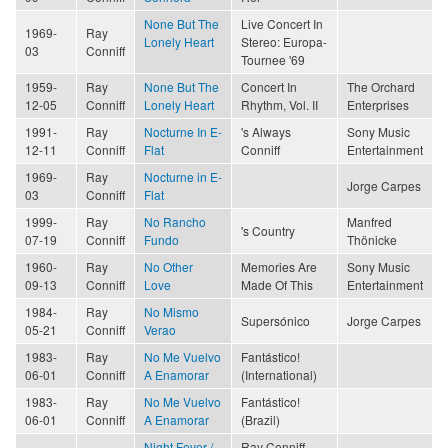
None But The
Live Concert In
1969-
Ray
Lonely Heart
Stereo: Europa-
03
Conniff
Tournee '69
1959-
Ray
None But The
Concert In
The Orchard
12-05
Conniff
Lonely Heart
Rhythm, Vol. II
Enterprises
1991-
Ray
Nocturne In E-
's Always
Sony Music
12-11
Conniff
Flat
Conniff
Entertainment
1969-
Ray
Nocturne in E-
Jorge Carpes
03
Conniff
Flat
1999-
Ray
No Rancho
Manfred
's Country
07-19
Conniff
Fundo
Thönicke
1960-
Ray
No Other
Memories Are
Sony Music
09-13
Conniff
Love
Made Of This
Entertainment
1984-
Ray
No Mismo
Supersónico
Jorge Carpes
05-21
Conniff
Verao
1983-
Ray
No Me Vuelvo
Fantástico!
06-01
Conniff
A Enamorar
(International)
1983-
Ray
No Me Vuelvo
Fantástico!
06-01
Conniff
A Enamorar
(Brazil)
Night Fever /
Ray Conniff