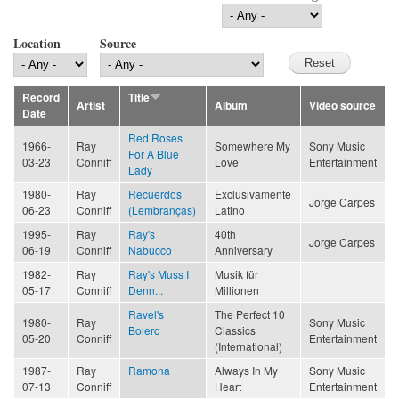
Location
Source
Record
Title
Artist
Album
Video source
Date
Red Roses
1966-
Ray
Somewhere My
Sony Music
For A Blue
03-23
Conniff
Love
Entertainment
Lady
1980-
Ray
Recuerdos
Exclusivamente
Jorge Carpes
06-23
Conniff
(Lembranças)
Latino
1995-
Ray
Ray's
40th
Jorge Carpes
06-19
Conniff
Nabucco
Anniversary
1982-
Ray
Ray's Muss I
Musik für
05-17
Conniff
Denn...
Millionen
Ravel's
The Perfect 10
1980-
Ray
Sony Music
Bolero
Classics
05-20
Conniff
Entertainment
(International)
1987-
Ray
Ramona
Always In My
Sony Music
07-13
Conniff
Heart
Entertainment