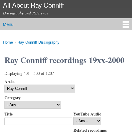
All About Ray Conniff
Skip to
main
Discography and Reference
content
Menu
Main menu
Home
»
Ray Conniff Discography
You are here
Ray Conniff recordings 19xx-2000
Displaying 401 - 500 of 1207
Artist
Category
Title
YouTube Audio
Related recordings