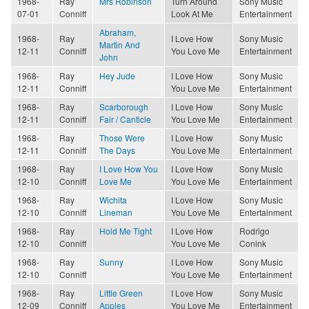
1968-
Ray
Mrs Robinson
Turn Around
Sony Music
07-01
Conniff
Look At Me
Entertainment
Abraham,
1968-
Ray
I Love How
Sony Music
Martin And
12-11
Conniff
You Love Me
Entertainment
John
1968-
Ray
Hey Jude
I Love How
Sony Music
12-11
Conniff
You Love Me
Entertainment
1968-
Ray
Scarborough
I Love How
Sony Music
12-11
Conniff
Fair / Canticle
You Love Me
Entertainment
1968-
Ray
Those Were
I Love How
Sony Music
12-11
Conniff
The Days
You Love Me
Entertainment
1968-
Ray
I Love How You
I Love How
Sony Music
12-10
Conniff
Love Me
You Love Me
Entertainment
1968-
Ray
Wichita
I Love How
Sony Music
12-10
Conniff
Lineman
You Love Me
Entertainment
1968-
Ray
Hold Me Tight
I Love How
Rodrigo
12-10
Conniff
You Love Me
Conink
1968-
Ray
Sunny
I Love How
Sony Music
12-10
Conniff
You Love Me
Entertainment
1968-
Ray
Little Green
I Love How
Sony Music
12-09
Conniff
Apples
You Love Me
Entertainment