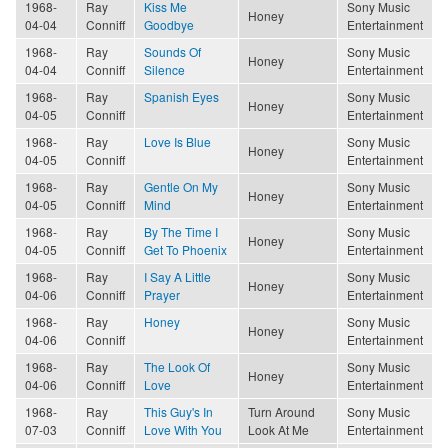
1968-
Ray
Kiss Me
Sony Music
Honey
04-04
Conniff
Goodbye
Entertainment
1968-
Ray
Sounds Of
Sony Music
Honey
04-04
Conniff
Silence
Entertainment
1968-
Ray
Spanish Eyes
Sony Music
Honey
04-05
Conniff
Entertainment
1968-
Ray
Love Is Blue
Sony Music
Honey
04-05
Conniff
Entertainment
1968-
Ray
Gentle On My
Sony Music
Honey
04-05
Conniff
Mind
Entertainment
1968-
Ray
By The Time I
Sony Music
Honey
04-05
Conniff
Get To Phoenix
Entertainment
1968-
Ray
I Say A Little
Sony Music
Honey
04-06
Conniff
Prayer
Entertainment
1968-
Ray
Honey
Sony Music
Honey
04-06
Conniff
Entertainment
1968-
Ray
The Look Of
Sony Music
Honey
04-06
Conniff
Love
Entertainment
1968-
Ray
This Guy's In
Turn Around
Sony Music
07-03
Conniff
Love With You
Look At Me
Entertainment