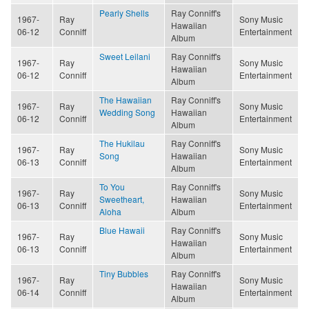
Pearly Shells
Ray Conniff's
1967-
Ray
Sony Music
Hawaiian
06-12
Conniff
Entertainment
Album
Sweet Leilani
Ray Conniff's
1967-
Ray
Sony Music
Hawaiian
06-12
Conniff
Entertainment
Album
The Hawaiian
Ray Conniff's
1967-
Ray
Sony Music
Wedding Song
Hawaiian
06-12
Conniff
Entertainment
Album
The Hukilau
Ray Conniff's
1967-
Ray
Sony Music
Song
Hawaiian
06-13
Conniff
Entertainment
Album
To You
Ray Conniff's
1967-
Ray
Sony Music
Sweetheart,
Hawaiian
06-13
Conniff
Entertainment
Aloha
Album
Blue Hawaii
Ray Conniff's
1967-
Ray
Sony Music
Hawaiian
06-13
Conniff
Entertainment
Album
Tiny Bubbles
Ray Conniff's
1967-
Ray
Sony Music
Hawaiian
06-14
Conniff
Entertainment
Album