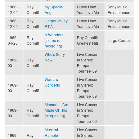
1968-
Ray
My Special
I Love How
Sony Music
12-09
Conniff
Angel
You Love Me
Entertainment
1968-
Ray
Harper Valley
I Love How
Sony Music
12-09
Conniff
P.T.A.
You Love Me
Entertainment
's Wonderful
1969-
Ray
Ray Conniff's
[stereo re-
Jorge Carpes
04-26
Conniff
Greatest Hits
recording]
Who's Sorry
Live Concert
1969-
Ray
Now
In Stereo:
03
Conniff
Europa-
Tournee '69
Warsaw
Live Concert
1969-
Ray
Concerto
In Stereo:
03
Conniff
Europa-
Tournee '69
Memories Are
Live Concert
1969-
Ray
Made Of This
In Stereo:
03
Conniff
(sing-along)
Europa-
Tournee '69
Muskrat
Live Concert
1969-
Ray
Ramble
In Stereo: