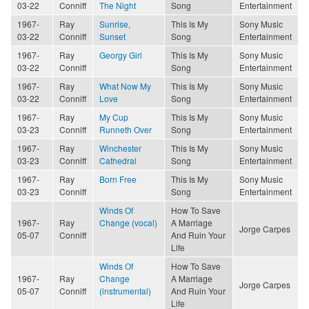
03-22
Conniff
The Night
Song
Entertainment
1967-
Ray
Sunrise,
This Is My
Sony Music
03-22
Conniff
Sunset
Song
Entertainment
1967-
Ray
Georgy Girl
This Is My
Sony Music
03-22
Conniff
Song
Entertainment
1967-
Ray
What Now My
This Is My
Sony Music
03-22
Conniff
Love
Song
Entertainment
1967-
Ray
My Cup
This Is My
Sony Music
03-23
Conniff
Runneth Over
Song
Entertainment
1967-
Ray
Winchester
This Is My
Sony Music
03-23
Conniff
Cathedral
Song
Entertainment
1967-
Ray
Born Free
This Is My
Sony Music
03-23
Conniff
Song
Entertainment
Winds Of
How To Save
1967-
Ray
Change (vocal)
A Marriage
Jorge Carpes
05-07
Conniff
And Ruin Your
Life
Winds Of
How To Save
1967-
Ray
Change
A Marriage
Jorge Carpes
05-07
Conniff
(instrumental)
And Ruin Your
Life