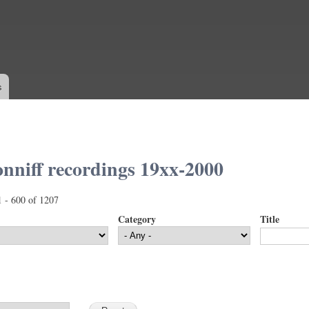
Skip to
main
content
s
nniff recordings 19xx-2000
1 - 600 of 1207
Category
Title