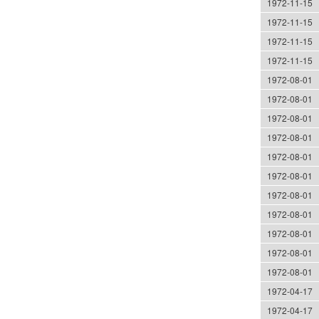
1972-11-15
1972-11-15
1972-11-15
1972-11-15
1972-08-01
1972-08-01
1972-08-01
1972-08-01
1972-08-01
1972-08-01
1972-08-01
1972-08-01
1972-08-01
1972-08-01
1972-08-01
1972-04-17
1972-04-17