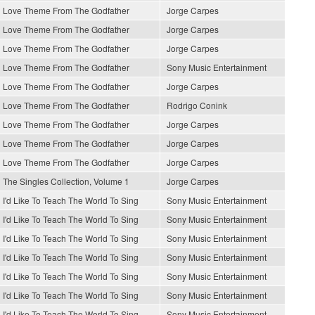
Love Theme From The Godfather
Jorge Carpes
Love Theme From The Godfather
Jorge Carpes
Love Theme From The Godfather
Jorge Carpes
Love Theme From The Godfather
Sony Music Entertainment
Love Theme From The Godfather
Jorge Carpes
Love Theme From The Godfather
Rodrigo Conink
Love Theme From The Godfather
Jorge Carpes
Love Theme From The Godfather
Jorge Carpes
Love Theme From The Godfather
Jorge Carpes
The Singles Collection, Volume 1
Jorge Carpes
I'd Like To Teach The World To Sing
Sony Music Entertainment
I'd Like To Teach The World To Sing
Sony Music Entertainment
I'd Like To Teach The World To Sing
Sony Music Entertainment
I'd Like To Teach The World To Sing
Sony Music Entertainment
I'd Like To Teach The World To Sing
Sony Music Entertainment
I'd Like To Teach The World To Sing
Sony Music Entertainment
I'd Like To Teach The World To Sing
Sony Music Entertainment