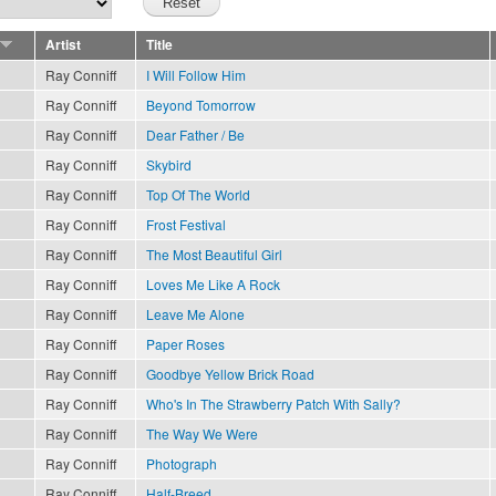
Artist
Title
Ray Conniff
I Will Follow Him
Ray Conniff
Beyond Tomorrow
Ray Conniff
Dear Father / Be
Ray Conniff
Skybird
Ray Conniff
Top Of The World
Ray Conniff
Frost Festival
Ray Conniff
The Most Beautiful Girl
Ray Conniff
Loves Me Like A Rock
Ray Conniff
Leave Me Alone
Ray Conniff
Paper Roses
Ray Conniff
Goodbye Yellow Brick Road
Ray Conniff
Who's In The Strawberry Patch With Sally?
Ray Conniff
The Way We Were
Ray Conniff
Photograph
Ray Conniff
Half-Breed