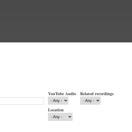
YouTube Audio
Related recordings
Location