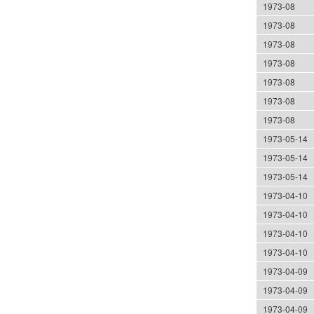
1973-08
1973-08
1973-08
1973-08
1973-08
1973-08
1973-08
1973-05-14
1973-05-14
1973-05-14
1973-04-10
1973-04-10
1973-04-10
1973-04-10
1973-04-09
1973-04-09
1973-04-09