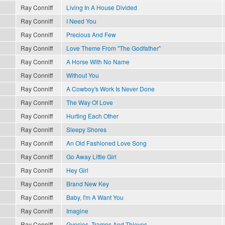
Ray Conniff
Living In A House Divided
Ray Conniff
I Need You
Ray Conniff
Precious And Few
Ray Conniff
Love Theme From "The Godfather"
Ray Conniff
A Horse With No Name
Ray Conniff
Without You
Ray Conniff
A Cowboy's Work Is Never Done
Ray Conniff
The Way Of Love
Ray Conniff
Hurting Each Other
Ray Conniff
Sleepy Shores
Ray Conniff
An Old Fashioned Love Song
Ray Conniff
Go Away Little Girl
Ray Conniff
Hey Girl
Ray Conniff
Brand New Key
Ray Conniff
Baby, I'm A Want You
Ray Conniff
Imagine
Ray Conniff
Gypsies, Tramps And Thieves