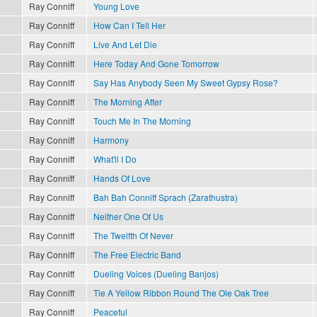
Ray Conniff
Young Love
Ray Conniff
How Can I Tell Her
Ray Conniff
Live And Let Die
Ray Conniff
Here Today And Gone Tomorrow
Ray Conniff
Say Has Anybody Seen My Sweet Gypsy Rose?
Ray Conniff
The Morning After
Ray Conniff
Touch Me In The Morning
Ray Conniff
Harmony
Ray Conniff
What'll I Do
Ray Conniff
Hands Of Love
Ray Conniff
Bah Bah Conniff Sprach (Zarathustra)
Ray Conniff
Neither One Of Us
Ray Conniff
The Twelfth Of Never
Ray Conniff
The Free Electric Band
Ray Conniff
Dueling Voices (Dueling Banjos)
Ray Conniff
Tie A Yellow Ribbon Round The Ole Oak Tree
Ray Conniff
Peaceful