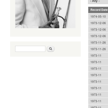
Record Date
1974-05-10
1973-12-06
1973-12-06
1973-12-06
1973-11-26
Search form
Search
1973-11-26
1973-11
1973-11
1973-11
1973-11
1973-11
1973-11
1973-11
1973-11
1973-11