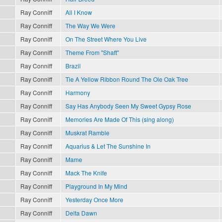
Ray Conniff
All I Know
Ray Conniff
The Way We Were
Ray Conniff
On The Street Where You Live
Ray Conniff
Theme From "Shaft"
Ray Conniff
Brazil
Ray Conniff
Tie A Yellow Ribbon Round The Ole Oak Tree
Ray Conniff
Harmony
Ray Conniff
Say Has Anybody Seen My Sweet Gypsy Rose
Ray Conniff
Memories Are Made Of This (sing along)
Ray Conniff
Muskrat Ramble
Ray Conniff
Aquarius & Let The Sunshine In
Ray Conniff
Mame
Ray Conniff
Mack The Knife
Ray Conniff
Playground In My Mind
Ray Conniff
Yesterday Once More
Ray Conniff
Delta Dawn