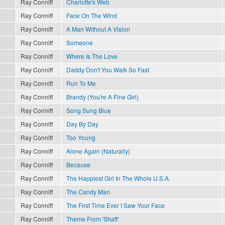
Ray Conniff
Charlotte's Web
Ray Conniff
Face On The Wind
Ray Conniff
A Man Without A Vision
Ray Conniff
Someone
Ray Conniff
Where Is The Love
Ray Conniff
Daddy Don't You Walk So Fast
Ray Conniff
Run To Me
Ray Conniff
Brandy (You're A Fine Girl)
Ray Conniff
Song Sung Blue
Ray Conniff
Day By Day
Ray Conniff
Too Young
Ray Conniff
Alone Again (Naturally)
Ray Conniff
Because
Ray Conniff
The Happiest Girl In The Whole U.S.A.
Ray Conniff
The Candy Man
Ray Conniff
The First Time Ever I Saw Your Face
Ray Conniff
Theme From 'Shaft'