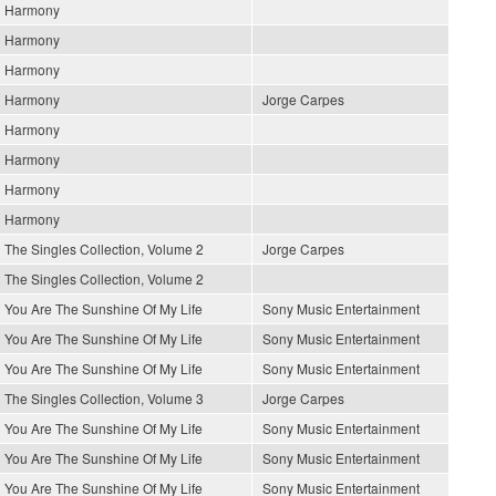
Harmony
Harmony
Harmony
Harmony
Jorge Carpes
Harmony
Harmony
Harmony
Harmony
The Singles Collection, Volume 2
Jorge Carpes
The Singles Collection, Volume 2
You Are The Sunshine Of My Life
Sony Music Entertainment
You Are The Sunshine Of My Life
Sony Music Entertainment
You Are The Sunshine Of My Life
Sony Music Entertainment
The Singles Collection, Volume 3
Jorge Carpes
You Are The Sunshine Of My Life
Sony Music Entertainment
You Are The Sunshine Of My Life
Sony Music Entertainment
You Are The Sunshine Of My Life
Sony Music Entertainment