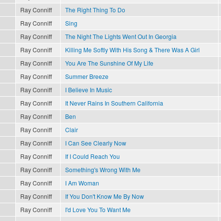
Ray Conniff
The Right Thing To Do
Ray Conniff
Sing
Ray Conniff
The Night The Lights Went Out In Georgia
Ray Conniff
Killing Me Softly With His Song & There Was A Girl
Ray Conniff
You Are The Sunshine Of My Life
Ray Conniff
Summer Breeze
Ray Conniff
I Believe In Music
Ray Conniff
It Never Rains In Southern California
Ray Conniff
Ben
Ray Conniff
Clair
Ray Conniff
I Can See Clearly Now
Ray Conniff
If I Could Reach You
Ray Conniff
Something's Wrong With Me
Ray Conniff
I Am Woman
Ray Conniff
If You Don't Know Me By Now
Ray Conniff
I'd Love You To Want Me