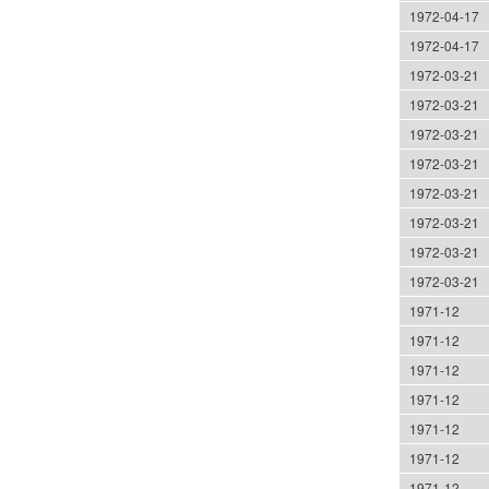
1972-04-17
1972-04-17
1972-03-21
1972-03-21
1972-03-21
1972-03-21
1972-03-21
1972-03-21
1972-03-21
1972-03-21
1971-12
1971-12
1971-12
1971-12
1971-12
1971-12
1971-12