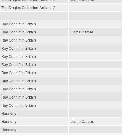
The Singles Collection, Volume 3
Ray Conniff In Britain
Ray Conniff In Britain
Jorge Carpes
Ray Conniff In Britain
Ray Conniff In Britain
Ray Conniff In Britain
Ray Conniff In Britain
Ray Conniff In Britain
Ray Conniff In Britain
Ray Conniff In Britain
Ray Conniff In Britain
Ray Conniff In Britain
Harmony
Harmony
Jorge Carpes
Harmony