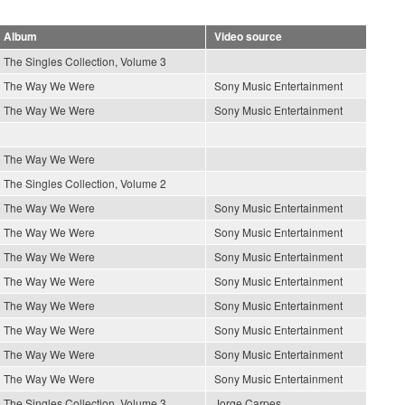
Album
Video source
The Singles Collection, Volume 3
The Way We Were
Sony Music Entertainment
The Way We Were
Sony Music Entertainment
The Way We Were
The Singles Collection, Volume 2
The Way We Were
Sony Music Entertainment
The Way We Were
Sony Music Entertainment
The Way We Were
Sony Music Entertainment
The Way We Were
Sony Music Entertainment
The Way We Were
Sony Music Entertainment
The Way We Were
Sony Music Entertainment
The Way We Were
Sony Music Entertainment
The Way We Were
Sony Music Entertainment
The Singles Collection, Volume 3
Jorge Carpes