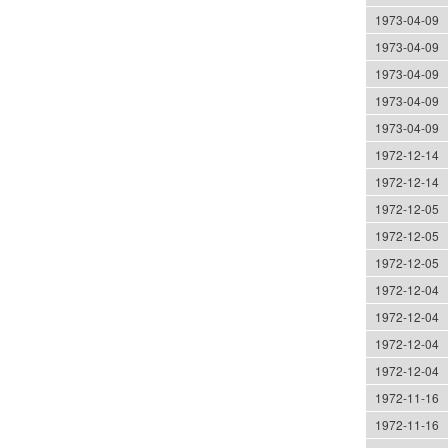
1973-04-09
1973-04-09
1973-04-09
1973-04-09
1973-04-09
1972-12-14
1972-12-14
1972-12-05
1972-12-05
1972-12-05
1972-12-04
1972-12-04
1972-12-04
1972-12-04
1972-11-16
1972-11-16