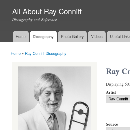
All About Ray Conniff
Discography and Reference
Home
Discography
Photo Gallery
Videos
Useful Link
Main menu
Home
»
Ray Conniff Discography
You are here
Ray Co
Displaying 50
Artist
Source