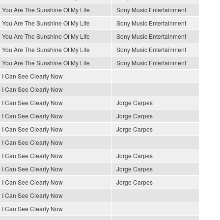
You Are The Sunshine Of My Life
Sony Music Entertainment
You Are The Sunshine Of My Life
Sony Music Entertainment
You Are The Sunshine Of My Life
Sony Music Entertainment
You Are The Sunshine Of My Life
Sony Music Entertainment
You Are The Sunshine Of My Life
Sony Music Entertainment
I Can See Clearly Now
I Can See Clearly Now
I Can See Clearly Now
Jorge Carpes
I Can See Clearly Now
Jorge Carpes
I Can See Clearly Now
Jorge Carpes
I Can See Clearly Now
I Can See Clearly Now
Jorge Carpes
I Can See Clearly Now
Jorge Carpes
I Can See Clearly Now
Jorge Carpes
I Can See Clearly Now
I Can See Clearly Now