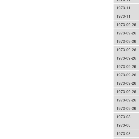
1973-11
1973-11
1973-09-26
1973-09-26
1973-09-26
1973-09-26
1973-09-26
1973-09-26
1973-09-26
1973-09-26
1973-09-26
1973-09-26
1973-09-26
1973-08
1973-08
1973-08