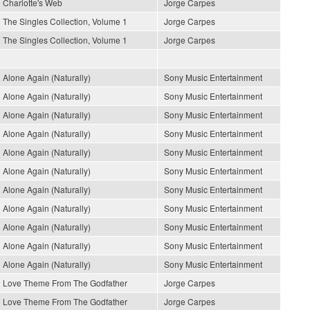
Charlotte's Web
Jorge Carpes
The Singles Collection, Volume 1
Jorge Carpes
The Singles Collection, Volume 1
Jorge Carpes
Alone Again (Naturally)
Sony Music Entertainment
Alone Again (Naturally)
Sony Music Entertainment
Alone Again (Naturally)
Sony Music Entertainment
Alone Again (Naturally)
Sony Music Entertainment
Alone Again (Naturally)
Sony Music Entertainment
Alone Again (Naturally)
Sony Music Entertainment
Alone Again (Naturally)
Sony Music Entertainment
Alone Again (Naturally)
Sony Music Entertainment
Alone Again (Naturally)
Sony Music Entertainment
Alone Again (Naturally)
Sony Music Entertainment
Alone Again (Naturally)
Sony Music Entertainment
Love Theme From The Godfather
Jorge Carpes
Love Theme From The Godfather
Jorge Carpes