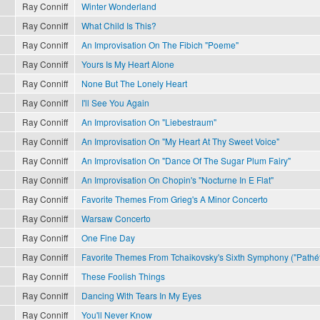
Ray Conniff
Winter Wonderland
Ray Conniff
What Child Is This?
Ray Conniff
An Improvisation On The Fibich "Poeme"
Ray Conniff
Yours Is My Heart Alone
Ray Conniff
None But The Lonely Heart
Ray Conniff
I'll See You Again
Ray Conniff
An Improvisation On "Liebestraum"
Ray Conniff
An Improvisation On "My Heart At Thy Sweet Voice"
Ray Conniff
An Improvisation On "Dance Of The Sugar Plum Fairy"
Ray Conniff
An Improvisation On Chopin's "Nocturne In E Flat"
Ray Conniff
Favorite Themes From Grieg's A Minor Concerto
Ray Conniff
Warsaw Concerto
Ray Conniff
One Fine Day
Ray Conniff
Favorite Themes From Tchaikovsky's Sixth Symphony ("Pathét
Ray Conniff
These Foolish Things
Ray Conniff
Dancing With Tears In My Eyes
Ray Conniff
You'll Never Know