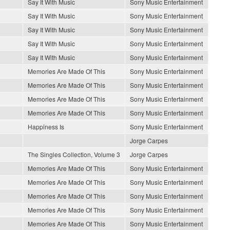
Say It With Music
Sony Music Entertainment
Say It With Music
Sony Music Entertainment
Say It With Music
Sony Music Entertainment
Say It With Music
Sony Music Entertainment
Say It With Music
Sony Music Entertainment
Memories Are Made Of This
Sony Music Entertainment
Memories Are Made Of This
Sony Music Entertainment
Memories Are Made Of This
Sony Music Entertainment
Memories Are Made Of This
Sony Music Entertainment
Happiness Is
Sony Music Entertainment
Jorge Carpes
The Singles Collection, Volume 3
Jorge Carpes
Memories Are Made Of This
Sony Music Entertainment
Memories Are Made Of This
Sony Music Entertainment
Memories Are Made Of This
Sony Music Entertainment
Memories Are Made Of This
Sony Music Entertainment
Memories Are Made Of This
Sony Music Entertainment