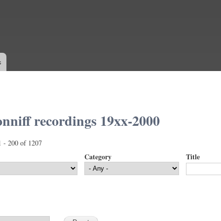
Skip to
main
content
s
nniff recordings 19xx-2000
1 - 200 of 1207
Category
Title