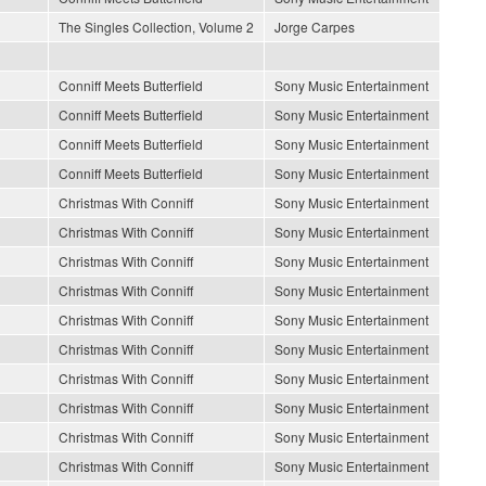
The Singles Collection, Volume 2
Jorge Carpes
Conniff Meets Butterfield
Sony Music Entertainment
Conniff Meets Butterfield
Sony Music Entertainment
Conniff Meets Butterfield
Sony Music Entertainment
Conniff Meets Butterfield
Sony Music Entertainment
Christmas With Conniff
Sony Music Entertainment
Christmas With Conniff
Sony Music Entertainment
Christmas With Conniff
Sony Music Entertainment
Christmas With Conniff
Sony Music Entertainment
Christmas With Conniff
Sony Music Entertainment
Christmas With Conniff
Sony Music Entertainment
Christmas With Conniff
Sony Music Entertainment
Christmas With Conniff
Sony Music Entertainment
Christmas With Conniff
Sony Music Entertainment
Christmas With Conniff
Sony Music Entertainment