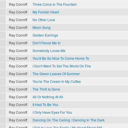
Ray Conniff
Three Coins In The Fountain
Ray Conniff
My Foolish Heart
Ray Conniff
No Other Love
Ray Conniff
Moon Song
Ray Conniff
Golden Earrings
Ray Conniff
Don't Fence Me In
Ray Conniff
Somebody Loves Me
Ray Conniff
You'd Be So Nice To Come Home To
Ray Conniff
I Don't Want To Set The World On Fire
Ray Conniff
The Green Leaves Of Summer
Ray Conniff
You're The Cream In My Coffee
Ray Conniff
The Thrill Is Gone
Ray Conniff
All Or Nothing At All
Ray Conniff
It Had To Be You
Ray Conniff
I Only Have Eyes For You
Ray Conniff
Dancing On The Ceiling / Dancing In The Dark
Ray Conniff
I Fall In Love Too Easily / My Heart Stood Still