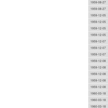
1959-08-27
1959-08-27
1959-12-05
1959-12-05
1959-12-05
1959-12-05
1959-12-07
1959-12-07
1959-12-07
1959-12-08
1959-12-08
1959-12-08
1959-12-08
1959-12-08
1960-03-18
1960-03-18
1960-03-18