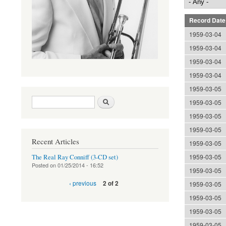
Record Date
1959-03-04
1959-03-04
1959-03-04
1959-03-04
1959-03-05
Search form
Search
1959-03-05
1959-03-05
1959-03-05
Recent Articles
1959-03-05
1959-03-05
The Real Ray Conniff (3-CD set)
Posted on
01/25/2014 - 16:52
1959-03-05
‹ previous
2 of 2
1959-03-05
1959-03-05
1959-03-05
1959-03-05