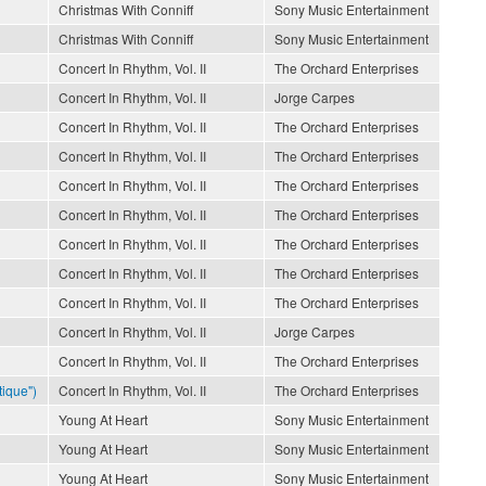
Christmas With Conniff
Sony Music Entertainment
Christmas With Conniff
Sony Music Entertainment
Concert In Rhythm, Vol. II
The Orchard Enterprises
Concert In Rhythm, Vol. II
Jorge Carpes
Concert In Rhythm, Vol. II
The Orchard Enterprises
Concert In Rhythm, Vol. II
The Orchard Enterprises
Concert In Rhythm, Vol. II
The Orchard Enterprises
Concert In Rhythm, Vol. II
The Orchard Enterprises
Concert In Rhythm, Vol. II
The Orchard Enterprises
Concert In Rhythm, Vol. II
The Orchard Enterprises
Concert In Rhythm, Vol. II
The Orchard Enterprises
Concert In Rhythm, Vol. II
Jorge Carpes
Concert In Rhythm, Vol. II
The Orchard Enterprises
ique")
Concert In Rhythm, Vol. II
The Orchard Enterprises
Young At Heart
Sony Music Entertainment
Young At Heart
Sony Music Entertainment
Young At Heart
Sony Music Entertainment