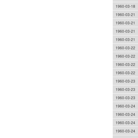
1960-03-18
1960-03-21
1960-03-21
1960-03-21
1960-03-21
1960-03-22
1960-03-22
1960-03-22
1960-03-22
1960-03-23
1960-03-23
1960-03-23
1960-03-24
1960-03-24
1960-03-24
1960-03-24