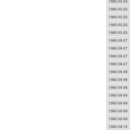
1960-03-24
1960-03-25
1960-03-25
1960-03-25
1960-03-25
1960-09-07
1960-09-07
1960-09-07
1960-09-07
1960-09-08
1960-09-08
1960-09-08
1960-09-09
1960-09-09
1960-09-09
1960-09-09
1960-09-13