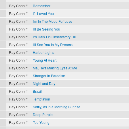
Ray Conniff
Remember
Ray Conniff
If I Loved You
Ray Conniff
I'm In The Mood For Love
Ray Conniff
I'll Be Seeing You
Ray Conniff
It's Dark On Observatory Hill
Ray Conniff
I'll See You In My Dreams
Ray Conniff
Harbor Lights
Ray Conniff
Young At Heart
Ray Conniff
Ma, He's Making Eyes At Me
Ray Conniff
Stranger in Paradise
Ray Conniff
Night and Day
Ray Conniff
Brazil
Ray Conniff
Temptation
Ray Conniff
Softly, As in a Morning Sunrise
Ray Conniff
Deep Purple
Ray Conniff
Too Young