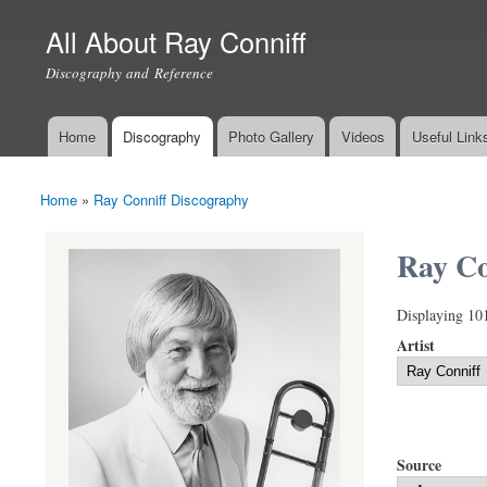
All About Ray Conniff
Discography and Reference
Home
Discography
Photo Gallery
Videos
Useful Link
Main menu
Home
»
Ray Conniff Discography
You are here
Ray Co
Displaying 10
Artist
Source