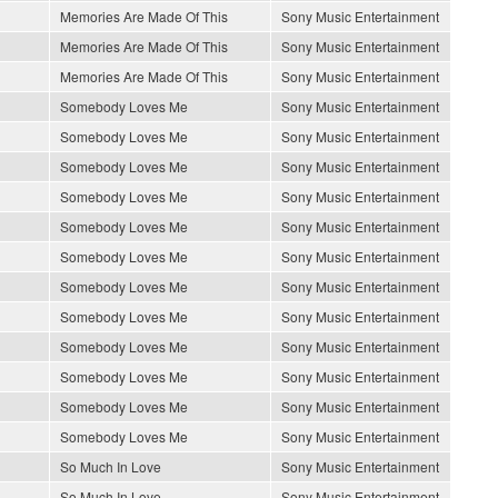
Memories Are Made Of This
Sony Music Entertainment
Memories Are Made Of This
Sony Music Entertainment
Memories Are Made Of This
Sony Music Entertainment
Somebody Loves Me
Sony Music Entertainment
Somebody Loves Me
Sony Music Entertainment
Somebody Loves Me
Sony Music Entertainment
Somebody Loves Me
Sony Music Entertainment
Somebody Loves Me
Sony Music Entertainment
Somebody Loves Me
Sony Music Entertainment
Somebody Loves Me
Sony Music Entertainment
Somebody Loves Me
Sony Music Entertainment
Somebody Loves Me
Sony Music Entertainment
Somebody Loves Me
Sony Music Entertainment
Somebody Loves Me
Sony Music Entertainment
Somebody Loves Me
Sony Music Entertainment
So Much In Love
Sony Music Entertainment
So Much In Love
Sony Music Entertainment