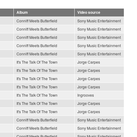
Album
Video source
Conniff Meets Butterfield
Sony Music Entertainment
Conniff Meets Butterfield
Sony Music Entertainment
Conniff Meets Butterfield
Sony Music Entertainment
Conniff Meets Butterfield
Sony Music Entertainment
Conniff Meets Butterfield
Sony Music Entertainment
It's The Talk Of The Town
Jorge Carpes
It's The Talk Of The Town
Jorge Carpes
It's The Talk Of The Town
Jorge Carpes
It's The Talk Of The Town
Jorge Carpes
It's The Talk Of The Town
Ingrooves
It's The Talk Of The Town
Jorge Carpes
It's The Talk Of The Town
Jorge Carpes
Conniff Meets Butterfield
Sony Music Entertainment
Conniff Meets Butterfield
Sony Music Entertainment
Conniff Meets Butterfield
Sony Music Entertainment