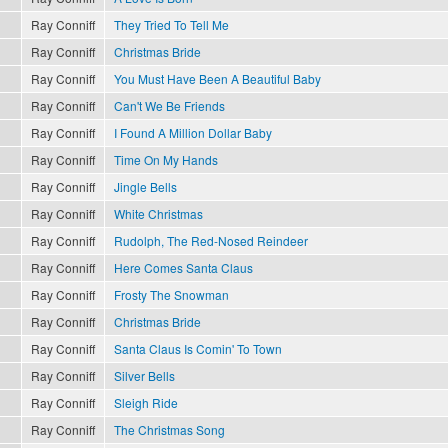
Ray Conniff
They Tried To Tell Me
Ray Conniff
Christmas Bride
Ray Conniff
You Must Have Been A Beautiful Baby
Ray Conniff
Can't We Be Friends
Ray Conniff
I Found A Million Dollar Baby
Ray Conniff
Time On My Hands
Ray Conniff
Jingle Bells
Ray Conniff
White Christmas
Ray Conniff
Rudolph, The Red-Nosed Reindeer
Ray Conniff
Here Comes Santa Claus
Ray Conniff
Frosty The Snowman
Ray Conniff
Christmas Bride
Ray Conniff
Santa Claus Is Comin' To Town
Ray Conniff
Silver Bells
Ray Conniff
Sleigh Ride
Ray Conniff
The Christmas Song