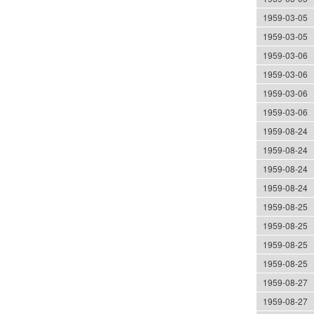
1959-03-05
1959-03-05
1959-03-06
1959-03-06
1959-03-06
1959-03-06
1959-08-24
1959-08-24
1959-08-24
1959-08-24
1959-08-25
1959-08-25
1959-08-25
1959-08-25
1959-08-27
1959-08-27