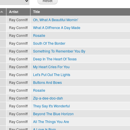
Artist
Title
Ray Conniff
Oh, What A Beautiful Mornin'
Ray Conniff
What A Diff'rence A Day Made
Ray Conniff
Rosalie
Ray Conniff
South Of The Border
Ray Conniff
Something To Remember You By
Ray Conniff
Deep In The Heart Of Texas
Ray Conniff
My Heart Cries For You
Ray Conniff
Let's Put Out The Lights
Ray Conniff
Buttons And Bows
Ray Conniff
Rosalie
Ray Conniff
Zip-a-dee-doo-dah
Ray Conniff
They Say It's Wonderful
Ray Conniff
Beyond The Blue Horizon
Ray Conniff
All The Things You Are
Ray Conniff
A Love Is Born