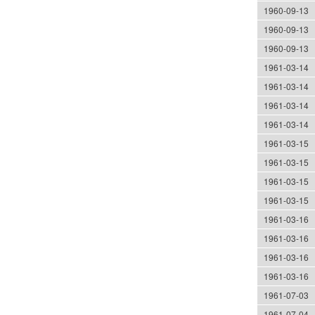
1960-09-13
1960-09-13
1960-09-13
1961-03-14
1961-03-14
1961-03-14
1961-03-14
1961-03-15
1961-03-15
1961-03-15
1961-03-15
1961-03-16
1961-03-16
1961-03-16
1961-03-16
1961-07-03
1961-07-04