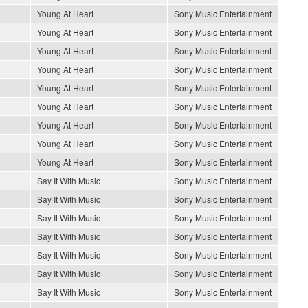
Young At Heart
Sony Music Entertainment
Young At Heart
Sony Music Entertainment
Young At Heart
Sony Music Entertainment
Young At Heart
Sony Music Entertainment
Young At Heart
Sony Music Entertainment
Young At Heart
Sony Music Entertainment
Young At Heart
Sony Music Entertainment
Young At Heart
Sony Music Entertainment
Young At Heart
Sony Music Entertainment
Say It With Music
Sony Music Entertainment
Say It With Music
Sony Music Entertainment
Say It With Music
Sony Music Entertainment
Say It With Music
Sony Music Entertainment
Say It With Music
Sony Music Entertainment
Say It With Music
Sony Music Entertainment
Say It With Music
Sony Music Entertainment