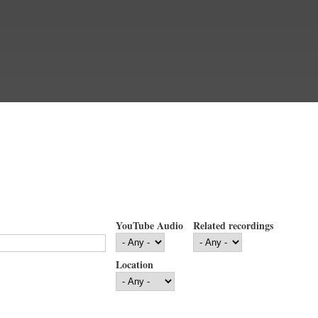
YouTube Audio
Related recordings
Location