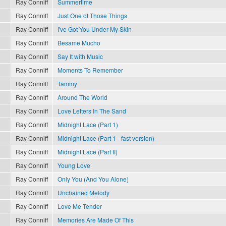
Ray Conniff
Summertime
Ray Conniff
Just One of Those Things
Ray Conniff
I've Got You Under My Skin
Ray Conniff
Besame Mucho
Ray Conniff
Say It with Music
Ray Conniff
Moments To Remember
Ray Conniff
Tammy
Ray Conniff
Around The World
Ray Conniff
Love Letters In The Sand
Ray Conniff
Midnight Lace (Part 1)
Ray Conniff
Midnight Lace (Part 1 - fast version)
Ray Conniff
Midnight Lace (Part II)
Ray Conniff
Young Love
Ray Conniff
Only You (And You Alone)
Ray Conniff
Unchained Melody
Ray Conniff
Love Me Tender
Ray Conniff
Memories Are Made Of This