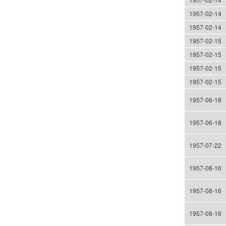
1957-02-14
1957-02-14
1957-02-15
1957-02-15
1957-02-15
1957-02-15
1957-06-18
1957-06-18
1957-07-22
1957-08-16
1957-08-16
1957-08-16