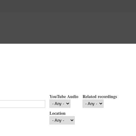
YouTube Audio
Related recordings
Location