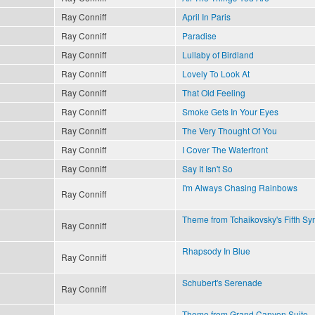
Ray Conniff
April In Paris
Ray Conniff
Paradise
Ray Conniff
Lullaby of Birdland
Ray Conniff
Lovely To Look At
Ray Conniff
That Old Feeling
Ray Conniff
Smoke Gets In Your Eyes
Ray Conniff
The Very Thought Of You
Ray Conniff
I Cover The Waterfront
Ray Conniff
Say It Isn't So
I'm Always Chasing Rainbows
Ray Conniff
Theme from Tchaikovsky's Fifth S
Ray Conniff
Rhapsody In Blue
Ray Conniff
Schubert's Serenade
Ray Conniff
Theme from Grand Canyon Suite