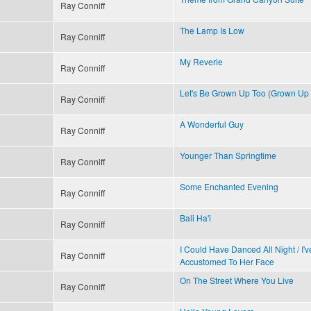
Ray Conniff
The Lamp Is Low
Ray Conniff
My Reverie
Ray Conniff
Let's Be Grown Up Too (Grown Up
Ray Conniff
A Wonderful Guy
Ray Conniff
Younger Than Springtime
Ray Conniff
Some Enchanted Evening
Ray Conniff
Bali Ha'i
Ray Conniff
I Could Have Danced All Night / I'
Ray Conniff
Accustomed To Her Face
On The Street Where You Live
Ray Conniff