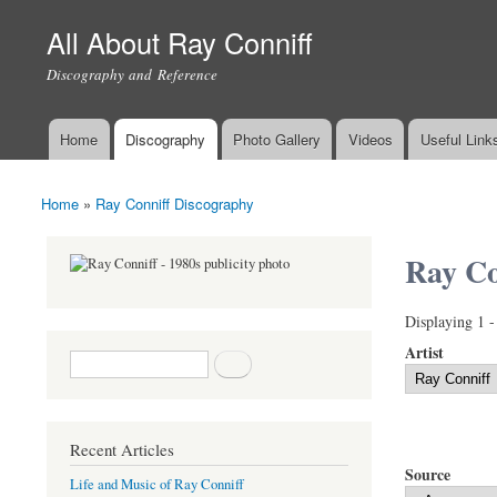
All About Ray Conniff
Discography and Reference
Home
Discography
Photo Gallery
Videos
Useful Link
Main menu
Home
»
Ray Conniff Discography
You are here
Ray Co
Displaying 1 -
Artist
Search form
Search
Recent Articles
Source
Life and Music of Ray Conniff