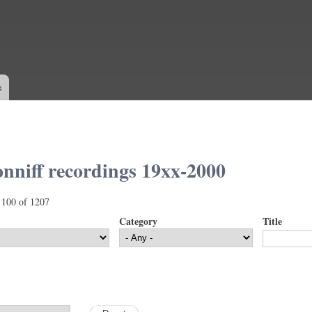
Skip to
main
content
s
nniff recordings 19xx-2000
 100 of 1207
Category
Title