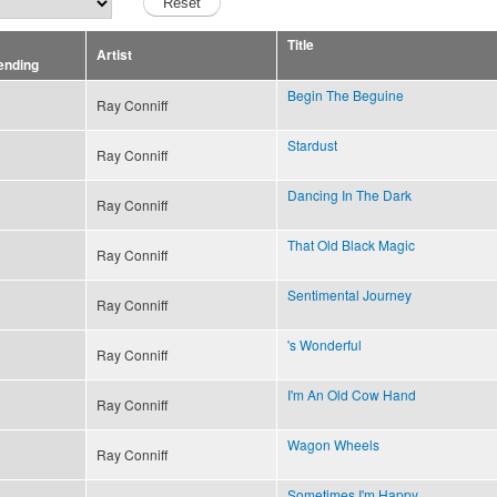
Title
Artist
Begin The Beguine
Ray Conniff
Stardust
Ray Conniff
Dancing In The Dark
Ray Conniff
That Old Black Magic
Ray Conniff
Sentimental Journey
Ray Conniff
's Wonderful
Ray Conniff
I'm An Old Cow Hand
Ray Conniff
Wagon Wheels
Ray Conniff
Sometimes I'm Happy