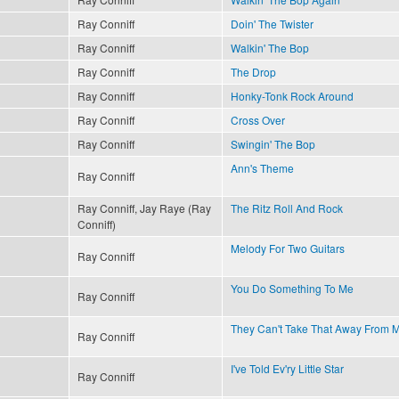
Ray Conniff
Doin' The Twister
Ray Conniff
Walkin' The Bop
Ray Conniff
The Drop
Ray Conniff
Honky-Tonk Rock Around
Ray Conniff
Cross Over
Ray Conniff
Swingin' The Bop
Ann's Theme
Ray Conniff
Ray Conniff, Jay Raye (Ray
The Ritz Roll And Rock
Conniff)
Melody For Two Guitars
Ray Conniff
You Do Something To Me
Ray Conniff
They Can't Take That Away From 
Ray Conniff
I've Told Ev'ry Little Star
Ray Conniff