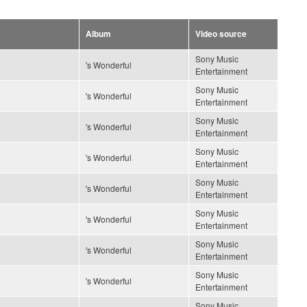
Album
Video source
Sony Music
's Wonderful
Entertainment
Sony Music
's Wonderful
Entertainment
Sony Music
's Wonderful
Entertainment
Sony Music
's Wonderful
Entertainment
Sony Music
's Wonderful
Entertainment
Sony Music
's Wonderful
Entertainment
Sony Music
's Wonderful
Entertainment
Sony Music
's Wonderful
Entertainment
Sony Music