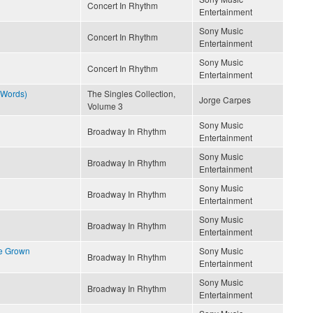
Concert In Rhythm
Entertainment
Sony Music
Concert In Rhythm
Entertainment
Sony Music
Concert In Rhythm
Entertainment
 Words)
The Singles Collection,
Jorge Carpes
Volume 3
Sony Music
Broadway In Rhythm
Entertainment
Sony Music
Broadway In Rhythm
Entertainment
Sony Music
Broadway In Rhythm
Entertainment
Sony Music
Broadway In Rhythm
Entertainment
ve Grown
Sony Music
Broadway In Rhythm
Entertainment
Sony Music
Broadway In Rhythm
Entertainment