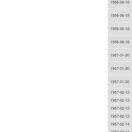
1956-06-18
1956-06-18
1956-06-18
1956-06-18
1957-01-30
1957-01-30
1957-01-30
1957-02-13
1957-02-13
1957-02-13
1957-02-13
1957-02-14
1957-02-14