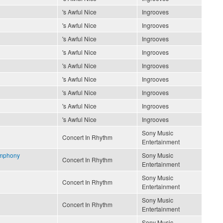
's Awful Nice
Ingrooves
's Awful Nice
Ingrooves
's Awful Nice
Ingrooves
's Awful Nice
Ingrooves
's Awful Nice
Ingrooves
's Awful Nice
Ingrooves
's Awful Nice
Ingrooves
's Awful Nice
Ingrooves
's Awful Nice
Ingrooves
Sony Music
Concert In Rhythm
Entertainment
ymphony
Sony Music
Concert In Rhythm
Entertainment
Sony Music
Concert In Rhythm
Entertainment
Sony Music
Concert In Rhythm
Entertainment
Sony Music