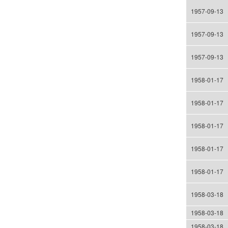
1957-09-13
1957-09-13
1957-09-13
1958-01-17
1958-01-17
1958-01-17
1958-01-17
1958-01-17
1958-03-18
1958-03-18
1958-03-18