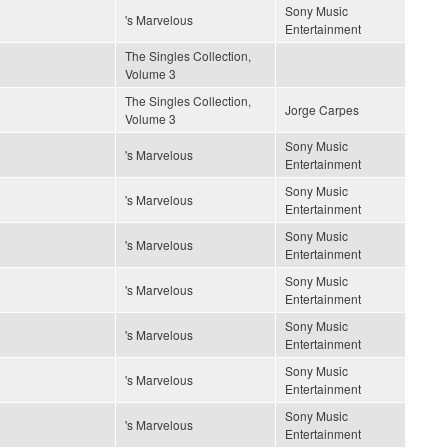
Sony Music
's Marvelous
Entertainment
The Singles Collection,
Volume 3
The Singles Collection,
Jorge Carpes
Volume 3
Sony Music
's Marvelous
Entertainment
Sony Music
's Marvelous
Entertainment
Sony Music
's Marvelous
Entertainment
Sony Music
's Marvelous
Entertainment
Sony Music
's Marvelous
Entertainment
Sony Music
's Marvelous
Entertainment
Sony Music
's Marvelous
Entertainment