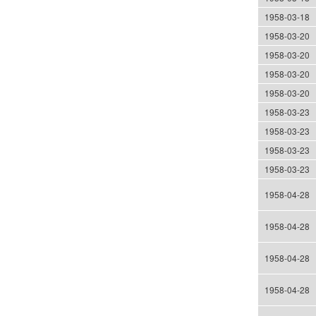
1958-03-18
1958-03-20
1958-03-20
1958-03-20
1958-03-20
1958-03-23
1958-03-23
1958-03-23
1958-03-23
1958-04-28
1958-04-28
1958-04-28
1958-04-28