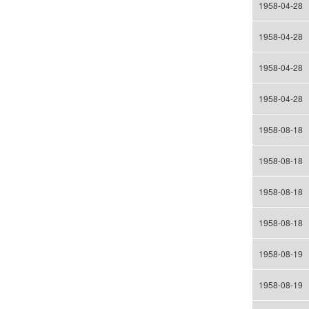
1958-04-28
1958-04-28
1958-04-28
1958-04-28
1958-08-18
1958-08-18
1958-08-18
1958-08-18
1958-08-19
1958-08-19