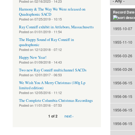
Posted on
02/16/2023 - 14:23
Harmony & The Way We Were released on
Record Date
Quadraphonic SACD
Posted on
07/25/2019 - 10:15
Ray Conniff exhibit in Attleboro, Massachusetts
1955-10-07
Posted on
01/01/2019 - 11:54
The Happy Sound of Ray Conniff in
1955-11-10
quadraphonic
Posted on
12/12/2018 - 07:12
1956-03-26
Happy New Year!
Posted on
01/09/2018 - 14:43
1956-03-26
Two new Ray Conniff multichannel SACDs
Posted on
12/01/2017 - 06:53
We Wish You A Merry Christmas (180g Lp
1956-06-15
limited edition)
Posted on
12/05/2016 - 11:12
1956-06-15
The Complete Columbia Christmas Recordings
Posted on
11/01/2016 - 07:53
1956-06-15
next ›
1 of 2
1956-06-15