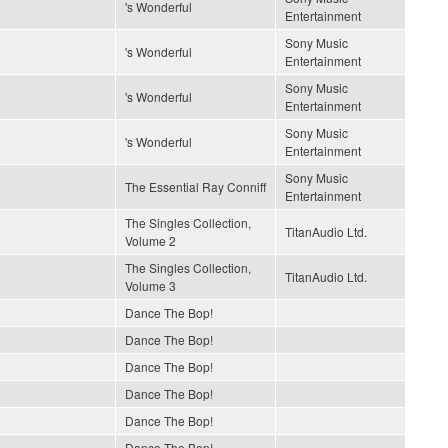
's Wonderful
Entertainment
Sony Music
's Wonderful
Entertainment
Sony Music
's Wonderful
Entertainment
Sony Music
's Wonderful
Entertainment
Sony Music
The Essential Ray Conniff
Entertainment
The Singles Collection,
TitanAudio Ltd.
Volume 2
The Singles Collection,
TitanAudio Ltd.
Volume 3
Dance The Bop!
Dance The Bop!
Dance The Bop!
Dance The Bop!
Dance The Bop!
Dance The Bop!