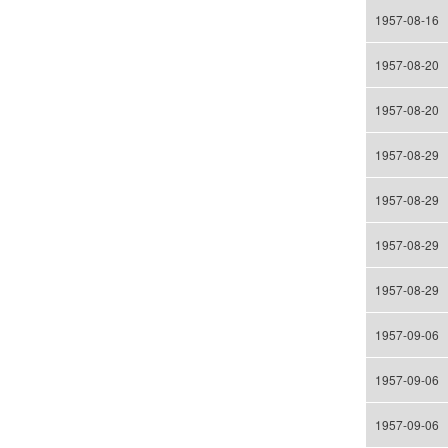
1957-08-16
1957-08-20
1957-08-20
1957-08-29
1957-08-29
1957-08-29
1957-08-29
1957-09-06
1957-09-06
1957-09-06