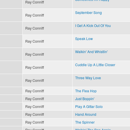
Ray Conniff
September Song
Ray Conniff
I Get A Kick Out Of You
Ray Conniff
Speak Low
Ray Conniff
Walkin' And Whistlin'
Ray Conniff
Cuddle Up A Little Closer
Ray Conniff
Three Way Love
Ray Conniff
Ray Conniff
The Flea Hop
Ray Conniff
Just Boppin'
Ray Conniff
Play A Gittar Solo
Ray Conniff
Hand Around
Ray Conniff
The Spinner
Ray Conniff
Walkin' The Bop Again