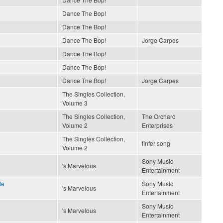
Dance The Bop!
Dance The Bop!
Dance The Bop!
Jorge Carpes
Dance The Bop!
Dance The Bop!
Dance The Bop!
Jorge Carpes
The Singles Collection,
Volume 3
The Singles Collection,
The Orchard
Volume 2
Enterprises
The Singles Collection,
finfer song
Volume 2
Sony Music
's Marvelous
Entertainment
Me
Sony Music
's Marvelous
Entertainment
Sony Music
's Marvelous
Entertainment