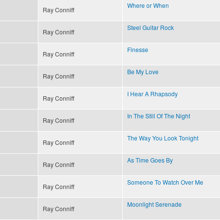
Where or When
Ray Conniff
Steel Guitar Rock
Ray Conniff
Finesse
Ray Conniff
Be My Love
Ray Conniff
I Hear A Rhapsody
Ray Conniff
In The Still Of The Night
Ray Conniff
The Way You Look Tonight
Ray Conniff
As Time Goes By
Ray Conniff
Someone To Watch Over Me
Ray Conniff
Moonlight Serenade
Ray Conniff