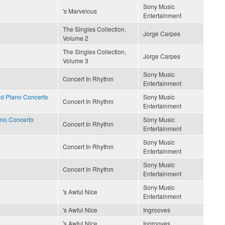
Sony Music
's Marvelous
Entertainment
The Singles Collection,
Jorge Carpes
Volume 2
The Singles Collection,
Jorge Carpes
Volume 3
Sony Music
Concert In Rhythm
Entertainment
d Piano Concerto
Sony Music
Concert In Rhythm
Entertainment
ano Concerto
Sony Music
Concert In Rhythm
Entertainment
Sony Music
Concert In Rhythm
Entertainment
Sony Music
Concert In Rhythm
Entertainment
Sony Music
's Awful Nice
Entertainment
's Awful Nice
Ingrooves
's Awful Nice
Ingrooves