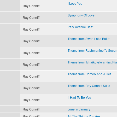
I Love You
Ray Conniff
Symphony Of Love
Ray Conniff
Park Avenue Beat
Ray Conniff
Theme from Swan Lake Ballet
Ray Conniff
Theme from Rachmaninoff's Secon
Ray Conniff
Theme from Tchaikovsky's First Pi
Ray Conniff
Theme from Romeo And Juliet
Ray Conniff
Theme from Ray Conniff Suite
Ray Conniff
It Had To Be You
Ray Conniff
Ray Conniff
June In January
Ray Conniff
All The Things You Are