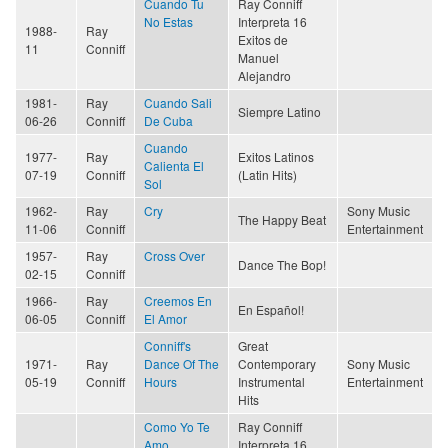
Cuando Tu
Ray Conniff
No Estas
Interpreta 16
1988-
Ray
Exitos de
11
Conniff
Manuel
Alejandro
1981-
Ray
Cuando Sali
Siempre Latino
06-26
Conniff
De Cuba
Cuando
1977-
Ray
Exitos Latinos
Calienta El
07-19
Conniff
(Latin Hits)
Sol
1962-
Ray
Cry
Sony Music
The Happy Beat
11-06
Conniff
Entertainment
1957-
Ray
Cross Over
Dance The Bop!
02-15
Conniff
1966-
Ray
Creemos En
En Español!
06-05
Conniff
El Amor
Conniff's
Great
1971-
Ray
Dance Of The
Contemporary
Sony Music
05-19
Conniff
Hours
Instrumental
Entertainment
Hits
Como Yo Te
Ray Conniff
Amo
Interpreta 16