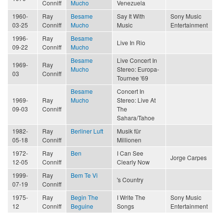
Conniff
Mucho
Venezuela
1960-
Ray
Besame
Say It With
Sony Music
03-25
Conniff
Mucho
Music
Entertainment
1996-
Ray
Besame
Live In Rio
09-22
Conniff
Mucho
Besame
Live Concert In
1969-
Ray
Mucho
Stereo: Europa-
03
Conniff
Tournee '69
Besame
Concert In
1969-
Ray
Mucho
Stereo: Live At
09-03
Conniff
The
Sahara/Tahoe
1982-
Ray
Berliner Luft
Musik für
05-18
Conniff
Millionen
1972-
Ray
Ben
I Can See
Jorge Carpes
12-05
Conniff
Clearly Now
1999-
Ray
Bem Te Vi
's Country
07-19
Conniff
1975-
Ray
Begin The
I Write The
Sony Music
12
Conniff
Beguine
Songs
Entertainment