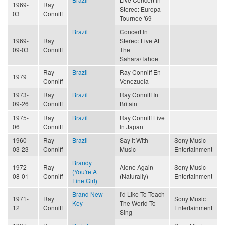
1969-
Ray
Stereo: Europa-
03
Conniff
Tournee '69
Brazil
Concert In
1969-
Ray
Stereo: Live At
09-03
Conniff
The
Sahara/Tahoe
Ray
Brazil
Ray Conniff En
1979
Conniff
Venezuela
1973-
Ray
Brazil
Ray Conniff In
09-26
Conniff
Britain
1975-
Ray
Brazil
Ray Conniff Live
06
Conniff
In Japan
1960-
Ray
Brazil
Say It With
Sony Music
03-23
Conniff
Music
Entertainment
Brandy
1972-
Ray
Alone Again
Sony Music
(You're A
08-01
Conniff
(Naturally)
Entertainment
Fine Girl)
Brand New
I'd Like To Teach
1971-
Ray
Sony Music
Key
The World To
12
Conniff
Entertainment
Sing