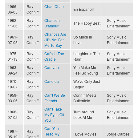
1966-
Ray
Chao Chao
En Español!
06-05
Conniff
1962-
Ray
Chanson
Sony Music
The Happy Beat
11-06
Conniff
D'amour
Entertainment
Chances Are
1961-
Ray
So Much In
Sony Music
/ It's Not For
07-05
Conniff
Love
Entertainment
Me To Say
1975-
Ray
Cat's In The
Laughter In The
Sony Music
01-13
Conniff
Cradle
Rain
Entertainment
1963-
Ray
Caravan
You Make Me
Sony Music
09-24
Conniff
Feel So Young
Entertainment
1970-
Ray
Candida
We've Only Just
10-07
Conniff
Begun
1959-
Ray
Can't We Be
Conniff Meets
Sony Music
03-06
Conniff
Friends
Butterfield
Entertainment
Can't Take
1968-
Ray
Turn Around
Sony Music
My Eyes Off
07-02
Conniff
Look At Me
Entertainment
You
Can You
1997-
Ray
Read My
I Love Movies
Jorge Carpes
05-19
Conniff