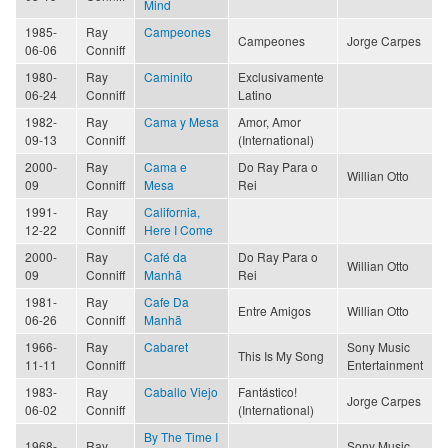
Mind
1985-
Ray
Campeones
Campeones
Jorge Carpes
06-06
Conniff
1980-
Ray
Caminito
Exclusivamente
06-24
Conniff
Latino
1982-
Ray
Cama y Mesa
Amor, Amor
09-13
Conniff
(International)
2000-
Ray
Cama e
Do Ray Para o
Willian Otto
09
Conniff
Mesa
Rei
1991-
Ray
California,
12-22
Conniff
Here I Come
2000-
Ray
Café da
Do Ray Para o
Willian Otto
09
Conniff
Manhã
Rei
1981-
Ray
Cafe Da
Entre Amigos
Willian Otto
06-26
Conniff
Manhã
1966-
Ray
Cabaret
Sony Music
This Is My Song
11-11
Conniff
Entertainment
1983-
Ray
Caballo Viejo
Fantástico!
Jorge Carpes
06-02
Conniff
(International)
By The Time I
1968-
Ray
Sony Music