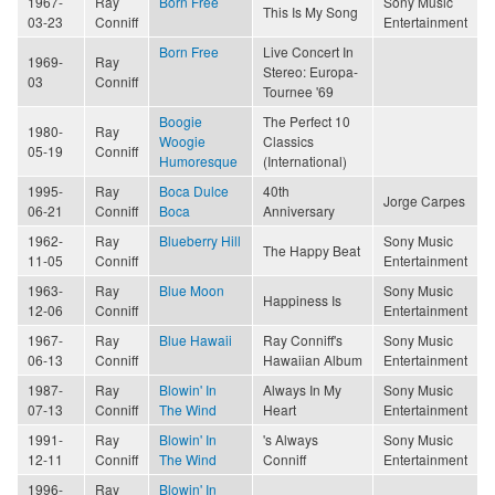
1967-
Ray
Born Free
Sony Music
This Is My Song
03-23
Conniff
Entertainment
Born Free
Live Concert In
1969-
Ray
Stereo: Europa-
03
Conniff
Tournee '69
Boogie
The Perfect 10
1980-
Ray
Woogie
Classics
05-19
Conniff
Humoresque
(International)
1995-
Ray
Boca Dulce
40th
Jorge Carpes
06-21
Conniff
Boca
Anniversary
1962-
Ray
Blueberry Hill
Sony Music
The Happy Beat
11-05
Conniff
Entertainment
1963-
Ray
Blue Moon
Sony Music
Happiness Is
12-06
Conniff
Entertainment
1967-
Ray
Blue Hawaii
Ray Conniff's
Sony Music
06-13
Conniff
Hawaiian Album
Entertainment
1987-
Ray
Blowin' In
Always In My
Sony Music
07-13
Conniff
The Wind
Heart
Entertainment
1991-
Ray
Blowin' In
's Always
Sony Music
12-11
Conniff
The Wind
Conniff
Entertainment
1996-
Ray
Blowin' In