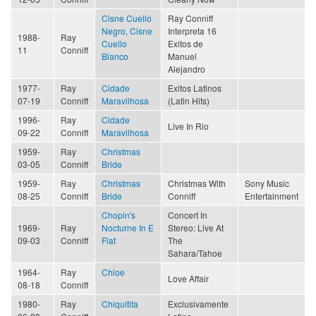
Cisne Cuello
Ray Conniff
Negro, Cisne
Interpreta 16
1988-
Ray
Cuello
Exitos de
11
Conniff
Blanco
Manuel
Alejandro
1977-
Ray
Cidade
Exitos Latinos
07-19
Conniff
Maravilhosa
(Latin Hits)
1996-
Ray
Cidade
Live In Rio
09-22
Conniff
Maravilhosa
1959-
Ray
Christmas
03-05
Conniff
Bride
1959-
Ray
Christmas
Christmas With
Sony Music
08-25
Conniff
Bride
Conniff
Entertainment
Chopin's
Concert In
1969-
Ray
Nocturne In E
Stereo: Live At
09-03
Conniff
Flat
The
Sahara/Tahoe
1964-
Ray
Chloe
Love Affair
08-18
Conniff
1980-
Ray
Chiquitita
Exclusivamente