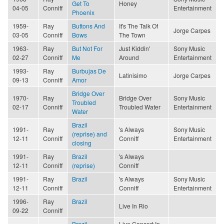
Get To
Honey
04-05
Conniff
Entertainment
Phoenix
1959-
Ray
Buttons And
It's The Talk Of
Jorge Carpes
03-05
Conniff
Bows
The Town
1963-
Ray
But Not For
Just Kiddin'
Sony Music
02-27
Conniff
Me
Around
Entertainment
1993-
Ray
Burbujas De
Latinisimo
Jorge Carpes
09-13
Conniff
Amor
Bridge Over
1970-
Ray
Bridge Over
Sony Music
Troubled
02-17
Conniff
Troubled Water
Entertainment
Water
Brazil
1991-
Ray
's Always
Sony Music
(reprise) and
12-11
Conniff
Conniff
Entertainment
closing
1991-
Ray
Brazil
's Always
12-11
Conniff
(reprise)
Conniff
1991-
Ray
Brazil
's Always
Sony Music
12-11
Conniff
Conniff
Entertainment
1996-
Ray
Brazil
Live In Rio
09-22
Conniff
Brazil
Live Concert In