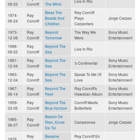
Live In Rio
09-22
Conniff
The Wind
Bless The
Ray Conniff
1974-
Ray
Beasts And
Plays
Jorge Carpes
06-24
Conniff
Children
Carpenters
1973-
Ray
Beyond
The Way We
Sony Music
12-06
Conniff
Tomorrow
Were
Entertainment
1996-
Ray
Beyond The
Live In Rio
09-22
Conniff
Sea
1961-
Ray
Beyond The
Sony Music
's Continental
12-04
Conniff
Sea
Entertainment
1963-
Ray
Beyond The
Speak To Me Of
Sony Music
12-04
Conniff
Sea
Love
Entertainment
1967-
Ray
Beyond The
Ray Conniff's
Sony Music
06-14
Conniff
Reef
Hawaiian Album
Entertainment
1959-
Ray
Beyond The
Conniff Meets
Sony Music
03-05
Conniff
Blue Horizon
Butterfield
Entertainment
Besoin De
1985-
Ray
Rien, Envie
Campeones
Jorge Carpes
06-07
Conniff
De Toi
Ray
Besame
Ray Conniff En
1979