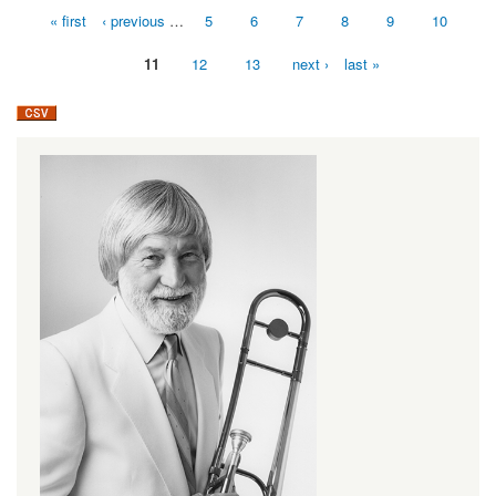
« first
‹ previous
…
5
6
7
8
9
10
Pages
11
12
13
next ›
last »