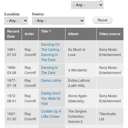
Location
Source
Record
Title
Artist
Album
Video source
Date
Dancing On
1961-
Ray
The Ceiling /
So Much In
Sony Music
07-03
Conniff
Dancing In
Love
Entertainment
The Dark
1956-
Ray
Dancing In
Sony Music
's Wonderful
03-26
Conniff
The Dark
Entertainment
1977-
Ray
Dama Latina
Exitos Latinos
07-18
Conniff
(Latin Hits)
Daddy Don't
1972-
Ray
Alone Again
Sony Music
You Walk So
08-01
Conniff
(Naturally)
Entertainment
Fast
Cuddle Up A
The Singles
1957-
Ray
TitanAudio
Little Closer
Collection,
01-30
Conniff
Ltd.
Volume 2