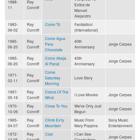
1988-
Ray
Exitos de
11
Conniff
Manuel
Alejandro
1983-
Ray
Como Tú
Fantástico!
06-02
Conniff
(International)
Como Agua
1995-
Ray
40th
Para
Jorge Carpes
06-20
Conniff
Anniversary
Chocolate
1995-
Ray
Como Abeja
40th
Jorge Carpes
06-20
Conniff
Al Panal
Anniversary
Come
1971-
Ray
Saturday
Love Story
02-11
Conniff
Morning
1997-
Ray
Colors Of The
I Love Movies
Jorge Carpes
05-19
Conniff
Wind
1970-
Ray
Close To You
We've Only Just
Jorge Carpes
10-06
Conniff
Begun
1965-
Ray
Climb Ev'ry
Music From
Sony Music
04-07
Conniff
Mountain
Mary Poppins
Entertainment
1972-
Ray
Clair
I Can See
Jorge Carpes
12-05
Conniff
Clearly Now