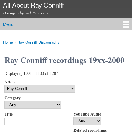
All About Ray Conniff
Skip to
main
Discography and Reference
content
Menu
Main menu
Home
»
Ray Conniff Discography
You are here
Ray Conniff recordings 19xx-2000
Displaying 1001 - 1100 of 1207
Artist
Category
Title
YouTube Audio
Related recordings