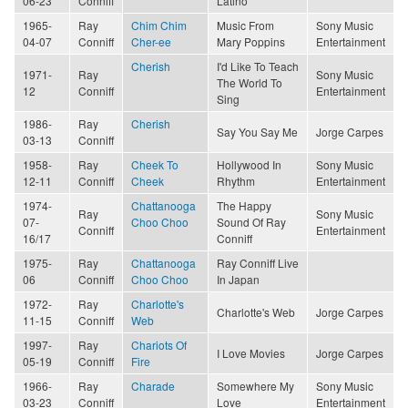
06-23
Conniff
Latino
1965-
Ray
Chim Chim
Music From
Sony Music
04-07
Conniff
Cher-ee
Mary Poppins
Entertainment
Cherish
I'd Like To Teach
1971-
Ray
Sony Music
The World To
12
Conniff
Entertainment
Sing
1986-
Ray
Cherish
Say You Say Me
Jorge Carpes
03-13
Conniff
1958-
Ray
Cheek To
Hollywood In
Sony Music
12-11
Conniff
Cheek
Rhythm
Entertainment
1974-
Chattanooga
The Happy
Ray
Sony Music
07-
Choo Choo
Sound Of Ray
Conniff
Entertainment
16/17
Conniff
1975-
Ray
Chattanooga
Ray Conniff Live
06
Conniff
Choo Choo
In Japan
1972-
Ray
Charlotte's
Charlotte's Web
Jorge Carpes
11-15
Conniff
Web
1997-
Ray
Chariots Of
I Love Movies
Jorge Carpes
05-19
Conniff
Fire
1966-
Ray
Charade
Somewhere My
Sony Music
03-23
Conniff
Love
Entertainment