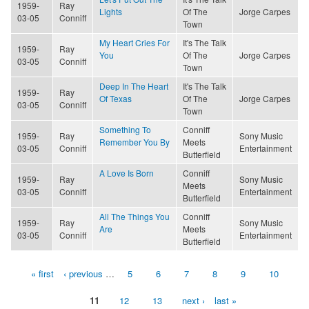
1959-
Ray
Lights
Of The
Jorge Carpes
03-05
Conniff
Town
My Heart Cries For
It's The Talk
1959-
Ray
You
Of The
Jorge Carpes
03-05
Conniff
Town
Deep In The Heart
It's The Talk
1959-
Ray
Of Texas
Of The
Jorge Carpes
03-05
Conniff
Town
Something To
Conniff
1959-
Ray
Sony Music
Remember You By
Meets
03-05
Conniff
Entertainment
Butterfield
A Love Is Born
Conniff
1959-
Ray
Sony Music
Meets
03-05
Conniff
Entertainment
Butterfield
All The Things You
Conniff
1959-
Ray
Sony Music
Are
Meets
03-05
Conniff
Entertainment
Butterfield
« first
‹ previous
…
5
6
7
8
9
10
Pages
11
12
13
next ›
last »