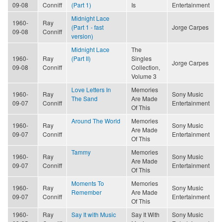
09-08
Conniff
(Part 1)
Is
Entertainment
Midnight Lace
1960-
Ray
(Part 1 - fast
Jorge Carpes
09-08
Conniff
version)
Midnight Lace
The
1960-
Ray
(Part II)
Singles
Jorge Carpes
09-08
Conniff
Collection,
Volume 3
Love Letters In
Memories
1960-
Ray
Sony Music
The Sand
Are Made
09-07
Conniff
Entertainment
Of This
Around The World
Memories
1960-
Ray
Sony Music
Are Made
09-07
Conniff
Entertainment
Of This
Tammy
Memories
1960-
Ray
Sony Music
Are Made
09-07
Conniff
Entertainment
Of This
Moments To
Memories
1960-
Ray
Sony Music
Remember
Are Made
09-07
Conniff
Entertainment
Of This
1960-
Ray
Say It with Music
Say It With
Sony Music