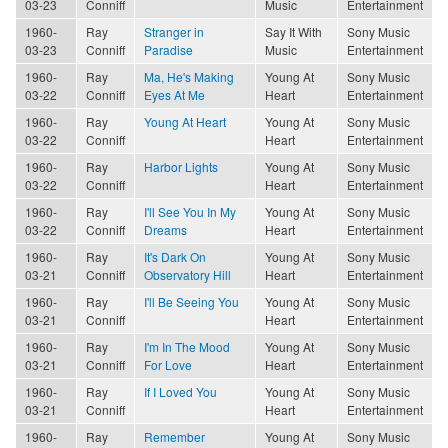
03-23
Conniff
Music
Entertainment
1960-
Ray
Stranger in
Say It With
Sony Music
03-23
Conniff
Paradise
Music
Entertainment
1960-
Ray
Ma, He's Making
Young At
Sony Music
03-22
Conniff
Eyes At Me
Heart
Entertainment
1960-
Ray
Young At Heart
Young At
Sony Music
03-22
Conniff
Heart
Entertainment
1960-
Ray
Harbor Lights
Young At
Sony Music
03-22
Conniff
Heart
Entertainment
1960-
Ray
I'll See You In My
Young At
Sony Music
03-22
Conniff
Dreams
Heart
Entertainment
1960-
Ray
It's Dark On
Young At
Sony Music
03-21
Conniff
Observatory Hill
Heart
Entertainment
1960-
Ray
I'll Be Seeing You
Young At
Sony Music
03-21
Conniff
Heart
Entertainment
1960-
Ray
I'm In The Mood
Young At
Sony Music
03-21
Conniff
For Love
Heart
Entertainment
1960-
Ray
If I Loved You
Young At
Sony Music
03-21
Conniff
Heart
Entertainment
1960-
Ray
Remember
Young At
Sony Music