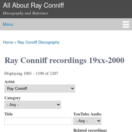
All About Ray Conniff
Skip to
main
Discography and Reference
content
Menu
Main menu
Home
»
Ray Conniff Discography
You are here
Ray Conniff recordings 19xx-2000
Displaying 1001 - 1100 of 1207
Artist
Category
Title
YouTube Audio
Related recordings