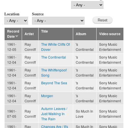
Location
Source
Record
Title
Artist
Album
Video source
Date
1961-
Ray
The White Cliffs Of
's
Sony Music
12-05
Conniff
Dover
Continental
Entertainment
1961-
Ray
The Continental
's
Sony Music
12-04
Conniff
Continental
Entertainment
1961-
Ray
The Whiffenpoof
's
Sony Music
12-04
Conniff
Song
Continental
Entertainment
1961-
Ray
Beyond The Sea
's
Sony Music
12-04
Conniff
Continental
Entertainment
1961-
Ray
Morgen
's
Sony Music
12-04
Conniff
Continental
Entertainment
Autumn Leaves /
1961-
Ray
So Much In
Sony Music
Just Walking In
07-05
Conniff
Love
Entertainment
The Rain
1961-
Ray
Chances Are / It's
So Much In
Sony Music