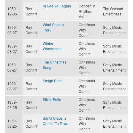
I'll See You Again
Concert In
1959-
Ray
The Orchard
Rhythm,
12-05
Conniff
Enterprises
Vol. II
What Child Is
Christmas
1959-
Ray
Sony Music
This?
With
08-27
Conniff
Entertainment
Conniff
Winter
Christmas
1959-
Ray
Sony Music
Wonderland
With
08-27
Conniff
Entertainment
Conniff
The Christmas
Christmas
1959-
Ray
Sony Music
Song
With
08-27
Conniff
Entertainment
Conniff
Sleigh Ride
Christmas
1959-
Ray
Sony Music
With
08-27
Conniff
Entertainment
Conniff
Silver Bells
Christmas
1959-
Ray
Sony Music
With
08-25
Conniff
Entertainment
Conniff
Santa Claus Is
Christmas
1959-
Ray
Sony Music
Comin' To Town
With
08-25
Conniff
Entertainment
Conniff