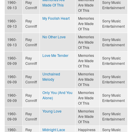
1960-
Ray
Sony Music
Made Of This
Are Made
09-13
Conniff
Entertainment
Of This
My Foolish Heart
Memories
1960-
Ray
Sony Music
Are Made
09-13
Conniff
Entertainment
Of This
No Other Love
Memories
1960-
Ray
Sony Music
Are Made
09-13
Conniff
Entertainment
Of This
Love Me Tender
Memories
1960-
Ray
Sony Music
Are Made
09-09
Conniff
Entertainment
Of This
Unchained
Memories
1960-
Ray
Sony Music
Melody
Are Made
09-09
Conniff
Entertainment
Of This
Only You (And You
Memories
1960-
Ray
Sony Music
Alone)
Are Made
09-09
Conniff
Entertainment
Of This
Young Love
Memories
1960-
Ray
Sony Music
Are Made
09-09
Conniff
Entertainment
Of This
1960-
Ray
Midnight Lace
Happiness
Sony Music