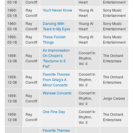
03-18
Conniff
Heart
Entertainment
1960-
Ray
You'll Never Know
Young At
Sony Music
03-18
Conniff
Heart
Entertainment
1960-
Ray
Dancing With
Young At
Sony Music
03-18
Conniff
Tears In My Eyes
Heart
Entertainment
1960-
Ray
These Foolish
Young At
Sony Music
03-18
Conniff
Things
Heart
Entertainment
An Improvisation
Concert In
1959-
Ray
On Chopin's
The Orchard
Rhythm,
12-08
Conniff
"Nocturne In E
Enterprises
Vol. II
Flat"
Favorite Themes
Concert In
1959-
Ray
The Orchard
From Grieg's A
Rhythm,
12-08
Conniff
Enterprises
Minor Concerto
Vol. II
Warsaw Concerto
Concert In
1959-
Ray
Rhythm,
Jorge Carpes
12-08
Conniff
Vol. II
One Fine Day
Concert In
1959-
Ray
The Orchard
Rhythm,
12-08
Conniff
Enterprises
Vol. II
Favorite Themes