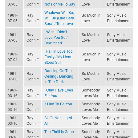
07-05
Conniff
Not For Me To Say
Love
Entertainment
Whatever Will Be,
1961-
Ray
So Much In
Sony Music
Will Be (Que Sera,
07-05
Conniff
Love
Entertainment
Sera) / True Love
I Wish I Didn't
1961-
Ray
So Much In
Sony Music
Love You So /
07-05
Conniff
Love
Entertainment
Bewitched
I Fall In Love Too
1961-
Ray
So Much In
Sony Music
Easily / My Heart
07-04
Conniff
Love
Entertainment
Stood Still
Dancing On The
1961-
Ray
So Much In
Sony Music
Ceiling / Dancing
07-03
Conniff
Love
Entertainment
In The Dark
1961-
Ray
I Only Have Eyes
Somebody
Sony Music
03-16
Conniff
For You
Loves Me
Entertainment
1961-
Ray
It Had To Be You
Somebody
Sony Music
03-16
Conniff
Loves Me
Entertainment
1961-
Ray
All Or Nothing At
Somebody
Sony Music
03-16
Conniff
All
Loves Me
Entertainment
1961-
Ray
The Thrill Is Gone
Somebody
Sony Music
03-16
Conniff
Loves Me
Entertainment