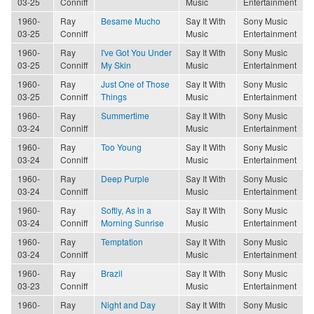
03-25
Conniff
Music
Entertainment
1960-
Ray
Besame Mucho
Say It With
Sony Music
03-25
Conniff
Music
Entertainment
1960-
Ray
I've Got You Under
Say It With
Sony Music
03-25
Conniff
My Skin
Music
Entertainment
1960-
Ray
Just One of Those
Say It With
Sony Music
03-25
Conniff
Things
Music
Entertainment
1960-
Ray
Summertime
Say It With
Sony Music
03-24
Conniff
Music
Entertainment
1960-
Ray
Too Young
Say It With
Sony Music
03-24
Conniff
Music
Entertainment
1960-
Ray
Deep Purple
Say It With
Sony Music
03-24
Conniff
Music
Entertainment
1960-
Ray
Softly, As in a
Say It With
Sony Music
03-24
Conniff
Morning Sunrise
Music
Entertainment
1960-
Ray
Temptation
Say It With
Sony Music
03-24
Conniff
Music
Entertainment
1960-
Ray
Brazil
Say It With
Sony Music
03-23
Conniff
Music
Entertainment
1960-
Ray
Night and Day
Say It With
Sony Music