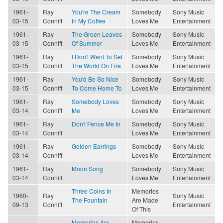
1961-
Ray
You're The Cream
Somebody
Sony Music
03-15
Conniff
In My Coffee
Loves Me
Entertainment
1961-
Ray
The Green Leaves
Somebody
Sony Music
03-15
Conniff
Of Summer
Loves Me
Entertainment
1961-
Ray
I Don't Want To Set
Somebody
Sony Music
03-15
Conniff
The World On Fire
Loves Me
Entertainment
1961-
Ray
You'd Be So Nice
Somebody
Sony Music
03-15
Conniff
To Come Home To
Loves Me
Entertainment
1961-
Ray
Somebody Loves
Somebody
Sony Music
03-14
Conniff
Me
Loves Me
Entertainment
1961-
Ray
Don't Fence Me In
Somebody
Sony Music
03-14
Conniff
Loves Me
Entertainment
1961-
Ray
Golden Earrings
Somebody
Sony Music
03-14
Conniff
Loves Me
Entertainment
1961-
Ray
Moon Song
Somebody
Sony Music
03-14
Conniff
Loves Me
Entertainment
Three Coins In
Memories
1960-
Ray
Sony Music
The Fountain
Are Made
09-13
Conniff
Entertainment
Of This
Memories Are
Memories