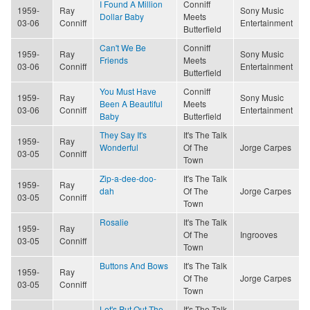
I Found A Million
Conniff
1959-
Ray
Sony Music
Dollar Baby
Meets
03-06
Conniff
Entertainment
Butterfield
Can't We Be
Conniff
1959-
Ray
Sony Music
Friends
Meets
03-06
Conniff
Entertainment
Butterfield
You Must Have
Conniff
1959-
Ray
Sony Music
Been A Beautiful
Meets
03-06
Conniff
Entertainment
Baby
Butterfield
They Say It's
It's The Talk
1959-
Ray
Wonderful
Of The
Jorge Carpes
03-05
Conniff
Town
Zip-a-dee-doo-
It's The Talk
1959-
Ray
dah
Of The
Jorge Carpes
03-05
Conniff
Town
Rosalie
It's The Talk
1959-
Ray
Of The
Ingrooves
03-05
Conniff
Town
Buttons And Bows
It's The Talk
1959-
Ray
Of The
Jorge Carpes
03-05
Conniff
Town
Let's Put Out The
It's The Talk