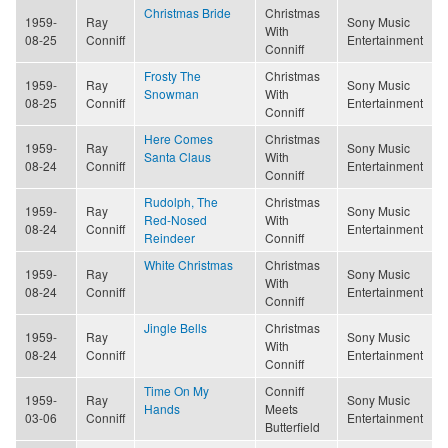
Christmas Bride
Christmas
1959-
Ray
Sony Music
With
08-25
Conniff
Entertainment
Conniff
Frosty The
Christmas
1959-
Ray
Sony Music
Snowman
With
08-25
Conniff
Entertainment
Conniff
Here Comes
Christmas
1959-
Ray
Sony Music
Santa Claus
With
08-24
Conniff
Entertainment
Conniff
Rudolph, The
Christmas
1959-
Ray
Sony Music
Red-Nosed
With
08-24
Conniff
Entertainment
Reindeer
Conniff
White Christmas
Christmas
1959-
Ray
Sony Music
With
08-24
Conniff
Entertainment
Conniff
Jingle Bells
Christmas
1959-
Ray
Sony Music
With
08-24
Conniff
Entertainment
Conniff
Time On My
Conniff
1959-
Ray
Sony Music
Hands
Meets
03-06
Conniff
Entertainment
Butterfield