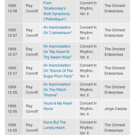
From
Concert In
1959-
Ray
The Orchard
Tchaikovsky's
Rhythm,
12-08
Conniff
Enterprises
Sixth Symphony
Vol. II
("Pathétique")
An Improvisation
Concert In
1959-
Ray
The Orchard
On "Liebestraum"
Rhythm,
12-07
Conniff
Enterprises
Vol. II
An Improvisation
Concert In
1959-
Ray
The Orchard
On "My Heart At
Rhythm,
12-07
Conniff
Enterprises
Thy Sweet Voice"
Vol. II
An Improvisation
Concert In
1959-
Ray
The Orchard
On "Dance Of The
Rhythm,
12-07
Conniff
Enterprises
Sugar Plum Fairy"
Vol. II
An Improvisation
Concert In
1959-
Ray
The Orchard
On The Fibich
Rhythm,
12-05
Conniff
Enterprises
"Poeme"
Vol. II
Yours Is My Heart
Concert In
1959-
Ray
Alone
Rhythm,
Jorge Carpes
12-05
Conniff
Vol. II
None But The
Concert In
1959-
Ray
The Orchard
Lonely Heart
Rhythm,
12-05
Conniff
Enterprises
Vol. II