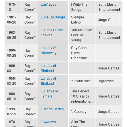
1975-
Ray
Lyin' Eyes
I Write The
Sony Music
12
Conniff
Songs
Entertainment
1981-
Ray
Luna De Xelaju
Siempre
Jorge Carpes
06-26
Conniff
Latino
Lullaby Of The
You Make Me
1963-
Ray
Sony Music
Leaves
Feel So
09-25
Conniff
Entertainment
Young
Lullaby Of
Ray Conniff
1990-
Ray
Broadway
Plays
08-28
Conniff
Broadway
1969-
Ray
Lullaby of
Jorge Carpes
03
Conniff
Birdland
1958-
Ray
Lullaby of
's Awful Nice
Ingrooves
03-20
Conniff
Birdland
Lullaby For
The Perfect
1980-
Ray
Tamara
10 Classics
Jorge Carpes
05-19
Conniff
(International)
1999-
Ray
Luar do Sertão
's Country
Jorge Carpes
07-19
Conniff
1976-
Ray
Lowdown
After The
Jorge Carpes
11-29
Conniff
Lovin'