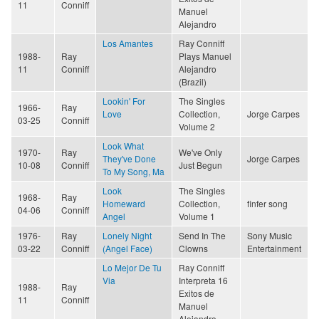
11
Conniff
Manuel
Alejandro
Los Amantes
Ray Conniff
1988-
Ray
Plays Manuel
11
Conniff
Alejandro
(Brazil)
Lookin' For
The Singles
1966-
Ray
Love
Collection,
Jorge Carpes
03-25
Conniff
Volume 2
Look What
1970-
Ray
We've Only
They've Done
Jorge Carpes
10-08
Conniff
Just Begun
To My Song, Ma
Look
The Singles
1968-
Ray
Homeward
Collection,
finfer song
04-06
Conniff
Angel
Volume 1
1976-
Ray
Lonely Night
Send In The
Sony Music
03-22
Conniff
(Angel Face)
Clowns
Entertainment
Lo Mejor De Tu
Ray Conniff
Via
Interpreta 16
1988-
Ray
Exitos de
11
Conniff
Manuel
Alejandro