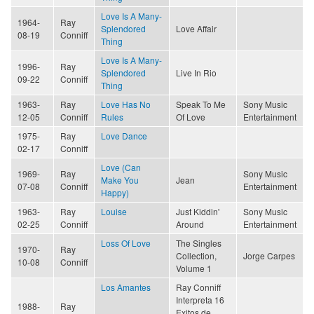
Love Is A Many-
1964-
Ray
Splendored
Love Affair
08-19
Conniff
Thing
Love Is A Many-
1996-
Ray
Splendored
Live In Rio
09-22
Conniff
Thing
1963-
Ray
Love Has No
Speak To Me
Sony Music
12-05
Conniff
Rules
Of Love
Entertainment
1975-
Ray
Love Dance
02-17
Conniff
Love (Can
1969-
Ray
Sony Music
Make You
Jean
07-08
Conniff
Entertainment
Happy)
1963-
Ray
Louise
Just Kiddin'
Sony Music
02-25
Conniff
Around
Entertainment
Loss Of Love
The Singles
1970-
Ray
Collection,
Jorge Carpes
10-08
Conniff
Volume 1
Los Amantes
Ray Conniff
Interpreta 16
1988-
Ray
Exitos de