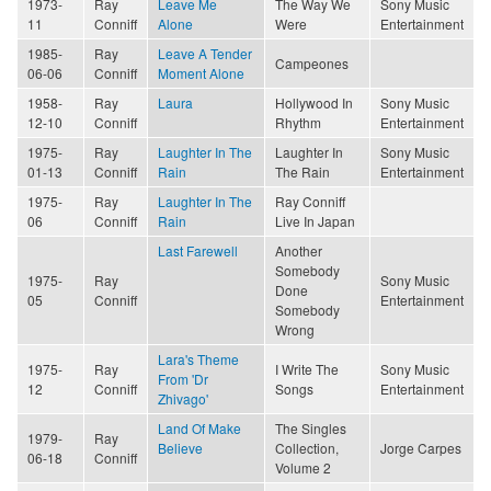
1973-
Ray
Leave Me
The Way We
Sony Music
11
Conniff
Alone
Were
Entertainment
1985-
Ray
Leave A Tender
Campeones
06-06
Conniff
Moment Alone
1958-
Ray
Laura
Hollywood In
Sony Music
12-10
Conniff
Rhythm
Entertainment
1975-
Ray
Laughter In The
Laughter In
Sony Music
01-13
Conniff
Rain
The Rain
Entertainment
1975-
Ray
Laughter In The
Ray Conniff
06
Conniff
Rain
Live In Japan
Last Farewell
Another
Somebody
1975-
Ray
Sony Music
Done
05
Conniff
Entertainment
Somebody
Wrong
Lara's Theme
1975-
Ray
I Write The
Sony Music
From 'Dr
12
Conniff
Songs
Entertainment
Zhivago'
Land Of Make
The Singles
1979-
Ray
Believe
Collection,
Jorge Carpes
06-18
Conniff
Volume 2