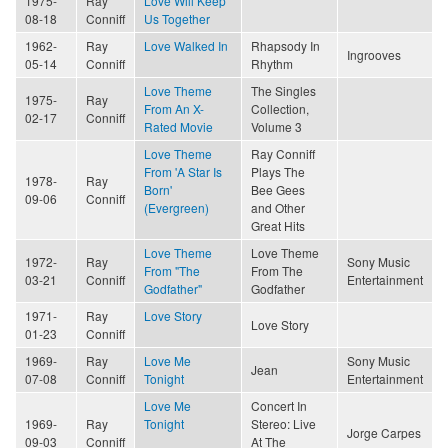
1975-
Ray
Love Will Keep
08-18
Conniff
Us Together
1962-
Ray
Love Walked In
Rhapsody In
Ingrooves
05-14
Conniff
Rhythm
Love Theme
The Singles
1975-
Ray
From An X-
Collection,
02-17
Conniff
Rated Movie
Volume 3
Love Theme
Ray Conniff
From 'A Star Is
Plays The
1978-
Ray
Born'
Bee Gees
09-06
Conniff
(Evergreen)
and Other
Great Hits
Love Theme
Love Theme
1972-
Ray
Sony Music
From "The
From The
03-21
Conniff
Entertainment
Godfather"
Godfather
1971-
Ray
Love Story
Love Story
01-23
Conniff
1969-
Ray
Love Me
Sony Music
Jean
07-08
Conniff
Tonight
Entertainment
Love Me
Concert In
1969-
Ray
Tonight
Stereo: Live
Jorge Carpes
09-03
Conniff
At The