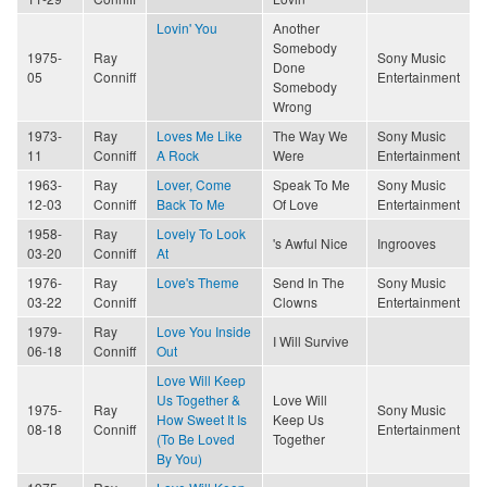
Lovin' You
Another
Somebody
1975-
Ray
Sony Music
Done
05
Conniff
Entertainment
Somebody
Wrong
1973-
Ray
Loves Me Like
The Way We
Sony Music
11
Conniff
A Rock
Were
Entertainment
1963-
Ray
Lover, Come
Speak To Me
Sony Music
12-03
Conniff
Back To Me
Of Love
Entertainment
1958-
Ray
Lovely To Look
's Awful Nice
Ingrooves
03-20
Conniff
At
1976-
Ray
Love's Theme
Send In The
Sony Music
03-22
Conniff
Clowns
Entertainment
1979-
Ray
Love You Inside
I Will Survive
06-18
Conniff
Out
Love Will Keep
Us Together &
Love Will
1975-
Ray
Sony Music
How Sweet It Is
Keep Us
08-18
Conniff
Entertainment
(To Be Loved
Together
By You)