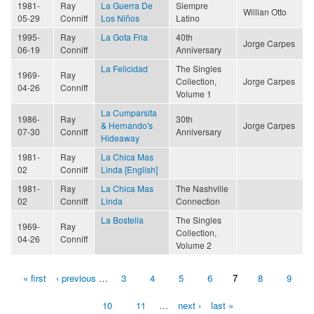
1981-
Ray
La Guerra De
Siempre
Willian Otto
05-29
Conniff
Los Niños
Latino
1995-
Ray
La Gota Fria
40th
Jorge Carpes
06-19
Conniff
Anniversary
La Felicidad
The Singles
1969-
Ray
Collection,
Jorge Carpes
04-26
Conniff
Volume 1
La Cumparsita
1986-
Ray
30th
& Hernando's
Jorge Carpes
07-30
Conniff
Anniversary
Hideaway
1981-
Ray
La Chica Mas
02
Conniff
Linda [English]
1981-
Ray
La Chica Mas
The Nashville
02
Conniff
Linda
Connection
La Bostella
The Singles
1969-
Ray
Collection,
04-26
Conniff
Volume 2
« first
‹ previous
…
3
4
5
6
7
8
9
Pages
10
11
…
next ›
last »