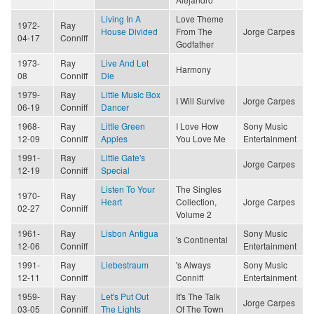
Living In A
Love Theme
1972-
Ray
House Divided
From The
Jorge Carpes
04-17
Conniff
Godfather
1973-
Ray
Live And Let
Harmony
08
Conniff
Die
1979-
Ray
Little Music Box
I Will Survive
Jorge Carpes
06-19
Conniff
Dancer
1968-
Ray
Little Green
I Love How
Sony Music
12-09
Conniff
Apples
You Love Me
Entertainment
1991-
Ray
Little Gate's
Jorge Carpes
12-19
Conniff
Special
Listen To Your
The Singles
1970-
Ray
Heart
Collection,
Jorge Carpes
02-27
Conniff
Volume 2
1961-
Ray
Lisbon Antigua
Sony Music
's Continental
12-06
Conniff
Entertainment
1991-
Ray
Liebestraum
's Always
Sony Music
12-11
Conniff
Conniff
Entertainment
1959-
Ray
Let's Put Out
It's The Talk
Jorge Carpes
03-05
Conniff
The Lights
Of The Town