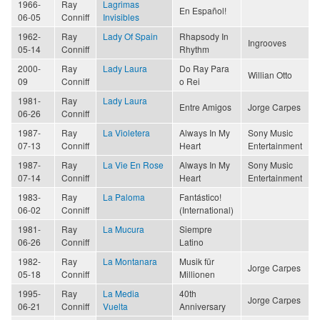
1966-
Ray
Lagrimas
En Español!
06-05
Conniff
Invisibles
1962-
Ray
Lady Of Spain
Rhapsody In
Ingrooves
05-14
Conniff
Rhythm
2000-
Ray
Lady Laura
Do Ray Para
Willian Otto
09
Conniff
o Rei
1981-
Ray
Lady Laura
Entre Amigos
Jorge Carpes
06-26
Conniff
1987-
Ray
La Violetera
Always In My
Sony Music
07-13
Conniff
Heart
Entertainment
1987-
Ray
La Vie En Rose
Always In My
Sony Music
07-14
Conniff
Heart
Entertainment
1983-
Ray
La Paloma
Fantástico!
06-02
Conniff
(International)
1981-
Ray
La Mucura
Siempre
06-26
Conniff
Latino
1982-
Ray
La Montanara
Musik für
Jorge Carpes
05-18
Conniff
Millionen
1995-
Ray
La Media
40th
Jorge Carpes
06-21
Conniff
Vuelta
Anniversary