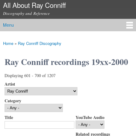
All About Ray Conniff
Skip to
main
Discography and Reference
content
Menu
Main menu
Home
»
Ray Conniff Discography
You are here
Ray Conniff recordings 19xx-2000
Displaying 601 - 700 of 1207
Artist
Category
Title
YouTube Audio
Related recordings