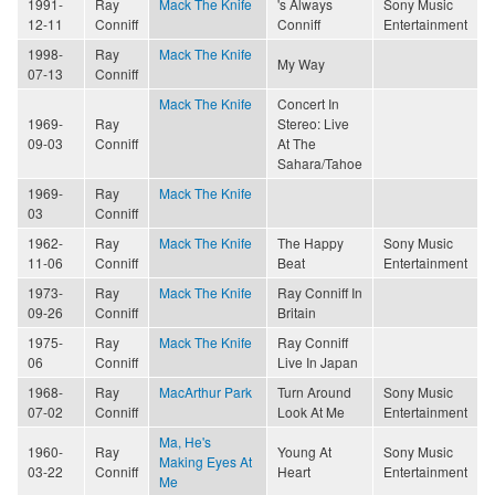
1991-
Ray
Mack The Knife
's Always
Sony Music
12-11
Conniff
Conniff
Entertainment
1998-
Ray
Mack The Knife
My Way
07-13
Conniff
Mack The Knife
Concert In
1969-
Ray
Stereo: Live
09-03
Conniff
At The
Sahara/Tahoe
1969-
Ray
Mack The Knife
03
Conniff
1962-
Ray
Mack The Knife
The Happy
Sony Music
11-06
Conniff
Beat
Entertainment
1973-
Ray
Mack The Knife
Ray Conniff In
09-26
Conniff
Britain
1975-
Ray
Mack The Knife
Ray Conniff
06
Conniff
Live In Japan
1968-
Ray
MacArthur Park
Turn Around
Sony Music
07-02
Conniff
Look At Me
Entertainment
Ma, He's
1960-
Ray
Young At
Sony Music
Making Eyes At
03-22
Conniff
Heart
Entertainment
Me