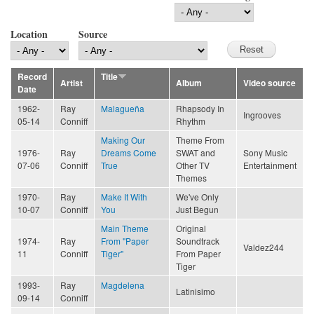
Location
Source
Record
Title
Artist
Album
Video source
Date
1962-
Ray
Malagueña
Rhapsody In
Ingrooves
05-14
Conniff
Rhythm
Making Our
Theme From
1976-
Ray
Dreams Come
SWAT and
Sony Music
07-06
Conniff
True
Other TV
Entertainment
Themes
1970-
Ray
Make It With
We've Only
10-07
Conniff
You
Just Begun
Main Theme
Original
1974-
Ray
From "Paper
Soundtrack
Valdez244
11
Conniff
Tiger"
From Paper
Tiger
1993-
Ray
Magdelena
Latinisimo
09-14
Conniff