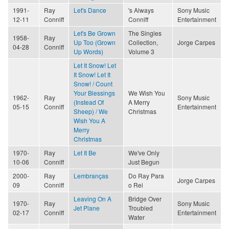
1991-
Ray
Let's Dance
's Always
Sony Music
12-11
Conniff
Conniff
Entertainment
Let's Be Grown
The Singles
1958-
Ray
Up Too (Grown
Collection,
Jorge Carpes
04-28
Conniff
Up Words)
Volume 3
Let It Snow! Let
It Snow! Let It
Snow! / Count
Your Blessings
We Wish You
1962-
Ray
Sony Music
(Instead Of
A Merry
05-15
Conniff
Entertainment
Sheep) / We
Christmas
Wish You A
Merry
Christmas
1970-
Ray
Let It Be
We've Only
10-06
Conniff
Just Begun
2000-
Ray
Lembranças
Do Ray Para
Jorge Carpes
09
Conniff
o Rei
Leaving On A
Bridge Over
1970-
Ray
Sony Music
Jet Plane
Troubled
02-17
Conniff
Entertainment
Water