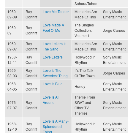
Sahara/Tahoe
1960-
Ray
Love Me Tender
Memories Are
Sony Music
09-09
Conniff
Made Of This
Entertainment
Love Made A
The Singles
1969-
Ray
Fool Of Me
Collection,
Jorge Carpes
09
Conniff
Volume 1
1960-
Ray
Love Letters In
Memories Are
Sony Music
09-07
Conniff
The Sand
Made Of This
Entertainment
1958-
Ray
Love Letters
Hollywood In
Sony Music
12-11
Conniff
Rhythm
Entertainment
1959-
Ray
Love Is The
It's The Talk
Jorge Carpes
03-03
Conniff
Sweetest Thing
Of The Town
1968-
Ray
Love Is Blue
Sony Music
Honey
04-05
Conniff
Entertainment
Love Is All
Theme From
1976-
Ray
Around
SWAT and
Sony Music
07-07
Conniff
Other TV
Entertainment
Themes
Love Is A Many-
1958-
Ray
Hollywood In
Sony Music
Splendored
12-10
Conniff
Rhythm
Entertainment
Thing