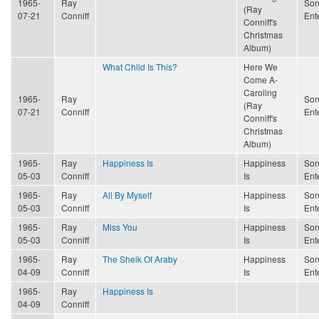
1965-
Ray
Son
(Ray
07-21
Conniff
Ent
Conniff's
Christmas
Album)
What Child Is This?
Here We
Come A-
Caroling
1965-
Ray
Son
(Ray
07-21
Conniff
Ent
Conniff's
Christmas
Album)
1965-
Ray
Happiness Is
Happiness
Son
05-03
Conniff
Is
Ent
1965-
Ray
All By Myself
Happiness
Son
05-03
Conniff
Is
Ent
1965-
Ray
Miss You
Happiness
Son
05-03
Conniff
Is
Ent
1965-
Ray
The Sheik Of Araby
Happiness
Son
04-09
Conniff
Is
Ent
1965-
Ray
Happiness Is
04-09
Conniff