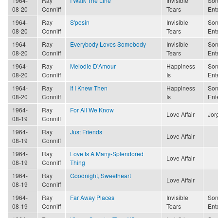
1964-
Ray
I Walk The Line
Invisible
Son
08-20
Conniff
Tears
Ent
1964-
Ray
S'posin
Invisible
Son
08-20
Conniff
Tears
Ent
1964-
Ray
Everybody Loves Somebody
Invisible
Son
08-20
Conniff
Tears
Ent
1964-
Ray
Melodie D'Amour
Happiness
Son
08-20
Conniff
Is
Ent
1964-
Ray
If I Knew Then
Happiness
Son
08-20
Conniff
Is
Ent
1964-
Ray
For All We Know
Love Affair
Jor
08-19
Conniff
1964-
Ray
Just Friends
Love Affair
08-19
Conniff
1964-
Ray
Love Is A Many-Splendored
Love Affair
08-19
Conniff
Thing
1964-
Ray
Goodnight, Sweetheart
Love Affair
08-19
Conniff
1964-
Ray
Far Away Places
Invisible
Son
08-19
Conniff
Tears
Ent