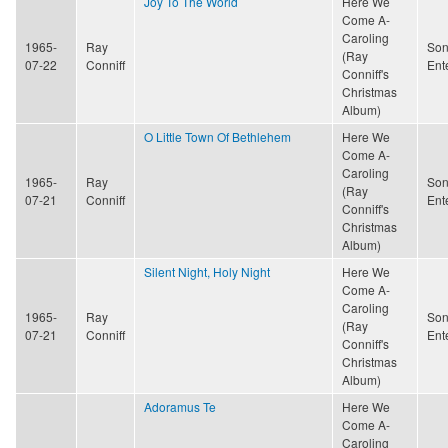
Joy To The World
Here We
Come A-
Caroling
1965-
Ray
Son
(Ray
07-22
Conniff
Ent
Conniff's
Christmas
Album)
O Little Town Of Bethlehem
Here We
Come A-
Caroling
1965-
Ray
Son
(Ray
07-21
Conniff
Ent
Conniff's
Christmas
Album)
Silent Night, Holy Night
Here We
Come A-
Caroling
1965-
Ray
Son
(Ray
07-21
Conniff
Ent
Conniff's
Christmas
Album)
Adoramus Te
Here We
Come A-
Caroling