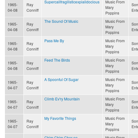
Supercalifragilisticexpialidocious
Music From
1965-
Ray
Son
Mary
04-08
Conniff
Ent
Poppins
The Sound Of Music
Music From
1965-
Ray
Son
Mary
04-08
Conniff
Ent
Poppins
Pass Me By
Music From
1965-
Ray
Son
Mary
04-08
Conniff
Ent
Poppins
Feed The Birds
Music From
1965-
Ray
Son
Mary
04-08
Conniff
Ent
Poppins
A Spoonful Of Sugar
Music From
1965-
Ray
Son
Mary
04-07
Conniff
Ent
Poppins
Climb Ev'ry Mountain
Music From
1965-
Ray
Son
Mary
04-07
Conniff
Ent
Poppins
My Favorite Things
Music From
1965-
Ray
Son
Mary
04-07
Conniff
Ent
Poppins
Chim Chim Cher-ee
Music From