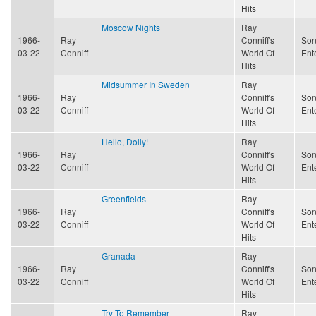
Hits
Moscow Nights
Ray
1966-
Ray
Conniff's
Son
03-22
Conniff
World Of
Ent
Hits
Midsummer In Sweden
Ray
1966-
Ray
Conniff's
Son
03-22
Conniff
World Of
Ent
Hits
Hello, Dolly!
Ray
1966-
Ray
Conniff's
Son
03-22
Conniff
World Of
Ent
Hits
Greenfields
Ray
1966-
Ray
Conniff's
Son
03-22
Conniff
World Of
Ent
Hits
Granada
Ray
1966-
Ray
Conniff's
Son
03-22
Conniff
World Of
Ent
Hits
Try To Remember
Ray