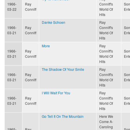
1966-
Ray
Conniff's
Son
03-22
Conniff
World Of
Ent
Hits
Danke Schoen
Ray
1966-
Ray
Conniff's
Son
03-21
Conniff
World Of
Ent
Hits
More
Ray
1966-
Ray
Conniff's
Son
03-21
Conniff
World Of
Ent
Hits
The Shadow Of Your Smile
Ray
1966-
Ray
Conniff's
Son
03-21
Conniff
World Of
Ent
Hits
I Will Wait For You
Ray
1966-
Ray
Conniff's
Son
03-21
Conniff
World Of
Ent
Hits
Go Tell It On The Mountain
Here We
Come A-
Caroling
1965-
Ray
Son