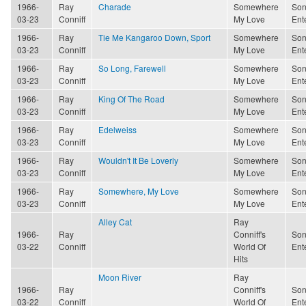
1966-
Ray
Charade
Somewhere
Son
03-23
Conniff
My Love
Ent
1966-
Ray
Tie Me Kangaroo Down, Sport
Somewhere
Son
03-23
Conniff
My Love
Ent
1966-
Ray
So Long, Farewell
Somewhere
Son
03-23
Conniff
My Love
Ent
1966-
Ray
King Of The Road
Somewhere
Son
03-23
Conniff
My Love
Ent
1966-
Ray
Edelweiss
Somewhere
Son
03-23
Conniff
My Love
Ent
1966-
Ray
Wouldn't It Be Loverly
Somewhere
Son
03-23
Conniff
My Love
Ent
1966-
Ray
Somewhere, My Love
Somewhere
Son
03-23
Conniff
My Love
Ent
Alley Cat
Ray
1966-
Ray
Conniff's
Son
03-22
Conniff
World Of
Ent
Hits
Moon River
Ray
1966-
Ray
Conniff's
Son
03-22
Conniff
World Of
Ent