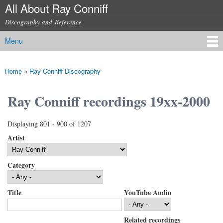
All About Ray Conniff
Skip to
main
Discography and Reference
content
Menu
Main menu
Home
»
Ray Conniff Discography
You are here
Ray Conniff recordings 19xx-2000
Displaying 801 - 900 of 1207
Artist
Category
Title
YouTube Audio
Related recordings