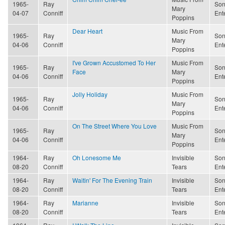
1965-
Ray
Son
Mary
04-07
Conniff
Ent
Poppins
Dear Heart
Music From
1965-
Ray
Son
Mary
04-06
Conniff
Ent
Poppins
I've Grown Accustomed To Her
Music From
1965-
Ray
Son
Face
Mary
04-06
Conniff
Ent
Poppins
Jolly Holiday
Music From
1965-
Ray
Son
Mary
04-06
Conniff
Ent
Poppins
On The Street Where You Love
Music From
1965-
Ray
Son
Mary
04-06
Conniff
Ent
Poppins
1964-
Ray
Oh Lonesome Me
Invisible
Son
08-20
Conniff
Tears
Ent
1964-
Ray
Waitin' For The Evening Train
Invisible
Son
08-20
Conniff
Tears
Ent
1964-
Ray
Marianne
Invisible
Son
08-20
Conniff
Tears
Ent