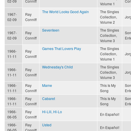
02-09
Conniff
Con
Volume 1
The World Looks Good Again
The Singles
1967-
Ray
Collection,
Jor
02-09
Conniff
Volume 2
Seventeen
The Singles
1967-
Ray
Son
Collection,
02-09
Conniff
Ent
Volume 3
Games That Lovers Play
The Singles
1966-
Ray
Collection,
Jor
11-11
Conniff
Volume 1
Wednesday's Child
The Singles
1966-
Ray
Collection,
Jor
11-11
Conniff
Volume 3
1966-
Ray
Mame
This Is My
Son
11-11
Conniff
Song
Ent
1966-
Ray
Cabaret
This Is My
Son
11-11
Conniff
Song
Ent
1966-
Ray
Hi-Lili, Hi-Lo
En Español!
06-05
Conniff
1966-
Ray
Usted
En Español!
06-05
Conniff