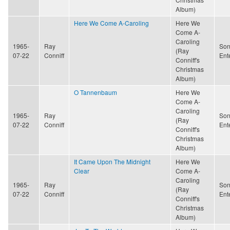
Album)
Here We Come A-Caroling
Here We
Come A-
Caroling
1965-
Ray
Son
(Ray
07-22
Conniff
Ent
Conniff's
Christmas
Album)
O Tannenbaum
Here We
Come A-
Caroling
1965-
Ray
Son
(Ray
07-22
Conniff
Ent
Conniff's
Christmas
Album)
It Came Upon The Midnight
Here We
Clear
Come A-
Caroling
1965-
Ray
Son
(Ray
07-22
Conniff
Ent
Conniff's
Christmas
Album)