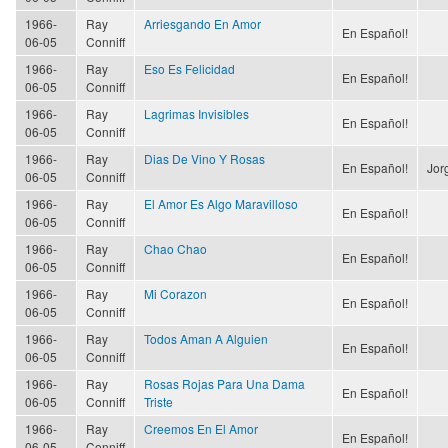
1966-
Ray
Arriesgando En Amor
En Español!
06-05
Conniff
1966-
Ray
Eso Es Felicidad
En Español!
06-05
Conniff
1966-
Ray
Lagrimas Invisibles
En Español!
06-05
Conniff
1966-
Ray
Dias De Vino Y Rosas
En Español!
Jor
06-05
Conniff
1966-
Ray
El Amor Es Algo Maravilloso
En Español!
06-05
Conniff
1966-
Ray
Chao Chao
En Español!
06-05
Conniff
1966-
Ray
Mi Corazon
En Español!
06-05
Conniff
1966-
Ray
Todos Aman A Alguien
En Español!
06-05
Conniff
1966-
Ray
Rosas Rojas Para Una Dama
En Español!
06-05
Conniff
Triste
1966-
Ray
Creemos En El Amor
En Español!
06-05
Conniff