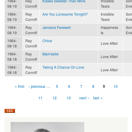
1964-
Ray
Kisses Sweeter Than Wine
Invisible
Son
08-19
Conniff
Tears
Ent
1964-
Ray
Are You Lonesome Tonight?
Invisible
Son
08-19
Conniff
Tears
Ent
1964-
Ray
Jamaica Farewell
Happiness
Son
08-19
Conniff
Is
Ent
1964-
Ray
Chloe
Love Affair
08-18
Conniff
1964-
Ray
Mam'selle
Love Affair
08-18
Conniff
1964-
Ray
Taking A Chance On Love
Love Affair
08-18
Conniff
« first
‹ previous
…
5
6
7
8
9
10
Pages
11
12
13
next ›
last »