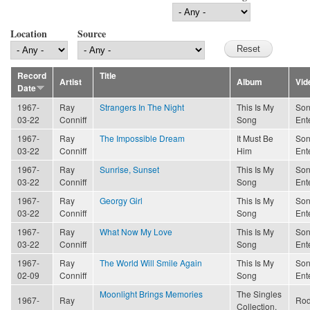
Location
Source
Record
Title
Artist
Album
Vid
Date
1967-
Ray
Strangers In The Night
This Is My
Son
03-22
Conniff
Song
Ent
1967-
Ray
The Impossible Dream
It Must Be
Son
03-22
Conniff
Him
Ent
1967-
Ray
Sunrise, Sunset
This Is My
Son
03-22
Conniff
Song
Ent
1967-
Ray
Georgy Girl
This Is My
Son
03-22
Conniff
Song
Ent
1967-
Ray
What Now My Love
This Is My
Son
03-22
Conniff
Song
Ent
1967-
Ray
The World Will Smile Again
This Is My
Son
02-09
Conniff
Song
Ent
Moonlight Brings Memories
The Singles
1967-
Ray
Rod
Collection,