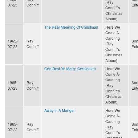
(Ray
07-23
Conniff
Ent
Conniff's
Christmas
Album)
The Real Meaning Of Christmas
Here We
Come A-
Caroling
1965-
Ray
Son
(Ray
07-23
Conniff
Ent
Conniff's
Christmas
Album)
God Rest Ye Merry, Gentlemen
Here We
Come A-
Caroling
1965-
Ray
Son
(Ray
07-23
Conniff
Ent
Conniff's
Christmas
Album)
Away In A Manger
Here We
Come A-
Caroling
1965-
Ray
Son
(Ray
07-23
Conniff
Ent
Conniff's
Christmas