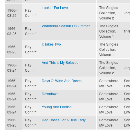
Lookin' For Love
The Singles
1966-
Ray
Collection,
Jor
03-25
Conniff
Volume 2
Wonderful Season Of Summer
The Singles
1966-
Ray
Collection,
finf
03-25
Conniff
Volume 1
It Takes Two
The Singles
1966-
Ray
Collection,
03-25
Conniff
Volume 1
And This Is My Beloved
The Singles
1966-
Ray
Collection,
Jor
03-24
Conniff
Volume 2
1966-
Ray
Days Of Wine And Roses
Somewhere
Son
03-24
Conniff
My Love
Ent
1966-
Ray
Downtown
Somewhere
Son
03-24
Conniff
My Love
Ent
1966-
Ray
Young And Foolish
Somewhere
Son
03-24
Conniff
My Love
Ent
1966-
Ray
Red Roses For A Blue Lady
Somewhere
Son
03-23
Conniff
My Love
Ent