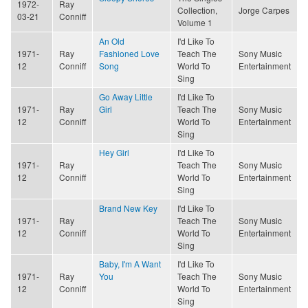
1972-
Ray
Collection,
Jorge Carpes
03-21
Conniff
Volume 1
An Old
I'd Like To
1971-
Ray
Fashioned Love
Teach The
Sony Music
12
Conniff
Song
World To
Entertainment
Sing
Go Away Little
I'd Like To
1971-
Ray
Girl
Teach The
Sony Music
12
Conniff
World To
Entertainment
Sing
Hey Girl
I'd Like To
1971-
Ray
Teach The
Sony Music
12
Conniff
World To
Entertainment
Sing
Brand New Key
I'd Like To
1971-
Ray
Teach The
Sony Music
12
Conniff
World To
Entertainment
Sing
Baby, I'm A Want
I'd Like To
1971-
Ray
You
Teach The
Sony Music
12
Conniff
World To
Entertainment
Sing