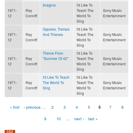
Imagine
I'd Like To
1971-
Ray
Teach The
Sony Music
12
Conniff
World To
Entertainment
Sing
Gypsies, Tramps
I'd Like To
1971-
Ray
And Thieves
Teach The
Sony Music
12
Conniff
World To
Entertainment
Sing
Theme From
I'd Like To
1971-
Ray
"Summer Of 42"
Teach The
Sony Music
12
Conniff
World To
Entertainment
Sing
I'd Like To Teach
I'd Like To
1971-
Ray
The World To
Teach The
Sony Music
12
Conniff
Sing
World To
Entertainment
Sing
« first
‹ previous
…
2
3
4
5
6
7
8
Pages
9
10
…
next ›
last »