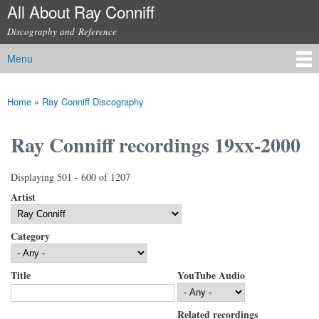
All About Ray Conniff
Skip to
main
Discography and Reference
content
Menu
Main menu
Home
»
Ray Conniff Discography
You are here
Ray Conniff recordings 19xx-2000
Displaying 501 - 600 of 1207
Artist
Category
Title
YouTube Audio
Related recordings