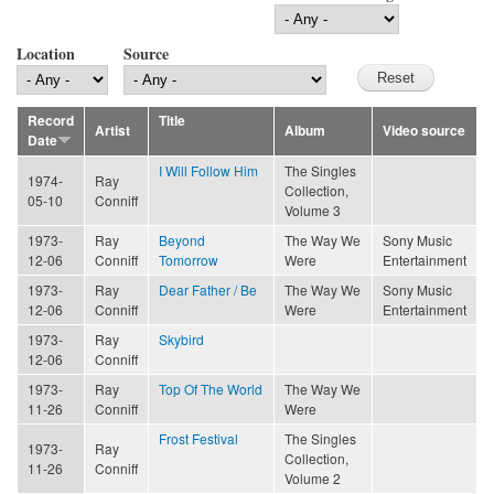
Location
Source
Record
Title
Artist
Album
Video source
Date
I Will Follow Him
The Singles
1974-
Ray
Collection,
05-10
Conniff
Volume 3
1973-
Ray
Beyond
The Way We
Sony Music
12-06
Conniff
Tomorrow
Were
Entertainment
1973-
Ray
Dear Father / Be
The Way We
Sony Music
12-06
Conniff
Were
Entertainment
1973-
Ray
Skybird
12-06
Conniff
1973-
Ray
Top Of The World
The Way We
11-26
Conniff
Were
Frost Festival
The Singles
1973-
Ray
Collection,
11-26
Conniff
Volume 2