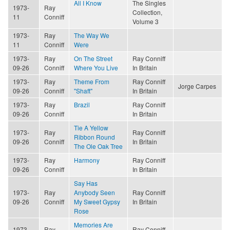
All I Know
The Singles
1973-
Ray
Collection,
11
Conniff
Volume 3
1973-
Ray
The Way We
11
Conniff
Were
1973-
Ray
On The Street
Ray Conniff
09-26
Conniff
Where You Live
In Britain
1973-
Ray
Theme From
Ray Conniff
Jorge Carpes
09-26
Conniff
"Shaft"
In Britain
1973-
Ray
Brazil
Ray Conniff
09-26
Conniff
In Britain
Tie A Yellow
1973-
Ray
Ray Conniff
Ribbon Round
09-26
Conniff
In Britain
The Ole Oak Tree
1973-
Ray
Harmony
Ray Conniff
09-26
Conniff
In Britain
Say Has
1973-
Ray
Anybody Seen
Ray Conniff
09-26
Conniff
My Sweet Gypsy
In Britain
Rose
Memories Are
1973-
Ray
Ray Conniff