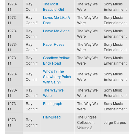
1973-
Ray
The Most
The Way We
Sony Music
11
Conniff
Beautiful Girl
Were
Entertainment
1973-
Ray
Loves Me Like A
The Way We
Sony Music
11
Conniff
Rock
Were
Entertainment
1973-
Ray
Leave Me Alone
The Way We
Sony Music
11
Conniff
Were
Entertainment
1973-
Ray
Paper Roses
The Way We
Sony Music
11
Conniff
Were
Entertainment
1973-
Ray
Goodbye Yellow
The Way We
Sony Music
11
Conniff
Brick Road
Were
Entertainment
Who's In The
1973-
Ray
The Way We
Sony Music
Strawberry Patch
11
Conniff
Were
Entertainment
With Sally?
1973-
Ray
The Way We
The Way We
Sony Music
11
Conniff
Were
Were
Entertainment
1973-
Ray
Photograph
The Way We
Sony Music
11
Conniff
Were
Entertainment
Half-Breed
The Singles
1973-
Ray
Collection,
Jorge Carpes
11
Conniff
Volume 3