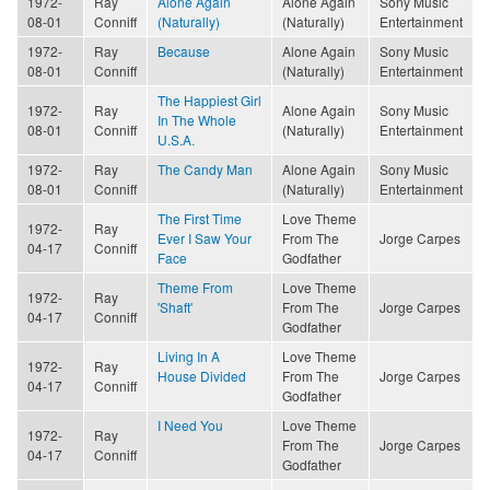
1972-
Ray
Alone Again
Alone Again
Sony Music
08-01
Conniff
(Naturally)
(Naturally)
Entertainment
1972-
Ray
Because
Alone Again
Sony Music
08-01
Conniff
(Naturally)
Entertainment
The Happiest Girl
1972-
Ray
Alone Again
Sony Music
In The Whole
08-01
Conniff
(Naturally)
Entertainment
U.S.A.
1972-
Ray
The Candy Man
Alone Again
Sony Music
08-01
Conniff
(Naturally)
Entertainment
The First Time
Love Theme
1972-
Ray
Ever I Saw Your
From The
Jorge Carpes
04-17
Conniff
Face
Godfather
Theme From
Love Theme
1972-
Ray
'Shaft'
From The
Jorge Carpes
04-17
Conniff
Godfather
Living In A
Love Theme
1972-
Ray
House Divided
From The
Jorge Carpes
04-17
Conniff
Godfather
I Need You
Love Theme
1972-
Ray
From The
Jorge Carpes
04-17
Conniff
Godfather