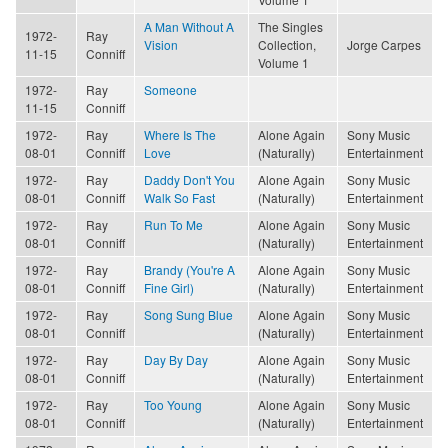
A Man Without A
The Singles
1972-
Ray
Vision
Collection,
Jorge Carpes
11-15
Conniff
Volume 1
1972-
Ray
Someone
11-15
Conniff
1972-
Ray
Where Is The
Alone Again
Sony Music
08-01
Conniff
Love
(Naturally)
Entertainment
1972-
Ray
Daddy Don't You
Alone Again
Sony Music
08-01
Conniff
Walk So Fast
(Naturally)
Entertainment
1972-
Ray
Run To Me
Alone Again
Sony Music
08-01
Conniff
(Naturally)
Entertainment
1972-
Ray
Brandy (You're A
Alone Again
Sony Music
08-01
Conniff
Fine Girl)
(Naturally)
Entertainment
1972-
Ray
Song Sung Blue
Alone Again
Sony Music
08-01
Conniff
(Naturally)
Entertainment
1972-
Ray
Day By Day
Alone Again
Sony Music
08-01
Conniff
(Naturally)
Entertainment
1972-
Ray
Too Young
Alone Again
Sony Music
08-01
Conniff
(Naturally)
Entertainment