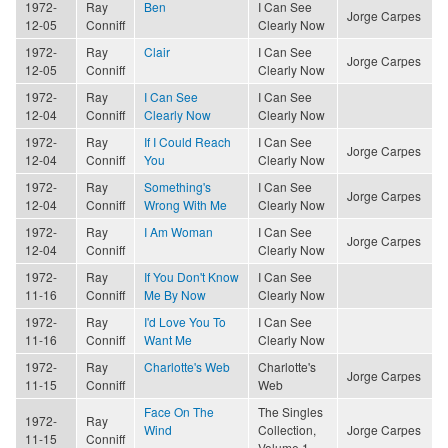
1972-
Ray
Ben
I Can See
Jorge Carpes
12-05
Conniff
Clearly Now
1972-
Ray
Clair
I Can See
Jorge Carpes
12-05
Conniff
Clearly Now
1972-
Ray
I Can See
I Can See
12-04
Conniff
Clearly Now
Clearly Now
1972-
Ray
If I Could Reach
I Can See
Jorge Carpes
12-04
Conniff
You
Clearly Now
1972-
Ray
Something's
I Can See
Jorge Carpes
12-04
Conniff
Wrong With Me
Clearly Now
1972-
Ray
I Am Woman
I Can See
Jorge Carpes
12-04
Conniff
Clearly Now
1972-
Ray
If You Don't Know
I Can See
11-16
Conniff
Me By Now
Clearly Now
1972-
Ray
I'd Love You To
I Can See
11-16
Conniff
Want Me
Clearly Now
1972-
Ray
Charlotte's Web
Charlotte's
Jorge Carpes
11-15
Conniff
Web
Face On The
The Singles
1972-
Ray
Wind
Collection,
Jorge Carpes
11-15
Conniff
Volume 1