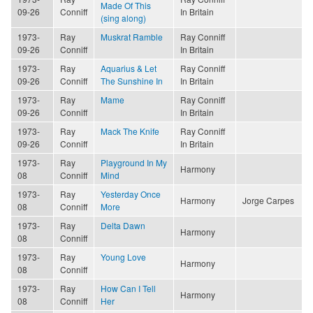
Made Of This
09-26
Conniff
In Britain
(sing along)
1973-
Ray
Muskrat Ramble
Ray Conniff
09-26
Conniff
In Britain
1973-
Ray
Aquarius & Let
Ray Conniff
09-26
Conniff
The Sunshine In
In Britain
1973-
Ray
Mame
Ray Conniff
09-26
Conniff
In Britain
1973-
Ray
Mack The Knife
Ray Conniff
09-26
Conniff
In Britain
1973-
Ray
Playground In My
Harmony
08
Conniff
Mind
1973-
Ray
Yesterday Once
Harmony
Jorge Carpes
08
Conniff
More
1973-
Ray
Delta Dawn
Harmony
08
Conniff
1973-
Ray
Young Love
Harmony
08
Conniff
1973-
Ray
How Can I Tell
Harmony
08
Conniff
Her