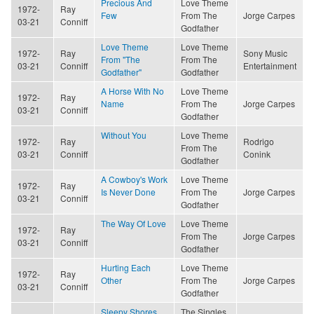
Precious And
Love Theme
1972-
Ray
Few
From The
Jorge Carpes
03-21
Conniff
Godfather
Love Theme
Love Theme
1972-
Ray
Sony Music
From "The
From The
03-21
Conniff
Entertainment
Godfather"
Godfather
A Horse With No
Love Theme
1972-
Ray
Name
From The
Jorge Carpes
03-21
Conniff
Godfather
Without You
Love Theme
1972-
Ray
Rodrigo
From The
03-21
Conniff
Conink
Godfather
A Cowboy's Work
Love Theme
1972-
Ray
Is Never Done
From The
Jorge Carpes
03-21
Conniff
Godfather
The Way Of Love
Love Theme
1972-
Ray
From The
Jorge Carpes
03-21
Conniff
Godfather
Hurting Each
Love Theme
1972-
Ray
Other
From The
Jorge Carpes
03-21
Conniff
Godfather
Sleepy Shores
The Singles