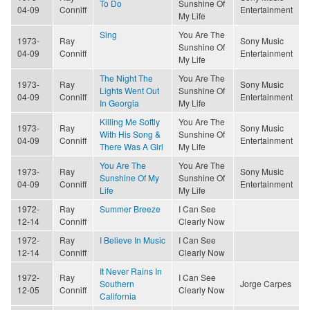
To Do
Sunshine Of
04-09
Conniff
Entertainment
My Life
Sing
You Are The
1973-
Ray
Sony Music
Sunshine Of
04-09
Conniff
Entertainment
My Life
The Night The
You Are The
1973-
Ray
Sony Music
Lights Went Out
Sunshine Of
04-09
Conniff
Entertainment
In Georgia
My Life
Killing Me Softly
You Are The
1973-
Ray
Sony Music
With His Song &
Sunshine Of
04-09
Conniff
Entertainment
There Was A Girl
My Life
You Are The
You Are The
1973-
Ray
Sony Music
Sunshine Of My
Sunshine Of
04-09
Conniff
Entertainment
Life
My Life
1972-
Ray
Summer Breeze
I Can See
12-14
Conniff
Clearly Now
1972-
Ray
I Believe In Music
I Can See
12-14
Conniff
Clearly Now
It Never Rains In
1972-
Ray
I Can See
Southern
Jorge Carpes
12-05
Conniff
Clearly Now
California