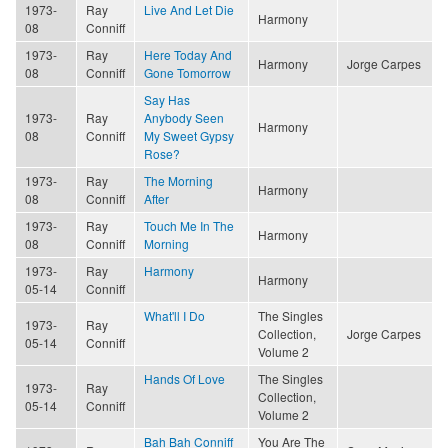
1973-
Ray
Live And Let Die
Harmony
08
Conniff
1973-
Ray
Here Today And
Harmony
Jorge Carpes
08
Conniff
Gone Tomorrow
Say Has
1973-
Ray
Anybody Seen
Harmony
08
Conniff
My Sweet Gypsy
Rose?
1973-
Ray
The Morning
Harmony
08
Conniff
After
1973-
Ray
Touch Me In The
Harmony
08
Conniff
Morning
1973-
Ray
Harmony
Harmony
05-14
Conniff
What'll I Do
The Singles
1973-
Ray
Collection,
Jorge Carpes
05-14
Conniff
Volume 2
Hands Of Love
The Singles
1973-
Ray
Collection,
05-14
Conniff
Volume 2
Bah Bah Conniff
You Are The