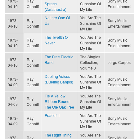
1973-
Ray
Sony Music
Sprach
Sunshine Of
04-10
Conniff
Entertainment
(Zarathustra)
My Life
Neither One Of
You Are The
1973-
Ray
Sony Music
Us
Sunshine Of
04-10
Conniff
Entertainment
My Life
The Twelfth Of
You Are The
1973-
Ray
Sony Music
Never
Sunshine Of
04-10
Conniff
Entertainment
My Life
The Free Electric
The Singles
1973-
Ray
Band
Collection,
Jorge Carpes
04-10
Conniff
Volume 3
Dueling Voices
You Are The
1973-
Ray
Sony Music
(Dueling Banjos)
Sunshine Of
04-09
Conniff
Entertainment
My Life
Tie A Yellow
You Are The
1973-
Ray
Sony Music
Ribbon Round
Sunshine Of
04-09
Conniff
Entertainment
The Ole Oak Tree
My Life
Peaceful
You Are The
1973-
Ray
Sony Music
Sunshine Of
04-09
Conniff
Entertainment
My Life
The Right Thing
You Are The
1973-
Ray
Sony Music