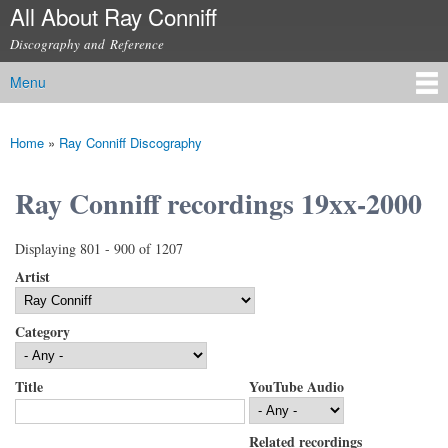
All About Ray Conniff
Skip to
main
Discography and Reference
content
Menu
Main menu
Home
»
Ray Conniff Discography
You are here
Ray Conniff recordings 19xx-2000
Displaying 801 - 900 of 1207
Artist
Category
Title
YouTube Audio
Related recordings