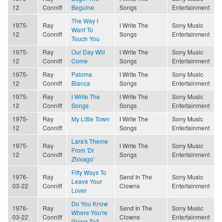
12
Conniff
Beguine
Songs
Entertainment
The Way I
1975-
Ray
I Write The
Sony Music
Want To
12
Conniff
Songs
Entertainment
Touch You
1975-
Ray
Our Day Will
I Write The
Sony Music
12
Conniff
Come
Songs
Entertainment
1975-
Ray
Paloma
I Write The
Sony Music
12
Conniff
Blanca
Songs
Entertainment
1975-
Ray
I Write The
I Write The
Sony Music
12
Conniff
Songs
Songs
Entertainment
1975-
Ray
My Little Town
I Write The
Sony Music
12
Conniff
Songs
Entertainment
Lara's Theme
1975-
Ray
I Write The
Sony Music
From 'Dr
12
Conniff
Songs
Entertainment
Zhivago'
Fifty Ways To
1976-
Ray
Send In The
Sony Music
Leave Your
03-22
Conniff
Clowns
Entertainment
Lover
Do You Know
1976-
Ray
Send In The
Sony Music
Where You're
03-22
Conniff
Clowns
Entertainment
Going To?