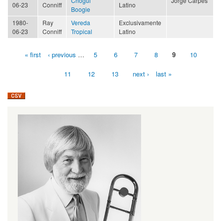
Chogüi
Jorge Carpes
06-23
Conniff
Latino
Boogie
1980-
Ray
Vereda
Exclusivamente
06-23
Conniff
Tropical
Latino
« first
‹ previous
…
5
6
7
8
9
10
Pages
11
12
13
next ›
last »