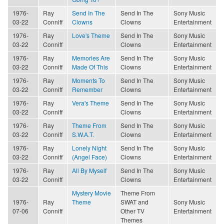
1976-
Ray
Send In The
Send In The
Sony Music
03-22
Conniff
Clowns
Clowns
Entertainment
1976-
Ray
Love's Theme
Send In The
Sony Music
03-22
Conniff
Clowns
Entertainment
1976-
Ray
Memories Are
Send In The
Sony Music
03-22
Conniff
Made Of This
Clowns
Entertainment
1976-
Ray
Moments To
Send In The
Sony Music
03-22
Conniff
Remember
Clowns
Entertainment
1976-
Ray
Vera's Theme
Send In The
Sony Music
03-22
Conniff
Clowns
Entertainment
1976-
Ray
Theme From
Send In The
Sony Music
03-22
Conniff
S.W.A.T.
Clowns
Entertainment
1976-
Ray
Lonely Night
Send In The
Sony Music
03-22
Conniff
(Angel Face)
Clowns
Entertainment
1976-
Ray
All By Myself
Send In The
Sony Music
03-22
Conniff
Clowns
Entertainment
Mystery Movie
Theme From
1976-
Ray
Theme
SWAT and
Sony Music
07-06
Conniff
Other TV
Entertainment
Themes