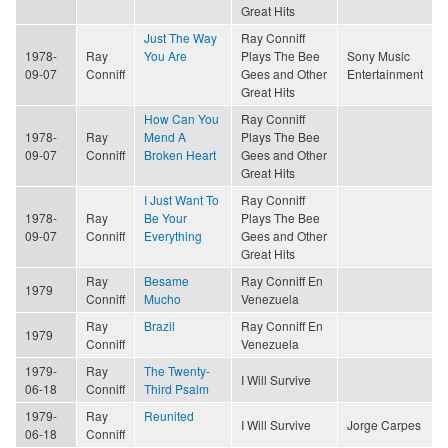
Great Hits
Just The Way
Ray Conniff
1978-
Ray
You Are
Plays The Bee
Sony Music
09-07
Conniff
Gees and Other
Entertainment
Great Hits
How Can You
Ray Conniff
1978-
Ray
Mend A
Plays The Bee
09-07
Conniff
Broken Heart
Gees and Other
Great Hits
I Just Want To
Ray Conniff
1978-
Ray
Be Your
Plays The Bee
09-07
Conniff
Everything
Gees and Other
Great Hits
Ray
Besame
Ray Conniff En
1979
Conniff
Mucho
Venezuela
Ray
Brazil
Ray Conniff En
1979
Conniff
Venezuela
1979-
Ray
The Twenty-
I Will Survive
06-18
Conniff
Third Psalm
1979-
Ray
Reunited
I Will Survive
Jorge Carpes
06-18
Conniff