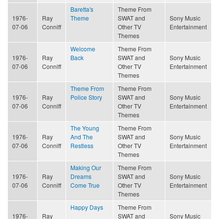
Baretta's
Theme From
1976-
Ray
Theme
SWAT and
Sony Music
07-06
Conniff
Other TV
Entertainment
Themes
Welcome
Theme From
1976-
Ray
Back
SWAT and
Sony Music
07-06
Conniff
Other TV
Entertainment
Themes
Theme From
Theme From
1976-
Ray
Police Story
SWAT and
Sony Music
07-06
Conniff
Other TV
Entertainment
Themes
The Young
Theme From
1976-
Ray
And The
SWAT and
Sony Music
07-06
Conniff
Restless
Other TV
Entertainment
Themes
Making Our
Theme From
1976-
Ray
Dreams
SWAT and
Sony Music
07-06
Conniff
Come True
Other TV
Entertainment
Themes
Happy Days
Theme From
1976-
Ray
SWAT and
Sony Music