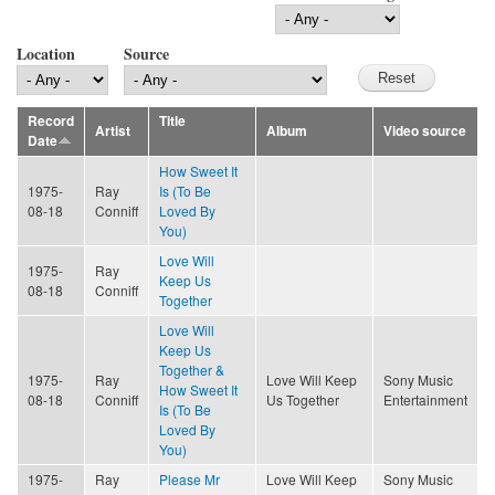
Location
Source
Record
Title
Artist
Album
Video source
Date
How Sweet It
1975-
Ray
Is (To Be
08-18
Conniff
Loved By
You)
Love Will
1975-
Ray
Keep Us
08-18
Conniff
Together
Love Will
Keep Us
Together &
1975-
Ray
Love Will Keep
Sony Music
How Sweet It
08-18
Conniff
Us Together
Entertainment
Is (To Be
Loved By
You)
1975-
Ray
Please Mr
Love Will Keep
Sony Music