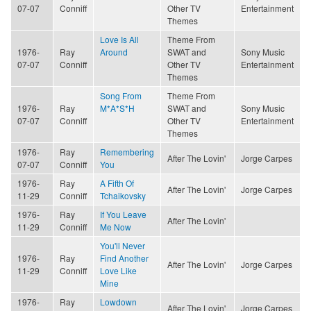
07-07
Conniff
Other TV
Entertainment
Themes
Love Is All
Theme From
1976-
Ray
Around
SWAT and
Sony Music
07-07
Conniff
Other TV
Entertainment
Themes
Song From
Theme From
1976-
Ray
M*A*S*H
SWAT and
Sony Music
07-07
Conniff
Other TV
Entertainment
Themes
1976-
Ray
Remembering
After The Lovin'
Jorge Carpes
07-07
Conniff
You
1976-
Ray
A Fifth Of
After The Lovin'
Jorge Carpes
11-29
Conniff
Tchaikovsky
1976-
Ray
If You Leave
After The Lovin'
11-29
Conniff
Me Now
You'll Never
1976-
Ray
Find Another
After The Lovin'
Jorge Carpes
11-29
Conniff
Love Like
Mine
1976-
Ray
Lowdown
After The Lovin'
Jorge Carpes