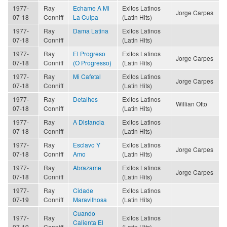
1977-
Ray
Echame A Mi
Exitos Latinos
Jorge Carpes
07-18
Conniff
La Culpa
(Latin Hits)
1977-
Ray
Dama Latina
Exitos Latinos
07-18
Conniff
(Latin Hits)
1977-
Ray
El Progreso
Exitos Latinos
Jorge Carpes
07-18
Conniff
(O Progresso)
(Latin Hits)
1977-
Ray
Mi Cafetal
Exitos Latinos
Jorge Carpes
07-18
Conniff
(Latin Hits)
1977-
Ray
Detalhes
Exitos Latinos
Willian Otto
07-18
Conniff
(Latin Hits)
1977-
Ray
A Distancia
Exitos Latinos
07-18
Conniff
(Latin Hits)
1977-
Ray
Esclavo Y
Exitos Latinos
Jorge Carpes
07-18
Conniff
Amo
(Latin Hits)
1977-
Ray
Abrazame
Exitos Latinos
Jorge Carpes
07-18
Conniff
(Latin Hits)
1977-
Ray
Cidade
Exitos Latinos
07-19
Conniff
Maravilhosa
(Latin Hits)
Cuando
1977-
Ray
Exitos Latinos
Calienta El
07-19
Conniff
(Latin Hits)