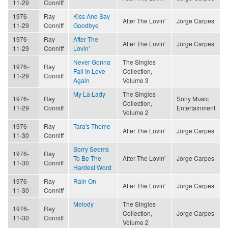
11-29
Conniff
1976-
Ray
Kiss And Say
After The Lovin'
Jorge Carpes
11-29
Conniff
Goodbye
1976-
Ray
After The
After The Lovin'
Jorge Carpes
11-29
Conniff
Lovin'
Never Gonna
The Singles
1976-
Ray
Fall In Love
Collection,
11-29
Conniff
Again
Volume 3
My La Lady
The Singles
1976-
Ray
Sony Music
Collection,
11-29
Conniff
Entertainment
Volume 2
1976-
Ray
Tara's Theme
After The Lovin'
Jorge Carpes
11-30
Conniff
Sorry Seems
1976-
Ray
To Be The
After The Lovin'
Jorge Carpes
11-30
Conniff
Hardest Word
1976-
Ray
Rain On
After The Lovin'
Jorge Carpes
11-30
Conniff
Melody
The Singles
1976-
Ray
Collection,
Jorge Carpes
11-30
Conniff
Volume 2