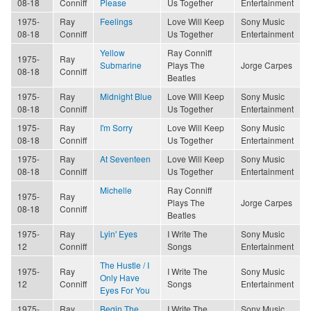
08-18
Conniff
Please
Us Together
Entertainment
1975-
Ray
Feelings
Love Will Keep
Sony Music
08-18
Conniff
Us Together
Entertainment
Yellow
Ray Conniff
1975-
Ray
Submarine
Plays The
Jorge Carpes
08-18
Conniff
Beatles
1975-
Ray
Midnight Blue
Love Will Keep
Sony Music
08-18
Conniff
Us Together
Entertainment
1975-
Ray
I'm Sorry
Love Will Keep
Sony Music
08-18
Conniff
Us Together
Entertainment
1975-
Ray
At Seventeen
Love Will Keep
Sony Music
08-18
Conniff
Us Together
Entertainment
Michelle
Ray Conniff
1975-
Ray
Plays The
Jorge Carpes
08-18
Conniff
Beatles
1975-
Ray
Lyin' Eyes
I Write The
Sony Music
12
Conniff
Songs
Entertainment
The Hustle / I
1975-
Ray
I Write The
Sony Music
Only Have
12
Conniff
Songs
Entertainment
Eyes For You
1975-
Ray
Begin The
I Write The
Sony Music