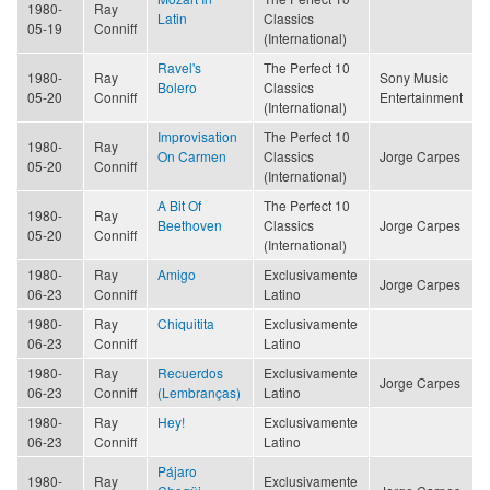
1980-
Ray
Latin
Classics
05-19
Conniff
(International)
Ravel's
The Perfect 10
1980-
Ray
Sony Music
Bolero
Classics
05-20
Conniff
Entertainment
(International)
Improvisation
The Perfect 10
1980-
Ray
On Carmen
Classics
Jorge Carpes
05-20
Conniff
(International)
A Bit Of
The Perfect 10
1980-
Ray
Beethoven
Classics
Jorge Carpes
05-20
Conniff
(International)
1980-
Ray
Amigo
Exclusivamente
Jorge Carpes
06-23
Conniff
Latino
1980-
Ray
Chiquitita
Exclusivamente
06-23
Conniff
Latino
1980-
Ray
Recuerdos
Exclusivamente
Jorge Carpes
06-23
Conniff
(Lembranças)
Latino
1980-
Ray
Hey!
Exclusivamente
06-23
Conniff
Latino
Pájaro
1980-
Ray
Exclusivamente