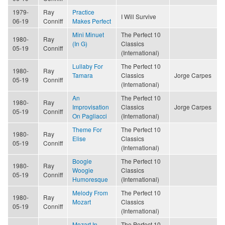
1979-
Ray
Practice
I Will Survive
06-19
Conniff
Makes Perfect
Mini Minuet
The Perfect 10
1980-
Ray
(In G)
Classics
05-19
Conniff
(International)
Lullaby For
The Perfect 10
1980-
Ray
Tamara
Classics
Jorge Carpes
05-19
Conniff
(International)
An
The Perfect 10
1980-
Ray
Improvisation
Classics
Jorge Carpes
05-19
Conniff
On Pagliacci
(International)
Theme For
The Perfect 10
1980-
Ray
Elise
Classics
05-19
Conniff
(International)
Boogie
The Perfect 10
1980-
Ray
Woogie
Classics
05-19
Conniff
Humoresque
(International)
Melody From
The Perfect 10
1980-
Ray
Mozart
Classics
05-19
Conniff
(International)
Mozart In
The Perfect 10