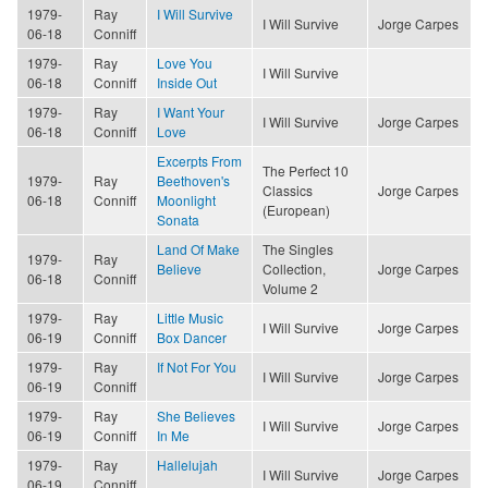
1979-
Ray
I Will Survive
I Will Survive
Jorge Carpes
06-18
Conniff
1979-
Ray
Love You
I Will Survive
06-18
Conniff
Inside Out
1979-
Ray
I Want Your
I Will Survive
Jorge Carpes
06-18
Conniff
Love
Excerpts From
The Perfect 10
1979-
Ray
Beethoven's
Classics
Jorge Carpes
06-18
Conniff
Moonlight
(European)
Sonata
Land Of Make
The Singles
1979-
Ray
Believe
Collection,
Jorge Carpes
06-18
Conniff
Volume 2
1979-
Ray
Little Music
I Will Survive
Jorge Carpes
06-19
Conniff
Box Dancer
1979-
Ray
If Not For You
I Will Survive
Jorge Carpes
06-19
Conniff
1979-
Ray
She Believes
I Will Survive
Jorge Carpes
06-19
Conniff
In Me
1979-
Ray
Hallelujah
I Will Survive
Jorge Carpes
06-19
Conniff