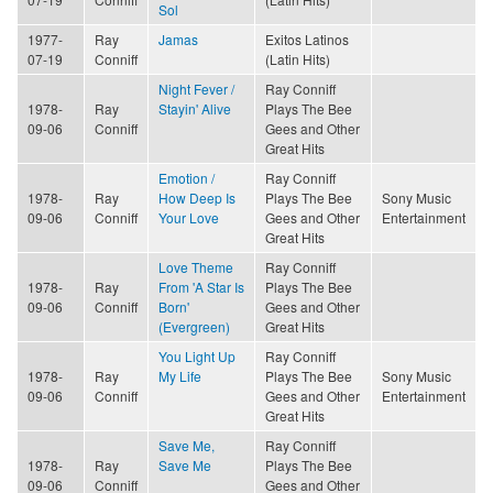
Sol
1977-
Ray
Jamas
Exitos Latinos
07-19
Conniff
(Latin Hits)
Night Fever /
Ray Conniff
1978-
Ray
Stayin' Alive
Plays The Bee
09-06
Conniff
Gees and Other
Great Hits
Emotion /
Ray Conniff
1978-
Ray
How Deep Is
Plays The Bee
Sony Music
09-06
Conniff
Your Love
Gees and Other
Entertainment
Great Hits
Love Theme
Ray Conniff
1978-
Ray
From 'A Star Is
Plays The Bee
09-06
Conniff
Born'
Gees and Other
(Evergreen)
Great Hits
You Light Up
Ray Conniff
1978-
Ray
My Life
Plays The Bee
Sony Music
09-06
Conniff
Gees and Other
Entertainment
Great Hits
Save Me,
Ray Conniff
1978-
Ray
Save Me
Plays The Bee
09-06
Conniff
Gees and Other