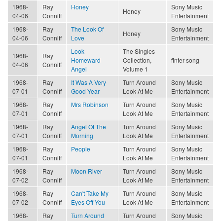
1968-
Ray
Honey
Sony Music
Honey
04-06
Conniff
Entertainment
1968-
Ray
The Look Of
Sony Music
Honey
04-06
Conniff
Love
Entertainment
Look
The Singles
1968-
Ray
Homeward
Collection,
finfer song
04-06
Conniff
Angel
Volume 1
1968-
Ray
It Was A Very
Turn Around
Sony Music
07-01
Conniff
Good Year
Look At Me
Entertainment
1968-
Ray
Mrs Robinson
Turn Around
Sony Music
07-01
Conniff
Look At Me
Entertainment
1968-
Ray
Angel Of The
Turn Around
Sony Music
07-01
Conniff
Morning
Look At Me
Entertainment
1968-
Ray
People
Turn Around
Sony Music
07-01
Conniff
Look At Me
Entertainment
1968-
Ray
Moon River
Turn Around
Sony Music
07-02
Conniff
Look At Me
Entertainment
1968-
Ray
Can't Take My
Turn Around
Sony Music
07-02
Conniff
Eyes Off You
Look At Me
Entertainment
1968-
Ray
Turn Around
Turn Around
Sony Music