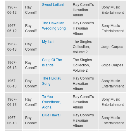
Sweet Leilani
Ray Conniff's
1967-
Ray
Sony Music
Hawaiian
06-12
Conniff
Entertainment
Album
The Hawaiian
Ray Conniff's
1967-
Ray
Sony Music
Wedding Song
Hawaiian
06-12
Conniff
Entertainment
Album
My Tani
The Singles
1967-
Ray
Collection,
Jorge Carpes
06-13
Conniff
Volume 2
Song Of The
The Singles
1967-
Ray
Islands
Collection,
Jorge Carpes
06-13
Conniff
Volume 2
The Hukilau
Ray Conniff's
1967-
Ray
Sony Music
Song
Hawaiian
06-13
Conniff
Entertainment
Album
To You
Ray Conniff's
1967-
Ray
Sony Music
Sweetheart,
Hawaiian
06-13
Conniff
Entertainment
Aloha
Album
Blue Hawaii
Ray Conniff's
1967-
Ray
Sony Music
Hawaiian
06-13
Conniff
Entertainment
Album