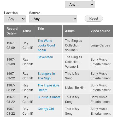
Location
Source
Record
Title
Artist
Album
Video source
Date
The World
The Singles
1967-
Ray
Looks Good
Collection,
Jorge Carpes
02-09
Conniff
Again
Volume 2
Seventeen
The Singles
1967-
Ray
Sony Music
Collection,
02-09
Conniff
Entertainment
Volume 3
1967-
Ray
Strangers In
This Is My
Sony Music
03-22
Conniff
The Night
Song
Entertainment
1967-
Ray
The Impossible
Sony Music
It Must Be Him
03-22
Conniff
Dream
Entertainment
1967-
Ray
Sunrise, Sunset
This Is My
Sony Music
03-22
Conniff
Song
Entertainment
1967-
Ray
Georgy Girl
This Is My
Sony Music
03-22
Conniff
Song
Entertainment