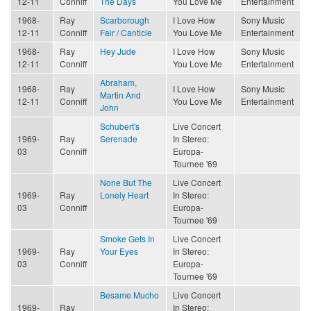
12-11
Conniff
The Days
You Love Me
Entertainment
1968-
Ray
Scarborough
I Love How
Sony Music
12-11
Conniff
Fair / Canticle
You Love Me
Entertainment
1968-
Ray
Hey Jude
I Love How
Sony Music
12-11
Conniff
You Love Me
Entertainment
Abraham,
1968-
Ray
I Love How
Sony Music
Martin And
12-11
Conniff
You Love Me
Entertainment
John
Schubert's
Live Concert
1969-
Ray
Serenade
In Stereo:
03
Conniff
Europa-
Tournee '69
None But The
Live Concert
1969-
Ray
Lonely Heart
In Stereo:
03
Conniff
Europa-
Tournee '69
Smoke Gets In
Live Concert
1969-
Ray
Your Eyes
In Stereo:
03
Conniff
Europa-
Tournee '69
Besame Mucho
Live Concert
1969-
Ray
In Stereo: