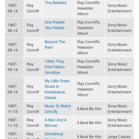
Tiny Bubbles
Ray Conniff's
1967-
Ray
Sony Music
Hawaiian
06-14
Conniff
Entertainment
Album
One Paddle
Ray Conniff's
1967-
Ray
Sony Music
Two Paddle
Hawaiian
06-14
Conniff
Entertainment
Album
Beyond The
Ray Conniff's
1967-
Ray
Sony Music
Reef
Hawaiian
06-14
Conniff
Entertainment
Album
I Wish They
Ray Conniff's
1967-
Ray
Sony Music
Didn't Mean
Hawaiian
06-14
Conniff
Entertainment
Goodbye
Album
My Little Grass
Ray Conniff's
1967-
Ray
Shack In
Sony Music
Hawaiian
06-14
Conniff
Kealakekua,
Entertainment
Album
Hawaii
1967-
Ray
Music To Watch
Sony Music
It Must Be Him
11-15
Conniff
Girls By
Entertainment
1967-
Ray
A Man And A
Sony Music
It Must Be Him
11-15
Conniff
Woman
Entertainment
1967-
Ray
Something'
It Must Be Him
Jorge Carpes