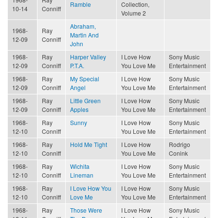
Ramble
Collection,
10-14
Conniff
Volume 2
Abraham,
1968-
Ray
Martin And
12-09
Conniff
John
1968-
Ray
Harper Valley
I Love How
Sony Music
12-09
Conniff
P.T.A.
You Love Me
Entertainment
1968-
Ray
My Special
I Love How
Sony Music
12-09
Conniff
Angel
You Love Me
Entertainment
1968-
Ray
Little Green
I Love How
Sony Music
12-09
Conniff
Apples
You Love Me
Entertainment
1968-
Ray
Sunny
I Love How
Sony Music
12-10
Conniff
You Love Me
Entertainment
1968-
Ray
Hold Me Tight
I Love How
Rodrigo
12-10
Conniff
You Love Me
Conink
1968-
Ray
Wichita
I Love How
Sony Music
12-10
Conniff
Lineman
You Love Me
Entertainment
1968-
Ray
I Love How You
I Love How
Sony Music
12-10
Conniff
Love Me
You Love Me
Entertainment
1968-
Ray
Those Were
I Love How
Sony Music