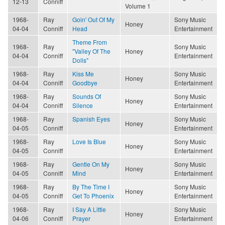
12-13
Conniff
Volume 1
1968-
Ray
Goin' Out Of My
Sony Music
Honey
04-04
Conniff
Head
Entertainment
Theme From
1968-
Ray
Sony Music
"Valley Of The
Honey
04-04
Conniff
Entertainment
Dolls"
1968-
Ray
Kiss Me
Sony Music
Honey
04-04
Conniff
Goodbye
Entertainment
1968-
Ray
Sounds Of
Sony Music
Honey
04-04
Conniff
Silence
Entertainment
1968-
Ray
Spanish Eyes
Sony Music
Honey
04-05
Conniff
Entertainment
1968-
Ray
Love Is Blue
Sony Music
Honey
04-05
Conniff
Entertainment
1968-
Ray
Gentle On My
Sony Music
Honey
04-05
Conniff
Mind
Entertainment
1968-
Ray
By The Time I
Sony Music
Honey
04-05
Conniff
Get To Phoenix
Entertainment
1968-
Ray
I Say A Little
Sony Music
Honey
04-06
Conniff
Prayer
Entertainment