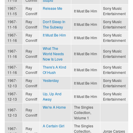
11-15
Conniff
Stupid
1967-
Ray
Release Me
Sony Music
It Must Be Him
11-15
Conniff
Entertainment
1967-
Ray
Don't Sleep In
Sony Music
It Must Be Him
11-16
Conniff
The Subway
Entertainment
1967-
Ray
It Must Be Him
Sony Music
It Must Be Him
11-16
Conniff
Entertainment
What The
1967-
Ray
Sony Music
World Needs
It Must Be Him
11-16
Conniff
Entertainment
Now Is Love
1967-
Ray
There's A Kind
Sony Music
It Must Be Him
11-16
Conniff
Of Hush
Entertainment
1967-
Ray
Yesterday
Sony Music
It Must Be Him
12-13
Conniff
Entertainment
1967-
Ray
Up, Up And
Sony Music
It Must Be Him
12-13
Conniff
Away
Entertainment
We're A Home
The Singles
1967-
Ray
Collection,
12-13
Conniff
Volume 1
A Certain Girl
The Singles
1967-
Ray
Collection,
Jorge Carpes