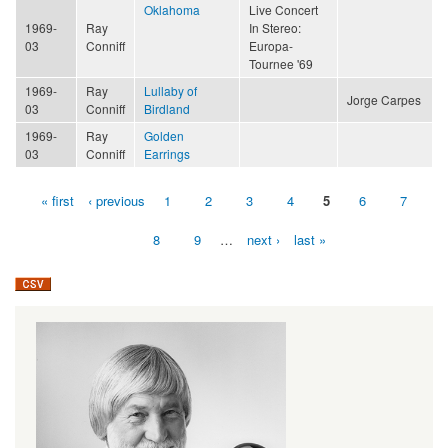
Oklahoma
Live Concert
1969-
Ray
In Stereo:
03
Conniff
Europa-
Tournee '69
1969-
Ray
Lullaby of
Jorge Carpes
03
Conniff
Birdland
1969-
Ray
Golden
03
Conniff
Earrings
« first
‹ previous
1
2
3
4
5
6
7
Pages
8
9
…
next ›
last »