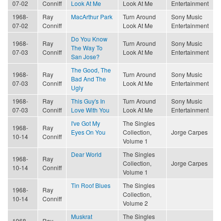
07-02
Conniff
Look At Me
Look At Me
Entertainment
1968-
Ray
MacArthur Park
Turn Around
Sony Music
07-02
Conniff
Look At Me
Entertainment
Do You Know
1968-
Ray
Turn Around
Sony Music
The Way To
07-03
Conniff
Look At Me
Entertainment
San Jose?
The Good, The
1968-
Ray
Turn Around
Sony Music
Bad And The
07-03
Conniff
Look At Me
Entertainment
Ugly
1968-
Ray
This Guy's In
Turn Around
Sony Music
07-03
Conniff
Love With You
Look At Me
Entertainment
I've Got My
The Singles
1968-
Ray
Eyes On You
Collection,
Jorge Carpes
10-14
Conniff
Volume 1
Dear World
The Singles
1968-
Ray
Collection,
Jorge Carpes
10-14
Conniff
Volume 1
Tin Roof Blues
The Singles
1968-
Ray
Collection,
10-14
Conniff
Volume 2
Muskrat
The Singles
1968-
Ray