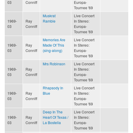
03
Conniff
Europa-
Tournee '69
Muskrat
Live Concert
1969-
Ray
Ramble
In Stereo:
03
Conniff
Europa-
Tournee '69
Memories Are
Live Concert
1969-
Ray
Made Of This
In Stereo:
03
Conniff
(sing-along)
Europa-
Tournee '69
Mrs Robinson
Live Concert
1969-
Ray
In Stereo:
03
Conniff
Europa-
Tournee '69
Rhapsody In
Live Concert
1969-
Ray
Blue
In Stereo:
03
Conniff
Europa-
Tournee '69
Deep In The
Live Concert
1969-
Ray
Heart Of Texas /
In Stereo:
03
Conniff
La Bostella
Europa-
Tournee '69