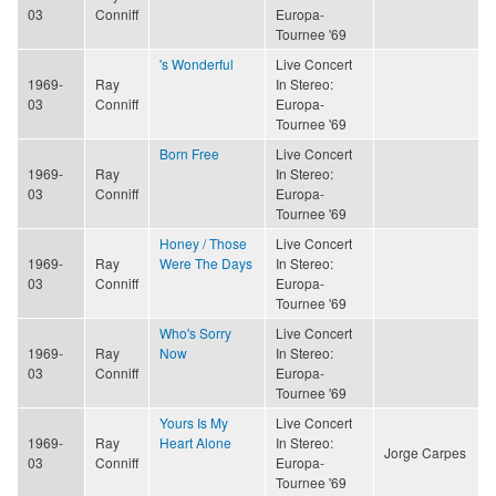
03
Conniff
Europa-
Tournee '69
's Wonderful
Live Concert
1969-
Ray
In Stereo:
03
Conniff
Europa-
Tournee '69
Born Free
Live Concert
1969-
Ray
In Stereo:
03
Conniff
Europa-
Tournee '69
Honey / Those
Live Concert
1969-
Ray
Were The Days
In Stereo:
03
Conniff
Europa-
Tournee '69
Who's Sorry
Live Concert
1969-
Ray
Now
In Stereo:
03
Conniff
Europa-
Tournee '69
Yours Is My
Live Concert
1969-
Ray
Heart Alone
In Stereo:
Jorge Carpes
03
Conniff
Europa-
Tournee '69