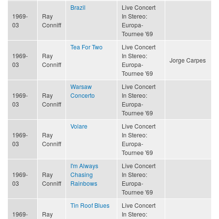
Brazil
Live Concert
1969-
Ray
In Stereo:
03
Conniff
Europa-
Tournee '69
Tea For Two
Live Concert
1969-
Ray
In Stereo:
Jorge Carpes
03
Conniff
Europa-
Tournee '69
Warsaw
Live Concert
1969-
Ray
Concerto
In Stereo:
03
Conniff
Europa-
Tournee '69
Volare
Live Concert
1969-
Ray
In Stereo:
03
Conniff
Europa-
Tournee '69
I'm Always
Live Concert
1969-
Ray
Chasing
In Stereo:
03
Conniff
Rainbows
Europa-
Tournee '69
Tin Roof Blues
Live Concert
1969-
Ray
In Stereo: