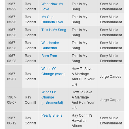
1967-
Ray
What Now My
This Is My
Sony Music
03-22
Conniff
Love
Song
Entertainment
1967-
Ray
My Cup
This Is My
Sony Music
03-23
Conniff
Runneth Over
Song
Entertainment
1967-
Ray
This Is My Song
This Is My
Sony Music
03-23
Conniff
Song
Entertainment
1967-
Ray
Winchester
This Is My
Sony Music
03-23
Conniff
Cathedral
Song
Entertainment
1967-
Ray
Born Free
This Is My
Sony Music
03-23
Conniff
Song
Entertainment
Winds Of
How To Save
1967-
Ray
Change (vocal)
A Marriage
Jorge Carpes
05-07
Conniff
And Ruin Your
Life
Winds Of
How To Save
1967-
Ray
Change
A Marriage
Jorge Carpes
05-07
Conniff
(instrumental)
And Ruin Your
Life
Pearly Shells
Ray Conniff's
1967-
Ray
Sony Music
Hawaiian
06-12
Conniff
Entertainment
Album