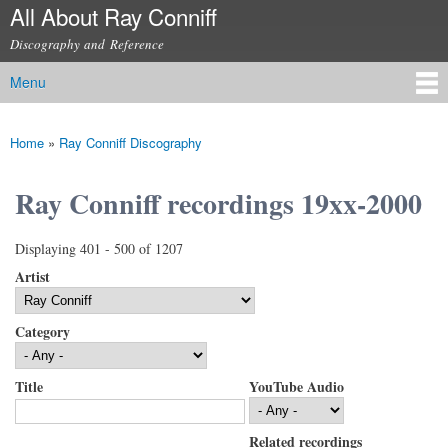
All About Ray Conniff
Skip to
main
Discography and Reference
content
Menu
Main menu
Home
»
Ray Conniff Discography
You are here
Ray Conniff recordings 19xx-2000
Displaying 401 - 500 of 1207
Artist
Category
Title
YouTube Audio
Related recordings