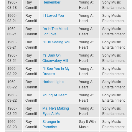
1960-
Ray
Remember
Young At
Sony Music
03-18
Conniff
Heart
Entertainment
1960-
Ray
If I Loved You
Young At
Sony Music
03-21
Conniff
Heart
Entertainment
1960-
Ray
I'm In The Mood
Young At
Sony Music
03-21
Conniff
For Love
Heart
Entertainment
1960-
Ray
I'll Be Seeing You
Young At
Sony Music
03-21
Conniff
Heart
Entertainment
1960-
Ray
It's Dark On
Young At
Sony Music
03-21
Conniff
Observatory Hill
Heart
Entertainment
1960-
Ray
I'll See You In My
Young At
Sony Music
03-22
Conniff
Dreams
Heart
Entertainment
1960-
Ray
Harbor Lights
Young At
Sony Music
03-22
Conniff
Heart
Entertainment
1960-
Ray
Young At Heart
Young At
Sony Music
03-22
Conniff
Heart
Entertainment
1960-
Ray
Ma, He's Making
Young At
Sony Music
03-22
Conniff
Eyes At Me
Heart
Entertainment
1960-
Ray
Stranger in
Say It With
Sony Music
03-23
Conniff
Paradise
Music
Entertainment