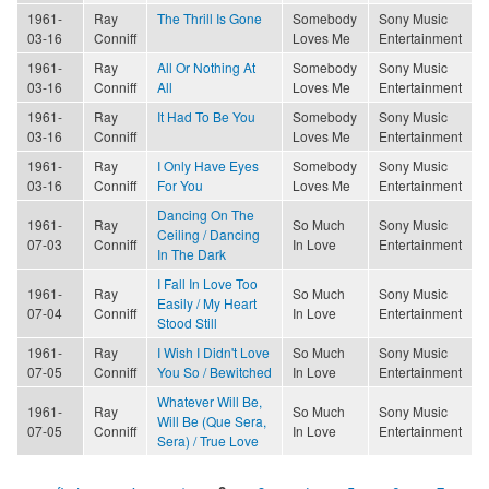
1961-
Ray
The Thrill Is Gone
Somebody
Sony Music
03-16
Conniff
Loves Me
Entertainment
1961-
Ray
All Or Nothing At
Somebody
Sony Music
03-16
Conniff
All
Loves Me
Entertainment
1961-
Ray
It Had To Be You
Somebody
Sony Music
03-16
Conniff
Loves Me
Entertainment
1961-
Ray
I Only Have Eyes
Somebody
Sony Music
03-16
Conniff
For You
Loves Me
Entertainment
Dancing On The
1961-
Ray
So Much
Sony Music
Ceiling / Dancing
07-03
Conniff
In Love
Entertainment
In The Dark
I Fall In Love Too
1961-
Ray
So Much
Sony Music
Easily / My Heart
07-04
Conniff
In Love
Entertainment
Stood Still
1961-
Ray
I Wish I Didn't Love
So Much
Sony Music
07-05
Conniff
You So / Bewitched
In Love
Entertainment
Whatever Will Be,
1961-
Ray
So Much
Sony Music
Will Be (Que Sera,
07-05
Conniff
In Love
Entertainment
Sera) / True Love