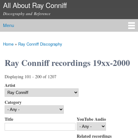
All About Ray Conniff
Skip to
main
Discography and Reference
content
Menu
Main menu
Home
»
Ray Conniff Discography
You are here
Ray Conniff recordings 19xx-2000
Displaying 101 - 200 of 1207
Artist
Category
Title
YouTube Audio
Related recordings