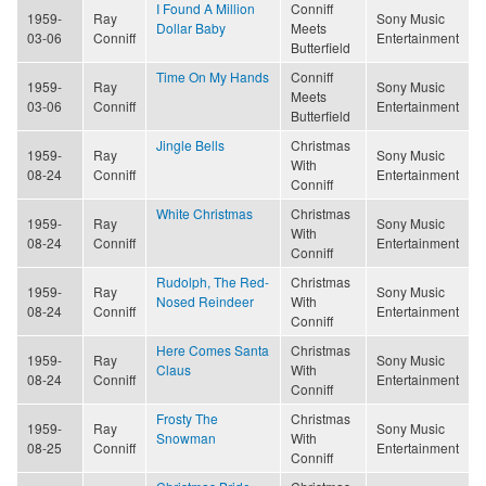
I Found A Million
Conniff
1959-
Ray
Sony Music
Dollar Baby
Meets
03-06
Conniff
Entertainment
Butterfield
Time On My Hands
Conniff
1959-
Ray
Sony Music
Meets
03-06
Conniff
Entertainment
Butterfield
Jingle Bells
Christmas
1959-
Ray
Sony Music
With
08-24
Conniff
Entertainment
Conniff
White Christmas
Christmas
1959-
Ray
Sony Music
With
08-24
Conniff
Entertainment
Conniff
Rudolph, The Red-
Christmas
1959-
Ray
Sony Music
Nosed Reindeer
With
08-24
Conniff
Entertainment
Conniff
Here Comes Santa
Christmas
1959-
Ray
Sony Music
Claus
With
08-24
Conniff
Entertainment
Conniff
Frosty The
Christmas
1959-
Ray
Sony Music
Snowman
With
08-25
Conniff
Entertainment
Conniff