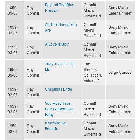
Beyond The Blue
Conniff
1959-
Ray
Sony Music
Horizon
Meets
03-05
Conniff
Entertainment
Butterfield
All The Things You
Conniff
1959-
Ray
Sony Music
Are
Meets
03-05
Conniff
Entertainment
Butterfield
A Love Is Born
Conniff
1959-
Ray
Sony Music
Meets
03-05
Conniff
Entertainment
Butterfield
They Tried To Tell
The
1959-
Ray
Me
Singles
Jorge Carpes
03-05
Conniff
Collection,
Volume 2
1959-
Ray
Christmas Bride
03-05
Conniff
You Must Have
Conniff
1959-
Ray
Sony Music
Been A Beautiful
Meets
03-06
Conniff
Entertainment
Baby
Butterfield
Can't We Be
Conniff
1959-
Ray
Sony Music
Friends
Meets
03-06
Conniff
Entertainment
Butterfield