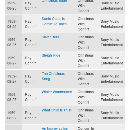
Christmas Bride
Christmas
1959-
Ray
Sony Music
With
08-25
Conniff
Entertainment
Conniff
Santa Claus Is
Christmas
1959-
Ray
Sony Music
Comin' To Town
With
08-25
Conniff
Entertainment
Conniff
Silver Bells
Christmas
1959-
Ray
Sony Music
With
08-25
Conniff
Entertainment
Conniff
Sleigh Ride
Christmas
1959-
Ray
Sony Music
With
08-27
Conniff
Entertainment
Conniff
The Christmas
Christmas
1959-
Ray
Sony Music
Song
With
08-27
Conniff
Entertainment
Conniff
Winter Wonderland
Christmas
1959-
Ray
Sony Music
With
08-27
Conniff
Entertainment
Conniff
What Child Is This?
Christmas
1959-
Ray
Sony Music
With
08-27
Conniff
Entertainment
Conniff
An Improvisation
Concert In