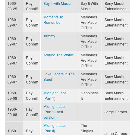
1960-
Ray
Say It with Music
Say It With
Sony Music
03-25
Conniff
Music
Entertainment
Moments To
Memories
1960-
Ray
Sony Music
Remember
Are Made
09-07
Conniff
Entertainment
Of This
Tammy
Memories
1960-
Ray
Sony Music
Are Made
09-07
Conniff
Entertainment
Of This
Around The World
Memories
1960-
Ray
Sony Music
Are Made
09-07
Conniff
Entertainment
Of This
Love Letters In The
Memories
1960-
Ray
Sony Music
Sand
Are Made
09-07
Conniff
Entertainment
Of This
1960-
Ray
Midnight Lace
Happiness
Sony Music
09-08
Conniff
(Part 1)
Is
Entertainment
Midnight Lace
1960-
Ray
(Part 1 - fast
Jorge Carpes
09-08
Conniff
version)
Midnight Lace
The
1960-
Ray
(Part II)
Singles
Jorge Carpes