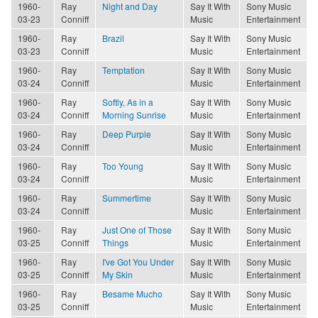
1960-
Ray
Night and Day
Say It With
Sony Music
03-23
Conniff
Music
Entertainment
1960-
Ray
Brazil
Say It With
Sony Music
03-23
Conniff
Music
Entertainment
1960-
Ray
Temptation
Say It With
Sony Music
03-24
Conniff
Music
Entertainment
1960-
Ray
Softly, As in a
Say It With
Sony Music
03-24
Conniff
Morning Sunrise
Music
Entertainment
1960-
Ray
Deep Purple
Say It With
Sony Music
03-24
Conniff
Music
Entertainment
1960-
Ray
Too Young
Say It With
Sony Music
03-24
Conniff
Music
Entertainment
1960-
Ray
Summertime
Say It With
Sony Music
03-24
Conniff
Music
Entertainment
1960-
Ray
Just One of Those
Say It With
Sony Music
03-25
Conniff
Things
Music
Entertainment
1960-
Ray
I've Got You Under
Say It With
Sony Music
03-25
Conniff
My Skin
Music
Entertainment
1960-
Ray
Besame Mucho
Say It With
Sony Music
03-25
Conniff
Music
Entertainment