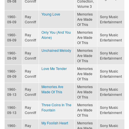
09-08
Conniff
Collection,
Volume 3
Young Love
Memories
1960-
Ray
Sony Music
Are Made
09-09
Conniff
Entertainment
Of This
Only You (And You
Memories
1960-
Ray
Sony Music
Alone)
Are Made
09-09
Conniff
Entertainment
Of This
Unchained Melody
Memories
1960-
Ray
Sony Music
Are Made
09-09
Conniff
Entertainment
Of This
Love Me Tender
Memories
1960-
Ray
Sony Music
Are Made
09-09
Conniff
Entertainment
Of This
Memories Are
Memories
1960-
Ray
Sony Music
Made Of This
Are Made
09-13
Conniff
Entertainment
Of This
Three Coins In The
Memories
1960-
Ray
Sony Music
Fountain
Are Made
09-13
Conniff
Entertainment
Of This
My Foolish Heart
Memories
1960-
Ray
Sony Music
Are Made