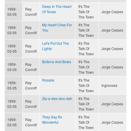
Deep In The Heart
It's The
1959-
Ray
Of Texas
Talk Of
Jorge Carpes
03-05
Conniff
The Town
My Heart Cries For
It's The
1959-
Ray
You
Talk Of
Jorge Carpes
03-05
Conniff
The Town
Let's Put Out The
It's The
1959-
Ray
Lights
Talk Of
Jorge Carpes
03-05
Conniff
The Town
Buttons And Bows
It's The
1959-
Ray
Talk Of
Jorge Carpes
03-05
Conniff
The Town
Rosalie
It's The
1959-
Ray
Talk Of
Ingrooves
03-05
Conniff
The Town
Zip-a-dee-doo-dah
It's The
1959-
Ray
Talk Of
Jorge Carpes
03-05
Conniff
The Town
They Say It's
It's The
1959-
Ray
Wonderful
Talk Of
Jorge Carpes
03-05
Conniff
The Town