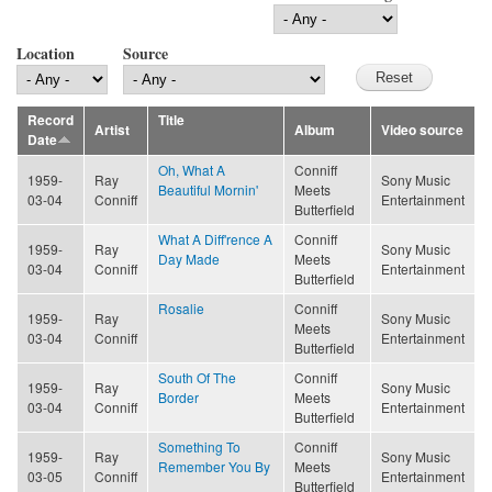
Location
Source
Record
Title
Artist
Album
Video source
Date
Oh, What A
Conniff
1959-
Ray
Sony Music
Beautiful Mornin'
Meets
03-04
Conniff
Entertainment
Butterfield
What A Diff'rence A
Conniff
1959-
Ray
Sony Music
Day Made
Meets
03-04
Conniff
Entertainment
Butterfield
Rosalie
Conniff
1959-
Ray
Sony Music
Meets
03-04
Conniff
Entertainment
Butterfield
South Of The
Conniff
1959-
Ray
Sony Music
Border
Meets
03-04
Conniff
Entertainment
Butterfield
Something To
Conniff
1959-
Ray
Sony Music
Remember You By
Meets
03-05
Conniff
Entertainment
Butterfield