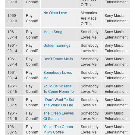
09-13
Conniff
Entertainment
Of This
No Other Love
Memories
1960-
Ray
Sony Music
Are Made
09-13
Conniff
Entertainment
Of This
1961-
Ray
Moon Song
Somebody
Sony Music
03-14
Conniff
Loves Me
Entertainment
1961-
Ray
Golden Earrings
Somebody
Sony Music
03-14
Conniff
Loves Me
Entertainment
1961-
Ray
Don't Fence Me In
Somebody
Sony Music
03-14
Conniff
Loves Me
Entertainment
1961-
Ray
Somebody Loves
Somebody
Sony Music
03-14
Conniff
Me
Loves Me
Entertainment
1961-
Ray
You'd Be So Nice
Somebody
Sony Music
03-15
Conniff
To Come Home To
Loves Me
Entertainment
1961-
Ray
I Don't Want To Set
Somebody
Sony Music
03-15
Conniff
The World On Fire
Loves Me
Entertainment
1961-
Ray
The Green Leaves
Somebody
Sony Music
03-15
Conniff
Of Summer
Loves Me
Entertainment
1961-
Ray
You're The Cream
Somebody
Sony Music
03-15
Conniff
In My Coffee
Loves Me
Entertainment