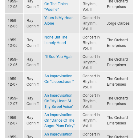
1959-
Ray
The Orchard
On The Fibich
Rhythm,
12-05
Conniff
Enterprises
"Poeme"
Vol. II
Yours Is My Heart
Concert In
1959-
Ray
Alone
Rhythm,
Jorge Carpes
12-05
Conniff
Vol. II
None But The
Concert In
1959-
Ray
The Orchard
Lonely Heart
Rhythm,
12-05
Conniff
Enterprises
Vol. II
I'll See You Again
Concert In
1959-
Ray
The Orchard
Rhythm,
12-05
Conniff
Enterprises
Vol. II
An Improvisation
Concert In
1959-
Ray
The Orchard
On "Liebestraum"
Rhythm,
12-07
Conniff
Enterprises
Vol. II
An Improvisation
Concert In
1959-
Ray
The Orchard
On "My Heart At
Rhythm,
12-07
Conniff
Enterprises
Thy Sweet Voice"
Vol. II
An Improvisation
Concert In
1959-
Ray
The Orchard
On "Dance Of The
Rhythm,
12-07
Conniff
Enterprises
Sugar Plum Fairy"
Vol. II
An Improvisation
Concert In
1959-
Ray
The Orchard