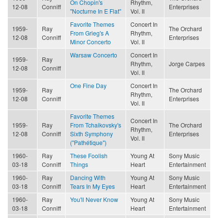
On Chopin's
Rhythm,
12-08
Conniff
Enterprises
"Nocturne In E Flat"
Vol. II
Favorite Themes
Concert In
1959-
Ray
The Orchard
From Grieg's A
Rhythm,
12-08
Conniff
Enterprises
Minor Concerto
Vol. II
Warsaw Concerto
Concert In
1959-
Ray
Rhythm,
Jorge Carpes
12-08
Conniff
Vol. II
One Fine Day
Concert In
1959-
Ray
The Orchard
Rhythm,
12-08
Conniff
Enterprises
Vol. II
Favorite Themes
Concert In
1959-
Ray
From Tchaikovsky's
The Orchard
Rhythm,
12-08
Conniff
Sixth Symphony
Enterprises
Vol. II
("Pathétique")
1960-
Ray
These Foolish
Young At
Sony Music
03-18
Conniff
Things
Heart
Entertainment
1960-
Ray
Dancing With
Young At
Sony Music
03-18
Conniff
Tears In My Eyes
Heart
Entertainment
1960-
Ray
You'll Never Know
Young At
Sony Music
03-18
Conniff
Heart
Entertainment