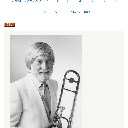
« first
‹ previous
1
2
3
4
5
6
7
Pages
8
9
…
next ›
last »