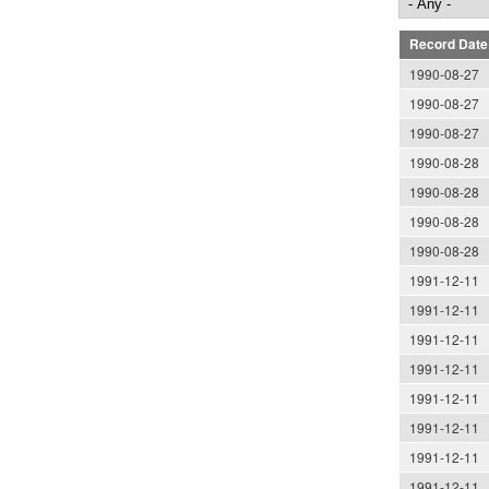
Record Date
1990-08-27
1990-08-27
1990-08-27
1990-08-28
1990-08-28
1990-08-28
1990-08-28
1991-12-11
1991-12-11
1991-12-11
1991-12-11
1991-12-11
1991-12-11
1991-12-11
1991-12-11