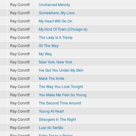
Ray Conniff
Unchained Melody
Ray Conniff
Somewhere, My Love
Ray Conniff
My Heart Will Go On
Ray Conniff
My Kind Of Town (Chicago Is)
Ray Conniff
The Lady Is A Tramp
Ray Conniff
All The Way
Ray Conniff
My Way
Ray Conniff
New York, New York
Ray Conniff
I've Got You Under My Skin
Ray Conniff
Mack The Knife
Ray Conniff
The Way You Look Tonight
?
Ray Conniff
You Make Me Feel So Young
Ray Conniff
The Second Time Around
Ray Conniff
Young At Heart
Ray Conniff
Strangers In The Night
Ray Conniff
Luar do Sertão
Ray Conniff
Entre Tapas e Beijos