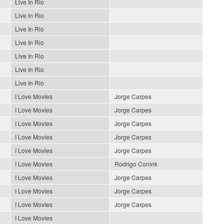
Live In Rio
Live In Rio
Live In Rio
Live In Rio
Live In Rio
Live In Rio
Live In Rio
I Love Movies
Jorge Carpes
I Love Movies
Jorge Carpes
I Love Movies
Jorge Carpes
I Love Movies
Jorge Carpes
I Love Movies
Jorge Carpes
I Love Movies
Rodrigo Conink
I Love Movies
Jorge Carpes
I Love Movies
Jorge Carpes
I Love Movies
Jorge Carpes
I Love Movies