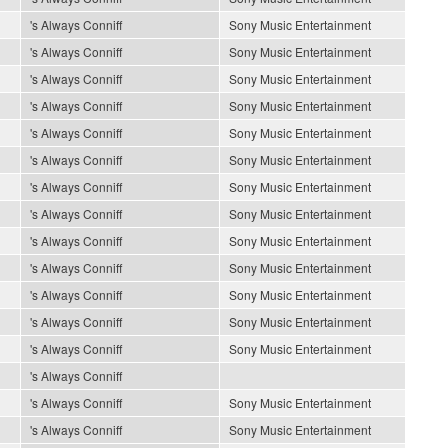
's Always Conniff
Sony Music Entertainment
's Always Conniff
Sony Music Entertainment
's Always Conniff
Sony Music Entertainment
's Always Conniff
Sony Music Entertainment
's Always Conniff
Sony Music Entertainment
's Always Conniff
Sony Music Entertainment
's Always Conniff
Sony Music Entertainment
's Always Conniff
Sony Music Entertainment
's Always Conniff
Sony Music Entertainment
's Always Conniff
Sony Music Entertainment
's Always Conniff
Sony Music Entertainment
's Always Conniff
Sony Music Entertainment
's Always Conniff
Sony Music Entertainment
's Always Conniff
's Always Conniff
Sony Music Entertainment
's Always Conniff
Sony Music Entertainment