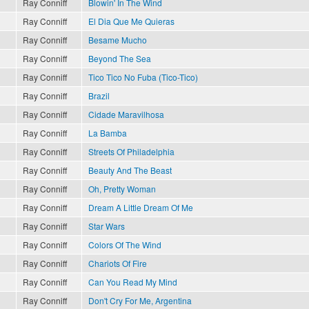
Ray Conniff
Blowin' In The Wind
Ray Conniff
El Dia Que Me Quieras
Ray Conniff
Besame Mucho
Ray Conniff
Beyond The Sea
Ray Conniff
Tico Tico No Fuba (Tico-Tico)
Ray Conniff
Brazil
Ray Conniff
Cidade Maravilhosa
Ray Conniff
La Bamba
Ray Conniff
Streets Of Philadelphia
Ray Conniff
Beauty And The Beast
Ray Conniff
Oh, Pretty Woman
Ray Conniff
Dream A Little Dream Of Me
Ray Conniff
Star Wars
Ray Conniff
Colors Of The Wind
Ray Conniff
Chariots Of Fire
Ray Conniff
Can You Read My Mind
Ray Conniff
Don't Cry For Me, Argentina