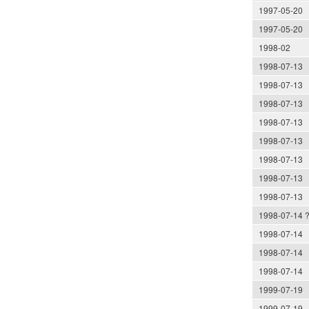
1997-05-20
1997-05-20
1998-02
1998-07-13
1998-07-13
1998-07-13
1998-07-13
1998-07-13
1998-07-13
1998-07-13
1998-07-13
1998-07-14 
1998-07-14
1998-07-14
1998-07-14
1999-07-19
1999-07-19