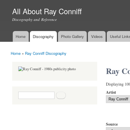
All About Ray Conniff
Discography and Reference
Home
Discography
Photo Gallery
Videos
Useful Link
Main menu
Home
»
Ray Conniff Discography
You are here
Ray Co
Displaying 10
Artist
Search form
Search
Source