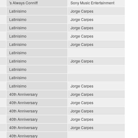
's Always Conniff
Sony Music Entertainment
Latinisimo
Jorge Carpes
Latinisimo
Jorge Carpes
Latinisimo
Jorge Carpes
Latinisimo
Jorge Carpes
Latinisimo
Jorge Carpes
Latinisimo
Latinisimo
Jorge Carpes
Latinisimo
Latinisimo
Latinisimo
Jorge Carpes
40th Anniversary
Jorge Carpes
40th Anniversary
Jorge Carpes
40th Anniversary
Jorge Carpes
40th Anniversary
Jorge Carpes
40th Anniversary
Jorge Carpes
40th Anniversary