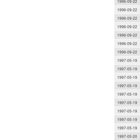
1996-09-22
1996-09-22
1996-09-22
1996-09-22
1996-09-22
1996-09-22
1996-09-22
1997-05-19
1997-05-19
1997-05-19
1997-05-19
1997-05-19
1997-05-19
1997-05-19
1997-05-19
1997-05-19
1997-05-20