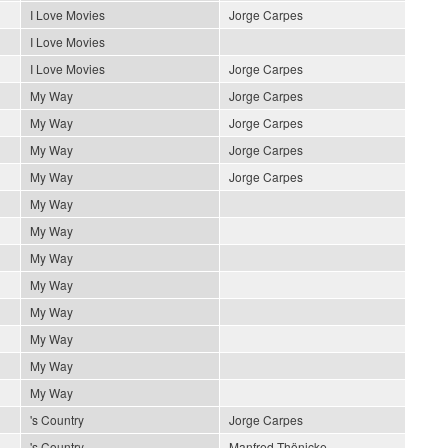
I Love Movies
Jorge Carpes
I Love Movies
I Love Movies
Jorge Carpes
My Way
Jorge Carpes
My Way
Jorge Carpes
My Way
Jorge Carpes
My Way
Jorge Carpes
My Way
My Way
My Way
My Way
My Way
My Way
My Way
My Way
's Country
Jorge Carpes
's Country
Manfred Thönicke