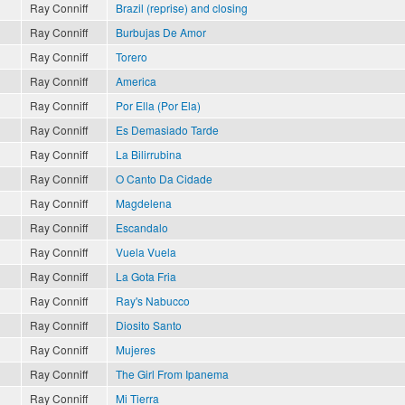
Ray Conniff
Brazil (reprise) and closing
Ray Conniff
Burbujas De Amor
Ray Conniff
Torero
Ray Conniff
America
Ray Conniff
Por Ella (Por Ela)
Ray Conniff
Es Demasiado Tarde
Ray Conniff
La Bilirrubina
Ray Conniff
O Canto Da Cidade
Ray Conniff
Magdelena
Ray Conniff
Escandalo
Ray Conniff
Vuela Vuela
Ray Conniff
La Gota Fria
Ray Conniff
Ray's Nabucco
Ray Conniff
Diosito Santo
Ray Conniff
Mujeres
Ray Conniff
The Girl From Ipanema
Ray Conniff
Mi Tierra