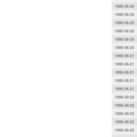
1995-06-20
1995-06-20
1995-06-20
1995-06-20
1995-06-20
1995-06-20
1995-06-21
1995-06-21
1995-06-21
1995-06-21
1995-06-21
1996-09-22
1996-09-22
1996-09-22
1996-09-22
1996-09-22