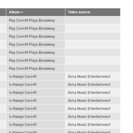
Album
Video source
Ray Conniff Plays Broadway
Ray Conniff Plays Broadway
Ray Conniff Plays Broadway
Ray Conniff Plays Broadway
Ray Conniff Plays Broadway
Ray Conniff Plays Broadway
Ray Conniff Plays Broadway
's Always Conniff
Sony Music Entertainment
's Always Conniff
Sony Music Entertainment
's Always Conniff
Sony Music Entertainment
's Always Conniff
Sony Music Entertainment
's Always Conniff
Sony Music Entertainment
's Always Conniff
Sony Music Entertainment
's Always Conniff
Sony Music Entertainment
's Always Conniff
Sony Music Entertainment