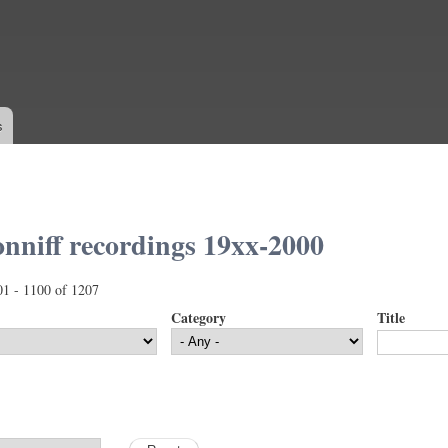
Skip to
main
content
s
nniff recordings 19xx-2000
01 - 1100 of 1207
Category
Title