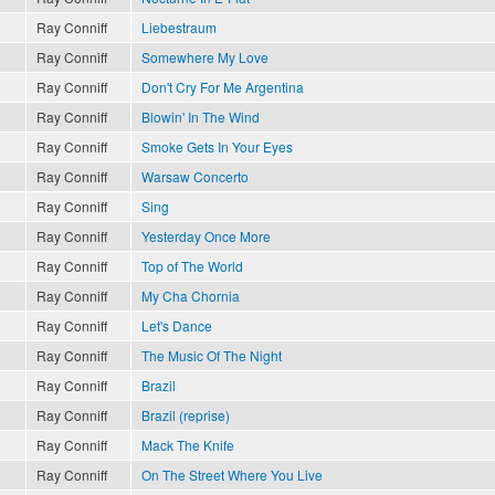
Ray Conniff
Liebestraum
Ray Conniff
Somewhere My Love
Ray Conniff
Don't Cry For Me Argentina
Ray Conniff
Blowin' In The Wind
Ray Conniff
Smoke Gets In Your Eyes
Ray Conniff
Warsaw Concerto
Ray Conniff
Sing
Ray Conniff
Yesterday Once More
Ray Conniff
Top of The World
Ray Conniff
My Cha Chornia
Ray Conniff
Let's Dance
Ray Conniff
The Music Of The Night
Ray Conniff
Brazil
Ray Conniff
Brazil (reprise)
Ray Conniff
Mack The Knife
Ray Conniff
On The Street Where You Live