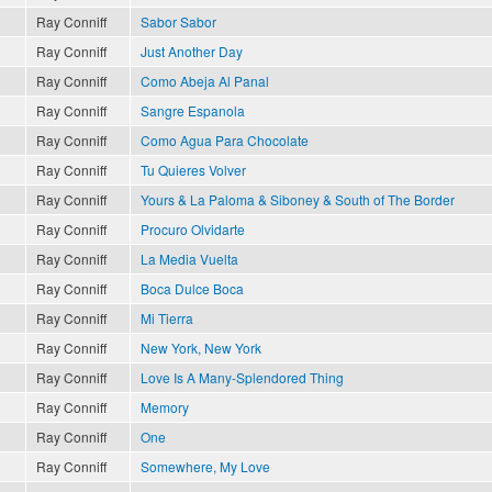
Ray Conniff
Sabor Sabor
Ray Conniff
Just Another Day
Ray Conniff
Como Abeja Al Panal
Ray Conniff
Sangre Espanola
Ray Conniff
Como Agua Para Chocolate
Ray Conniff
Tu Quieres Volver
Ray Conniff
Yours & La Paloma & Siboney & South of The Border
Ray Conniff
Procuro Olvidarte
Ray Conniff
La Media Vuelta
Ray Conniff
Boca Dulce Boca
Ray Conniff
Mi Tierra
Ray Conniff
New York, New York
Ray Conniff
Love Is A Many-Splendored Thing
Ray Conniff
Memory
Ray Conniff
One
Ray Conniff
Somewhere, My Love