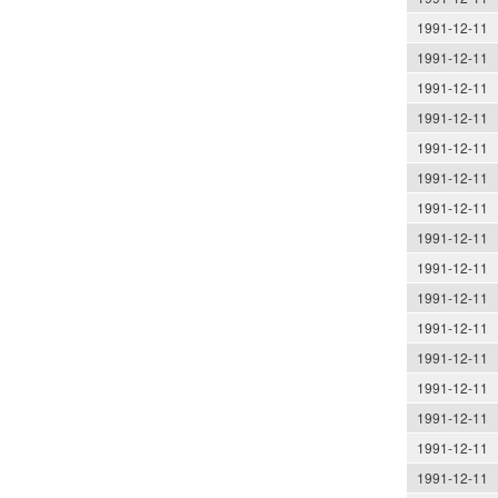
1991-12-11
1991-12-11
1991-12-11
1991-12-11
1991-12-11
1991-12-11
1991-12-11
1991-12-11
1991-12-11
1991-12-11
1991-12-11
1991-12-11
1991-12-11
1991-12-11
1991-12-11
1991-12-11