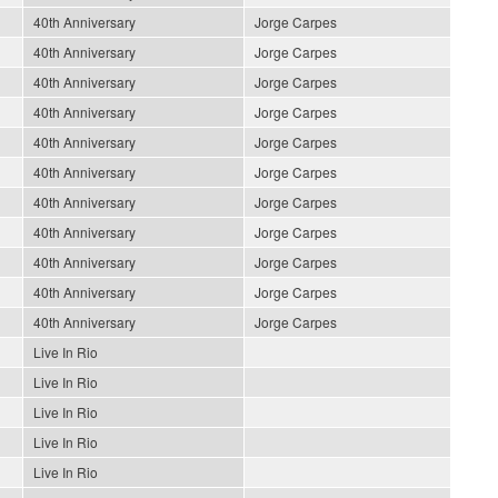
40th Anniversary
Jorge Carpes
40th Anniversary
Jorge Carpes
40th Anniversary
Jorge Carpes
40th Anniversary
Jorge Carpes
40th Anniversary
Jorge Carpes
40th Anniversary
Jorge Carpes
40th Anniversary
Jorge Carpes
40th Anniversary
Jorge Carpes
40th Anniversary
Jorge Carpes
40th Anniversary
Jorge Carpes
40th Anniversary
Jorge Carpes
Live In Rio
Live In Rio
Live In Rio
Live In Rio
Live In Rio