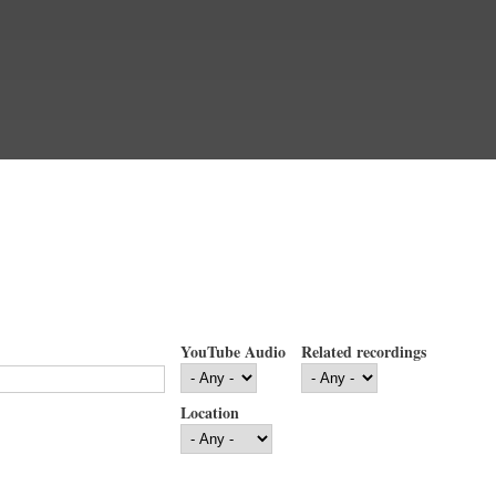
YouTube Audio
Related recordings
Location