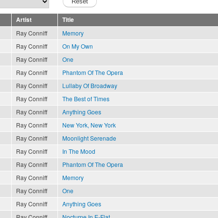
Artist
Title
Ray Conniff
Memory
Ray Conniff
On My Own
Ray Conniff
One
Ray Conniff
Phantom Of The Opera
Ray Conniff
Lullaby Of Broadway
Ray Conniff
The Best of Times
Ray Conniff
Anything Goes
Ray Conniff
New York, New York
Ray Conniff
Moonlight Serenade
Ray Conniff
In The Mood
Ray Conniff
Phantom Of The Opera
Ray Conniff
Memory
Ray Conniff
One
Ray Conniff
Anything Goes
Ray Conniff
Nocturne In E-Flat