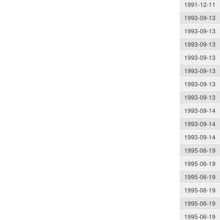
1991-12-11
1993-09-13
1993-09-13
1993-09-13
1993-09-13
1993-09-13
1993-09-13
1993-09-13
1993-09-14
1993-09-14
1993-09-14
1995-06-19
1995-06-19
1995-06-19
1995-06-19
1995-06-19
1995-06-19