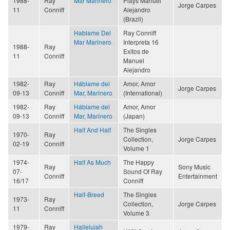
1988-
Ray
Mar Marinero
Plays Manuel
Jorge Carpes
11
Conniff
Alejandro
(Brazil)
Hablame Del
Ray Conniff
Mar Marinero
Interpreta 16
1988-
Ray
Exitos de
11
Conniff
Manuel
Alejandro
1982-
Ray
Háblame del
Amor, Amor
Jorge Carpes
09-13
Conniff
Mar, Marinero
(International)
1982-
Ray
Háblame del
Amor, Amor
09-13
Conniff
Mar, Marinero
(Japan)
Half And Half
The Singles
1970-
Ray
Collection,
Jorge Carpes
02-19
Conniff
Volume 1
1974-
Half As Much
The Happy
Ray
Sony Music
07-
Sound Of Ray
Conniff
Entertainment
16/17
Conniff
Half-Breed
The Singles
1973-
Ray
Collection,
Jorge Carpes
11
Conniff
Volume 3
1979-
Ray
Hallelujah