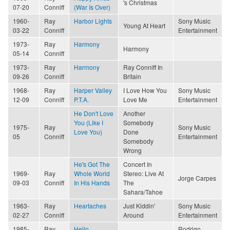
's Christmas
07-20
Conniff
(War Is Over)
1960-
Ray
Harbor Lights
Sony Music
Young At Heart
03-22
Conniff
Entertainment
1973-
Ray
Harmony
Harmony
05-14
Conniff
1973-
Ray
Harmony
Ray Conniff In
09-26
Conniff
Britain
1968-
Ray
Harper Valley
I Love How You
Sony Music
12-09
Conniff
P.T.A.
Love Me
Entertainment
He Don't Love
Another
You (Like I
Somebody
1975-
Ray
Sony Music
Love You)
Done
05
Conniff
Entertainment
Somebody
Wrong
He's Got The
Concert In
1969-
Ray
Whole World
Stereo: Live At
Jorge Carpes
09-03
Conniff
In His Hands
The
Sahara/Tahoe
1963-
Ray
Heartaches
Just Kiddin'
Sony Music
02-27
Conniff
Around
Entertainment
1985-
Ray
Hello
Rodrigo