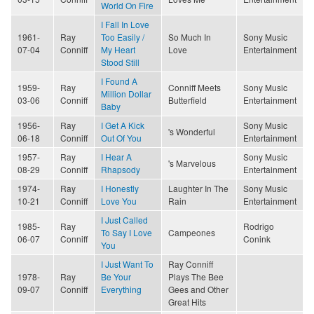
World On Fire
I Fall In Love
1961-
Ray
Too Easily /
So Much In
Sony Music
07-04
Conniff
My Heart
Love
Entertainment
Stood Still
I Found A
1959-
Ray
Conniff Meets
Sony Music
Million Dollar
03-06
Conniff
Butterfield
Entertainment
Baby
1956-
Ray
I Get A Kick
Sony Music
's Wonderful
06-18
Conniff
Out Of You
Entertainment
1957-
Ray
I Hear A
Sony Music
's Marvelous
08-29
Conniff
Rhapsody
Entertainment
1974-
Ray
I Honestly
Laughter In The
Sony Music
10-21
Conniff
Love You
Rain
Entertainment
I Just Called
1985-
Ray
Rodrigo
To Say I Love
Campeones
06-07
Conniff
Conink
You
I Just Want To
Ray Conniff
1978-
Ray
Be Your
Plays The Bee
09-07
Conniff
Everything
Gees and Other
Great Hits