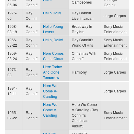
Campeones
06-06
Conniff
Conink
1975-
Ray
Hello Dolly
Ray Conniff
Jorge Carpes
06
Conniff
Live In Japan
1958-
Ray
Hello Young
Broadway In
Sony Music
08-19
Conniff
Lovers
Rhythm
Entertainment
1966-
Ray
Hello, Dolly!
Ray Conniff's
Sony Music
03-22
Conniff
World Of Hits
Entertainment
1959-
Ray
Here Comes
Christmas With
Sony Music
08-24
Conniff
Santa Claus
Conniff
Entertainment
Here Today
1973-
Ray
And Gone
Harmony
Jorge Carpes
08
Conniff
Tomorrow
Here We
1991-
Ray
Come A-
Jorge Carpes
12-11
Conniff
Caroling
Here We
Here We Come
Come A-
A-Caroling (Ray
1965-
Ray
Sony Music
Caroling
Conniff's
07-22
Conniff
Entertainment
Christmas
Album)
Hey Girl
I'd Like To