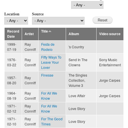
Location
Source
Record
Title
Artist
Album
Video source
Date
1999-
Ray
Festa de
's Country
07-19
Conniff
Rodeio
Fifty Ways To
1976-
Ray
Send In The
Sony Music
Leave Your
03-22
Conniff
Clowns
Entertainment
Lover
Finesse
The Singles
1957-
Ray
Collection,
Jorge Carpes
08-20
Conniff
Volume 3
1964-
Ray
For All We
Love Affair
Jorge Carpes
08-19
Conniff
Know
1971-
Ray
For All We
Love Story
02-12
Conniff
Know
1971-
Ray
For The Good
Love Story
02-10
Conniff
Times