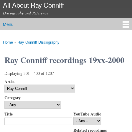
All About Ray Conniff
Skip to
main
Discography and Reference
content
Menu
Main menu
Home
»
Ray Conniff Discography
You are here
Ray Conniff recordings 19xx-2000
Displaying 301 - 400 of 1207
Artist
Category
Title
YouTube Audio
Related recordings