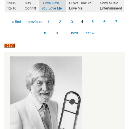
1968-
Ray
I Love How
I Love How You
Sony Music
12-10
Conniff
You Love Me
Love Me
Entertainment
« first
‹ previous
1
2
3
4
5
6
7
Pages
8
9
…
next ›
last »