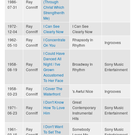
1986-
Ray
(Through
07-31
Conniff
Christ Which
Strengthenth
Me)
1972-
Ray
I Can See
I Can See
12-04
Conniff
Clearly Now
Clearly Now
1962-
Ray
I Concentrate
Rhapsody In
Ingrooves
05-10
Conniff
On You
Rhythm
I Could Have
Danced All
1958-
Ray
Night / I've
Broadway In
Sony Music
08-19
Conniff
Grown
Rhythm
Entertainment
Accustomed
To Her Face
1958-
Ray
I Cover The
's Awful Nice
Ingrooves
03-23
Conniff
Waterfront
I Don't Know
Great
1971-
Ray
How To Love
Contemporary
Sony Music
06-23
Conniff
Him
Instrumental
Entertainment
Hits
I Don't Want
1961-
Ray
Somebody
Sony Music
To Set The
03-15
Conniff
Loves Me
Entertainment