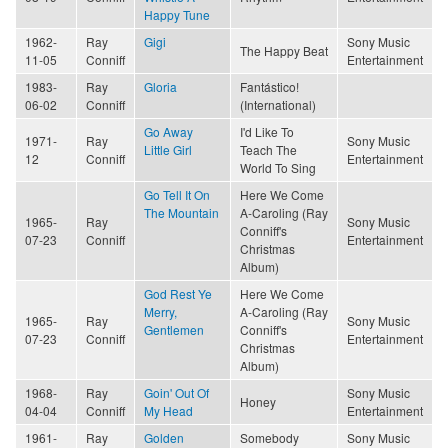
Happy Tune
1962-
Ray
Gigi
Sony Music
The Happy Beat
11-05
Conniff
Entertainment
1983-
Ray
Gloria
Fantástico!
06-02
Conniff
(International)
Go Away
I'd Like To
1971-
Ray
Sony Music
Little Girl
Teach The
12
Conniff
Entertainment
World To Sing
Go Tell It On
Here We Come
The Mountain
A-Caroling (Ray
1965-
Ray
Sony Music
Conniff's
07-23
Conniff
Entertainment
Christmas
Album)
God Rest Ye
Here We Come
Merry,
A-Caroling (Ray
1965-
Ray
Sony Music
Gentlemen
Conniff's
07-23
Conniff
Entertainment
Christmas
Album)
1968-
Ray
Goin' Out Of
Sony Music
Honey
04-04
Conniff
My Head
Entertainment
1961-
Ray
Golden
Somebody
Sony Music