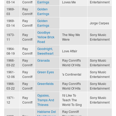
03-14
Conniff
Earrings
Loves Me
Entertainment
1969-
Ray
Golden
03
Conniff
Earrings
1969-
Ray
Golden
Jorge Carpes
03-14
Conniff
Earrings
Goodbye
1973-
Ray
The Way We
Sony Music
Yellow Brick
11
Conniff
Were
Entertainment
Road
1964-
Ray
Goodnight,
Love Affair
08-19
Conniff
Sweetheart
1966-
Ray
Granada
Ray Conniff's
Sony Music
03-22
Conniff
World Of Hits
Entertainment
1961-
Ray
Green Eyes
Sony Music
's Continental
12-06
Conniff
Entertainment
1966-
Ray
Greenfields
Ray Conniff's
Sony Music
03-22
Conniff
World Of Hits
Entertainment
Gypsies,
I'd Like To
1971-
Ray
Sony Music
Tramps And
Teach The
12
Conniff
Entertainment
Thieves
World To Sing
Hablame Del
Ray Conniff