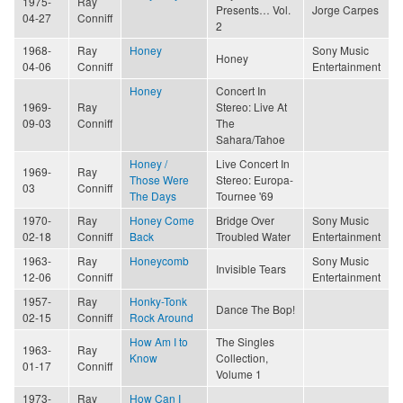
1975-
Ray
Presents… Vol.
Jorge Carpes
04-27
Conniff
2
1968-
Ray
Honey
Sony Music
Honey
04-06
Conniff
Entertainment
Honey
Concert In
1969-
Ray
Stereo: Live At
09-03
Conniff
The
Sahara/Tahoe
Honey /
Live Concert In
1969-
Ray
Those Were
Stereo: Europa-
03
Conniff
The Days
Tournee '69
1970-
Ray
Honey Come
Bridge Over
Sony Music
02-18
Conniff
Back
Troubled Water
Entertainment
1963-
Ray
Honeycomb
Sony Music
Invisible Tears
12-06
Conniff
Entertainment
1957-
Ray
Honky-Tonk
Dance The Bop!
02-15
Conniff
Rock Around
How Am I to
The Singles
1963-
Ray
Know
Collection,
01-17
Conniff
Volume 1
1973-
Ray
How Can I