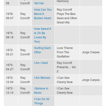
Harmony
08
Conniff
Tell Her
How Can You
Ray Conniff
1978-
Ray
Mend A
Plays The Bee
09-07
Conniff
Broken Heart
Gees and Other
Great Hits
How Sweet It
1975-
Ray
Is (To Be
08-18
Conniff
Loved By
You)
Hurting Each
Love Theme
1972-
Ray
Other
From The
Jorge Carpes
03-21
Conniff
Godfather
I Am I Said
Ray Conniff
1975-
Ray
Presents… Vol.
04-27
Conniff
2
1972-
Ray
I Am Woman
I Can See
Jorge Carpes
12-04
Conniff
Clearly Now
1972-
Ray
I Believe In
I Can See
12-14
Conniff
Music
Clearly Now
I Can Do All
Things