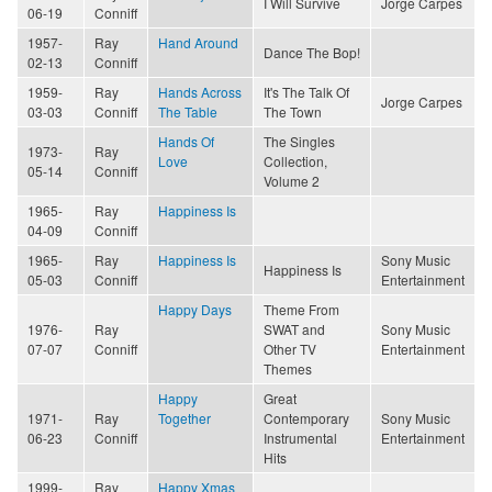
I Will Survive
Jorge Carpes
06-19
Conniff
1957-
Ray
Hand Around
Dance The Bop!
02-13
Conniff
1959-
Ray
Hands Across
It's The Talk Of
Jorge Carpes
03-03
Conniff
The Table
The Town
Hands Of
The Singles
1973-
Ray
Love
Collection,
05-14
Conniff
Volume 2
1965-
Ray
Happiness Is
04-09
Conniff
1965-
Ray
Happiness Is
Sony Music
Happiness Is
05-03
Conniff
Entertainment
Happy Days
Theme From
1976-
Ray
SWAT and
Sony Music
07-07
Conniff
Other TV
Entertainment
Themes
Happy
Great
1971-
Ray
Together
Contemporary
Sony Music
06-23
Conniff
Instrumental
Entertainment
Hits
1999-
Ray
Happy Xmas