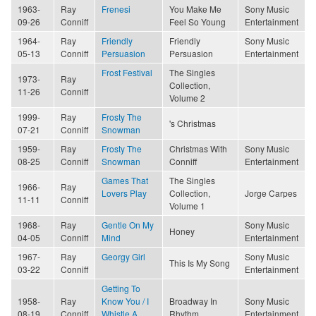
1963-
Ray
Frenesi
You Make Me
Sony Music
09-26
Conniff
Feel So Young
Entertainment
1964-
Ray
Friendly
Friendly
Sony Music
05-13
Conniff
Persuasion
Persuasion
Entertainment
Frost Festival
The Singles
1973-
Ray
Collection,
11-26
Conniff
Volume 2
1999-
Ray
Frosty The
's Christmas
07-21
Conniff
Snowman
1959-
Ray
Frosty The
Christmas With
Sony Music
08-25
Conniff
Snowman
Conniff
Entertainment
Games That
The Singles
1966-
Ray
Lovers Play
Collection,
Jorge Carpes
11-11
Conniff
Volume 1
1968-
Ray
Gentle On My
Sony Music
Honey
04-05
Conniff
Mind
Entertainment
1967-
Ray
Georgy Girl
Sony Music
This Is My Song
03-22
Conniff
Entertainment
Getting To
1958-
Ray
Know You / I
Broadway In
Sony Music
08-19
Conniff
Whistle A
Rhythm
Entertainment