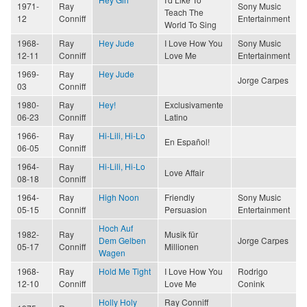
1971-
Ray
Sony Music
Teach The
12
Conniff
Entertainment
World To Sing
1968-
Ray
Hey Jude
I Love How You
Sony Music
12-11
Conniff
Love Me
Entertainment
1969-
Ray
Hey Jude
Jorge Carpes
03
Conniff
1980-
Ray
Hey!
Exclusivamente
06-23
Conniff
Latino
1966-
Ray
Hi-Lili, Hi-Lo
En Español!
06-05
Conniff
1964-
Ray
Hi-Lili, Hi-Lo
Love Affair
08-18
Conniff
1964-
Ray
High Noon
Friendly
Sony Music
05-15
Conniff
Persuasion
Entertainment
Hoch Auf
1982-
Ray
Musik für
Dem Gelben
Jorge Carpes
05-17
Conniff
Millionen
Wagen
1968-
Ray
Hold Me Tight
I Love How You
Rodrigo
12-10
Conniff
Love Me
Conink
Holly Holy
Ray Conniff