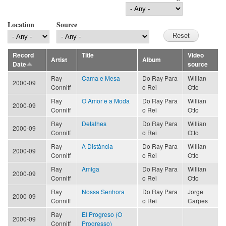
Location
Source
Record
Title
Video
Artist
Album
Date
source
Ray
Cama e Mesa
Do Ray Para
Willian
2000-09
Conniff
o Rei
Otto
Ray
O Amor e a Moda
Do Ray Para
Willian
2000-09
Conniff
o Rei
Otto
Ray
Detalhes
Do Ray Para
Willian
2000-09
Conniff
o Rei
Otto
Ray
A Distância
Do Ray Para
Willian
2000-09
Conniff
o Rei
Otto
Ray
Amiga
Do Ray Para
Willian
2000-09
Conniff
o Rei
Otto
Ray
Nossa Senhora
Do Ray Para
Jorge
2000-09
Conniff
o Rei
Carpes
Ray
El Progreso (O
2000-09
Conniff
Progresso)