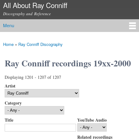
All About Ray Conniff
Skip to
main
Discography and Reference
content
Menu
Main menu
Home
»
Ray Conniff Discography
You are here
Ray Conniff recordings 19xx-2000
Displaying 1201 - 1207 of 1207
Artist
Category
Title
YouTube Audio
Related recordings