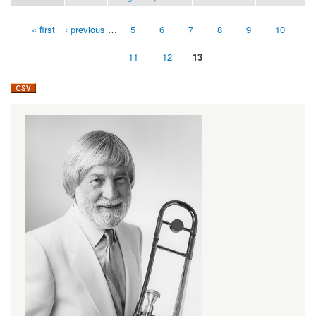
« first
‹ previous
…
5
6
7
8
9
10
Pages
11
12
13