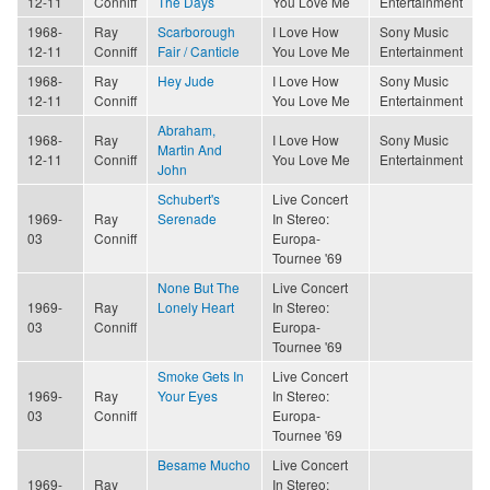
12-11
Conniff
The Days
You Love Me
Entertainment
1968-
Ray
Scarborough
I Love How
Sony Music
12-11
Conniff
Fair / Canticle
You Love Me
Entertainment
1968-
Ray
Hey Jude
I Love How
Sony Music
12-11
Conniff
You Love Me
Entertainment
Abraham,
1968-
Ray
I Love How
Sony Music
Martin And
12-11
Conniff
You Love Me
Entertainment
John
Schubert's
Live Concert
1969-
Ray
Serenade
In Stereo:
03
Conniff
Europa-
Tournee '69
None But The
Live Concert
1969-
Ray
Lonely Heart
In Stereo:
03
Conniff
Europa-
Tournee '69
Smoke Gets In
Live Concert
1969-
Ray
Your Eyes
In Stereo:
03
Conniff
Europa-
Tournee '69
Besame Mucho
Live Concert
1969-
Ray
In Stereo: