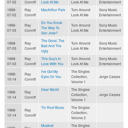
07-02
Conniff
Look At Me
Look At Me
Entertainment
1968-
Ray
MacArthur Park
Turn Around
Sony Music
07-02
Conniff
Look At Me
Entertainment
Do You Know
1968-
Ray
Turn Around
Sony Music
The Way To
07-03
Conniff
Look At Me
Entertainment
San Jose?
The Good, The
1968-
Ray
Turn Around
Sony Music
Bad And The
07-03
Conniff
Look At Me
Entertainment
Ugly
1968-
Ray
This Guy's In
Turn Around
Sony Music
07-03
Conniff
Love With You
Look At Me
Entertainment
I've Got My
The Singles
1968-
Ray
Eyes On You
Collection,
Jorge Carpes
10-14
Conniff
Volume 1
Dear World
The Singles
1968-
Ray
Collection,
Jorge Carpes
10-14
Conniff
Volume 1
Tin Roof Blues
The Singles
1968-
Ray
Collection,
10-14
Conniff
Volume 2
Muskrat
The Singles
1968-
Ray