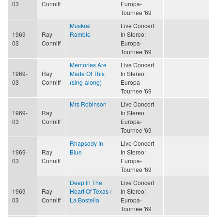
03
Conniff
Europa-
Tournee '69
Muskrat
Live Concert
1969-
Ray
Ramble
In Stereo:
03
Conniff
Europa-
Tournee '69
Memories Are
Live Concert
1969-
Ray
Made Of This
In Stereo:
03
Conniff
(sing-along)
Europa-
Tournee '69
Mrs Robinson
Live Concert
1969-
Ray
In Stereo:
03
Conniff
Europa-
Tournee '69
Rhapsody In
Live Concert
1969-
Ray
Blue
In Stereo:
03
Conniff
Europa-
Tournee '69
Deep In The
Live Concert
1969-
Ray
Heart Of Texas /
In Stereo:
03
Conniff
La Bostella
Europa-
Tournee '69