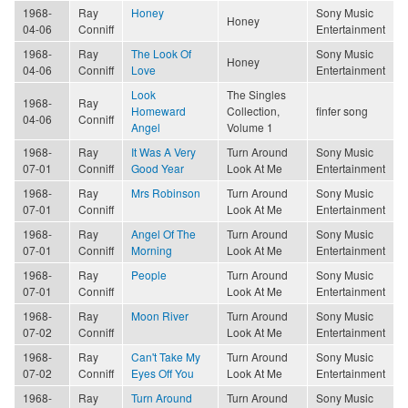
1968-
Ray
Honey
Sony Music
Honey
04-06
Conniff
Entertainment
1968-
Ray
The Look Of
Sony Music
Honey
04-06
Conniff
Love
Entertainment
Look
The Singles
1968-
Ray
Homeward
Collection,
finfer song
04-06
Conniff
Angel
Volume 1
1968-
Ray
It Was A Very
Turn Around
Sony Music
07-01
Conniff
Good Year
Look At Me
Entertainment
1968-
Ray
Mrs Robinson
Turn Around
Sony Music
07-01
Conniff
Look At Me
Entertainment
1968-
Ray
Angel Of The
Turn Around
Sony Music
07-01
Conniff
Morning
Look At Me
Entertainment
1968-
Ray
People
Turn Around
Sony Music
07-01
Conniff
Look At Me
Entertainment
1968-
Ray
Moon River
Turn Around
Sony Music
07-02
Conniff
Look At Me
Entertainment
1968-
Ray
Can't Take My
Turn Around
Sony Music
07-02
Conniff
Eyes Off You
Look At Me
Entertainment
1968-
Ray
Turn Around
Turn Around
Sony Music