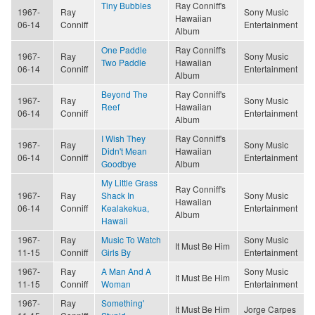
Tiny Bubbles
Ray Conniff's
1967-
Ray
Sony Music
Hawaiian
06-14
Conniff
Entertainment
Album
One Paddle
Ray Conniff's
1967-
Ray
Sony Music
Two Paddle
Hawaiian
06-14
Conniff
Entertainment
Album
Beyond The
Ray Conniff's
1967-
Ray
Sony Music
Reef
Hawaiian
06-14
Conniff
Entertainment
Album
I Wish They
Ray Conniff's
1967-
Ray
Sony Music
Didn't Mean
Hawaiian
06-14
Conniff
Entertainment
Goodbye
Album
My Little Grass
Ray Conniff's
1967-
Ray
Shack In
Sony Music
Hawaiian
06-14
Conniff
Kealakekua,
Entertainment
Album
Hawaii
1967-
Ray
Music To Watch
Sony Music
It Must Be Him
11-15
Conniff
Girls By
Entertainment
1967-
Ray
A Man And A
Sony Music
It Must Be Him
11-15
Conniff
Woman
Entertainment
1967-
Ray
Something'
It Must Be Him
Jorge Carpes