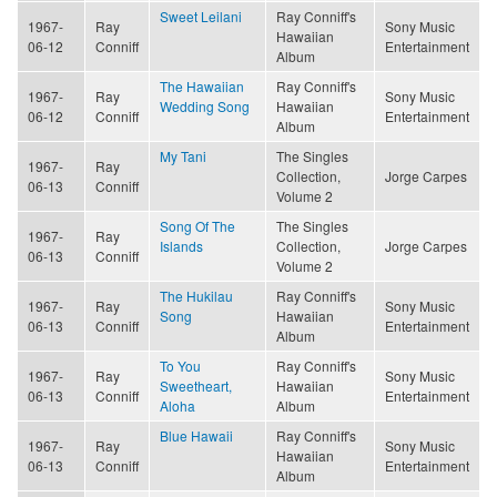
Sweet Leilani
Ray Conniff's
1967-
Ray
Sony Music
Hawaiian
06-12
Conniff
Entertainment
Album
The Hawaiian
Ray Conniff's
1967-
Ray
Sony Music
Wedding Song
Hawaiian
06-12
Conniff
Entertainment
Album
My Tani
The Singles
1967-
Ray
Collection,
Jorge Carpes
06-13
Conniff
Volume 2
Song Of The
The Singles
1967-
Ray
Islands
Collection,
Jorge Carpes
06-13
Conniff
Volume 2
The Hukilau
Ray Conniff's
1967-
Ray
Sony Music
Song
Hawaiian
06-13
Conniff
Entertainment
Album
To You
Ray Conniff's
1967-
Ray
Sony Music
Sweetheart,
Hawaiian
06-13
Conniff
Entertainment
Aloha
Album
Blue Hawaii
Ray Conniff's
1967-
Ray
Sony Music
Hawaiian
06-13
Conniff
Entertainment
Album