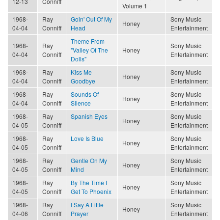
12-13
Conniff
Volume 1
1968-
Ray
Goin' Out Of My
Sony Music
Honey
04-04
Conniff
Head
Entertainment
Theme From
1968-
Ray
Sony Music
"Valley Of The
Honey
04-04
Conniff
Entertainment
Dolls"
1968-
Ray
Kiss Me
Sony Music
Honey
04-04
Conniff
Goodbye
Entertainment
1968-
Ray
Sounds Of
Sony Music
Honey
04-04
Conniff
Silence
Entertainment
1968-
Ray
Spanish Eyes
Sony Music
Honey
04-05
Conniff
Entertainment
1968-
Ray
Love Is Blue
Sony Music
Honey
04-05
Conniff
Entertainment
1968-
Ray
Gentle On My
Sony Music
Honey
04-05
Conniff
Mind
Entertainment
1968-
Ray
By The Time I
Sony Music
Honey
04-05
Conniff
Get To Phoenix
Entertainment
1968-
Ray
I Say A Little
Sony Music
Honey
04-06
Conniff
Prayer
Entertainment