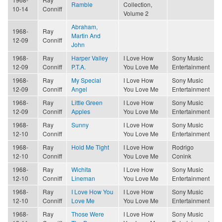
Ramble
Collection,
10-14
Conniff
Volume 2
Abraham,
1968-
Ray
Martin And
12-09
Conniff
John
1968-
Ray
Harper Valley
I Love How
Sony Music
12-09
Conniff
P.T.A.
You Love Me
Entertainment
1968-
Ray
My Special
I Love How
Sony Music
12-09
Conniff
Angel
You Love Me
Entertainment
1968-
Ray
Little Green
I Love How
Sony Music
12-09
Conniff
Apples
You Love Me
Entertainment
1968-
Ray
Sunny
I Love How
Sony Music
12-10
Conniff
You Love Me
Entertainment
1968-
Ray
Hold Me Tight
I Love How
Rodrigo
12-10
Conniff
You Love Me
Conink
1968-
Ray
Wichita
I Love How
Sony Music
12-10
Conniff
Lineman
You Love Me
Entertainment
1968-
Ray
I Love How You
I Love How
Sony Music
12-10
Conniff
Love Me
You Love Me
Entertainment
1968-
Ray
Those Were
I Love How
Sony Music