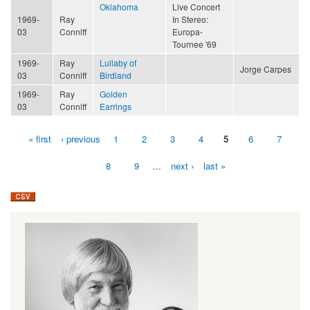
Oklahoma
Live Concert
1969-
Ray
In Stereo:
03
Conniff
Europa-
Tournee '69
1969-
Ray
Lullaby of
Jorge Carpes
03
Conniff
Birdland
1969-
Ray
Golden
03
Conniff
Earrings
« first
‹ previous
1
2
3
4
5
6
7
Pages
8
9
…
next ›
last »