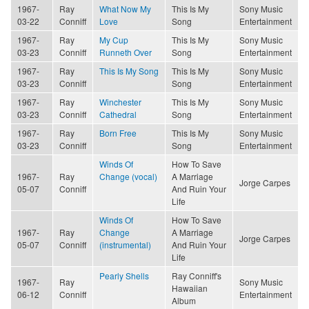
1967-
Ray
What Now My
This Is My
Sony Music
03-22
Conniff
Love
Song
Entertainment
1967-
Ray
My Cup
This Is My
Sony Music
03-23
Conniff
Runneth Over
Song
Entertainment
1967-
Ray
This Is My Song
This Is My
Sony Music
03-23
Conniff
Song
Entertainment
1967-
Ray
Winchester
This Is My
Sony Music
03-23
Conniff
Cathedral
Song
Entertainment
1967-
Ray
Born Free
This Is My
Sony Music
03-23
Conniff
Song
Entertainment
Winds Of
How To Save
1967-
Ray
Change (vocal)
A Marriage
Jorge Carpes
05-07
Conniff
And Ruin Your
Life
Winds Of
How To Save
1967-
Ray
Change
A Marriage
Jorge Carpes
05-07
Conniff
(instrumental)
And Ruin Your
Life
Pearly Shells
Ray Conniff's
1967-
Ray
Sony Music
Hawaiian
06-12
Conniff
Entertainment
Album