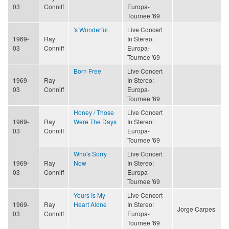
03
Conniff
Europa-
Tournee '69
's Wonderful
Live Concert
1969-
Ray
In Stereo:
03
Conniff
Europa-
Tournee '69
Born Free
Live Concert
1969-
Ray
In Stereo:
03
Conniff
Europa-
Tournee '69
Honey / Those
Live Concert
1969-
Ray
Were The Days
In Stereo:
03
Conniff
Europa-
Tournee '69
Who's Sorry
Live Concert
1969-
Ray
Now
In Stereo:
03
Conniff
Europa-
Tournee '69
Yours Is My
Live Concert
1969-
Ray
Heart Alone
In Stereo:
Jorge Carpes
03
Conniff
Europa-
Tournee '69