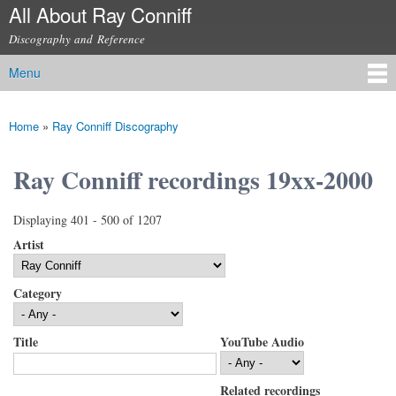
All About Ray Conniff
Skip to
main
Discography and Reference
content
Menu
Main menu
Home
»
Ray Conniff Discography
You are here
Ray Conniff recordings 19xx-2000
Displaying 401 - 500 of 1207
Artist
Category
Title
YouTube Audio
Related recordings