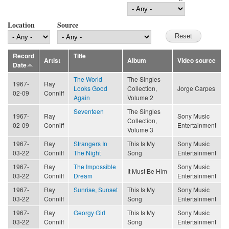
Location
Source
Record
Title
Artist
Album
Video source
Date
The World
The Singles
1967-
Ray
Looks Good
Collection,
Jorge Carpes
02-09
Conniff
Again
Volume 2
Seventeen
The Singles
1967-
Ray
Sony Music
Collection,
02-09
Conniff
Entertainment
Volume 3
1967-
Ray
Strangers In
This Is My
Sony Music
03-22
Conniff
The Night
Song
Entertainment
1967-
Ray
The Impossible
Sony Music
It Must Be Him
03-22
Conniff
Dream
Entertainment
1967-
Ray
Sunrise, Sunset
This Is My
Sony Music
03-22
Conniff
Song
Entertainment
1967-
Ray
Georgy Girl
This Is My
Sony Music
03-22
Conniff
Song
Entertainment