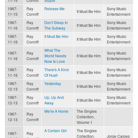
11-15
Conniff
Stupid
1967-
Ray
Release Me
Sony Music
It Must Be Him
11-15
Conniff
Entertainment
1967-
Ray
Don't Sleep In
Sony Music
It Must Be Him
11-16
Conniff
The Subway
Entertainment
1967-
Ray
It Must Be Him
Sony Music
It Must Be Him
11-16
Conniff
Entertainment
What The
1967-
Ray
Sony Music
World Needs
It Must Be Him
11-16
Conniff
Entertainment
Now Is Love
1967-
Ray
There's A Kind
Sony Music
It Must Be Him
11-16
Conniff
Of Hush
Entertainment
1967-
Ray
Yesterday
Sony Music
It Must Be Him
12-13
Conniff
Entertainment
1967-
Ray
Up, Up And
Sony Music
It Must Be Him
12-13
Conniff
Away
Entertainment
We're A Home
The Singles
1967-
Ray
Collection,
12-13
Conniff
Volume 1
A Certain Girl
The Singles
1967-
Ray
Collection,
Jorge Carpes