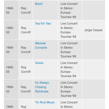
Brazil
Live Concert
1969-
Ray
In Stereo:
03
Conniff
Europa-
Tournee '69
Tea For Two
Live Concert
1969-
Ray
In Stereo:
Jorge Carpes
03
Conniff
Europa-
Tournee '69
Warsaw
Live Concert
1969-
Ray
Concerto
In Stereo:
03
Conniff
Europa-
Tournee '69
Volare
Live Concert
1969-
Ray
In Stereo:
03
Conniff
Europa-
Tournee '69
I'm Always
Live Concert
1969-
Ray
Chasing
In Stereo:
03
Conniff
Rainbows
Europa-
Tournee '69
Tin Roof Blues
Live Concert
1969-
Ray
In Stereo: