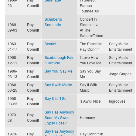
03
Conniff
Europa-
Tournee '69
Schubert's
Concert In
1969-
Ray
Serenade
Stereo: Live
09-03
Conniff
At The
Sahara/Tahoe
1963-
Ray
Scarlet
The Essential
Sony Music
01-17
Conniff
Ray Conniff
Entertainment
1968-
Ray
Scarborough Fair
I Love How
Sony Music
12-11
Conniff
/ Canticle
You Love Me
Entertainment
1986-
Ray
Say You, Say Me
Say You Say
Jorge Carpes
03-13
Conniff
Me
1960-
Ray
Say It with Music
Say It With
Sony Music
03-25
Conniff
Music
Entertainment
1958-
Ray
Say It Isn't So
's Awful Nice
Ingrooves
03-23
Conniff
Say Has Anybody
1973-
Ray
Seen My Sweet
Harmony
08
Conniff
Gypsy Rose?
Say Has Anybody
1973-
Ray
Ray Conniff In