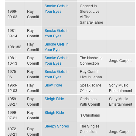
Smoke Gets In
Concert In
1969-
Ray
Your Eyes
Stereo: Live
09-03
Conniff
At The
Sahara/Tahoe
1981-
Ray
Smoke Gets In
09-14
Conniff
Your Eyes
Ray
Smoke Gets In
1981/82
Conniff
Your Eyes
1981-
Ray
Smoke Gets In
The Nashville
Jorge Carpes
10-13
Conniff
Your Eyes
Connection
1975-
Ray
Smoke Gets In
Ray Conniff
06
Conniff
Your Eyes
Live In Japan
1963-
Ray
Slow Poke
Speak To Me
Sony Music
12-03
Conniff
Of Love
Entertainment
1959-
Ray
Sleigh Ride
Christmas
Sony Music
08-27
Conniff
With Conniff
Entertainment
1999-
Ray
Sleigh Ride
's Christmas
07-21
Conniff
Sleepy Shores
The Singles
1972-
Ray
Collection,
Jorge Carpes
03-21
Conniff