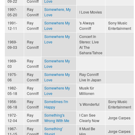
09-22
Conniff
Love
1997-
Ray
Somewhere, My
I Love Movies
05-20
Conniff
Love
1991-
Ray
Somewhere My
's Always
Sony Music
12-11
Conniff
Love
Conniff
Entertainment
Somewhere My
Concert In
1969-
Ray
Love
Stereo: Live
09-03
Conniff
At The
Sahara/Tahoe
1969-
Ray
Somewhere My
03
Conniff
Love
1975-
Ray
Somewhere My
Ray Conniff
06
Conniff
Love
Live In Japan
1982-
Ray
Somewhere My
Musik für
05-18
Conniff
Love
Millionen
1956-
Ray
Sometimes I'm
Sony Music
's Wonderful
06-18
Conniff
Happy
Entertainment
1972-
Ray
Something's
I Can See
Jorge Carpes
12-04
Conniff
Wrong With Me
Clearly Now
1967-
Ray
Something'
It Must Be
Jorge Carpes
11-15
Conniff
Stupid
Him