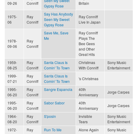
Seen My Sweet
09-26
Conniff
Britain
Gypsy Rose
Say Has Anybody
1975-
Ray
Ray Conniff
Seen My Sweet
06
Conniff
Live In Japan
Gypsy Rose
Save Me, Save
Ray Conniff
Me
Plays The
1978-
Ray
Bee Gees
09-06
Conniff
and Other
Great Hits
1959-
Ray
Santa Claus Is
Christmas
Sony Music
08-25
Conniff
Comin' To Town
With Conniff
Entertainment
1999-
Ray
Santa Claus Is
's Christmas
07-21
Conniff
Comin' To Town
1995-
Ray
Sangre Espanola
40th
Jorge Carpes
06-20
Conniff
Anniversary
1995-
Ray
Sabor Sabor
40th
Jorge Carpes
06-20
Conniff
Anniversary
1964-
Ray
S'posin
Invisible
Sony Music
08-20
Conniff
Tears
Entertainment
1972-
Ray
Run To Me
Alone Again
Sony Music