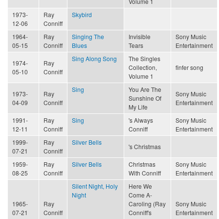
Volume 1
1973-
Ray
Skybird
12-06
Conniff
1964-
Ray
Singing The
Invisible
Sony Music
05-15
Conniff
Blues
Tears
Entertainment
Sing Along Song
The Singles
1974-
Ray
Collection,
finfer song
05-10
Conniff
Volume 1
Sing
You Are The
1973-
Ray
Sony Music
Sunshine Of
04-09
Conniff
Entertainment
My Life
1991-
Ray
Sing
's Always
Sony Music
12-11
Conniff
Conniff
Entertainment
1999-
Ray
Silver Bells
's Christmas
07-21
Conniff
1959-
Ray
Silver Bells
Christmas
Sony Music
08-25
Conniff
With Conniff
Entertainment
Silent Night, Holy
Here We
Night
Come A-
1965-
Ray
Caroling (Ray
Sony Music
07-21
Conniff
Conniff's
Entertainment