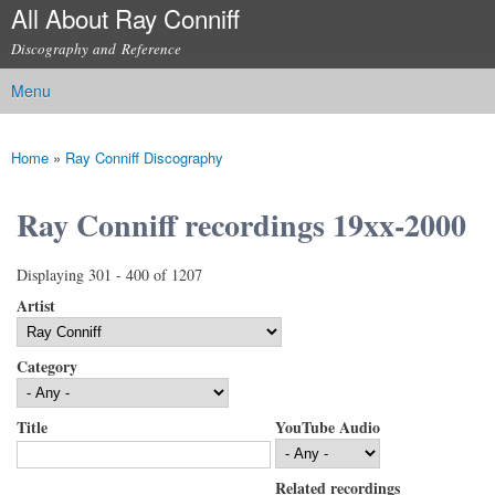
All About Ray Conniff
Skip to
main
Discography and Reference
content
Menu
Main menu
Home
»
Ray Conniff Discography
You are here
Ray Conniff recordings 19xx-2000
Displaying 301 - 400 of 1207
Artist
Category
Title
YouTube Audio
Related recordings