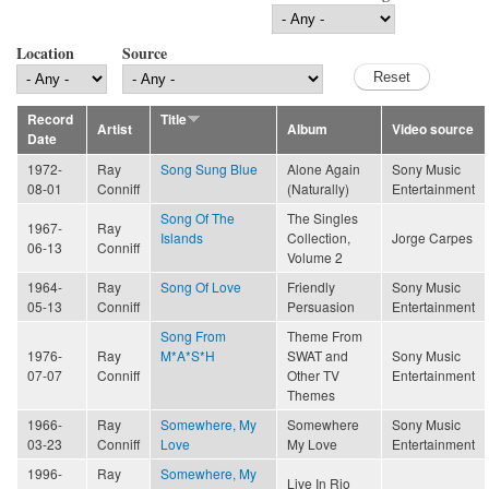
Location
Source
Record
Title
Artist
Album
Video source
Date
1972-
Ray
Song Sung Blue
Alone Again
Sony Music
08-01
Conniff
(Naturally)
Entertainment
Song Of The
The Singles
1967-
Ray
Islands
Collection,
Jorge Carpes
06-13
Conniff
Volume 2
1964-
Ray
Song Of Love
Friendly
Sony Music
05-13
Conniff
Persuasion
Entertainment
Song From
Theme From
1976-
Ray
M*A*S*H
SWAT and
Sony Music
07-07
Conniff
Other TV
Entertainment
Themes
1966-
Ray
Somewhere, My
Somewhere
Sony Music
03-23
Conniff
Love
My Love
Entertainment
1996-
Ray
Somewhere, My
Live In Rio