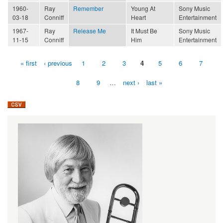
1960-
Ray
Remember
Young At
Sony Music
03-18
Conniff
Heart
Entertainment
1967-
Ray
Release Me
It Must Be
Sony Music
11-15
Conniff
Him
Entertainment
« first
‹ previous
1
2
3
4
5
6
7
Pages
8
9
…
next ›
last »