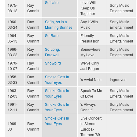
Solitaire
Love Will
1975-
Ray
Sony Music
Keep Us
08-18
Conniff
Entertainment
Together
1960-
Ray
Softly, As in a
Say It With
Sony Music
03-24
Conniff
Morning Sunrise
Music
Entertainment
1964-
Ray
So Rare
Friendly
Sony Music
05-13
Conniff
Persuasion
Entertainment
1966-
Ray
So Long,
Somewhere
Sony Music
03-23
Conniff
Farewell
My Love
Entertainment
1970-
Ray
Snowbird
We've Only
10-07
Conniff
Just Begun
1958-
Ray
Smoke Gets In
's Awful Nice
Ingrooves
03-23
Conniff
Your Eyes
1963-
Ray
Smoke Gets In
Speak To Me
Sony Music
12-03
Conniff
Your Eyes
Of Love
Entertainment
1991-
Ray
Smoke Gets In
's Always
Sony Music
12-11
Conniff
Your Eyes
Conniff
Entertainment
Smoke Gets In
Live Concert
1969-
Ray
Your Eyes
In Stereo:
03
Conniff
Europa-
Tournee '69