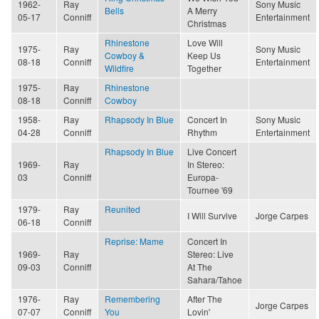
1962-
Ray
Sony Music
Bells
A Merry
05-17
Conniff
Entertainment
Christmas
Rhinestone
Love Will
1975-
Ray
Sony Music
Cowboy &
Keep Us
08-18
Conniff
Entertainment
Wildfire
Together
1975-
Ray
Rhinestone
08-18
Conniff
Cowboy
1958-
Ray
Rhapsody In Blue
Concert In
Sony Music
04-28
Conniff
Rhythm
Entertainment
Rhapsody In Blue
Live Concert
1969-
Ray
In Stereo:
03
Conniff
Europa-
Tournee '69
1979-
Ray
Reunited
I Will Survive
Jorge Carpes
06-18
Conniff
Reprise: Mame
Concert In
1969-
Ray
Stereo: Live
09-03
Conniff
At The
Sahara/Tahoe
1976-
Ray
Remembering
After The
Jorge Carpes
07-07
Conniff
You
Lovin'