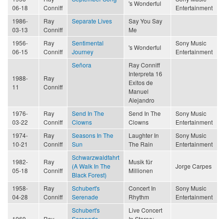
's Wonderful
06-18
Conniff
Entertainment
1986-
Ray
Separate Lives
Say You Say
03-13
Conniff
Me
1956-
Ray
Sentimental
Sony Music
's Wonderful
06-15
Conniff
Journey
Entertainment
Señora
Ray Conniff
Interpreta 16
1988-
Ray
Exitos de
11
Conniff
Manuel
Alejandro
1976-
Ray
Send In The
Send In The
Sony Music
03-22
Conniff
Clowns
Clowns
Entertainment
1974-
Ray
Seasons In The
Laughter In
Sony Music
10-21
Conniff
Sun
The Rain
Entertainment
Schwarzwaldfahrt
1982-
Ray
Musik für
(A Walk In The
Jorge Carpes
05-18
Conniff
Millionen
Black Forest)
1958-
Ray
Schubert's
Concert In
Sony Music
04-28
Conniff
Serenade
Rhythm
Entertainment
Schubert's
Live Concert
1969-
Ray
Serenade
In Stereo: