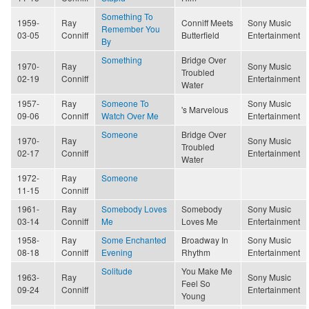
Something To
1959-
Ray
Conniff Meets
Sony Music
Remember You
03-05
Conniff
Butterfield
Entertainment
By
Something
Bridge Over
1970-
Ray
Sony Music
Troubled
02-19
Conniff
Entertainment
Water
1957-
Ray
Someone To
Sony Music
's Marvelous
09-06
Conniff
Watch Over Me
Entertainment
Someone
Bridge Over
1970-
Ray
Sony Music
Troubled
02-17
Conniff
Entertainment
Water
1972-
Ray
Someone
11-15
Conniff
1961-
Ray
Somebody Loves
Somebody
Sony Music
03-14
Conniff
Me
Loves Me
Entertainment
1958-
Ray
Some Enchanted
Broadway In
Sony Music
08-18
Conniff
Evening
Rhythm
Entertainment
Solitude
You Make Me
1963-
Ray
Sony Music
Feel So
09-24
Conniff
Entertainment
Young