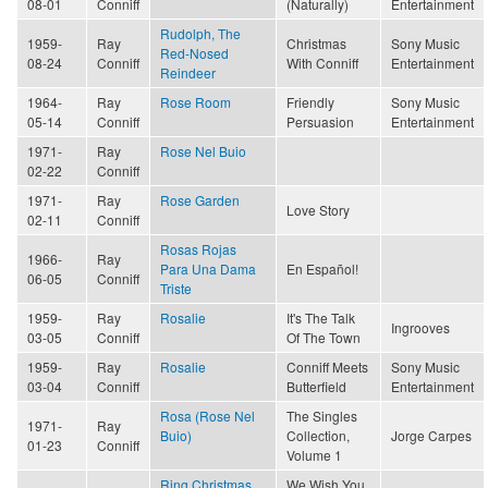
08-01
Conniff
(Naturally)
Entertainment
Rudolph, The
1959-
Ray
Christmas
Sony Music
Red-Nosed
08-24
Conniff
With Conniff
Entertainment
Reindeer
1964-
Ray
Rose Room
Friendly
Sony Music
05-14
Conniff
Persuasion
Entertainment
1971-
Ray
Rose Nel Buio
02-22
Conniff
1971-
Ray
Rose Garden
Love Story
02-11
Conniff
Rosas Rojas
1966-
Ray
Para Una Dama
En Español!
06-05
Conniff
Triste
1959-
Ray
Rosalie
It's The Talk
Ingrooves
03-05
Conniff
Of The Town
1959-
Ray
Rosalie
Conniff Meets
Sony Music
03-04
Conniff
Butterfield
Entertainment
Rosa (Rose Nel
The Singles
1971-
Ray
Buio)
Collection,
Jorge Carpes
01-23
Conniff
Volume 1
Ring Christmas
We Wish You