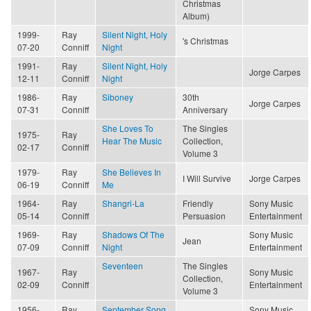
Christmas
Album)
1999-
Ray
Silent Night, Holy
's Christmas
07-20
Conniff
Night
1991-
Ray
Silent Night, Holy
Jorge Carpes
12-11
Conniff
Night
1986-
Ray
Siboney
30th
Jorge Carpes
07-31
Conniff
Anniversary
She Loves To
The Singles
1975-
Ray
Hear The Music
Collection,
02-17
Conniff
Volume 3
1979-
Ray
She Believes In
I Will Survive
Jorge Carpes
06-19
Conniff
Me
1964-
Ray
Shangri-La
Friendly
Sony Music
05-14
Conniff
Persuasion
Entertainment
1969-
Ray
Shadows Of The
Sony Music
Jean
07-09
Conniff
Night
Entertainment
Seventeen
The Singles
1967-
Ray
Sony Music
Collection,
02-09
Conniff
Entertainment
Volume 3
1956-
Ray
September Song
Sony Music