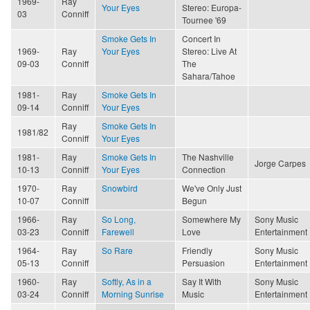
1969-
Ray
Your Eyes
Stereo: Europa-
03
Conniff
Tournee '69
Smoke Gets In
Concert In
1969-
Ray
Your Eyes
Stereo: Live At
09-03
Conniff
The
Sahara/Tahoe
1981-
Ray
Smoke Gets In
09-14
Conniff
Your Eyes
Ray
Smoke Gets In
1981/82
Conniff
Your Eyes
1981-
Ray
Smoke Gets In
The Nashville
Jorge Carpes
10-13
Conniff
Your Eyes
Connection
1970-
Ray
Snowbird
We've Only Just
10-07
Conniff
Begun
1966-
Ray
So Long,
Somewhere My
Sony Music
03-23
Conniff
Farewell
Love
Entertainment
1964-
Ray
So Rare
Friendly
Sony Music
05-13
Conniff
Persuasion
Entertainment
1960-
Ray
Softly, As in a
Say It With
Sony Music
03-24
Conniff
Morning Sunrise
Music
Entertainment