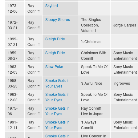
1973-
Ray
Skybird
12-06
Conniff
Sleepy Shores
The Singles
1972-
Ray
Collection,
Jorge Carpes
03-21
Conniff
Volume 1
1999-
Ray
Sleigh Ride
's Christmas
07-21
Conniff
1959-
Ray
Sleigh Ride
Christmas With
Sony Music
08-27
Conniff
Conniff
Entertainment
1963-
Ray
Slow Poke
Speak To Me Of
Sony Music
12-03
Conniff
Love
Entertainment
1958-
Ray
Smoke Gets In
's Awful Nice
Ingrooves
03-23
Conniff
Your Eyes
1963-
Ray
Smoke Gets In
Speak To Me Of
Sony Music
12-03
Conniff
Your Eyes
Love
Entertainment
1975-
Ray
Smoke Gets In
Ray Conniff
06
Conniff
Your Eyes
Live In Japan
1991-
Ray
Smoke Gets In
's Always
Sony Music
12-11
Conniff
Your Eyes
Conniff
Entertainment
Smoke Gets In
Live Concert In