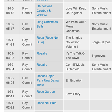
Rhinestone
1975-
Ray
Love Will Keep
Sony Music
Cowboy &
08-18
Conniff
Us Together
Entertainment
Wildfire
Ring Christmas
We Wish You A
1962-
Ray
Sony Music
Bells
Merry
05-17
Conniff
Entertainment
Christmas
Rosa (Rose Nel
The Singles
1971-
Ray
Buio)
Collection,
Jorge Carpes
01-23
Conniff
Volume 1
1959-
Ray
Rosalie
It's The Talk Of
Ingrooves
03-05
Conniff
The Town
1959-
Ray
Rosalie
Conniff Meets
Sony Music
03-04
Conniff
Butterfield
Entertainment
Rosas Rojas
1966-
Ray
Para Una Dama
En Español!
06-05
Conniff
Triste
1971-
Ray
Rose Garden
Love Story
02-11
Conniff
1971-
Ray
Rose Nel Buio
02-22
Conniff