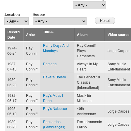
Location
Source
Record
Title
Artist
Album
Video source
Date
Rainy Days And
Ray Conniff
1974-
Ray
Mondays
Plays
Jorge Carpes
06-24
Conniff
Carpenters
1987-
Ray
Ramona
Always In My
Sony Music
07-13
Conniff
Heart
Entertainment
Ravel's Bolero
The Perfect 10
1980-
Ray
Sony Music
Classics
05-20
Conniff
Entertainment
(International)
1982-
Ray
Ray's Muss I
Musik für
05-17
Conniff
Denn...
Millionen
1995-
Ray
Ray's Nabucco
40th
Jorge Carpes
06-19
Conniff
Anniversary
1980-
Ray
Recuerdos
Exclusivamente
Jorge Carpes
06-23
Conniff
(Lembranças)
Latino