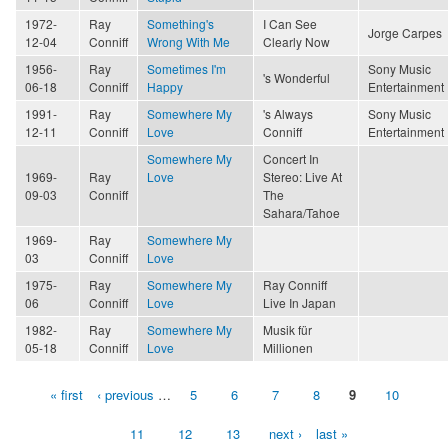
1972-
Ray
Something's
I Can See
Jorge Carpes
12-04
Conniff
Wrong With Me
Clearly Now
1956-
Ray
Sometimes I'm
Sony Music
's Wonderful
06-18
Conniff
Happy
Entertainment
1991-
Ray
Somewhere My
's Always
Sony Music
12-11
Conniff
Love
Conniff
Entertainment
Somewhere My
Concert In
1969-
Ray
Love
Stereo: Live At
09-03
Conniff
The
Sahara/Tahoe
1969-
Ray
Somewhere My
03
Conniff
Love
1975-
Ray
Somewhere My
Ray Conniff
06
Conniff
Love
Live In Japan
1982-
Ray
Somewhere My
Musik für
05-18
Conniff
Love
Millionen
« first
‹ previous
…
5
6
7
8
9
10
Pages
11
12
13
next ›
last »