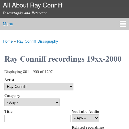
All About Ray Conniff
Skip to
main
Discography and Reference
content
Menu
Main menu
Home
»
Ray Conniff Discography
You are here
Ray Conniff recordings 19xx-2000
Displaying 801 - 900 of 1207
Artist
Category
Title
YouTube Audio
Related recordings