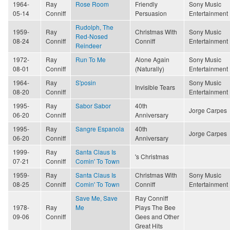
1964-
Ray
Rose Room
Friendly
Sony Music
05-14
Conniff
Persuasion
Entertainment
Rudolph, The
1959-
Ray
Christmas With
Sony Music
Red-Nosed
08-24
Conniff
Conniff
Entertainment
Reindeer
1972-
Ray
Run To Me
Alone Again
Sony Music
08-01
Conniff
(Naturally)
Entertainment
1964-
Ray
S'posin
Sony Music
Invisible Tears
08-20
Conniff
Entertainment
1995-
Ray
Sabor Sabor
40th
Jorge Carpes
06-20
Conniff
Anniversary
1995-
Ray
Sangre Espanola
40th
Jorge Carpes
06-20
Conniff
Anniversary
1999-
Ray
Santa Claus Is
's Christmas
07-21
Conniff
Comin' To Town
1959-
Ray
Santa Claus Is
Christmas With
Sony Music
08-25
Conniff
Comin' To Town
Conniff
Entertainment
Save Me, Save
Ray Conniff
1978-
Ray
Me
Plays The Bee
09-06
Conniff
Gees and Other
Great Hits