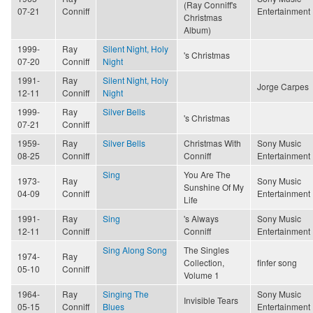
(Ray Conniff's
07-21
Conniff
Entertainment
Christmas
Album)
1999-
Ray
Silent Night, Holy
's Christmas
07-20
Conniff
Night
1991-
Ray
Silent Night, Holy
Jorge Carpes
12-11
Conniff
Night
1999-
Ray
Silver Bells
's Christmas
07-21
Conniff
1959-
Ray
Silver Bells
Christmas With
Sony Music
08-25
Conniff
Conniff
Entertainment
Sing
You Are The
1973-
Ray
Sony Music
Sunshine Of My
04-09
Conniff
Entertainment
Life
1991-
Ray
Sing
's Always
Sony Music
12-11
Conniff
Conniff
Entertainment
Sing Along Song
The Singles
1974-
Ray
Collection,
finfer song
05-10
Conniff
Volume 1
1964-
Ray
Singing The
Sony Music
Invisible Tears
05-15
Conniff
Blues
Entertainment