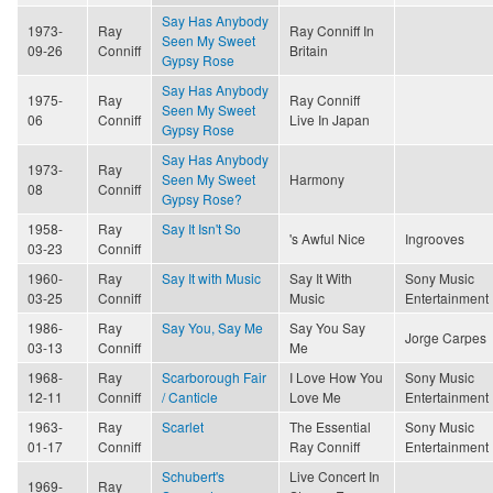
Say Has Anybody
1973-
Ray
Ray Conniff In
Seen My Sweet
09-26
Conniff
Britain
Gypsy Rose
Say Has Anybody
1975-
Ray
Ray Conniff
Seen My Sweet
06
Conniff
Live In Japan
Gypsy Rose
Say Has Anybody
1973-
Ray
Seen My Sweet
Harmony
08
Conniff
Gypsy Rose?
1958-
Ray
Say It Isn't So
's Awful Nice
Ingrooves
03-23
Conniff
1960-
Ray
Say It with Music
Say It With
Sony Music
03-25
Conniff
Music
Entertainment
1986-
Ray
Say You, Say Me
Say You Say
Jorge Carpes
03-13
Conniff
Me
1968-
Ray
Scarborough Fair
I Love How You
Sony Music
12-11
Conniff
/ Canticle
Love Me
Entertainment
1963-
Ray
Scarlet
The Essential
Sony Music
01-17
Conniff
Ray Conniff
Entertainment
Schubert's
Live Concert In
1969-
Ray