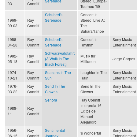
Serenade
Stereo: Europa-
03
Conniff
Tournee '69
Schubert's
Concert In
1969-
Ray
Serenade
Stereo: Live At
09-03
Conniff
The
Sahara/Tahoe
1958-
Ray
Schubert's
Concert In
Sony Music
04-28
Conniff
Serenade
Rhythm
Entertainment
Schwarzwaldfahrt
1982-
Ray
Musik für
(A Walk In The
Jorge Carpes
05-18
Conniff
Millionen
Black Forest)
1974-
Ray
Seasons In The
Laughter In The
Sony Music
10-21
Conniff
Sun
Rain
Entertainment
1976-
Ray
Send In The
Send In The
Sony Music
03-22
Conniff
Clowns
Clowns
Entertainment
Señora
Ray Conniff
Interpreta 16
1988-
Ray
Exitos de
11
Conniff
Manuel
Alejandro
1956-
Ray
Sentimental
Sony Music
's Wonderful
06-15
Conniff
Journey
Entertainment