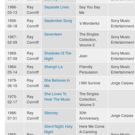
1986-
Ray
Separate Lives
Say You Say
03-13
Conniff
Me
1956-
Ray
September Song
Sony Music
's Wonderful
06-18
Conniff
Entertainment
Seventeen
The Singles
1967-
Ray
Sony Music
Collection,
02-09
Conniff
Entertainment
Volume 3
1969-
Ray
Shadows Of The
Sony Music
Jean
07-09
Conniff
Night
Entertainment
1964-
Ray
Shangri-La
Friendly
Sony Music
05-14
Conniff
Persuasion
Entertainment
1979-
Ray
She Believes In
I Will Survive
Jorge Carpes
06-19
Conniff
Me
She Loves To
The Singles
1975-
Ray
Hear The Music
Collection,
02-17
Conniff
Volume 3
1986-
Ray
Siboney
30th
Jorge Carpes
07-31
Conniff
Anniversary
Silent Night, Holy
Here We Come
Night
A-Caroling
1965-
Ray
Sony Music