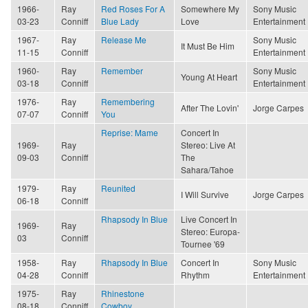
1966-
Ray
Red Roses For A
Somewhere My
Sony Music
03-23
Conniff
Blue Lady
Love
Entertainment
1967-
Ray
Release Me
Sony Music
It Must Be Him
11-15
Conniff
Entertainment
1960-
Ray
Remember
Sony Music
Young At Heart
03-18
Conniff
Entertainment
1976-
Ray
Remembering
After The Lovin'
Jorge Carpes
07-07
Conniff
You
Reprise: Mame
Concert In
1969-
Ray
Stereo: Live At
09-03
Conniff
The
Sahara/Tahoe
1979-
Ray
Reunited
I Will Survive
Jorge Carpes
06-18
Conniff
Rhapsody In Blue
Live Concert In
1969-
Ray
Stereo: Europa-
03
Conniff
Tournee '69
1958-
Ray
Rhapsody In Blue
Concert In
Sony Music
04-28
Conniff
Rhythm
Entertainment
1975-
Ray
Rhinestone
08-18
Conniff
Cowboy