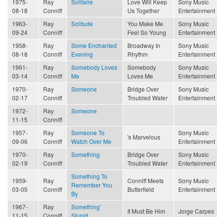
1975-
Ray
Solitaire
Love Will Keep
Sony Music
08-18
Conniff
Us Together
Entertainment
1963-
Ray
Solitude
You Make Me
Sony Music
09-24
Conniff
Feel So Young
Entertainment
1958-
Ray
Some Enchanted
Broadway In
Sony Music
08-18
Conniff
Evening
Rhythm
Entertainment
1961-
Ray
Somebody Loves
Somebody
Sony Music
03-14
Conniff
Me
Loves Me
Entertainment
1970-
Ray
Someone
Bridge Over
Sony Music
02-17
Conniff
Troubled Water
Entertainment
1972-
Ray
Someone
11-15
Conniff
1957-
Ray
Someone To
Sony Music
's Marvelous
09-06
Conniff
Watch Over Me
Entertainment
1970-
Ray
Something
Bridge Over
Sony Music
02-19
Conniff
Troubled Water
Entertainment
Something To
1959-
Ray
Conniff Meets
Sony Music
Remember You
03-05
Conniff
Butterfield
Entertainment
By
1967-
Ray
Something'
It Must Be Him
Jorge Carpes
11-15
Conniff
Stupid