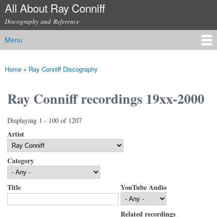
All About Ray Conniff
Skip to
main
Discography and Reference
content
Menu
Main menu
Home
»
Ray Conniff Discography
You are here
Ray Conniff recordings 19xx-2000
Displaying 1 - 100 of 1207
Artist
Category
Title
YouTube Audio
Related recordings