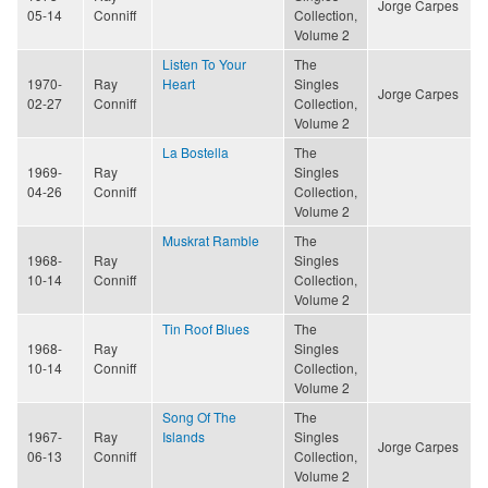
Jorge Carpes
05-14
Conniff
Collection,
Volume 2
Listen To Your
The
1970-
Ray
Heart
Singles
Jorge Carpes
02-27
Conniff
Collection,
Volume 2
La Bostella
The
1969-
Ray
Singles
04-26
Conniff
Collection,
Volume 2
Muskrat Ramble
The
1968-
Ray
Singles
10-14
Conniff
Collection,
Volume 2
Tin Roof Blues
The
1968-
Ray
Singles
10-14
Conniff
Collection,
Volume 2
Song Of The
The
1967-
Ray
Islands
Singles
Jorge Carpes
06-13
Conniff
Collection,
Volume 2