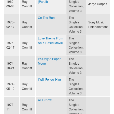
1960-
Ray
(Part II)
Singles
Jorge Carpes
09-08
Conniff
Collection,
Volume 3
On The Run
The
1975-
Ray
Singles
Sony Music
02-17
Conniff
Collection,
Entertainment
Volume 3
Love Theme From
The
1975-
Ray
An X-Rated Movie
Singles
02-17
Conniff
Collection,
Volume 3
It's Only A Paper
The
1974-
Ray
Moon
Singles
10-21
Conniff
Collection,
Volume 3
I Will Follow Him
The
1974-
Ray
Singles
05-10
Conniff
Collection,
Volume 3
All I Know
The
1973-
Ray
Singles
11
Conniff
Collection,
Volume 3