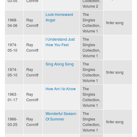
03-05
Conniff
Collection,
Volume 2
Look Homeward
The
1968-
Ray
Angel
Singles
finfer song
04-06
Conniff
Collection,
Volume 1
I Understand Just
The
1974-
Ray
How You Feel
Singles
05-10
Conniff
Collection,
Volume 1
Sing Along Song
The
1974-
Ray
Singles
finfer song
05-10
Conniff
Collection,
Volume 1
How Am I to Know
The
1963-
Ray
Singles
01-17
Conniff
Collection,
Volume 1
Wonderful Season
The
1966-
Ray
Of Summer
Singles
finfer song
03-25
Conniff
Collection,
Volume 1