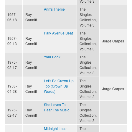
Volume 3
Ann's Theme
The
1957-
Ray
Singles
06-18
Conniff
Collection,
Volume 3
Park Avenue Beat
The
1957-
Ray
Singles
Jorge Carpes
09-13
Conniff
Collection,
Volume 3
Your Book
The
1975-
Ray
Singles
02-17
Conniff
Collection,
Volume 3
Let's Be Grown Up
The
1958-
Ray
Too (Grown Up
Singles
Jorge Carpes
04-28
Conniff
Words)
Collection,
Volume 3
She Loves To
The
1975-
Ray
Hear The Music
Singles
02-17
Conniff
Collection,
Volume 3
Midnight Lace
The