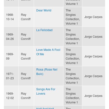
Volume 1
Dear World
The
1968-
Ray
Singles
Jorge Carpes
10-14
Conniff
Collection,
Volume 1
La Felicidad
The
1969-
Ray
Singles
Jorge Carpes
04-26
Conniff
Collection,
Volume 1
Love Made A Fool
The
1969-
Ray
Of Me
Singles
Jorge Carpes
09
Conniff
Collection,
Volume 1
Rosa (Rose Nel
The
1971-
Ray
Buio)
Singles
Jorge Carpes
01-23
Conniff
Collection,
Volume 1
Songs Are For
The
1969-
Ray
Lovers
Singles
Jorge Carpes
12-02
Conniff
Collection,
Volume 1
Half And Half
The