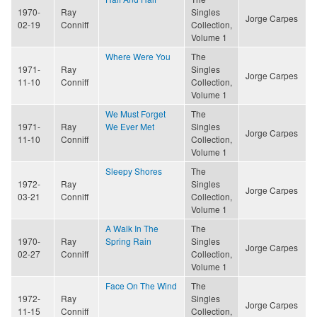
1970-
Ray
Singles
Jorge Carpes
02-19
Conniff
Collection,
Volume 1
Where Were You
The
1971-
Ray
Singles
Jorge Carpes
11-10
Conniff
Collection,
Volume 1
We Must Forget
The
1971-
Ray
We Ever Met
Singles
Jorge Carpes
11-10
Conniff
Collection,
Volume 1
Sleepy Shores
The
1972-
Ray
Singles
Jorge Carpes
03-21
Conniff
Collection,
Volume 1
A Walk In The
The
1970-
Ray
Spring Rain
Singles
Jorge Carpes
02-27
Conniff
Collection,
Volume 1
Face On The Wind
The
1972-
Ray
Singles
Jorge Carpes
11-15
Conniff
Collection,