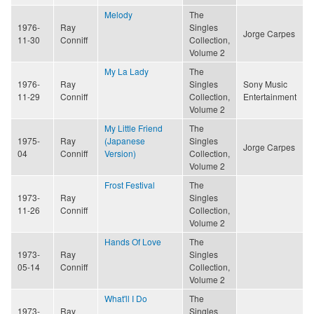
Melody
The
1976-
Ray
Singles
Jorge Carpes
11-30
Conniff
Collection,
Volume 2
My La Lady
The
1976-
Ray
Singles
Sony Music
11-29
Conniff
Collection,
Entertainment
Volume 2
My Little Friend
The
1975-
Ray
(Japanese
Singles
Jorge Carpes
04
Conniff
Version)
Collection,
Volume 2
Frost Festival
The
1973-
Ray
Singles
11-26
Conniff
Collection,
Volume 2
Hands Of Love
The
1973-
Ray
Singles
05-14
Conniff
Collection,
Volume 2
What'll I Do
The
1973-
Ray
Singles