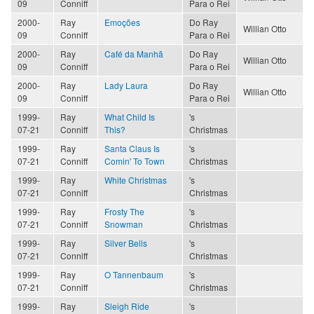
09
Conniff
Para o Rei
2000-
Ray
Emoções
Do Ray
Willian Otto
09
Conniff
Para o Rei
2000-
Ray
Café da Manhã
Do Ray
Willian Otto
09
Conniff
Para o Rei
2000-
Ray
Lady Laura
Do Ray
Willian Otto
09
Conniff
Para o Rei
1999-
Ray
What Child Is
's
07-21
Conniff
This?
Christmas
1999-
Ray
Santa Claus Is
's
07-21
Conniff
Comin' To Town
Christmas
1999-
Ray
White Christmas
's
07-21
Conniff
Christmas
1999-
Ray
Frosty The
's
07-21
Conniff
Snowman
Christmas
1999-
Ray
Silver Bells
's
07-21
Conniff
Christmas
1999-
Ray
O Tannenbaum
's
07-21
Conniff
Christmas
1999-
Ray
Sleigh Ride
's