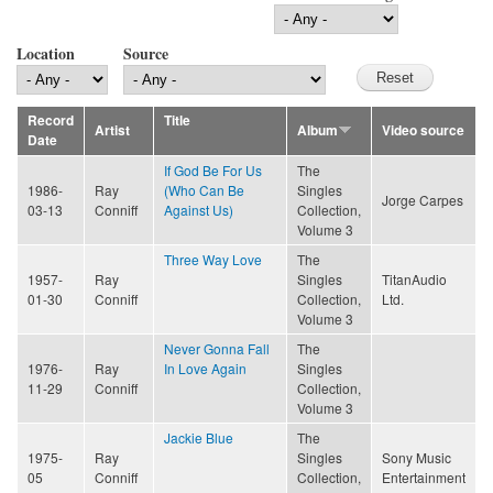
Location
Source
Record
Title
Artist
Album
Video source
Date
If God Be For Us
The
1986-
Ray
(Who Can Be
Singles
Jorge Carpes
03-13
Conniff
Against Us)
Collection,
Volume 3
Three Way Love
The
1957-
Ray
Singles
TitanAudio
01-30
Conniff
Collection,
Ltd.
Volume 3
Never Gonna Fall
The
1976-
Ray
In Love Again
Singles
11-29
Conniff
Collection,
Volume 3
Jackie Blue
The
1975-
Ray
Singles
Sony Music
05
Conniff
Collection,
Entertainment