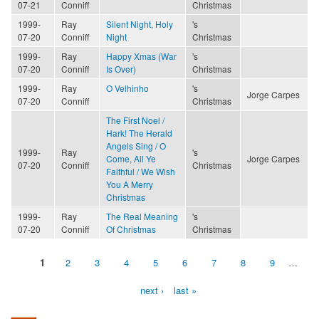
07-21
Conniff
Christmas
1999-
Ray
Silent Night, Holy
's
07-20
Conniff
Night
Christmas
1999-
Ray
Happy Xmas (War
's
07-20
Conniff
Is Over)
Christmas
1999-
Ray
O Velhinho
's
Jorge Carpes
07-20
Conniff
Christmas
The First Noel /
Hark! The Herald
Angels Sing / O
1999-
Ray
's
Come, All Ye
Jorge Carpes
07-20
Conniff
Christmas
Faithful / We Wish
You A Merry
Christmas
1999-
Ray
The Real Meaning
's
07-20
Conniff
Of Christmas
Christmas
1
2
3
4
5
6
7
8
9
…
Pages
next ›
last »