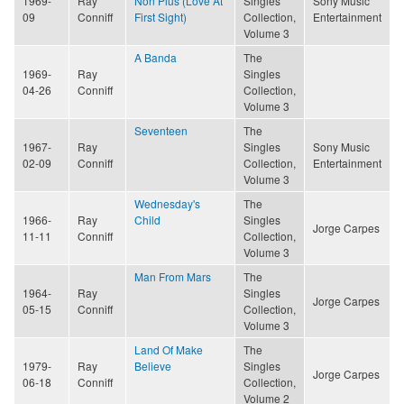
1969-
Ray
Non Plus (Love At
Singles
Sony Music
09
Conniff
First Sight)
Collection,
Entertainment
Volume 3
A Banda
The
1969-
Ray
Singles
04-26
Conniff
Collection,
Volume 3
Seventeen
The
1967-
Ray
Singles
Sony Music
02-09
Conniff
Collection,
Entertainment
Volume 3
Wednesday's
The
1966-
Ray
Child
Singles
Jorge Carpes
11-11
Conniff
Collection,
Volume 3
Man From Mars
The
1964-
Ray
Singles
Jorge Carpes
05-15
Conniff
Collection,
Volume 3
Land Of Make
The
1979-
Ray
Believe
Singles
Jorge Carpes
06-18
Conniff
Collection,
Volume 2