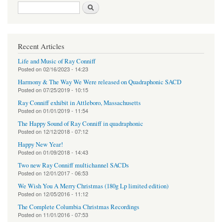
Search form
Search
Recent Articles
Life and Music of Ray Conniff
Posted on
02/16/2023 - 14:23
Harmony & The Way We Were released on Quadraphonic SACD
Posted on
07/25/2019 - 10:15
Ray Conniff exhibit in Attleboro, Massachusetts
Posted on
01/01/2019 - 11:54
The Happy Sound of Ray Conniff in quadraphonic
Posted on
12/12/2018 - 07:12
Happy New Year!
Posted on
01/09/2018 - 14:43
Two new Ray Conniff multichannel SACDs
Posted on
12/01/2017 - 06:53
We Wish You A Merry Christmas (180g Lp limited edition)
Posted on
12/05/2016 - 11:12
The Complete Columbia Christmas Recordings
Posted on
11/01/2016 - 07:53