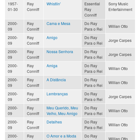
1957-
Ray
Whistlin'
Essential
Sony Music
01-30
Conniff
Ray
Entertainment
Conniff
2000-
Ray
Cama e Mesa
Do Ray
Willian Otto
09
Conniff
Para o Rei
2000-
Ray
Amigo
Do Ray
Jorge Carpes
09
Conniff
Para o Rei
2000-
Ray
Nossa Senhora
Do Ray
Jorge Carpes
09
Conniff
Para o Rei
2000-
Ray
Amiga
Do Ray
Willian Otto
09
Conniff
Para o Rei
2000-
Ray
A Distância
Do Ray
Willian Otto
09
Conniff
Para o Rei
2000-
Ray
Lembranças
Do Ray
Jorge Carpes
09
Conniff
Para o Rei
2000-
Ray
Meu Querido, Meu
Do Ray
Willian Otto
09
Conniff
Velho, Meu Amigo
Para o Rei
2000-
Ray
Detalhes
Do Ray
Willian Otto
09
Conniff
Para o Rei
2000-
Ray
O Amor e a Moda
Do Ray
Willian Otto