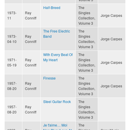
Half-Breed
The
1973-
Ray
Singles
Jorge Carpes
11
Conniff
Collection,
Volume 3
The Free Electric
The
1973-
Ray
Band
Singles
Jorge Carpes
04-10
Conniff
Collection,
Volume 3
With Every Beat Of
The
1971-
Ray
My Heart
Singles
Jorge Carpes
05-19
Conniff
Collection,
Volume 3
Finesse
The
1957-
Ray
Singles
Jorge Carpes
08-20
Conniff
Collection,
Volume 3
Steel Guitar Rock
The
1957-
Ray
Singles
08-20
Conniff
Collection,
Volume 3
Je t'aime… Moi
The