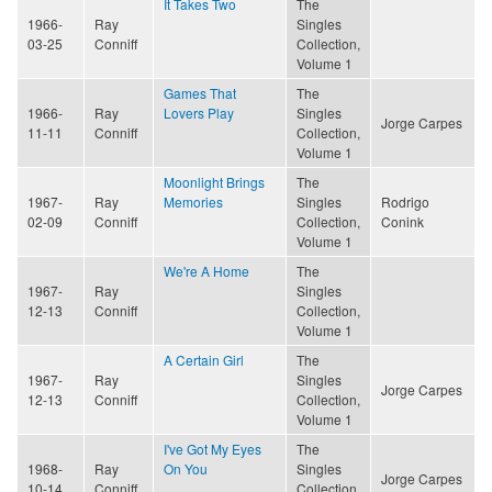
It Takes Two
The
1966-
Ray
Singles
03-25
Conniff
Collection,
Volume 1
Games That
The
1966-
Ray
Lovers Play
Singles
Jorge Carpes
11-11
Conniff
Collection,
Volume 1
Moonlight Brings
The
1967-
Ray
Memories
Singles
Rodrigo
02-09
Conniff
Collection,
Conink
Volume 1
We're A Home
The
1967-
Ray
Singles
12-13
Conniff
Collection,
Volume 1
A Certain Girl
The
1967-
Ray
Singles
Jorge Carpes
12-13
Conniff
Collection,
Volume 1
I've Got My Eyes
The
1968-
Ray
On You
Singles
Jorge Carpes
10-14
Conniff
Collection,