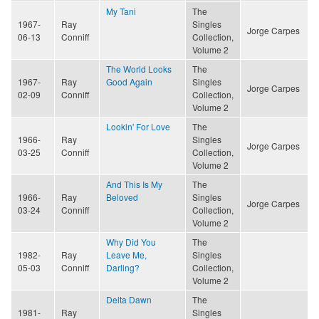
My Tani
The
1967-
Ray
Singles
Jorge Carpes
06-13
Conniff
Collection,
Volume 2
The World Looks
The
1967-
Ray
Good Again
Singles
Jorge Carpes
02-09
Conniff
Collection,
Volume 2
Lookin' For Love
The
1966-
Ray
Singles
Jorge Carpes
03-25
Conniff
Collection,
Volume 2
And This Is My
The
1966-
Ray
Beloved
Singles
Jorge Carpes
03-24
Conniff
Collection,
Volume 2
Why Did You
The
1982-
Ray
Leave Me,
Singles
05-03
Conniff
Darling?
Collection,
Volume 2
Delta Dawn
The
1981-
Ray
Singles