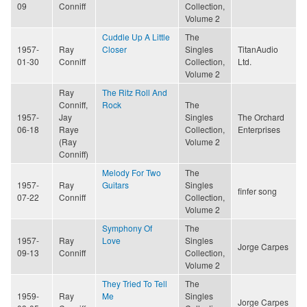
09
Conniff
Collection,
Volume 2
Cuddle Up A Little
The
1957-
Ray
Closer
Singles
TitanAudio
01-30
Conniff
Collection,
Ltd.
Volume 2
Ray
The Ritz Roll And
Conniff,
Rock
The
1957-
Jay
Singles
The Orchard
06-18
Raye
Collection,
Enterprises
(Ray
Volume 2
Conniff)
Melody For Two
The
1957-
Ray
Guitars
Singles
finfer song
07-22
Conniff
Collection,
Volume 2
Symphony Of
The
1957-
Ray
Love
Singles
Jorge Carpes
09-13
Conniff
Collection,
Volume 2
They Tried To Tell
The
1959-
Ray
Me
Singles
Jorge Carpes