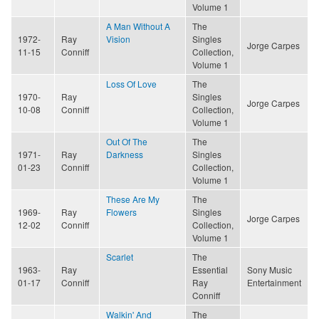
Volume 1
A Man Without A
The
1972-
Ray
Vision
Singles
Jorge Carpes
11-15
Conniff
Collection,
Volume 1
Loss Of Love
The
1970-
Ray
Singles
Jorge Carpes
10-08
Conniff
Collection,
Volume 1
Out Of The
The
1971-
Ray
Darkness
Singles
01-23
Conniff
Collection,
Volume 1
These Are My
The
1969-
Ray
Flowers
Singles
Jorge Carpes
12-02
Conniff
Collection,
Volume 1
Scarlet
The
1963-
Ray
Essential
Sony Music
01-17
Conniff
Ray
Entertainment
Conniff
Walkin' And
The