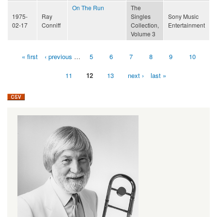
On The Run
The
1975-
Ray
Singles
Sony Music
02-17
Conniff
Collection,
Entertainment
Volume 3
« first
‹ previous
…
5
6
7
8
9
10
Pages
11
12
13
next ›
last »