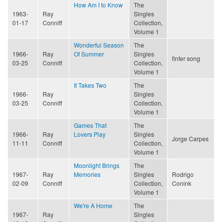
How Am I to Know
The
1963-
Ray
Singles
01-17
Conniff
Collection,
Volume 1
Wonderful Season
The
1966-
Ray
Of Summer
Singles
finfer song
03-25
Conniff
Collection,
Volume 1
It Takes Two
The
1966-
Ray
Singles
03-25
Conniff
Collection,
Volume 1
Games That
The
1966-
Ray
Lovers Play
Singles
Jorge Carpes
11-11
Conniff
Collection,
Volume 1
Moonlight Brings
The
1967-
Ray
Memories
Singles
Rodrigo
02-09
Conniff
Collection,
Conink
Volume 1
We're A Home
The
1967-
Ray
Singles