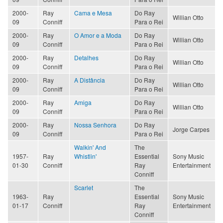
2000-
Ray
Cama e Mesa
Do Ray
Willian Otto
09
Conniff
Para o Rei
2000-
Ray
O Amor e a Moda
Do Ray
Willian Otto
09
Conniff
Para o Rei
2000-
Ray
Detalhes
Do Ray
Willian Otto
09
Conniff
Para o Rei
2000-
Ray
A Distância
Do Ray
Willian Otto
09
Conniff
Para o Rei
2000-
Ray
Amiga
Do Ray
Willian Otto
09
Conniff
Para o Rei
2000-
Ray
Nossa Senhora
Do Ray
Jorge Carpes
09
Conniff
Para o Rei
Walkin' And
The
1957-
Ray
Whistlin'
Essential
Sony Music
01-30
Conniff
Ray
Entertainment
Conniff
Scarlet
The
1963-
Ray
Essential
Sony Music
01-17
Conniff
Ray
Entertainment
Conniff