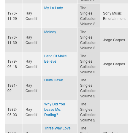
My La Lady
The
1976-
Ray
Singles
Sony Music
11-29
Conniff
Collection,
Entertainment
Volume 2
Melody
The
1976-
Ray
Singles
Jorge Carpes
11-30
Conniff
Collection,
Volume 2
Land Of Make
The
1979-
Ray
Believe
Singles
Jorge Carpes
06-18
Conniff
Collection,
Volume 2
Delta Dawn
The
1981-
Ray
Singles
09
Conniff
Collection,
Volume 2
Why Did You
The
1982-
Ray
Leave Me,
Singles
05-03
Conniff
Darling?
Collection,
Volume 2
Three Way Love
The