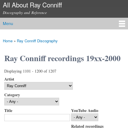
All About Ray Conniff
Skip to
main
Discography and Reference
content
Menu
Main menu
Home
»
Ray Conniff Discography
You are here
Ray Conniff recordings 19xx-2000
Displaying 1101 - 1200 of 1207
Artist
Category
Title
YouTube Audio
Related recordings