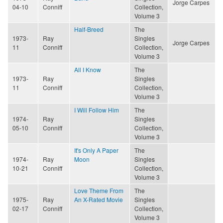
Jorge Carpes
04-10
Conniff
Collection,
Volume 3
Half-Breed
The
1973-
Ray
Singles
Jorge Carpes
11
Conniff
Collection,
Volume 3
All I Know
The
1973-
Ray
Singles
11
Conniff
Collection,
Volume 3
I Will Follow Him
The
1974-
Ray
Singles
05-10
Conniff
Collection,
Volume 3
It's Only A Paper
The
1974-
Ray
Moon
Singles
10-21
Conniff
Collection,
Volume 3
Love Theme From
The
1975-
Ray
An X-Rated Movie
Singles
02-17
Conniff
Collection,
Volume 3