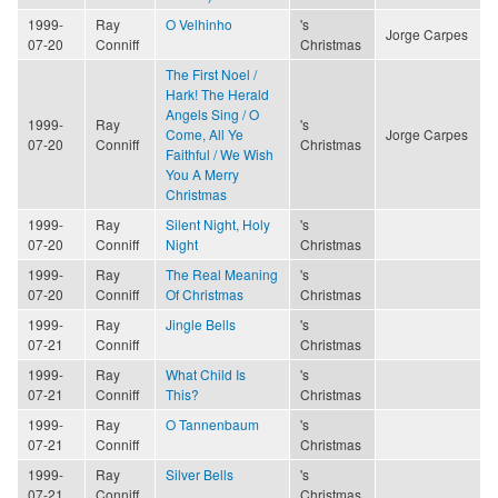
1999-
Ray
O Velhinho
's
Jorge Carpes
07-20
Conniff
Christmas
The First Noel /
Hark! The Herald
Angels Sing / O
1999-
Ray
's
Come, All Ye
Jorge Carpes
07-20
Conniff
Christmas
Faithful / We Wish
You A Merry
Christmas
1999-
Ray
Silent Night, Holy
's
07-20
Conniff
Night
Christmas
1999-
Ray
The Real Meaning
's
07-20
Conniff
Of Christmas
Christmas
1999-
Ray
Jingle Bells
's
07-21
Conniff
Christmas
1999-
Ray
What Child Is
's
07-21
Conniff
This?
Christmas
1999-
Ray
O Tannenbaum
's
07-21
Conniff
Christmas
1999-
Ray
Silver Bells
's
07-21
Conniff
Christmas