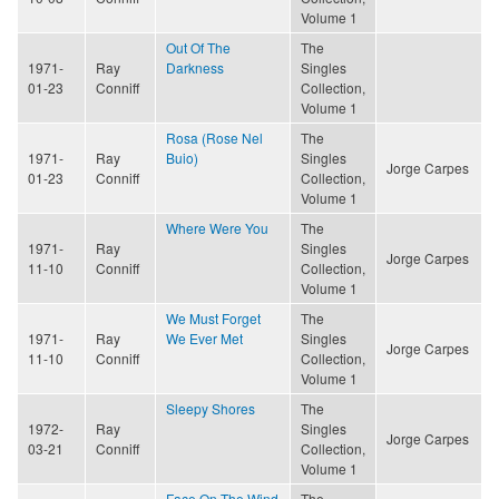
Volume 1
Out Of The
The
1971-
Ray
Darkness
Singles
01-23
Conniff
Collection,
Volume 1
Rosa (Rose Nel
The
1971-
Ray
Buio)
Singles
Jorge Carpes
01-23
Conniff
Collection,
Volume 1
Where Were You
The
1971-
Ray
Singles
Jorge Carpes
11-10
Conniff
Collection,
Volume 1
We Must Forget
The
1971-
Ray
We Ever Met
Singles
Jorge Carpes
11-10
Conniff
Collection,
Volume 1
Sleepy Shores
The
1972-
Ray
Singles
Jorge Carpes
03-21
Conniff
Collection,
Volume 1
Face On The Wind
The