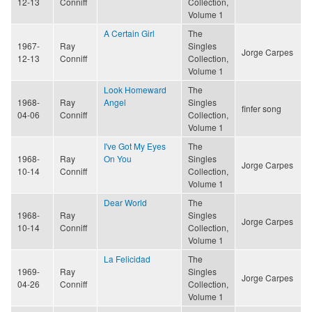
12-13
Conniff
Collection,
Volume 1
A Certain Girl
The
1967-
Ray
Singles
Jorge Carpes
12-13
Conniff
Collection,
Volume 1
Look Homeward
The
1968-
Ray
Angel
Singles
finfer song
04-06
Conniff
Collection,
Volume 1
I've Got My Eyes
The
1968-
Ray
On You
Singles
Jorge Carpes
10-14
Conniff
Collection,
Volume 1
Dear World
The
1968-
Ray
Singles
Jorge Carpes
10-14
Conniff
Collection,
Volume 1
La Felicidad
The
1969-
Ray
Singles
Jorge Carpes
04-26
Conniff
Collection,
Volume 1