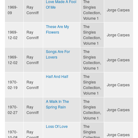
Love Made A Fool
The
1969-
Ray
Of Me
Singles
Jorge Carpes
09
Conniff
Collection,
Volume 1
These Are My
The
1969-
Ray
Flowers
Singles
Jorge Carpes
12-02
Conniff
Collection,
Volume 1
Songs Are For
The
1969-
Ray
Lovers
Singles
Jorge Carpes
12-02
Conniff
Collection,
Volume 1
Half And Half
The
1970-
Ray
Singles
Jorge Carpes
02-19
Conniff
Collection,
Volume 1
A Walk In The
The
1970-
Ray
Spring Rain
Singles
Jorge Carpes
02-27
Conniff
Collection,
Volume 1
Loss Of Love
The
1970-
Ray
Singles
Jorge Carpes
10-08
Conniff
Collection,