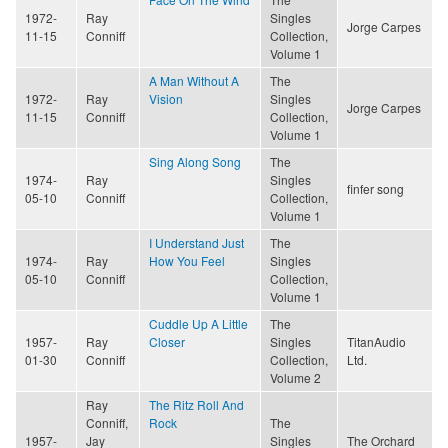
1972-
Ray
Singles
Jorge Carpes
11-15
Conniff
Collection,
Volume 1
A Man Without A
The
1972-
Ray
Vision
Singles
Jorge Carpes
11-15
Conniff
Collection,
Volume 1
Sing Along Song
The
1974-
Ray
Singles
finfer song
05-10
Conniff
Collection,
Volume 1
I Understand Just
The
1974-
Ray
How You Feel
Singles
05-10
Conniff
Collection,
Volume 1
Cuddle Up A Little
The
1957-
Ray
Closer
Singles
TitanAudio
01-30
Conniff
Collection,
Ltd.
Volume 2
Ray
The Ritz Roll And
Conniff,
Rock
The
1957-
Jay
Singles
The Orchard