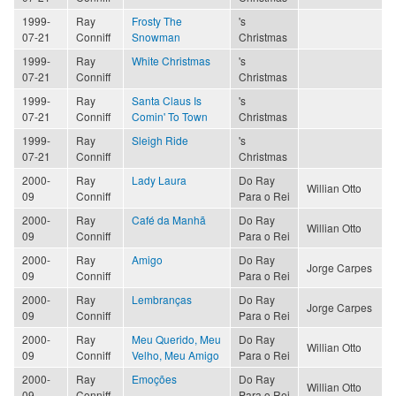
1999-
Ray
Frosty The
's
07-21
Conniff
Snowman
Christmas
1999-
Ray
White Christmas
's
07-21
Conniff
Christmas
1999-
Ray
Santa Claus Is
's
07-21
Conniff
Comin' To Town
Christmas
1999-
Ray
Sleigh Ride
's
07-21
Conniff
Christmas
2000-
Ray
Lady Laura
Do Ray
Willian Otto
09
Conniff
Para o Rei
2000-
Ray
Café da Manhã
Do Ray
Willian Otto
09
Conniff
Para o Rei
2000-
Ray
Amigo
Do Ray
Jorge Carpes
09
Conniff
Para o Rei
2000-
Ray
Lembranças
Do Ray
Jorge Carpes
09
Conniff
Para o Rei
2000-
Ray
Meu Querido, Meu
Do Ray
Willian Otto
09
Conniff
Velho, Meu Amigo
Para o Rei
2000-
Ray
Emoções
Do Ray
Willian Otto
09
Conniff
Para o Rei