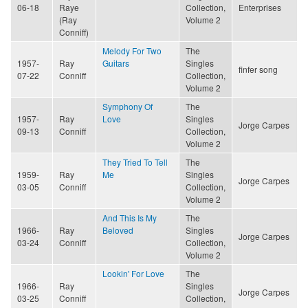
06-18
Raye
Collection,
Enterprises
(Ray
Volume 2
Conniff)
Melody For Two
The
1957-
Ray
Guitars
Singles
finfer song
07-22
Conniff
Collection,
Volume 2
Symphony Of
The
1957-
Ray
Love
Singles
Jorge Carpes
09-13
Conniff
Collection,
Volume 2
They Tried To Tell
The
1959-
Ray
Me
Singles
Jorge Carpes
03-05
Conniff
Collection,
Volume 2
And This Is My
The
1966-
Ray
Beloved
Singles
Jorge Carpes
03-24
Conniff
Collection,
Volume 2
Lookin' For Love
The
1966-
Ray
Singles
Jorge Carpes
03-25
Conniff
Collection,