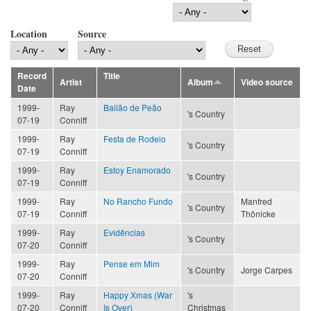
Location
Source
Record
Title
Artist
Album
Video source
Date
1999-
Ray
Bailão de Peão
's Country
07-19
Conniff
1999-
Ray
Festa de Rodeio
's Country
07-19
Conniff
1999-
Ray
Estoy Enamorado
's Country
07-19
Conniff
1999-
Ray
No Rancho Fundo
Manfred
's Country
07-19
Conniff
Thönicke
1999-
Ray
Evidências
's Country
07-20
Conniff
1999-
Ray
Pense em Mim
's Country
Jorge Carpes
07-20
Conniff
1999-
Ray
Happy Xmas (War
's
07-20
Conniff
Is Over)
Christmas