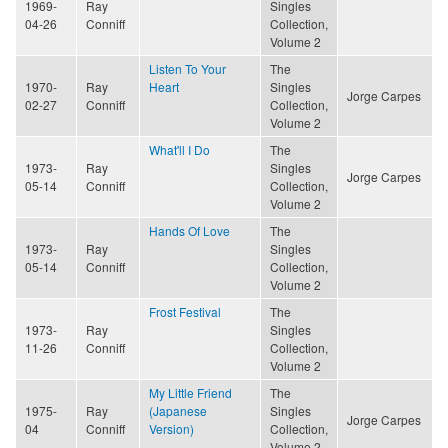
1969-
Ray
Singles
04-26
Conniff
Collection,
Volume 2
Listen To Your
The
1970-
Ray
Heart
Singles
Jorge Carpes
02-27
Conniff
Collection,
Volume 2
What'll I Do
The
1973-
Ray
Singles
Jorge Carpes
05-14
Conniff
Collection,
Volume 2
Hands Of Love
The
1973-
Ray
Singles
05-14
Conniff
Collection,
Volume 2
Frost Festival
The
1973-
Ray
Singles
11-26
Conniff
Collection,
Volume 2
My Little Friend
The
1975-
Ray
(Japanese
Singles
Jorge Carpes
04
Conniff
Version)
Collection,
Volume 2