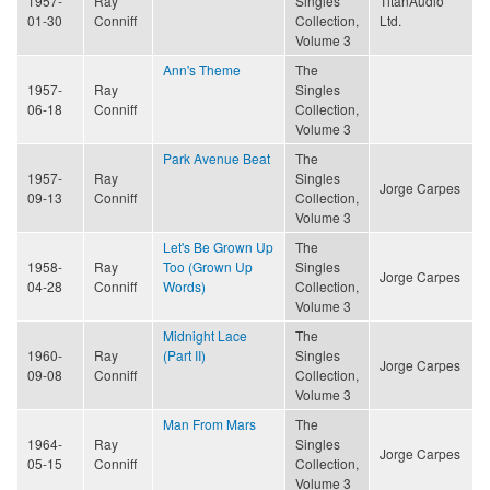
1957-
Ray
Singles
TitanAudio
01-30
Conniff
Collection,
Ltd.
Volume 3
Ann's Theme
The
1957-
Ray
Singles
06-18
Conniff
Collection,
Volume 3
Park Avenue Beat
The
1957-
Ray
Singles
Jorge Carpes
09-13
Conniff
Collection,
Volume 3
Let's Be Grown Up
The
1958-
Ray
Too (Grown Up
Singles
Jorge Carpes
04-28
Conniff
Words)
Collection,
Volume 3
Midnight Lace
The
1960-
Ray
(Part II)
Singles
Jorge Carpes
09-08
Conniff
Collection,
Volume 3
Man From Mars
The
1964-
Ray
Singles
Jorge Carpes
05-15
Conniff
Collection,
Volume 3