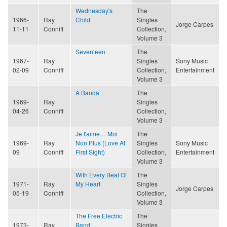
Wednesday's
The
1966-
Ray
Child
Singles
Jorge Carpes
11-11
Conniff
Collection,
Volume 3
Seventeen
The
1967-
Ray
Singles
Sony Music
02-09
Conniff
Collection,
Entertainment
Volume 3
A Banda
The
1969-
Ray
Singles
04-26
Conniff
Collection,
Volume 3
Je t'aime… Moi
The
1969-
Ray
Non Plus (Love At
Singles
Sony Music
09
Conniff
First Sight)
Collection,
Entertainment
Volume 3
With Every Beat Of
The
1971-
Ray
My Heart
Singles
Jorge Carpes
05-19
Conniff
Collection,
Volume 3
The Free Electric
The
1973-
Ray
Band
Singles