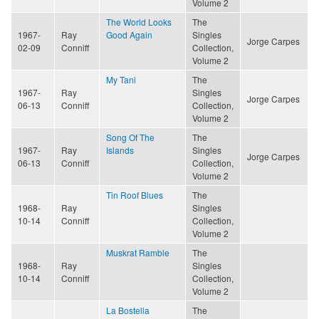
Volume 2
The World Looks
The
1967-
Ray
Good Again
Singles
Jorge Carpes
02-09
Conniff
Collection,
Volume 2
My Tani
The
1967-
Ray
Singles
Jorge Carpes
06-13
Conniff
Collection,
Volume 2
Song Of The
The
1967-
Ray
Islands
Singles
Jorge Carpes
06-13
Conniff
Collection,
Volume 2
Tin Roof Blues
The
1968-
Ray
Singles
10-14
Conniff
Collection,
Volume 2
Muskrat Ramble
The
1968-
Ray
Singles
10-14
Conniff
Collection,
Volume 2
La Bostella
The